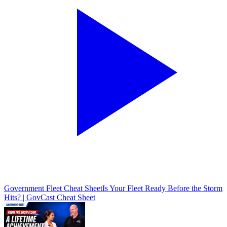
Government Fleet Cheat Sheet
Is Your Fleet Ready Before the Storm
Hits? | GovCast Cheat Sheet