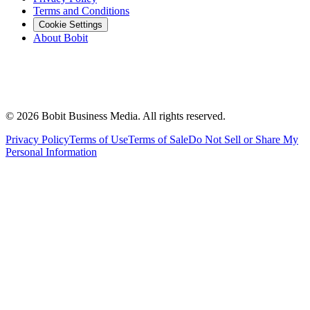
Terms and Conditions
Cookie Settings
About Bobit
©
2026
Bobit Business Media. All rights reserved.
Privacy Policy
Terms of Use
Terms of Sale
Do Not Sell or Share My
Personal Information