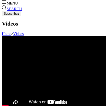
MENU
SEARCH
Subscribe
▴
Videos
Home
>
Videos