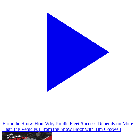
From the Show Floor
Why Public Fleet Success Depends on More
Than the Vehicles | From the Show Floor with Tim Coxwell