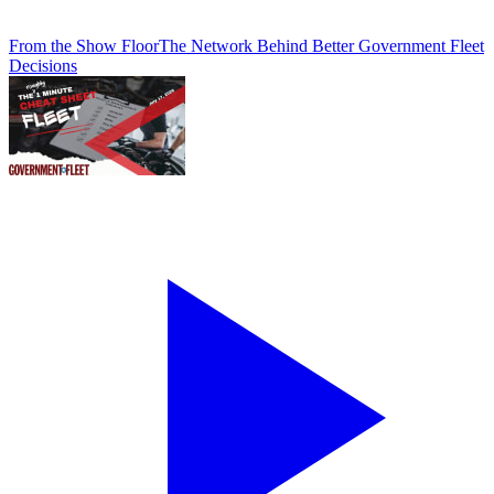
From the Show Floor
The Network Behind Better Government Fleet
Decisions