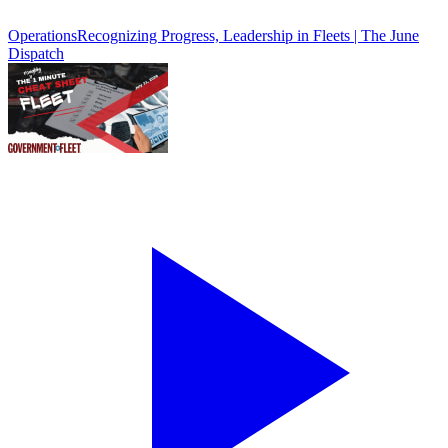
Operations
Recognizing Progress, Leadership in Fleets | The June
Dispatch