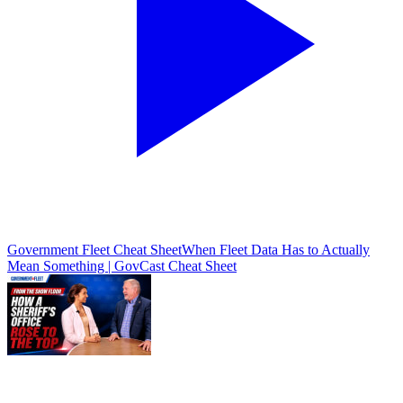
Government Fleet Cheat Sheet
When Fleet Data Has to Actually
Mean Something | GovCast Cheat Sheet