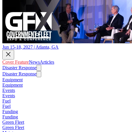
Jun 15-18, 2027 | Atlanta, GA
Cover Feature
News
Articles
Disaster Response
Disaster Response
Equipment
Equipment
Events
Events
Fuel
Fuel
Funding
Funding
Green Fleet
Green Fleet