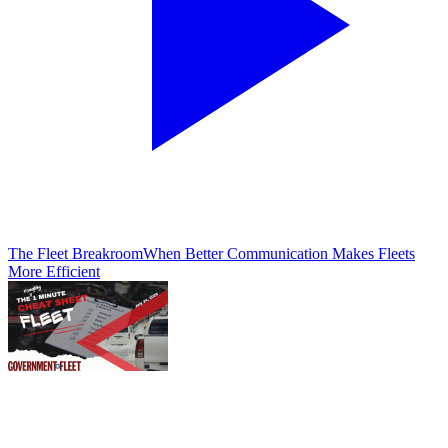
The Fleet Breakroom
When Better Communication Makes Fleets
More Efficient