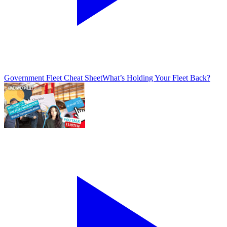
Government Fleet Cheat Sheet
What’s Holding Your Fleet Back?