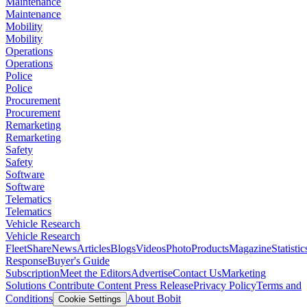
Maintenance
Maintenance
Mobility
Mobility
Operations
Operations
Police
Police
Procurement
Procurement
Remarketing
Remarketing
Safety
Safety
Software
Software
Telematics
Telematics
Vehicle Research
Vehicle Research
FleetShare
News
Articles
Blogs
Videos
Photo
Products
Magazine
Statistic
Response
Buyer's Guide
Subscription
Meet the Editors
Advertise
Contact Us
Marketing
Solutions
Contribute Content
Press Release
Privacy Policy
Terms and
Conditions
About Bobit
Cookie Settings