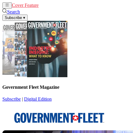
Cover Feature
News
Articles
Search
Subscribe
▾
Government Fleet Magazine
Subscribe
|
Digital Edition