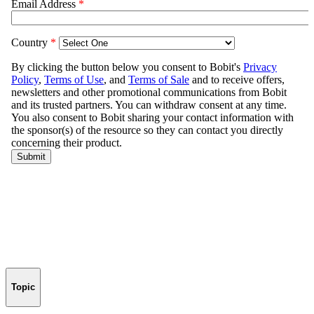
Topic