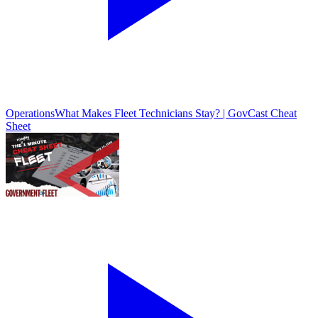
Operations
What Makes Fleet Technicians Stay? | GovCast Cheat
Sheet