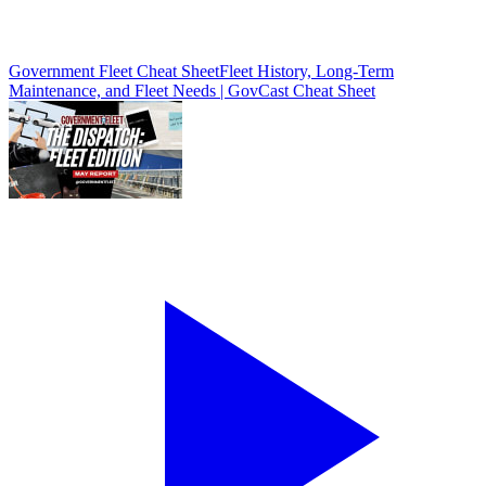
Government Fleet Cheat Sheet
Fleet History, Long-Term
Maintenance, and Fleet Needs | GovCast Cheat Sheet