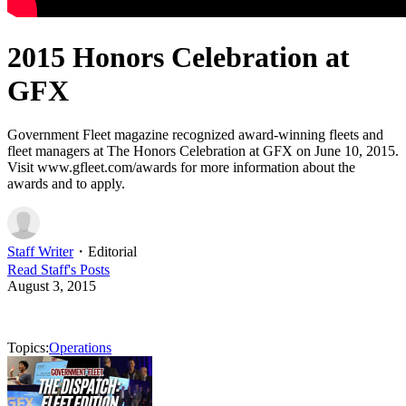
2015 Honors Celebration at
GFX
Government Fleet magazine recognized award-winning fleets and
fleet managers at The Honors Celebration at GFX on June 10, 2015.
Visit www.gfleet.com/awards for more information about the
awards and to apply.
Staff Writer
・
Editorial
Read
Staff
's Posts
August 3, 2015
Topics:
Operations