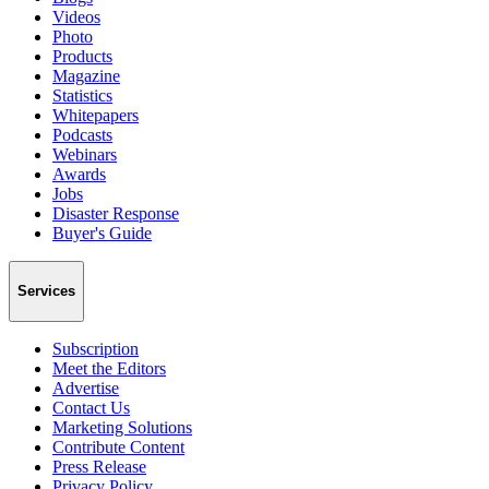
Videos
Photo
Products
Magazine
Statistics
Whitepapers
Podcasts
Webinars
Awards
Jobs
Disaster Response
Buyer's Guide
Services
Subscription
Meet the Editors
Advertise
Contact Us
Marketing Solutions
Contribute Content
Press Release
Privacy Policy