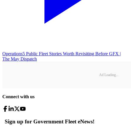
Operations
5 Public Fleet Stories Worth Revisiting Before GFX |
The May Dispatch
Ad Loading...
Connect with us