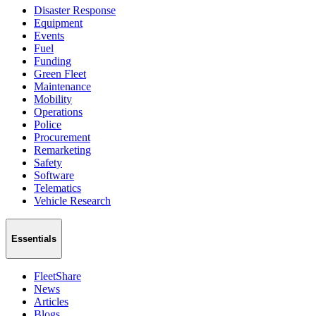
Disaster Response
Equipment
Events
Fuel
Funding
Green Fleet
Maintenance
Mobility
Operations
Police
Procurement
Remarketing
Safety
Software
Telematics
Vehicle Research
Essentials
FleetShare
News
Articles
Blogs