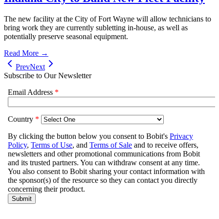
The new facility at the City of Fort Wayne will allow technicians to
bring work they are currently subletting in-house, as well as
potentially preserve seasonal equipment.
Read More →
Prev
Next
Subscribe to Our Newsletter