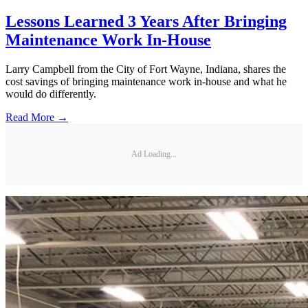
Lessons Learned 3 Years After Bringing
Maintenance Work In-House
Larry Campbell from the City of Fort Wayne, Indiana, shares the
cost savings of bringing maintenance work in-house and what he
would do differently.
Read More →
Ad Loading...