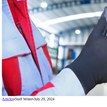
Articles
•
Staff Writer
•
July 29, 2024