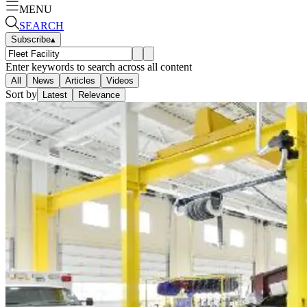
MENU
SEARCH
Subscribe
▴
Enter keywords to search across all content
All
News
Articles
Videos
Sort by
Latest
Relevance