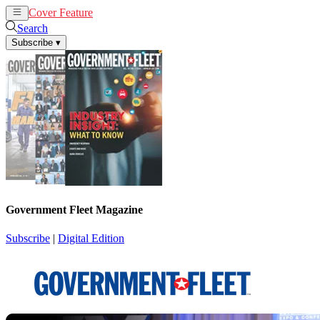
Cover Feature
News
Articles
Search
Subscribe
▾
Government Fleet Magazine
Subscribe
|
Digital Edition