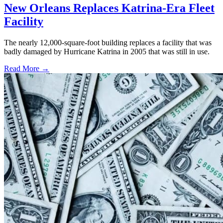
New Orleans Replaces Katrina-Era Fleet
Facility
The nearly 12,000-square-foot building replaces a facility that was
badly damaged by Hurricane Katrina in 2005 that was still in use.
Read More →