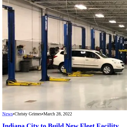
News
•
Christy Grimes
•
March 28, 2022
Indiana City to Build New Fleet Facility