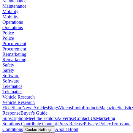
Maintenance
Maintenance
Mobility
Mobility
Operations
Operations
Police
Police
Procurement
Procurement
Remarketing
Remarketing
Safety
Safety
Software
Software
Telematics
Telematics
Vehicle Research
Vehicle Research
FleetShare
News
Articles
Blogs
Videos
Photo
Products
Magazine
Statistic
Response
Buyer's Guide
Subscription
Meet the Editors
Advertise
Contact Us
Marketing
Solutions
Contribute Content
Press Release
Privacy Policy
Terms and
Conditions
About Bobit
Cookie Settings