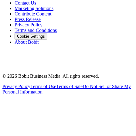
Contact Us
Marketing Solutions
Contribute Content
Press Release
Privacy Policy
Terms and Conditions
Cookie Settings
About Bobit
©
2026
Bobit Business Media. All rights reserved.
Privacy Policy
Terms of Use
Terms of Sale
Do Not Sell or Share My
Personal Information