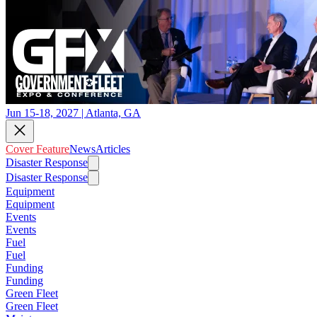
Jun 15-18, 2027 | Atlanta, GA
Cover Feature
News
Articles
Disaster Response
Disaster Response
Equipment
Equipment
Events
Events
Fuel
Fuel
Funding
Funding
Green Fleet
Green Fleet