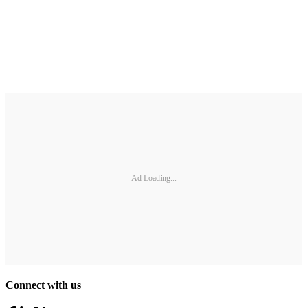
Ad Loading...
Connect with us