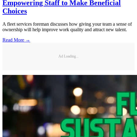
Empowering Staff to Make Beneficial
Choices
A fleet services foreman discusses how giving your team a sense of
ownership will help improve work quality and attract new talent.
Read More →
Ad Loading...