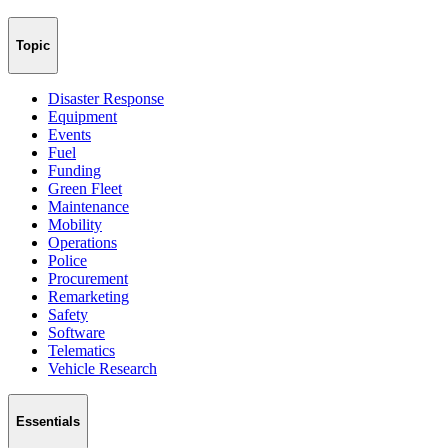
Topic
Disaster Response
Equipment
Events
Fuel
Funding
Green Fleet
Maintenance
Mobility
Operations
Police
Procurement
Remarketing
Safety
Software
Telematics
Vehicle Research
Essentials