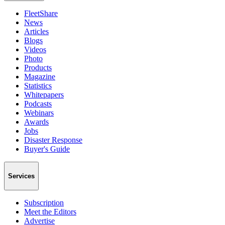
FleetShare
News
Articles
Blogs
Videos
Photo
Products
Magazine
Statistics
Whitepapers
Podcasts
Webinars
Awards
Jobs
Disaster Response
Buyer's Guide
Services
Subscription
Meet the Editors
Advertise