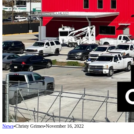
News
•
Christy Grimes
•
November 16, 2022