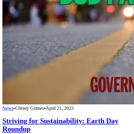
News
•
Christy Grimes
•
April 21, 2023
Striving for Sustainability: Earth Day
Roundup