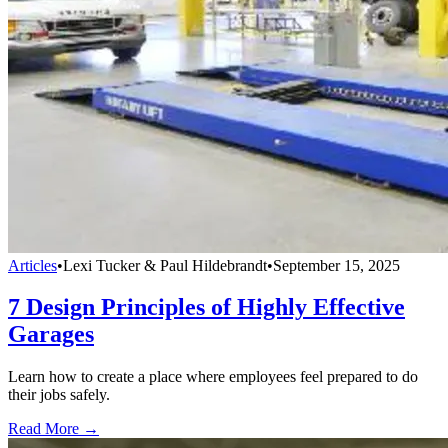
Articles
•
Lexi Tucker & Paul Hildebrandt
•
September 15, 2025
7 Design Principles of Highly Effective
Garages
Learn how to create a place where employees feel prepared to do
their jobs safely.
Read More →