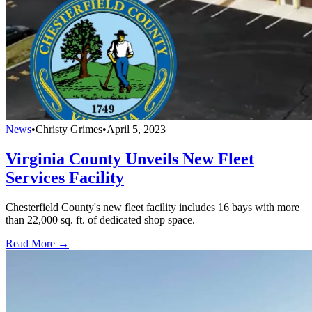
News
•
Christy Grimes
•
April 5, 2023
Virginia County Unveils New Fleet
Services Facility
Chesterfield County's new fleet facility includes 16 bays with more
than 22,000 sq. ft. of dedicated shop space.
Read More →