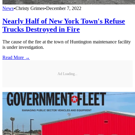
News
•
Christy Grimes
•
December 7, 2022
Nearly Half of New York Town's Refuse
Trucks Destroyed in Fire
The cause of the fire at the town of Huntington maintenance facility
is under investigation.
Read More →
Ad Loading...