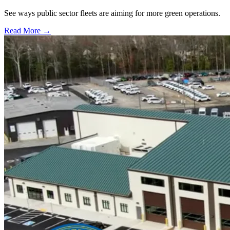
See ways public sector fleets are aiming for more green operations.
Read More →