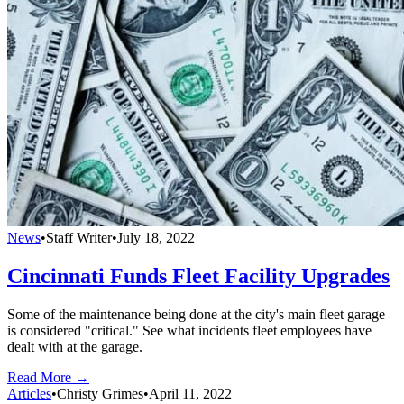
News
•
Staff Writer
•
July 18, 2022
Cincinnati Funds Fleet Facility Upgrades
Some of the maintenance being done at the city's main fleet garage
is considered "critical." See what incidents fleet employees have
dealt with at the garage.
Read More →
Articles
•
Christy Grimes
•
April 11, 2022