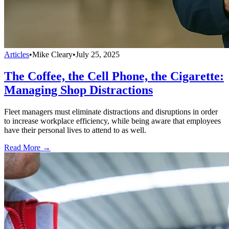
Articles
•
Mike Cleary
•
July 25, 2025
The Coffee, the Cell Phone, the Cigarette:
Managing Shop Distractions
Fleet managers must eliminate distractions and disruptions in order
to increase workplace efficiency, while being aware that employees
have their personal lives to attend to as well.
Read More →