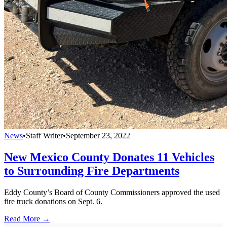
News
•
Staff Writer
•
September 23, 2022
New Mexico County Donates 11 Vehicles
to Surrounding Fire Departments
Eddy County’s Board of County Commissioners approved the used
fire truck donations on Sept. 6.
Read More →