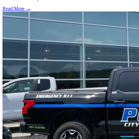
Read More →