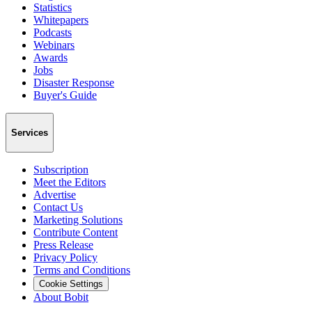
Statistics
Whitepapers
Podcasts
Webinars
Awards
Jobs
Disaster Response
Buyer's Guide
Services
Subscription
Meet the Editors
Advertise
Contact Us
Marketing Solutions
Contribute Content
Press Release
Privacy Policy
Terms and Conditions
Cookie Settings
About Bobit