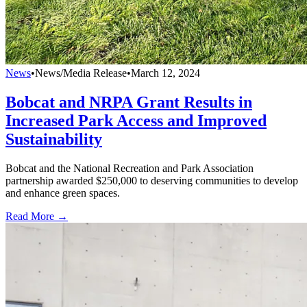
News
•
News/Media Release
•
March 12, 2024
Bobcat and NRPA Grant Results in
Increased Park Access and Improved
Sustainability
Bobcat and the National Recreation and Park Association
partnership awarded $250,000 to deserving communities to develop
and enhance green spaces.
Read More →