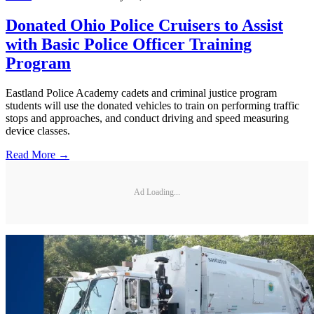
Donated Ohio Police Cruisers to Assist
with Basic Police Officer Training
Program
Eastland Police Academy cadets and criminal justice program
students will use the donated vehicles to train on performing traffic
stops and approaches, and conduct driving and speed measuring
device classes.
Read More →
Ad Loading...