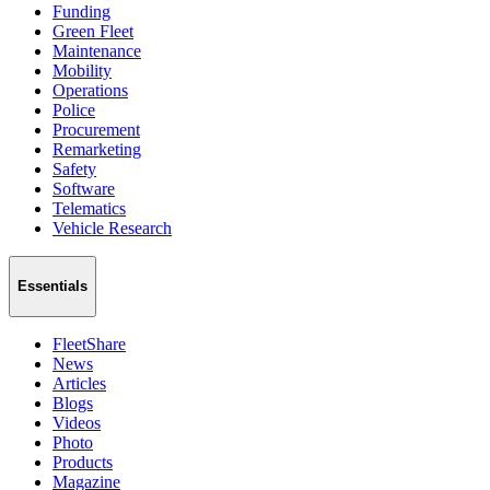
Funding
Green Fleet
Maintenance
Mobility
Operations
Police
Procurement
Remarketing
Safety
Software
Telematics
Vehicle Research
Essentials
FleetShare
News
Articles
Blogs
Videos
Photo
Products
Magazine