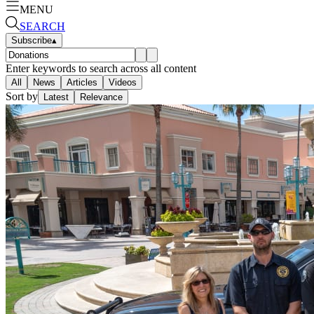
MENU
SEARCH
Subscribe
▴
Enter keywords to search across all content
All
News
Articles
Videos
Sort by
Latest
Relevance