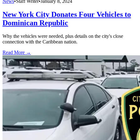
News
•
Staff Writer
•
January 8, 2024
New York City Donates Four Vehicles to
Dominican Republic
Why the vehicles were needed, plus details on the city's close
connection with the Caribbean nation.
Read More →