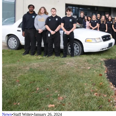
News
•
Staff Writer
•
January 26, 2024