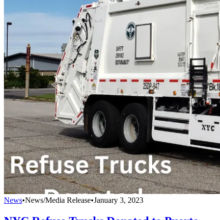
News
•
News/Media Release
•
January 3, 2023