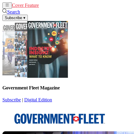
Cover Feature
News
Articles
Search
Subscribe
▾
Government Fleet Magazine
Subscribe
|
Digital Edition