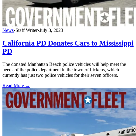
News
•
Staff Writer
•
July 3, 2023
California PD Donates Cars to Mississippi
PD
The donated Manhattan Beach police vehicles will help meet the
needs of the police department in the town of Pickens, which
currently has just two police vehicles for their seven officers.
Read More →