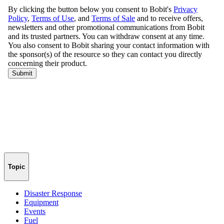
Topic
Disaster Response
Equipment
Events
Fuel