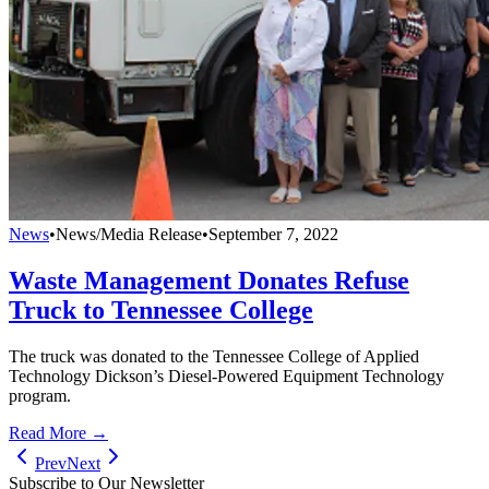
News
•
News/Media Release
•
September 7, 2022
Waste Management Donates Refuse
Truck to Tennessee College
The truck was donated to the Tennessee College of Applied
Technology Dickson’s Diesel-Powered Equipment Technology
program.
Read More →
Prev
Next
Subscribe to Our Newsletter