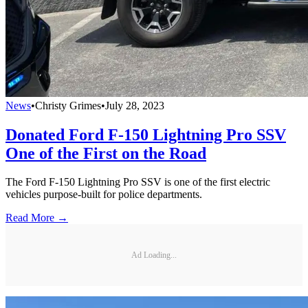
News
•
Christy Grimes
•
July 28, 2023
Donated Ford F-150 Lightning Pro SSV
One of the First on the Road
The Ford F-150 Lightning Pro SSV is one of the first electric
vehicles purpose-built for police departments.
Read More →
Ad Loading...