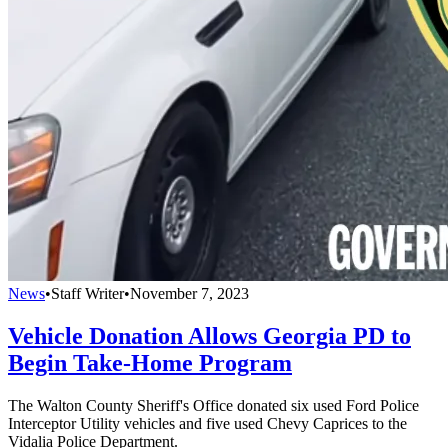
News
•
Staff Writer
•
November 7, 2023
Vehicle Donation Allows Georgia PD to
Begin Take-Home Program
The Walton County Sheriff's Office donated six used Ford Police
Interceptor Utility vehicles and five used Chevy Caprices to the
Vidalia Police Department.