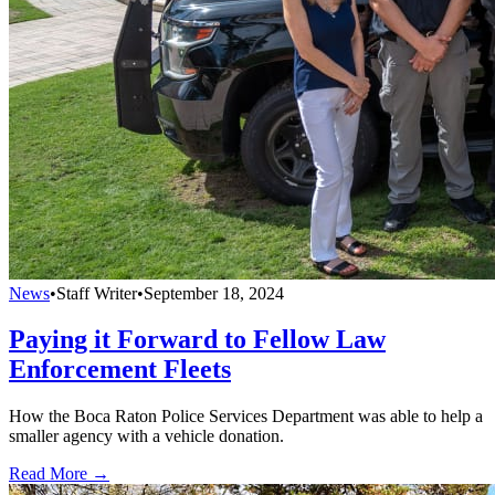
News
•
Staff Writer
•
September 18, 2024
Paying it Forward to Fellow Law
Enforcement Fleets
How the Boca Raton Police Services Department was able to help a
smaller agency with a vehicle donation.
Read More →