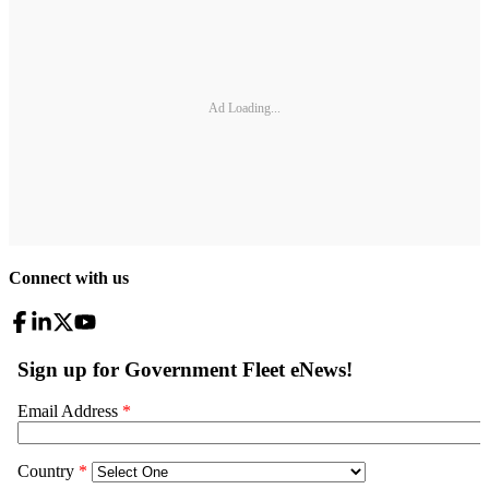
Ad Loading...
Connect with us