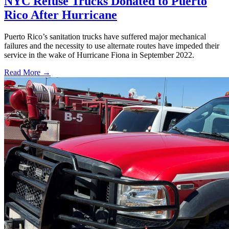
NYC Refuse Trucks Donated to Puerto
Rico After Hurricane
Puerto Rico’s sanitation trucks have suffered major mechanical
failures and the necessity to use alternate routes have impeded their
service in the wake of Hurricane Fiona in September 2022.
Read More →