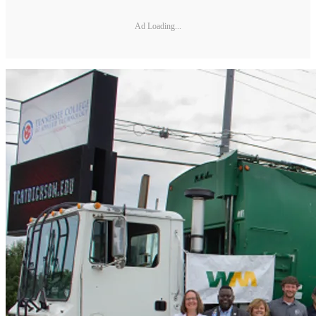
Ad Loading...