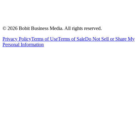
©
2026
Bobit Business Media. All rights reserved.
Privacy Policy
Terms of Use
Terms of Sale
Do Not Sell or Share My
Personal Information