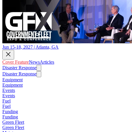
Jun 15-18, 2027 | Atlanta, GA
Cover Feature
News
Articles
Disaster Response
Disaster Response
Equipment
Equipment
Events
Events
Fuel
Fuel
Funding
Funding
Green Fleet
Green Fleet