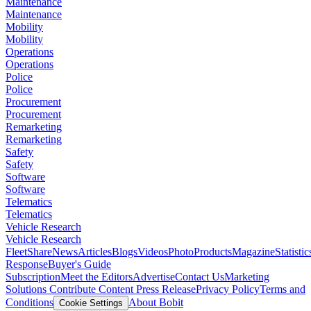
Maintenance
Maintenance
Mobility
Mobility
Operations
Operations
Police
Police
Procurement
Procurement
Remarketing
Remarketing
Safety
Safety
Software
Software
Telematics
Telematics
Vehicle Research
Vehicle Research
FleetShare
News
Articles
Blogs
Videos
Photo
Products
Magazine
Statistic
Response
Buyer's Guide
Subscription
Meet the Editors
Advertise
Contact Us
Marketing
Solutions
Contribute Content
Press Release
Privacy Policy
Terms and
Conditions
About Bobit
Cookie Settings