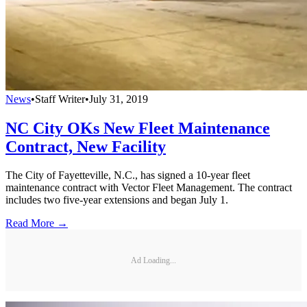
News
•
Staff Writer
•
July 31, 2019
NC City OKs New Fleet Maintenance
Contract, New Facility
The City of Fayetteville, N.C., has signed a 10-year fleet
maintenance contract with Vector Fleet Management. The contract
includes two five-year extensions and began July 1.
Read More →
Ad Loading...