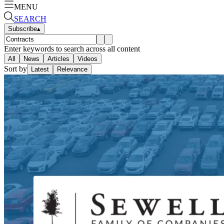
MENU
SEARCH
Subscribe
▴
Enter keywords to search across all content
All
News
Articles
Videos
Sort by
Latest
Relevance