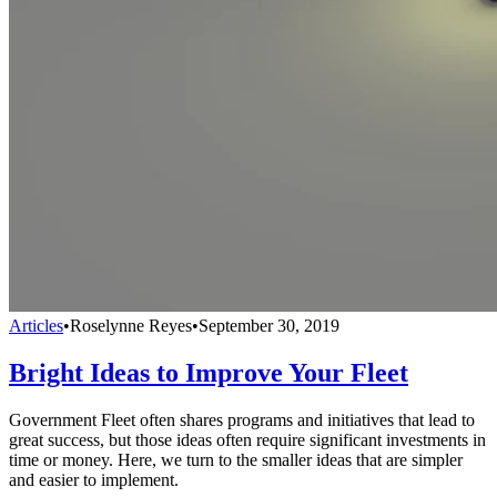
Articles
•
Roselynne Reyes
•
September 30, 2019
Bright Ideas to Improve Your Fleet
Government Fleet often shares programs and initiatives that lead to
great success, but those ideas often require significant investments in
time or money. Here, we turn to the smaller ideas that are simpler
and easier to implement.