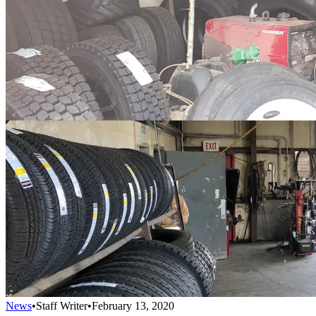
News
•
Staff Writer
•
February 13, 2020