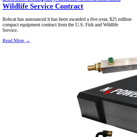
Wildlife Service Contract
Bobcat has announced it has been awarded a five-year, $25 million
compact equipment contract from the U.S. Fish and Wildlife
Service.
Read More →