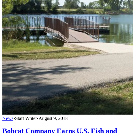
News
•
Staff Writer
•
August 9, 2018
Bobcat Company Earns U.S. Fish and