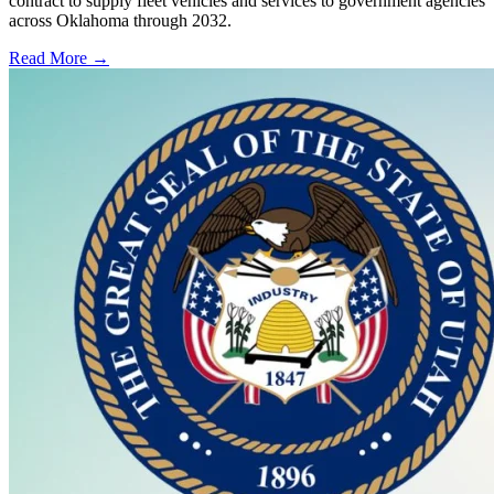
contract to supply fleet vehicles and services to government agencies
across Oklahoma through 2032.
Read More →