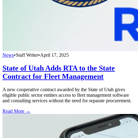
News
•
Staff Writer
•
April 17, 2025
State of Utah Adds RTA to the State
Contract for Fleet Management
A new cooperative contract awarded by the State of Utah gives
eligible public sector entities access to fleet management software
and consulting services without the need for separate procurement.
Read More →