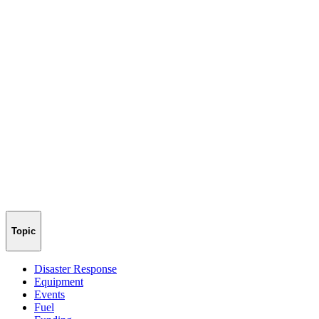
Topic
Disaster Response
Equipment
Events
Fuel