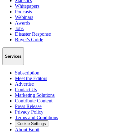
Statistics
Whitepapers
Podcasts
Webinars
Awards
Jobs
Disaster Response
Buyer's Guide
Services
Subscription
Meet the Editors
Advertise
Contact Us
Marketing Solutions
Contribute Content
Press Release
Privacy Policy
Terms and Conditions
Cookie Settings
About Bobit