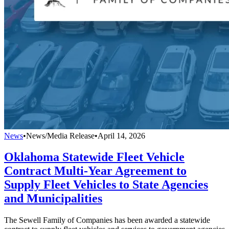
News
•
News/Media Release
•
April 14, 2026
Oklahoma Statewide Fleet Vehicle
Contract Multi-Year Agreement to
Supply Fleet Vehicles to State Agencies
and Municipalities
The Sewell Family of Companies has been awarded a statewide