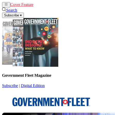
Cover Feature
News
Articles
Search
Subscribe
▾
Government Fleet Magazine
Subscribe
|
Digital Edition