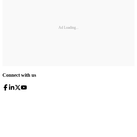
Ad Loading...
Connect with us