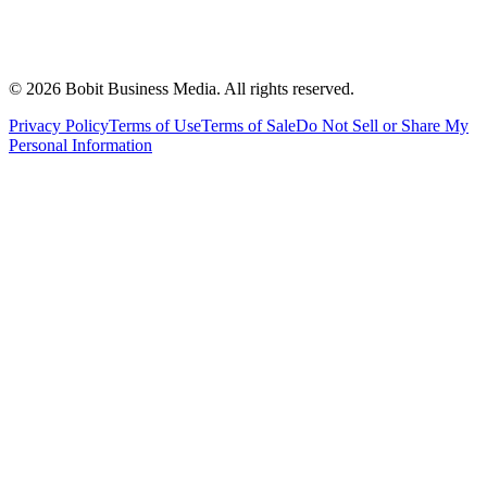
©
2026
Bobit Business Media. All rights reserved.
Privacy Policy
Terms of Use
Terms of Sale
Do Not Sell or Share My
Personal Information