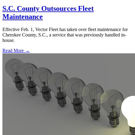
S.C. County Outsources Fleet
Maintenance
Effective Feb. 1, Vector Fleet has taken over fleet maintenance for
Cherokee County, S.C., a service that was previously handled in-
house.
Read More →