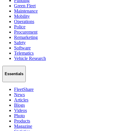
Funding
Green Fleet
Maintenance
Mobility
Operations
Police
Procurement
Remarketing
Safety
Software
Telematics
Vehicle Research
Essentials
FleetShare
News
Articles
Blogs
Videos
Photo
Products
Magazine