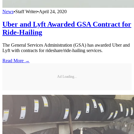
News
•
Staff Writer
•
April 24, 2020
Uber and Lyft Awarded GSA Contract for
Ride-Hailing
The General Services Administration (GSA) has awarded Uber and
Lyft with contracts for rideshare/ride-hailing services.
Read More →
Ad Loading...