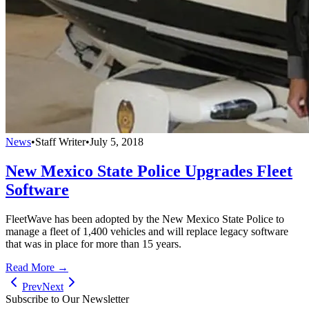
News
•
Staff Writer
•
July 5, 2018
New Mexico State Police Upgrades Fleet
Software
FleetWave has been adopted by the New Mexico State Police to
manage a fleet of 1,400 vehicles and will replace legacy software
that was in place for more than 15 years.
Read More →
Prev
Next
Subscribe to Our Newsletter