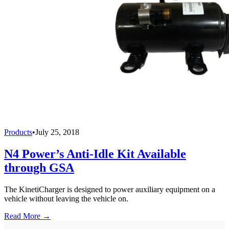
Products
•
July 25, 2018
N4 Power’s Anti-Idle Kit Available
through GSA
The KinetiCharger is designed to power auxiliary equipment on a
vehicle without leaving the vehicle on.
Read More →