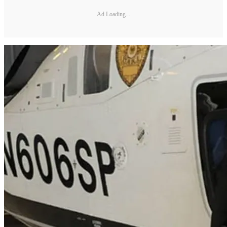
Ad Loading...