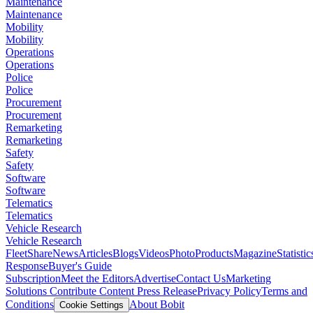
Maintenance
Maintenance
Mobility
Mobility
Operations
Operations
Police
Police
Procurement
Procurement
Remarketing
Remarketing
Safety
Safety
Software
Software
Telematics
Telematics
Vehicle Research
Vehicle Research
FleetShare
News
Articles
Blogs
Videos
Photo
Products
Magazine
Statistic
Response
Buyer's Guide
Subscription
Meet the Editors
Advertise
Contact Us
Marketing
Solutions
Contribute Content
Press Release
Privacy Policy
Terms and
Conditions
About Bobit
Cookie Settings