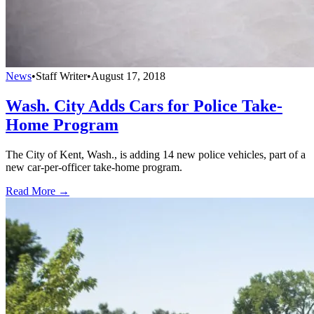
News
•
Staff Writer
•
August 17, 2018
Wash. City Adds Cars for Police Take-
Home Program
The City of Kent, Wash., is adding 14 new police vehicles, part of a
new car-per-officer take-home program.
Read More →