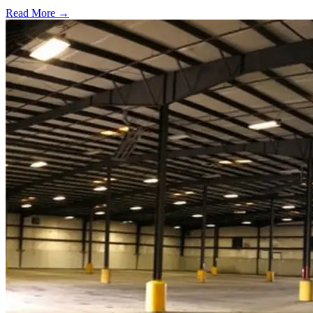
Read More →