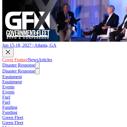
Jun 15-18, 2027 | Atlanta, GA
Cover Feature
News
Articles
Disaster Response
Disaster Response
Equipment
Equipment
Events
Events
Fuel
Fuel
Funding
Funding
Green Fleet
Green Fleet