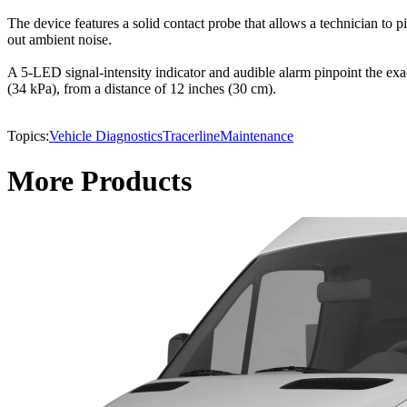
The device features a solid contact probe that allows a technician to
out ambient noise.
A 5-LED signal-intensity indicator and audible alarm pinpoint the exact
(34 kPa), from a distance of 12 inches (30 cm).
Topics:
Vehicle Diagnostics
Tracerline
Maintenance
More Products