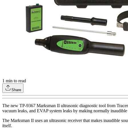
1
min to read
Share
The new TP-9367 Marksman II ultrasonic diagnostic tool from Tracerline
vacuum leaks, and EVAP system leaks by making normally inaudible 
The Marksman II uses an ultrasonic receiver that makes inaudible soun
itself.