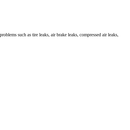
roblems such as tire leaks, air brake leaks, compressed air leaks,