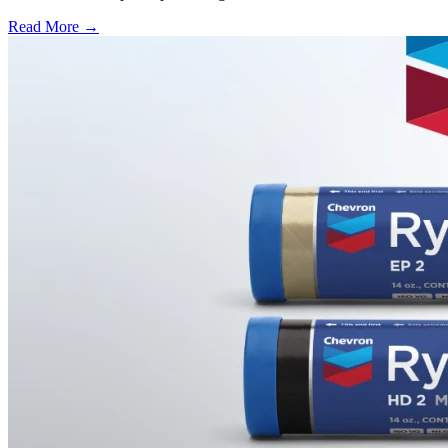
Read More →