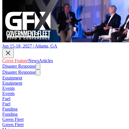
Jun 15-18, 2027 | Atlanta, GA
Cover Feature
News
Articles
Disaster Response
Disaster Response
Equipment
Equipment
Events
Events
Fuel
Fuel
Funding
Funding
Green Fleet
Green Fleet