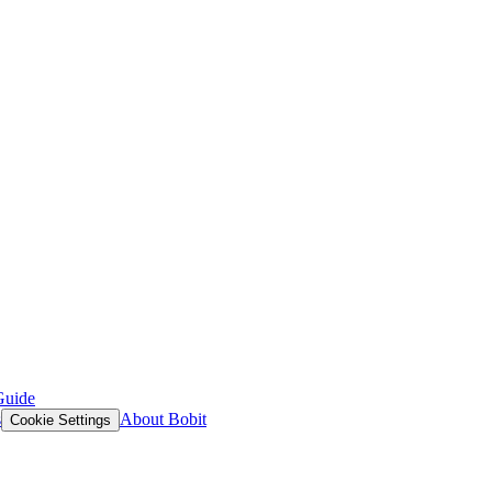
Guide
s
About Bobit
Cookie Settings