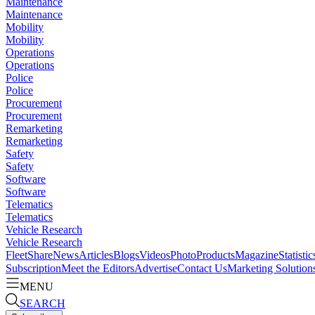
Maintenance
Maintenance
Mobility
Mobility
Operations
Operations
Police
Police
Procurement
Procurement
Remarketing
Remarketing
Safety
Safety
Software
Software
Telematics
Telematics
Vehicle Research
Vehicle Research
FleetShare
News
Articles
Blogs
Videos
Photo
Products
Magazine
Statistic
Subscription
Meet the Editors
Advertise
Contact Us
Marketing Solution
MENU
SEARCH