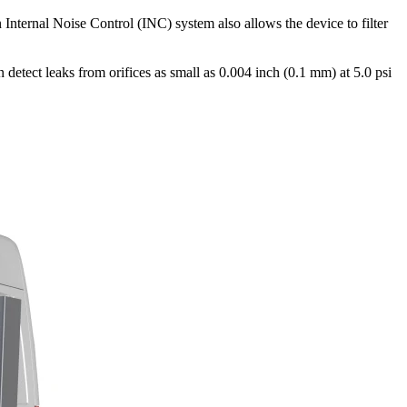
Internal Noise Control (INC) system also allows the device to filter
 detect leaks from orifices as small as 0.004 inch (0.1 mm) at 5.0 psi