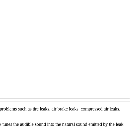
roblems such as tire leaks, air brake leaks, compressed air leaks,
tunes the audible sound into the natural sound emitted by the leak