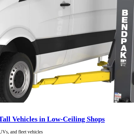
all Vehicles in Low-Ceiling Shops
UVs, and fleet vehicles