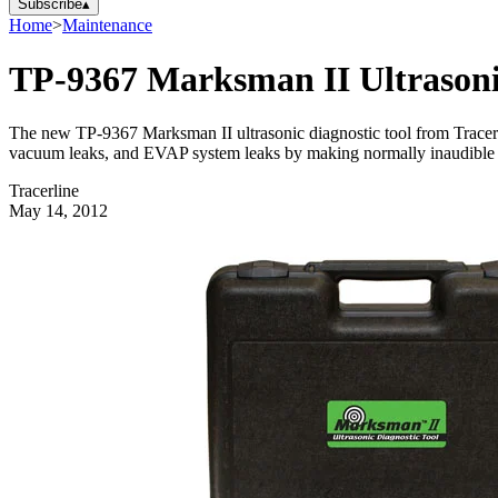
Subscribe
▴
Home
>
Maintenance
TP-9367 Marksman II Ultrasoni
The new TP-9367 Marksman II ultrasonic diagnostic tool from Tracerline
vacuum leaks, and EVAP system leaks by making normally inaudible 
Tracerline
May 14, 2012