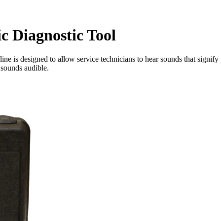
c Diagnostic Tool
 is designed to allow service technicians to hear sounds that signify p
sounds audible.