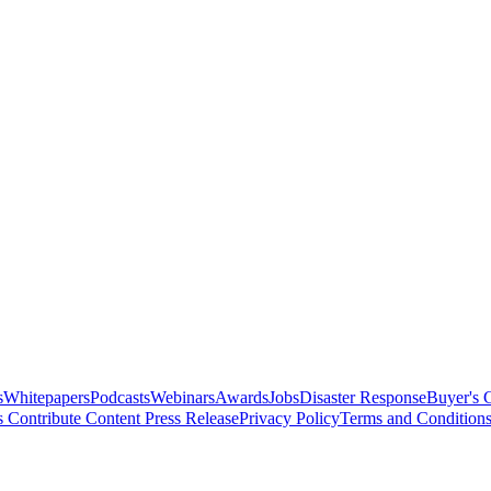
s
Whitepapers
Podcasts
Webinars
Awards
Jobs
Disaster Response
Buyer's 
s
Contribute Content
Press Release
Privacy Policy
Terms and Condition