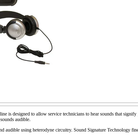
 is designed to allow service technicians to hear sounds that signify p
sounds audible.
d audible using heterodyne circuitry. Sound Signature Technology fine-