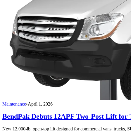
Maintenance
•
April 1, 2026
BendPak Debuts 12APF Two-Post Lift for T
New 12,000-lb. open-top lift designed for commercial vans, trucks, S