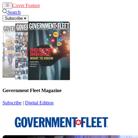
Cover Feature
News
Articles
Search
Subscribe
▾
Government Fleet Magazine
Subscribe
|
Digital Edition