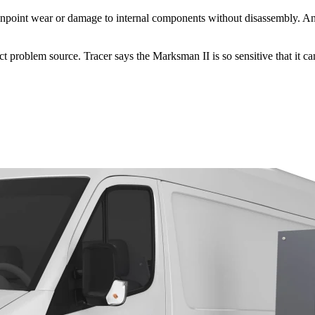
 pinpoint wear or damage to internal components without disassembly. An 
 problem source. Tracer says the Marksman II is so sensitive that it can