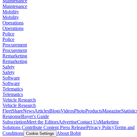
Maintenance
Maintenance
Mobility
Mobility
Operations
Operations
Police
Police
Procurement
Procurement
Remarketing
Remarketing
Safety
Safety
Software
Software
Telematics
Telematics
Vehicle Research
Vehicle Research
FleetShare
News
Articles
Blogs
Videos
Photo
Products
Magazine
Statistic
Response
Buyer's Guide
Subscription
Meet the Editors
Advertise
Contact Us
Marketing
Solutions
Contribute Content
Press Release
Privacy Policy
Terms and
Conditions
About Bobit
Cookie Settings