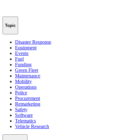
Topic
Disaster Response
Equipment
Events
Fuel
Funding
Green Fleet
Maintenance
Mobility
Operations
Police
Procurement
Remarketing
Safety
Software
Telematics
Vehicle Research