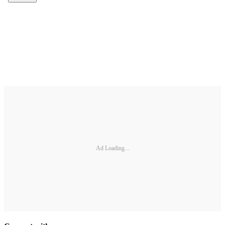
Ad Loading...