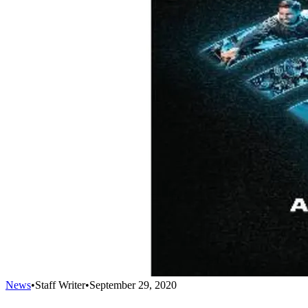
News
•
Staff Writer
•
September 29, 2020