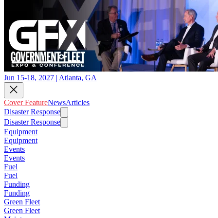
Jun 15-18, 2027 | Atlanta, GA
Cover Feature
News
Articles
Disaster Response
Disaster Response
Equipment
Equipment
Events
Events
Fuel
Fuel
Funding
Funding
Green Fleet
Green Fleet