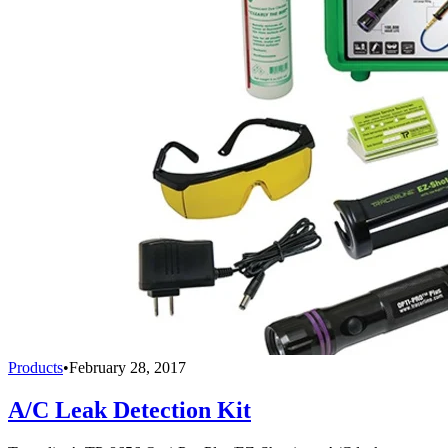
Products
•
February 28, 2017
A/C Leak Detection Kit