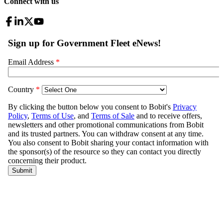
Connect with us