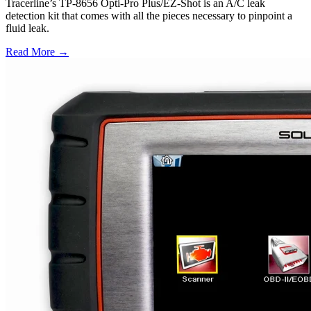
Tracerline’s TP-8656 Opti-Pro Plus/EZ-Shot is an A/C leak
detection kit that comes with all the pieces necessary to pinpoint a
fluid leak.
Read More →