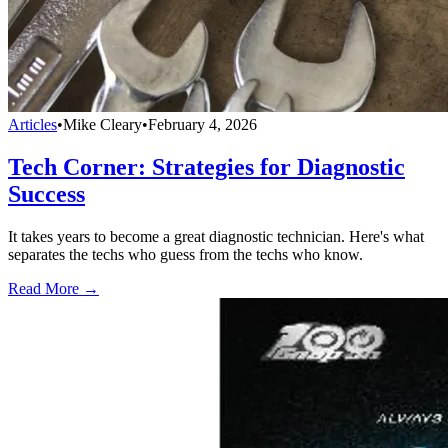
Articles
•
Mike Cleary
•
February 4, 2026
Tech Corner: Strategies for Diagnostic
Success
It takes years to become a great diagnostic technician. Here's what
separates the techs who guess from the techs who know.
Read More →