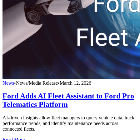
News
•
News/Media Release
•
March 12, 2026
Ford Adds AI Fleet Assistant to Ford Pro
Telematics Platform
AI-driven insights allow fleet managers to query vehicle data, track
performance trends, and identify maintenance needs across
connected fleets.
Read More →