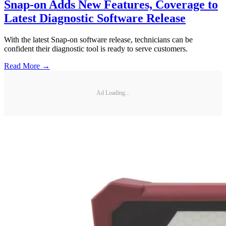
Snap-on Adds New Features, Coverage to
Latest Diagnostic Software Release
With the latest Snap-on software release, technicians can be
confident their diagnostic tool is ready to serve customers.
Read More →
Ad Loading...