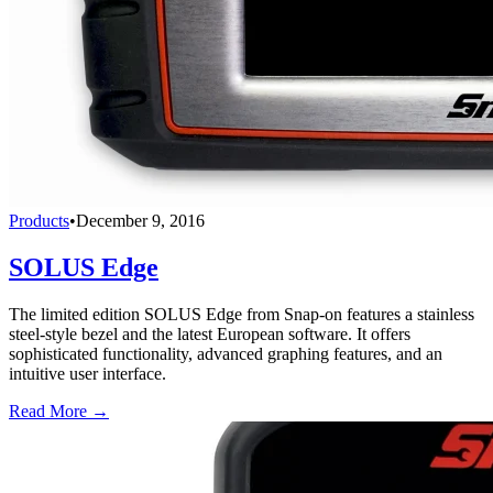
Products
•
December 9, 2016
SOLUS Edge
The limited edition SOLUS Edge from Snap-on features a stainless
steel-style bezel and the latest European software. It offers
sophisticated functionality, advanced graphing features, and an
intuitive user interface.
Read More →