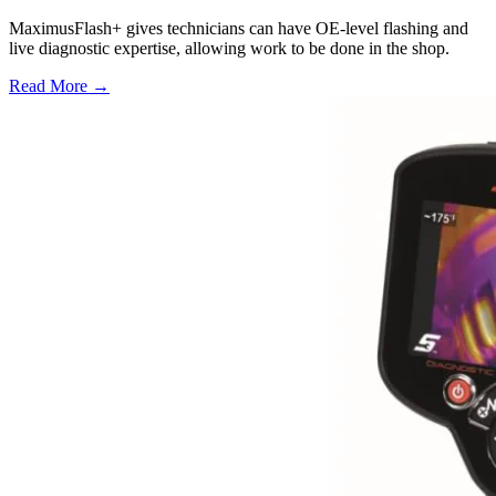
MaximusFlash+ gives technicians can have OE-level flashing and
live diagnostic expertise, allowing work to be done in the shop.
Read More →