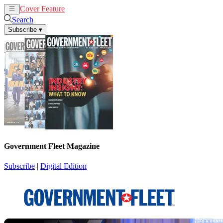
Cover Feature
News
Articles
Search
Subscribe
▾
Government Fleet Magazine
Subscribe
|
Digital Edition