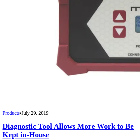
Products
•
July 29, 2019
Diagnostic Tool Allows More Work to Be
Kept in-House