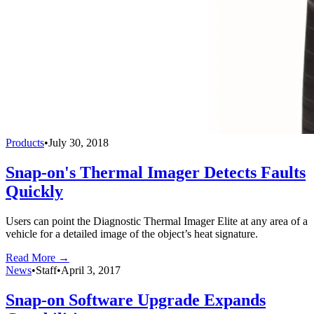
Products
•
July 30, 2018
Snap-on's Thermal Imager Detects Faults
Quickly
Users can point the Diagnostic Thermal Imager Elite at any area of a
vehicle for a detailed image of the object’s heat signature.
Read More →
News
•
Staff
•
April 3, 2017
Snap-on Software Upgrade Expands