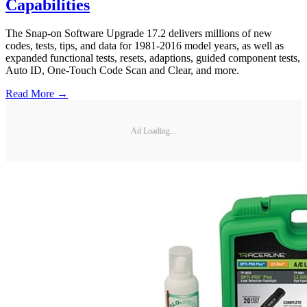
Capabilities
The Snap-on Software Upgrade 17.2 delivers millions of new
codes, tests, tips, and data for 1981-2016 model years, as well as
expanded functional tests, resets, adaptions, guided component tests,
Auto ID, One-Touch Code Scan and Clear, and more.
Read More →
Ad Loading...