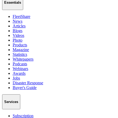
Essentials
FleetShare
News
Articles
Blogs
Videos
Photo
Products
Magazine
Statistics
Whitepapers
Podcasts
Webinars
Awards
Jobs
Disaster Response
Buyer's Guide
Services
Subscription