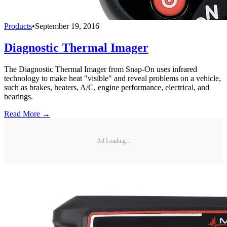
Products
•
September 19, 2016
Diagnostic Thermal Imager
The Diagnostic Thermal Imager from Snap-On uses infrared
technology to make heat "visible" and reveal problems on a vehicle,
such as brakes, heaters, A/C, engine performance, electrical, and
bearings.
Read More →
Ad Loading...