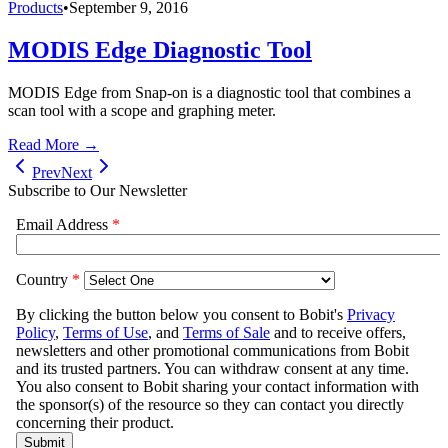
Products
•
September 9, 2016
MODIS Edge Diagnostic Tool
MODIS Edge from Snap-on is a diagnostic tool that combines a
scan tool with a scope and graphing meter.
Read More →
Prev
Next
Subscribe to Our Newsletter