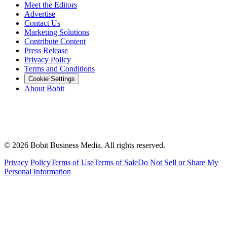
Meet the Editors
Advertise
Contact Us
Marketing Solutions
Contribute Content
Press Release
Privacy Policy
Terms and Conditions
Cookie Settings
About Bobit
©
2026
Bobit Business Media. All rights reserved.
Privacy Policy
Terms of Use
Terms of Sale
Do Not Sell or Share My
Personal Information