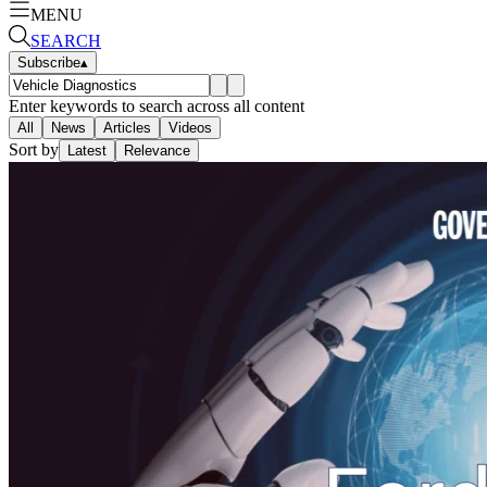
MENU
SEARCH
Subscribe
▴
Enter keywords to search across all content
All
News
Articles
Videos
Sort by
Latest
Relevance