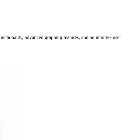
unctionality, advanced graphing features, and an intuitive user