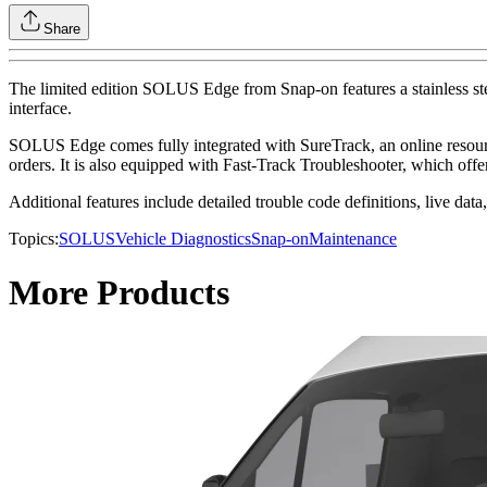
Share
The limited edition SOLUS Edge from Snap-on features a stainless steel
interface.
SOLUS Edge comes fully integrated with SureTrack, an online resource 
orders. It is also equipped with Fast-Track Troubleshooter, which offe
Additional features include detailed trouble code definitions, live data,
Topics:
SOLUS
Vehicle Diagnostics
Snap-on
Maintenance
More Products