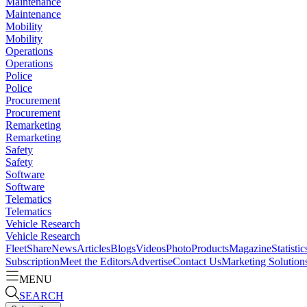
Maintenance
Maintenance
Mobility
Mobility
Operations
Operations
Police
Police
Procurement
Procurement
Remarketing
Remarketing
Safety
Safety
Software
Software
Telematics
Telematics
Vehicle Research
Vehicle Research
FleetShare
News
Articles
Blogs
Videos
Photo
Products
Magazine
Statistic
Subscription
Meet the Editors
Advertise
Contact Us
Marketing Solution
MENU
SEARCH