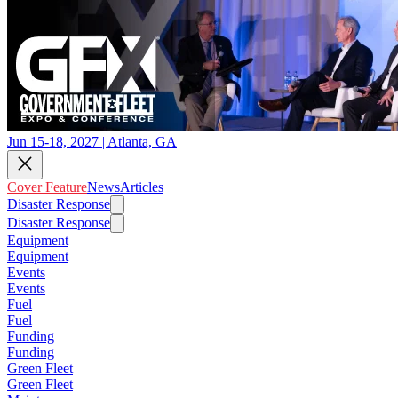
Jun 15-18, 2027 | Atlanta, GA
Cover Feature
News
Articles
Disaster Response
Disaster Response
Equipment
Equipment
Events
Events
Fuel
Fuel
Funding
Funding
Green Fleet
Green Fleet