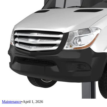
Maintenance
•
April 1, 2026