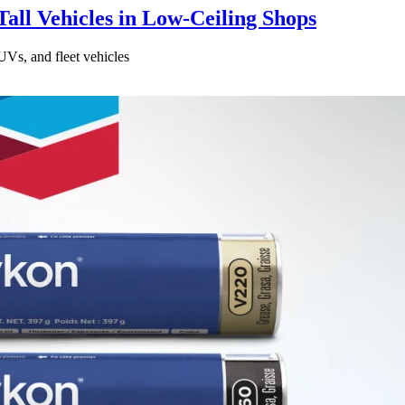
all Vehicles in Low-Ceiling Shops
UVs, and fleet vehicles