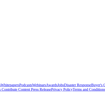
s
Whitepapers
Podcasts
Webinars
Awards
Jobs
Disaster Response
Buyer's 
s
Contribute Content
Press Release
Privacy Policy
Terms and Condition