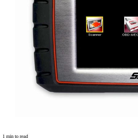
1
min to read