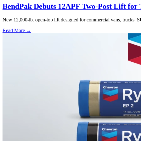
BendPak Debuts 12APF Two-Post Lift for T
New 12,000-lb. open-top lift designed for commercial vans, trucks, S
Read More →