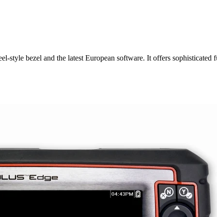
-style bezel and the latest European software. It offers sophisticated f