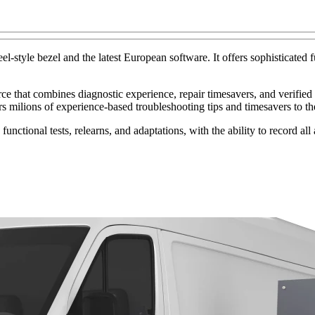
-style bezel and the latest European software. It offers sophisticated f
that combines diagnostic experience, repair timesavers, and verified p
rs milions of experience-based troubleshooting tips and timesavers to th
 functional tests, relearns, and adaptations, with the ability to record a