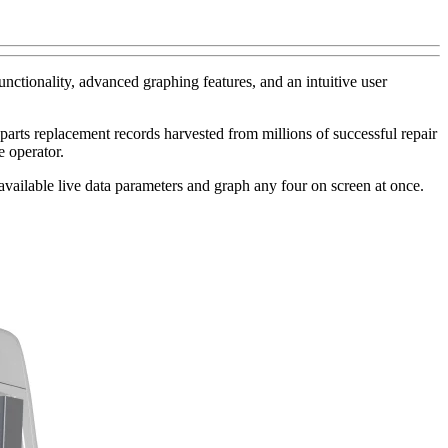
unctionality, advanced graphing features, and an intuitive user
arts replacement records harvested from millions of successful repair
e operator.
ll available live data parameters and graph any four on screen at once.