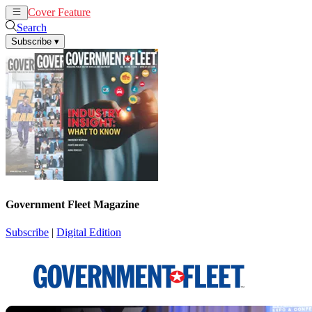
Cover Feature
News
Articles
Search
Subscribe
▾
Government Fleet Magazine
Subscribe
|
Digital Edition