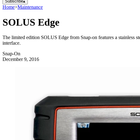
Subscribe
▴
Home
>
Maintenance
SOLUS Edge
The limited edition SOLUS Edge from Snap-on features a stainless steel
interface.
Snap-On
December 9, 2016