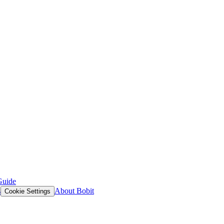
Guide
s
About Bobit
Cookie Settings