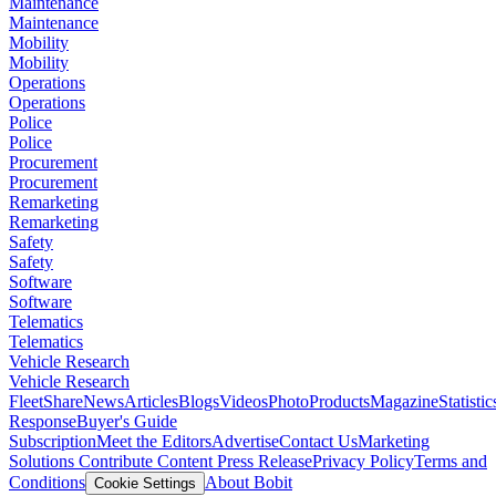
Maintenance
Maintenance
Mobility
Mobility
Operations
Operations
Police
Police
Procurement
Procurement
Remarketing
Remarketing
Safety
Safety
Software
Software
Telematics
Telematics
Vehicle Research
Vehicle Research
FleetShare
News
Articles
Blogs
Videos
Photo
Products
Magazine
Statistic
Response
Buyer's Guide
Subscription
Meet the Editors
Advertise
Contact Us
Marketing
Solutions
Contribute Content
Press Release
Privacy Policy
Terms and
Conditions
About Bobit
Cookie Settings