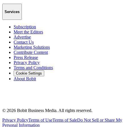
Services
Subscription
Meet the Editors
Advertise
Contact Us
Marketing Solutions
Contribute Content
Press Release
Privacy Policy
Terms and Conditions
Cookie Settings
About Bobit
©
2026
Bobit Business Media. All rights reserved.
Privacy Policy
Terms of Use
Terms of Sale
Do Not Sell or Share My
Personal Information