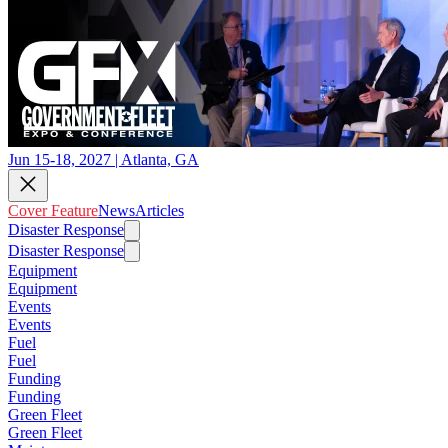
Jun 15-18, 2027 | Atlanta, GA
Cover Feature
News
Articles
Disaster Response
Disaster Response
Equipment
Equipment
Events
Events
Fuel
Fuel
Funding
Funding
Green Fleet
Green Fleet