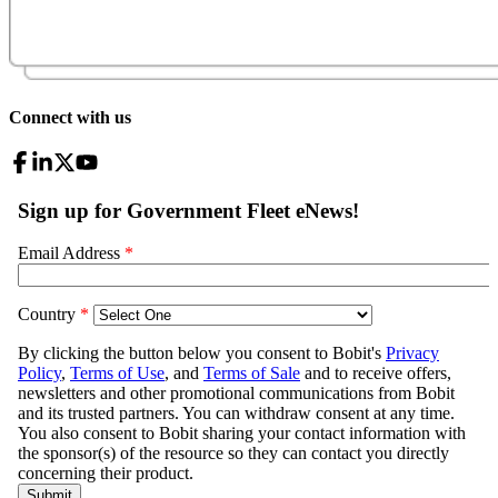
Connect with us