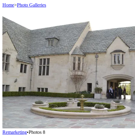
Home
>
Photo Galleries
Remarketing
•
Photos
8