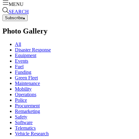
MENU
SEARCH
Subscribe
▴
Photo Gallery
All
Disaster Response
Equipment
Events
Fuel
Funding
Green Fleet
Maintenance
Mobility
Operations
Police
Procurement
Remarketing
Safety
Software
Telematics
Vehicle Research