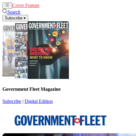
Cover Feature
News
Articles
Search
Subscribe
▾
Government Fleet Magazine
Subscribe
|
Digital Edition