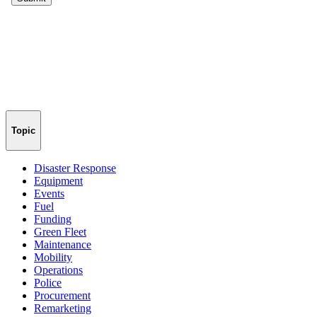
Topic
Disaster Response
Equipment
Events
Fuel
Funding
Green Fleet
Maintenance
Mobility
Operations
Police
Procurement
Remarketing