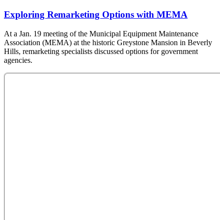
Exploring Remarketing Options with MEMA
At a Jan. 19 meeting of the Municipal Equipment Maintenance
Association (MEMA) at the historic Greystone Mansion in Beverly
Hills, remarketing specialists discussed options for government
agencies.