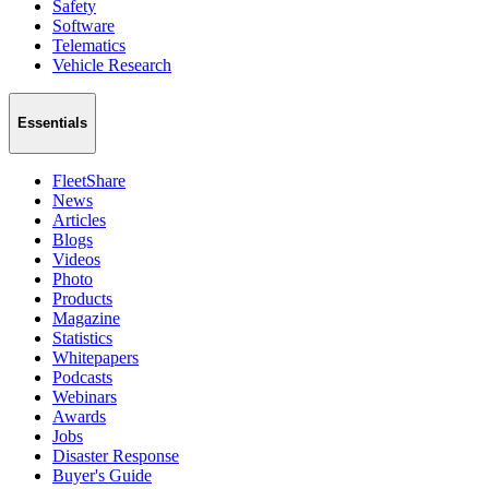
Safety
Software
Telematics
Vehicle Research
Essentials
FleetShare
News
Articles
Blogs
Videos
Photo
Products
Magazine
Statistics
Whitepapers
Podcasts
Webinars
Awards
Jobs
Disaster Response
Buyer's Guide