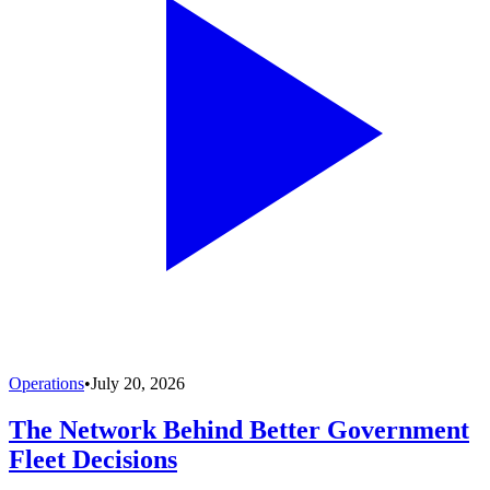
Operations
•
July 20, 2026
The Network Behind Better Government
Fleet Decisions