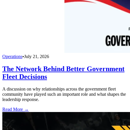
Operations
•
July 21, 2026
The Network Behind Better Government
Fleet Decisions
A discussion on why relationships across the government fleet
community have played such an important role and what shapes the
leadership response.
Read More →