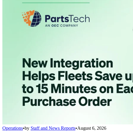
Operations
•
by
Staff and News Reports
•
August 6, 2026