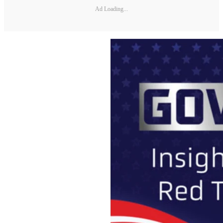
Ad Loading...