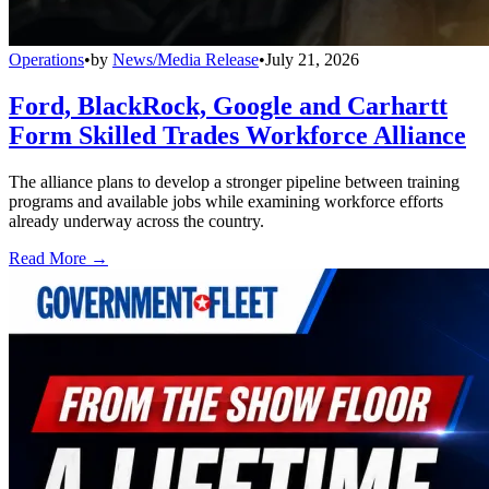
Operations
•
by
News/Media Release
•
July 21, 2026
Ford, BlackRock, Google and Carhartt
Form Skilled Trades Workforce Alliance
The alliance plans to develop a stronger pipeline between training
programs and available jobs while examining workforce efforts
already underway across the country.
Read More →