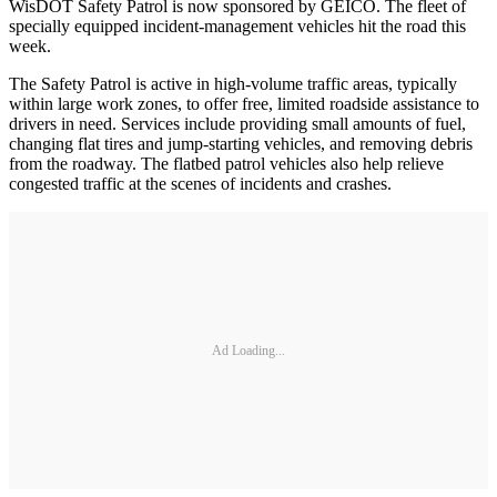
WisDOT Safety Patrol is now sponsored by GEICO. The fleet of
specially equipped incident-management vehicles hit the road this
week.
The Safety Patrol is active in high-volume traffic areas, typically
within large work zones, to offer free, limited roadside assistance to
drivers in need. Services include providing small amounts of fuel,
changing flat tires and jump-starting vehicles, and removing debris
from the roadway. The flatbed patrol vehicles also help relieve
congested traffic at the scenes of incidents and crashes.
Ad Loading...