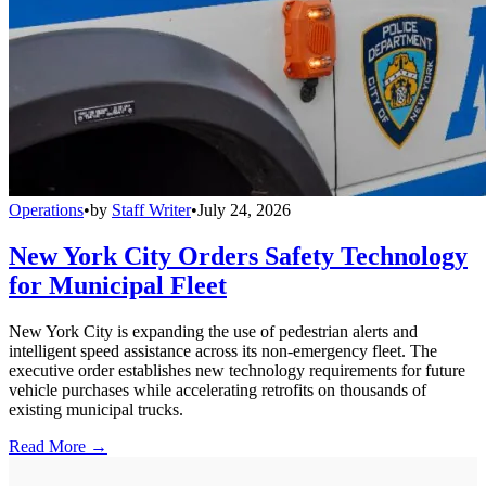
Operations
•
by
Staff Writer
•
July 24, 2026
New York City Orders Safety Technology
for Municipal Fleet
New York City is expanding the use of pedestrian alerts and
intelligent speed assistance across its non-emergency fleet. The
executive order establishes new technology requirements for future
vehicle purchases while accelerating retrofits on thousands of
existing municipal trucks.
Read More →