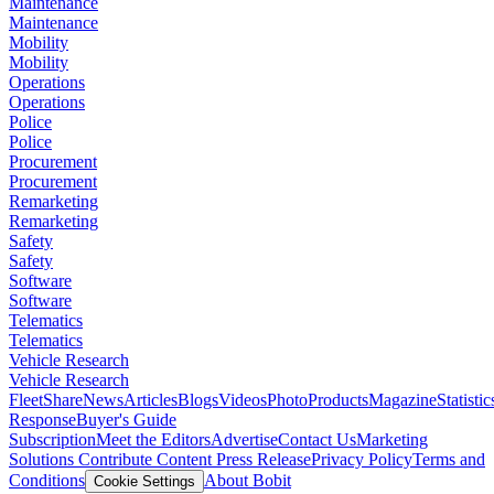
Maintenance
Maintenance
Mobility
Mobility
Operations
Operations
Police
Police
Procurement
Procurement
Remarketing
Remarketing
Safety
Safety
Software
Software
Telematics
Telematics
Vehicle Research
Vehicle Research
FleetShare
News
Articles
Blogs
Videos
Photo
Products
Magazine
Statistic
Response
Buyer's Guide
Subscription
Meet the Editors
Advertise
Contact Us
Marketing
Solutions
Contribute Content
Press Release
Privacy Policy
Terms and
Conditions
About Bobit
Cookie Settings