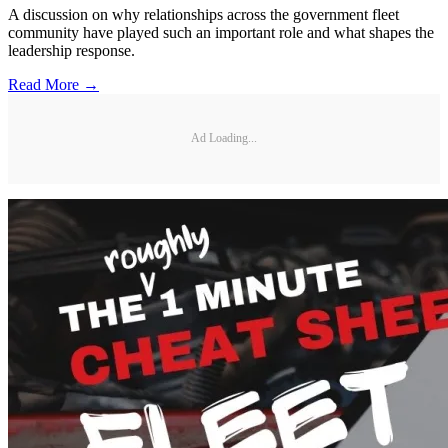
A discussion on why relationships across the government fleet
community have played such an important role and what shapes the
leadership response.
Read More →
Ad Loading...