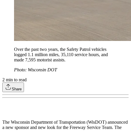
Over the past two years, the Safety Patrol vehicles
logged 1.1 million miles, 35,110 service hours, and
made 7,595 motorist assists.
Photo: Wisconsin DOT
2
min to read
Share
The Wisconsin Department of Transportation (WisDOT) announced
a new sponsor and new look for the Freeway Service Team. The