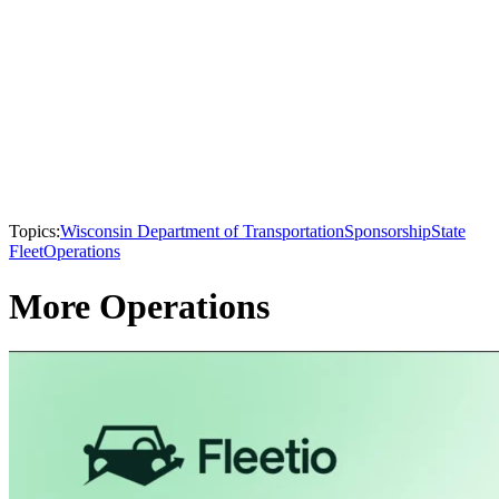
Topics:
Wisconsin Department of Transportation
Sponsorship
State
Fleet
Operations
More Operations