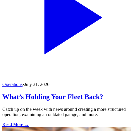
Operations
•
July 31, 2026
What’s Holding Your Fleet Back?
Catch up on the week with news around creating a more structured
operation, examining an outdated garage, and more.
Read More →