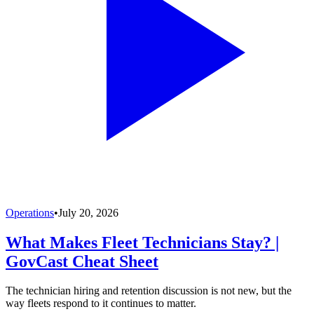
Operations
•
July 20, 2026
What Makes Fleet Technicians Stay? |
GovCast Cheat Sheet
The technician hiring and retention discussion is not new, but the
way fleets respond to it continues to matter.