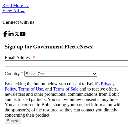
Read More →
View All
→
Connect with us