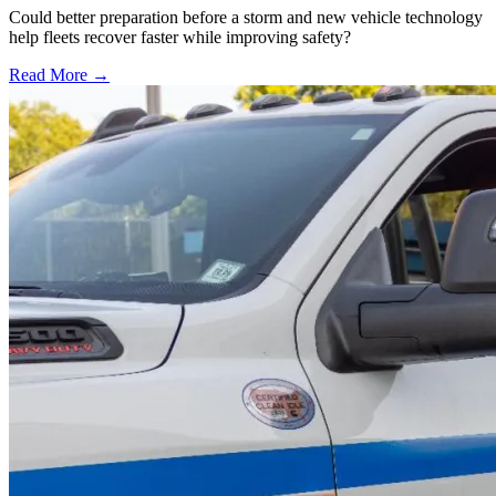
Could better preparation before a storm and new vehicle technology
help fleets recover faster while improving safety?
Read More →