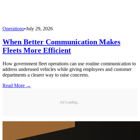
Operations
•
July 29, 2026
When Better Communication Makes
Fleets More Efficient
How government fleet operations can use routine communication to
address underused vehicles while giving employees and customer
departments a clearer way to raise concerns.
Read More →
Ad Loading...