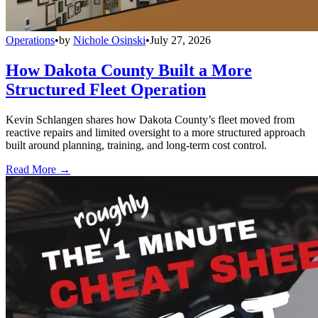
Operations
•
by
Nichole Osinski
•
July 27, 2026
How Dakota County Built a More
Structured Fleet Operation
Kevin Schlangen shares how Dakota County’s fleet moved from
reactive repairs and limited oversight to a more structured approach
built around planning, training, and long-term cost control.
Read More →