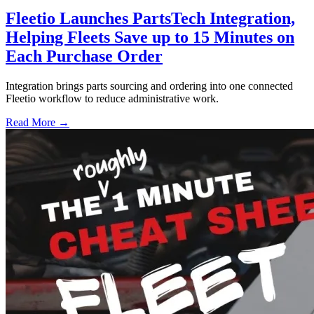
Fleetio Launches PartsTech Integration,
Helping Fleets Save up to 15 Minutes on
Each Purchase Order
Integration brings parts sourcing and ordering into one connected
Fleetio workflow to reduce administrative work.
Read More →