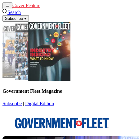
Cover Feature
News
Articles
Search
Subscribe
▾
Government Fleet Magazine
Subscribe
|
Digital Edition