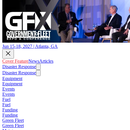
Jun 15-18, 2027 | Atlanta, GA
Cover Feature
News
Articles
Disaster Response
Disaster Response
Equipment
Equipment
Events
Events
Fuel
Fuel
Funding
Funding
Green Fleet
Green Fleet