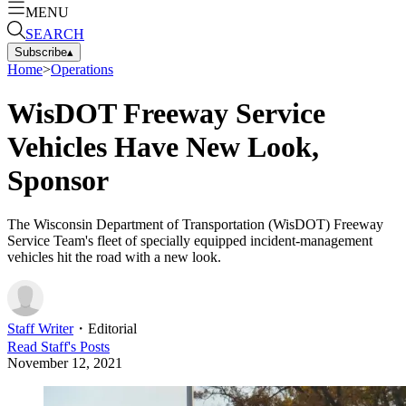
MENU
SEARCH
Subscribe
▴
Home
>
Operations
WisDOT Freeway Service
Vehicles Have New Look,
Sponsor
The Wisconsin Department of Transportation (WisDOT) Freeway
Service Team's fleet of specially equipped incident-management
vehicles hit the road with a new look.
Staff Writer
・
Editorial
Read
Staff
's Posts
November 12, 2021