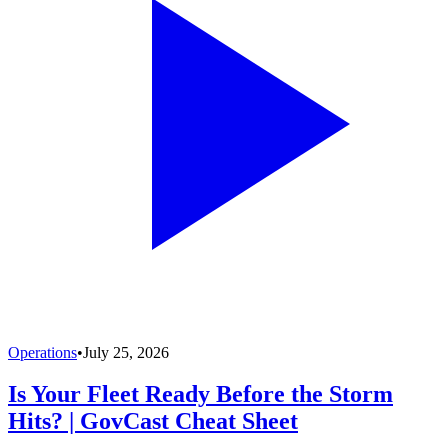
Operations
•
July 25, 2026
Is Your Fleet Ready Before the Storm
Hits? | GovCast Cheat Sheet