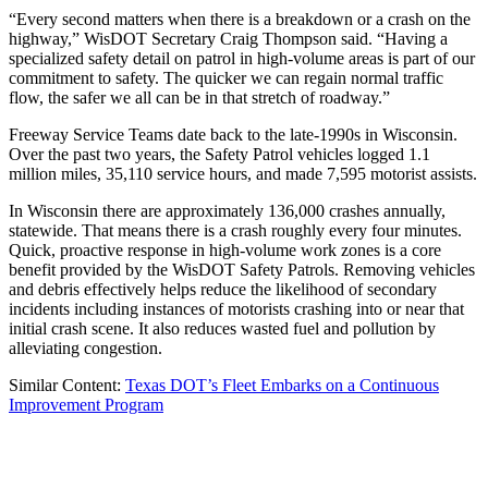
“Every second matters when there is a breakdown or a crash on the
highway,” WisDOT Secretary Craig Thompson said. “Having a
specialized safety detail on patrol in high-volume areas is part of our
commitment to safety. The quicker we can regain normal traffic
flow, the safer we all can be in that stretch of roadway.”
Freeway Service Teams date back to the late-1990s in Wisconsin.
Over the past two years, the Safety Patrol vehicles logged 1.1
million miles, 35,110 service hours, and made 7,595 motorist assists.
In Wisconsin there are approximately 136,000 crashes annually,
statewide. That means there is a crash roughly every four minutes.
Quick, proactive response in high-volume work zones is a core
benefit provided by the WisDOT Safety Patrols. Removing vehicles
and debris effectively helps reduce the likelihood of secondary
incidents including instances of motorists crashing into or near that
initial crash scene. It also reduces wasted fuel and pollution by
alleviating congestion.
Similar Content:
Texas DOT’s Fleet Embarks on a Continuous
Improvement Program