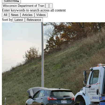
Subscribe
▴
Enter keywords to search across all content
All
News
Articles
Videos
Sort by
Latest
Relevance