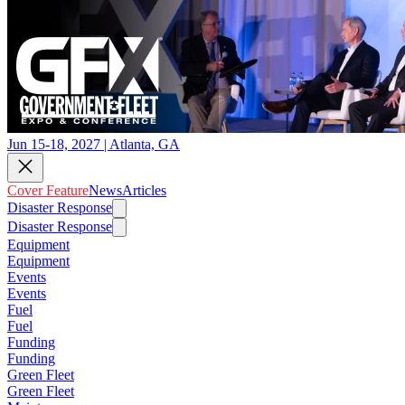
Jun 15-18, 2027 | Atlanta, GA
Cover Feature
News
Articles
Disaster Response
Disaster Response
Equipment
Equipment
Events
Events
Fuel
Fuel
Funding
Funding
Green Fleet
Green Fleet