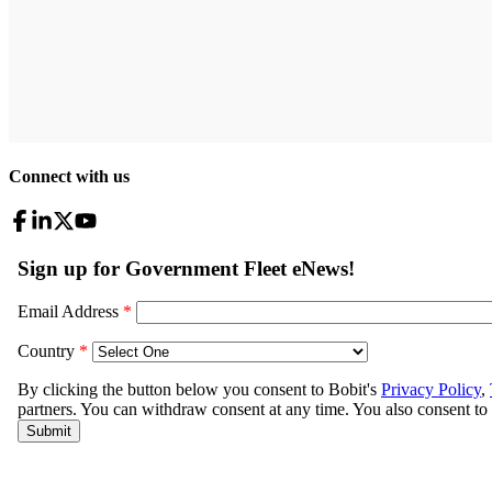
Connect with us