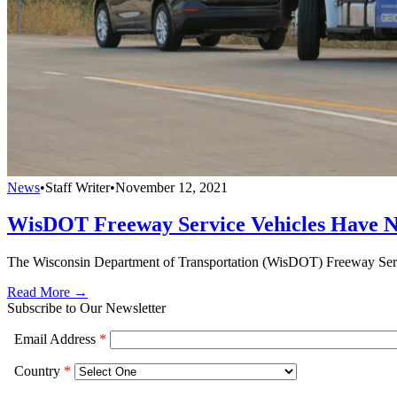
News
•
Staff Writer
•
November 12, 2021
WisDOT Freeway Service Vehicles Have N
The Wisconsin Department of Transportation (WisDOT) Freeway Servic
Read More →
Subscribe to Our Newsletter