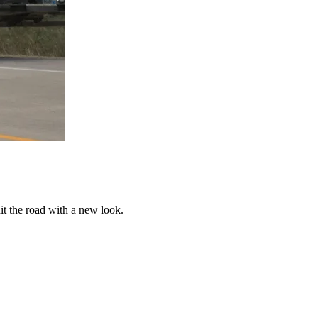
t the road with a new look.