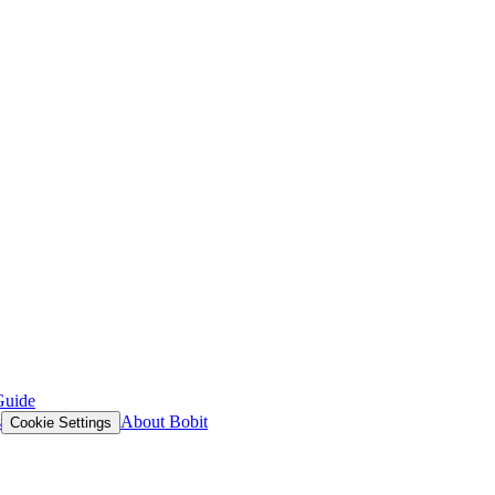
Guide
s
About Bobit
Cookie Settings