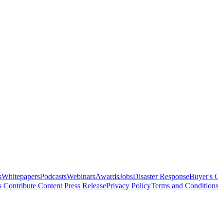
s
Whitepapers
Podcasts
Webinars
Awards
Jobs
Disaster Response
Buyer's 
s
Contribute Content
Press Release
Privacy Policy
Terms and Condition