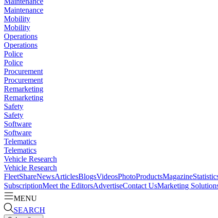
Maintenance
Maintenance
Mobility
Mobility
Operations
Operations
Police
Police
Procurement
Procurement
Remarketing
Remarketing
Safety
Safety
Software
Software
Telematics
Telematics
Vehicle Research
Vehicle Research
FleetShare
News
Articles
Blogs
Videos
Photo
Products
Magazine
Statistic
Subscription
Meet the Editors
Advertise
Contact Us
Marketing Solution
MENU
SEARCH