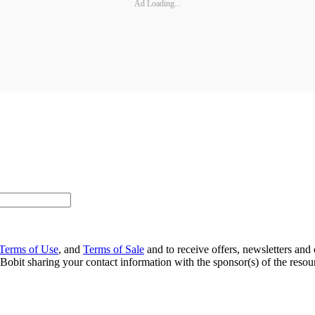
Ad Loading...