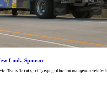
ew Look, Sponsor
e Team's fleet of specially equipped incident-management vehicles hi