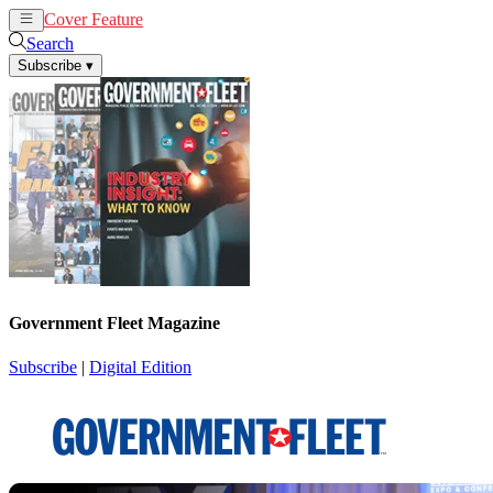
Cover Feature
News
Articles
Search
Subscribe
▾
Government Fleet Magazine
Subscribe
|
Digital Edition