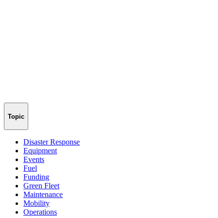
Topic
Disaster Response
Equipment
Events
Fuel
Funding
Green Fleet
Maintenance
Mobility
Operations