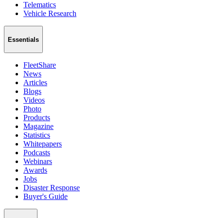
Telematics
Vehicle Research
Essentials
FleetShare
News
Articles
Blogs
Videos
Photo
Products
Magazine
Statistics
Whitepapers
Podcasts
Webinars
Awards
Jobs
Disaster Response
Buyer's Guide