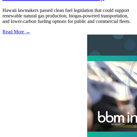
Hawaii lawmakers passed clean fuel legislation that could support
renewable natural gas production, biogas-powered transportation,
and lower-carbon fueling options for public and commercial fleets.
Read More →