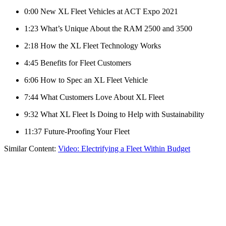
0:00 New XL Fleet Vehicles at ACT Expo 2021
1:23 What’s Unique About the RAM 2500 and 3500
2:18 How the XL Fleet Technology Works
4:45 Benefits for Fleet Customers
6:06 How to Spec an XL Fleet Vehicle
7:44 What Customers Love About XL Fleet
9:32 What XL Fleet Is Doing to Help with Sustainability
11:37 Future-Proofing Your Fleet
Similar Content:
Video: Electrifying a Fleet Within Budget