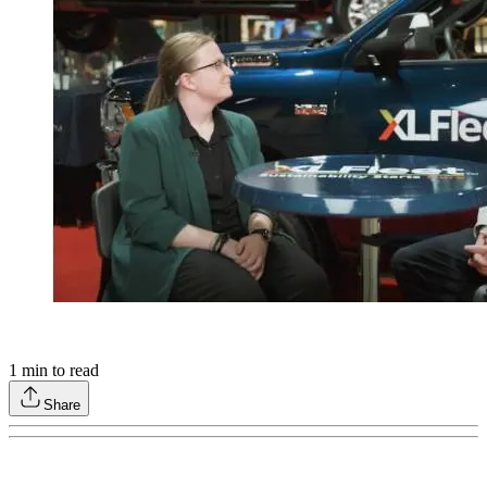
1
min to read
Share