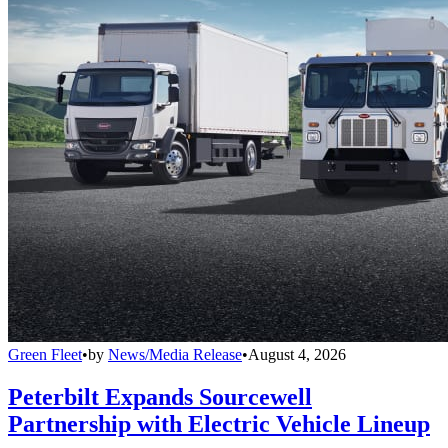
Green Fleet
•
by
News/Media Release
•
August 4, 2026
Peterbilt Expands Sourcewell
Partnership with Electric Vehicle Lineup