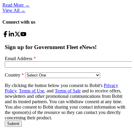
Read More →
View All
→
Connect with us