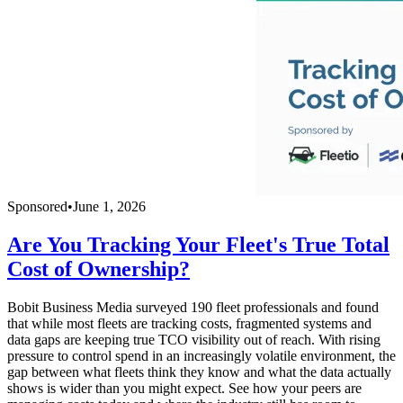
Sponsored
•
June 1, 2026
Are You Tracking Your Fleet's True Total
Cost of Ownership?
Bobit Business Media surveyed 190 fleet professionals and found
that while most fleets are tracking costs, fragmented systems and
data gaps are keeping true TCO visibility out of reach. With rising
pressure to control spend in an increasingly volatile environment, the
gap between what fleets think they know and what the data actually
shows is wider than you might expect. See how your peers are