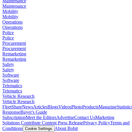
Maintenance
Maintenance
Mobility
Mobility
Operations
Operations
Police
Police
Procurement
Procurement
Remarketing
Remarketing
Safety
Safety
Software
Software
Telematics
Telematics
Vehicle Research
Vehicle Research
FleetShare
News
Articles
Blogs
Videos
Photo
Products
Magazine
Statistic
Response
Buyer's Guide
Subscription
Meet the Editors
Advertise
Contact Us
Marketing
Solutions
Contribute Content
Press Release
Privacy Policy
Terms and
Conditions
About Bobit
Cookie Settings