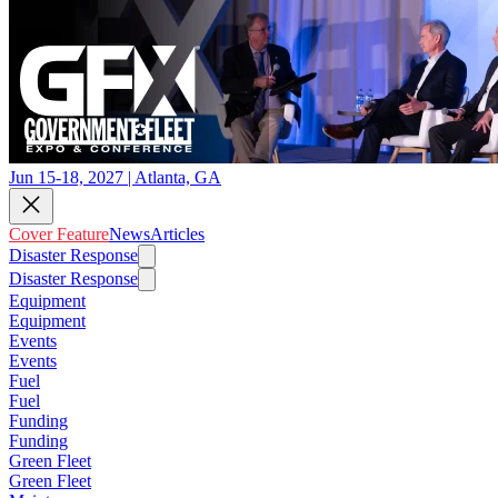
Jun 15-18, 2027 | Atlanta, GA
Cover Feature
News
Articles
Disaster Response
Disaster Response
Equipment
Equipment
Events
Events
Fuel
Fuel
Funding
Funding
Green Fleet
Green Fleet