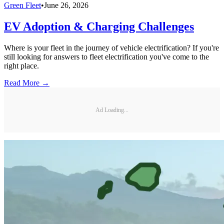
Green Fleet
•
June 26, 2026
EV Adoption & Charging Challenges
Where is your fleet in the journey of vehicle electrification? If you're
still looking for answers to fleet electrification you've come to the
right place.
Read More →
Ad Loading...