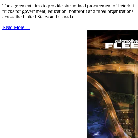
The agreement aims to provide streamlined procurement of Peterbilt
trucks for government, education, nonprofit and tribal organizations
across the United States and Canada.
Read More →