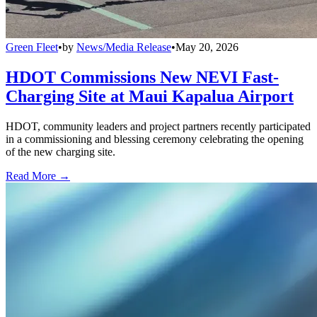
Green Fleet
•
by
News/Media Release
•
May 20, 2026
HDOT Commissions New NEVI Fast-
Charging Site at Maui Kapalua Airport
HDOT, community leaders and project partners recently participated
in a commissioning and blessing ceremony celebrating the opening
of the new charging site.
Read More →