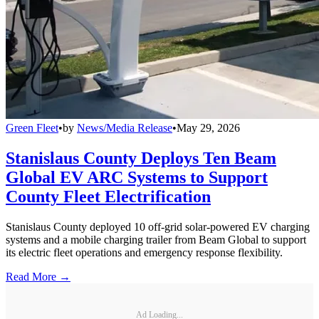
Green Fleet
•
by
News/Media Release
•
May 29, 2026
Stanislaus County Deploys Ten Beam
Global EV ARC Systems to Support
County Fleet Electrification
Stanislaus County deployed 10 off-grid solar-powered EV charging
systems and a mobile charging trailer from Beam Global to support
its electric fleet operations and emergency response flexibility.
Read More →
Ad Loading...