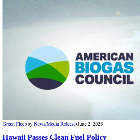
Green Fleet
•
by
News/Media Release
•
June 2, 2026
Hawaii Passes Clean Fuel Policy