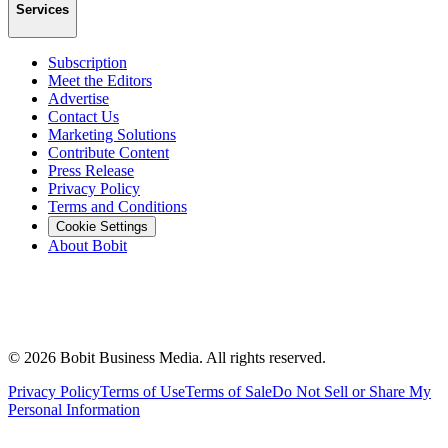
Services
Subscription
Meet the Editors
Advertise
Contact Us
Marketing Solutions
Contribute Content
Press Release
Privacy Policy
Terms and Conditions
Cookie Settings
About Bobit
©
2026
Bobit Business Media. All rights reserved.
Privacy Policy
Terms of Use
Terms of Sale
Do Not Sell or Share My
Personal Information