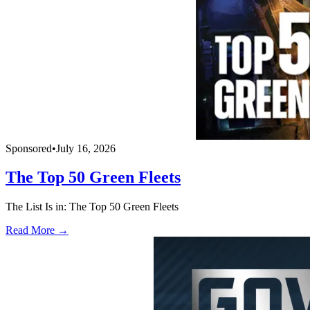
Sponsored
•
July 16, 2026
The Top 50 Green Fleets
The List Is in: The Top 50 Green Fleets
Read More →