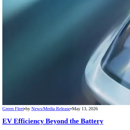
Green Fleet
•
by
News/Media Release
•
May 13, 2026
EV Efficiency Beyond the Battery