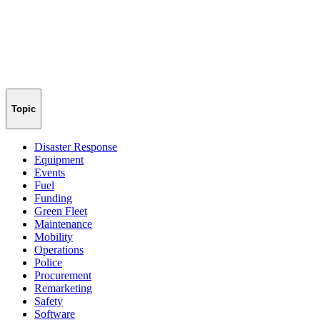
Topic
Disaster Response
Equipment
Events
Fuel
Funding
Green Fleet
Maintenance
Mobility
Operations
Police
Procurement
Remarketing
Safety
Software