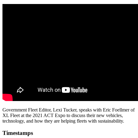
Government Fleet Editor, Lexi Tucker, speaks with Eric Foellmer of
XL Fleet at the 2021 ACT Expo to discuss their new vehicles,
technology, and how they are helping fleets with sustainability.
Timestamps