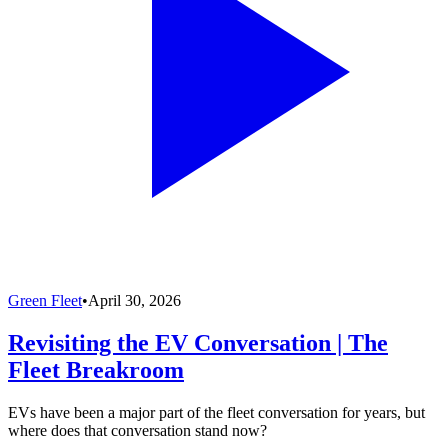
Green Fleet
•
April 30, 2026
Revisiting the EV Conversation | The
Fleet Breakroom
EVs have been a major part of the fleet conversation for years, but
where does that conversation stand now?