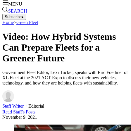
MENU
SEARCH
Subscribe
▴
Home
>
Green Fleet
Video: How Hybrid Systems
Can Prepare Fleets for a
Greener Future
Government Fleet Editor, Lexi Tucker, speaks with Eric Foellmer of
XL Fleet at the 2021 ACT Expo to discuss their new vehicles,
technology, and how they are helping fleets with sustainability.
Staff Writer
・
Editorial
Read
Staff
's Posts
November 9, 2021