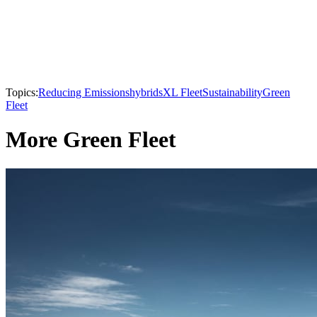
Topics:
Reducing Emissions
hybrids
XL Fleet
Sustainability
Green
Fleet
More Green Fleet