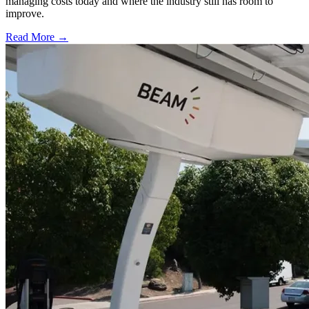
managing costs today and where the industry still has room to
improve.
Read More →