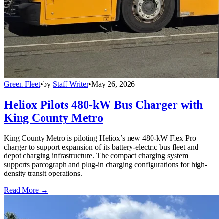
Green Fleet
•
by
Staff Writer
•
May 26, 2026
Heliox Pilots 480-kW Bus Charger with
King County Metro
King County Metro is piloting Heliox’s new 480-kW Flex Pro
charger to support expansion of its battery-electric bus fleet and
depot charging infrastructure. The compact charging system
supports pantograph and plug-in charging configurations for high-
density transit operations.
Read More →