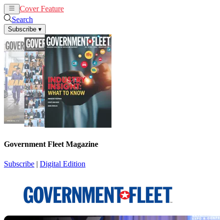
Cover Feature
News
Articles
Search
Subscribe
▾
Government Fleet Magazine
Subscribe
|
Digital Edition