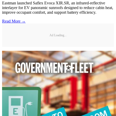
Eastman launched Saflex Evoca XIR.SR, an infrared-reflective
interlayer for EV panoramic sunroofs designed to reduce cabin heat,
improve occupant comfort, and support battery efficiency.
Read More →
Ad Loading...