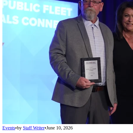
Events
•
by
Staff Writer
•
June 10, 2026