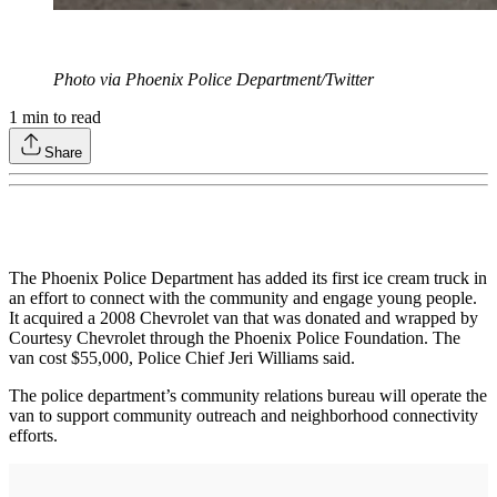
Photo via Phoenix Police Department/Twitter
1
min to read
Share
The Phoenix Police Department has added its first ice cream truck in
an effort to connect with the community and engage young people.
It acquired a 2008 Chevrolet van that was donated and wrapped by
Courtesy Chevrolet through the Phoenix Police Foundation. The
van cost $55,000, Police Chief Jeri Williams said.
The police department’s community relations bureau will operate the
van to support community outreach and neighborhood connectivity
efforts.