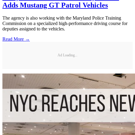
Adds Mustang GT Patrol Vehicles
The agency is also working with the Maryland Police Training
Commission on a specialized high-performance driving course for
deputies assigned to the vehicles.
Read More →
Ad Loading...