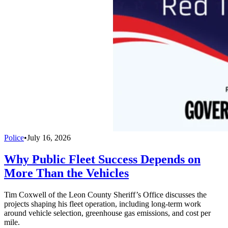
Police
•
July 16, 2026
Why Public Fleet Success Depends on
More Than the Vehicles
Tim Coxwell of the Leon County Sheriff’s Office discusses the
projects shaping his fleet operation, including long-term work
around vehicle selection, greenhouse gas emissions, and cost per
mile.