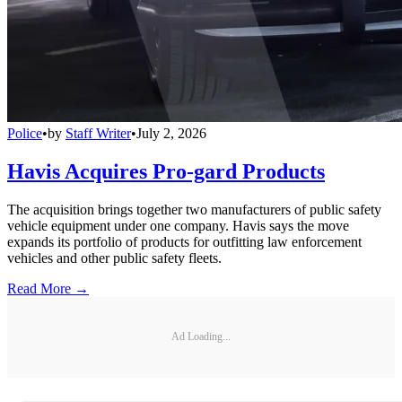
Police
•
by
Staff Writer
•
July 2, 2026
Havis Acquires Pro-gard Products
The acquisition brings together two manufacturers of public safety
vehicle equipment under one company. Havis says the move
expands its portfolio of products for outfitting law enforcement
vehicles and other public safety fleets.
Read More →
Ad Loading...