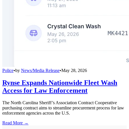
Police
•
by
News/Media Release
•
May 28, 2026
Rynse Expands Nationwide Fleet Wash
Access for Law Enforcement
The North Carolina Sheriff’s Association Contract Cooperative
purchasing contract aims to streamline procurement process for law
enforcement agencies across the U.S.
Read More →