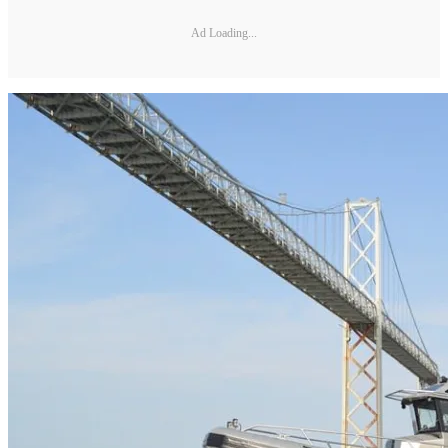
Ad Loading...