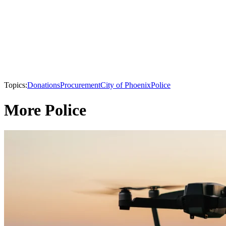
Topics:
Donations
Procurement
City of Phoenix
Police
More Police