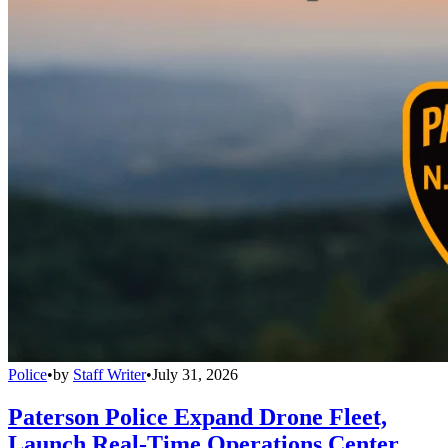
Police
•
by
Staff Writer
•
July 31, 2026
Paterson Police Expand Drone Fleet,
Launch Real-Time Operations Center