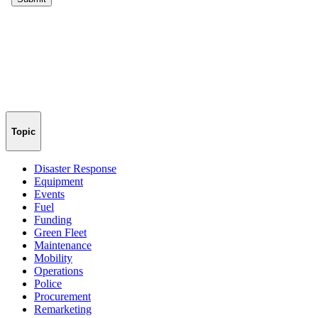
Topic
Disaster Response
Equipment
Events
Fuel
Funding
Green Fleet
Maintenance
Mobility
Operations
Police
Procurement
Remarketing