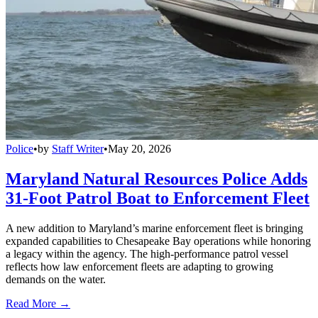
Police
•
by
Staff Writer
•
May 20, 2026
Maryland Natural Resources Police Adds
31-Foot Patrol Boat to Enforcement Fleet
A new addition to Maryland’s marine enforcement fleet is bringing
expanded capabilities to Chesapeake Bay operations while honoring
a legacy within the agency. The high-performance patrol vessel
reflects how law enforcement fleets are adapting to growing
demands on the water.
Read More →