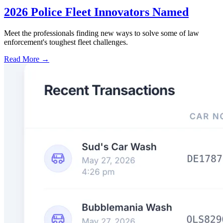
2026 Police Fleet Innovators Named
Meet the professionals finding new ways to solve some of law
enforcement's toughest fleet challenges.
Read More →