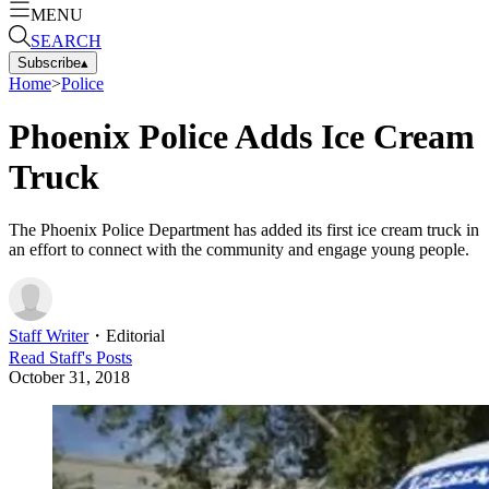
MENU
SEARCH
Subscribe
▴
Home
>
Police
Phoenix Police Adds Ice Cream
Truck
The Phoenix Police Department has added its first ice cream truck in
an effort to connect with the community and engage young people.
Staff Writer
・
Editorial
Read
Staff
's Posts
October 31, 2018