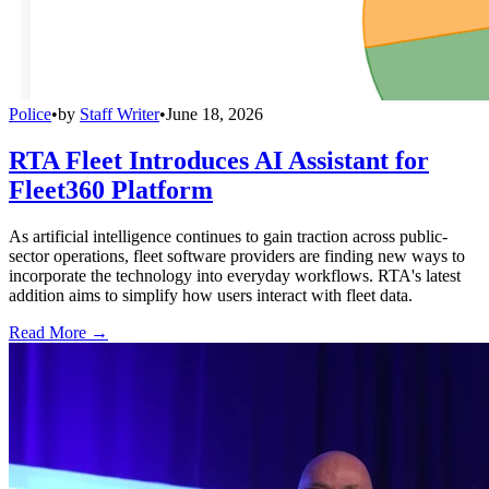
Police
•
by
Staff Writer
•
June 18, 2026
RTA Fleet Introduces AI Assistant for
Fleet360 Platform
As artificial intelligence continues to gain traction across public-
sector operations, fleet software providers are finding new ways to
incorporate the technology into everyday workflows. RTA's latest
addition aims to simplify how users interact with fleet data.
Read More →