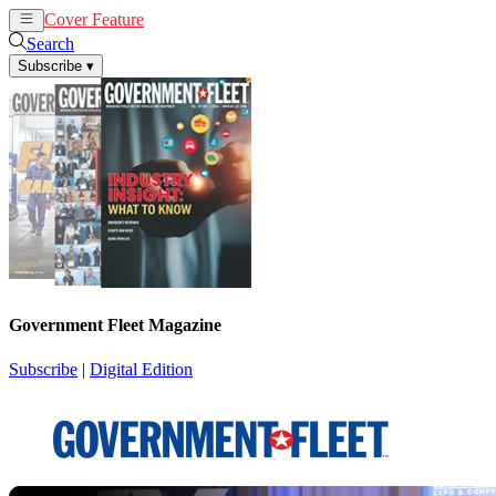
Cover Feature
News
Articles
Search
Subscribe
▾
Government Fleet Magazine
Subscribe
|
Digital Edition