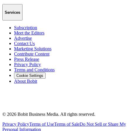
Services
Subscription
Meet the Editors
Advertise
Contact Us
Marketing Solutions
Contribute Content
Press Release
Privacy Policy
Terms and Conditions
Cookie Settings
About Bobit
©
2026
Bobit Business Media. All rights reserved.
Privacy Policy
Terms of Use
Terms of Sale
Do Not Sell or Share My
Personal Information