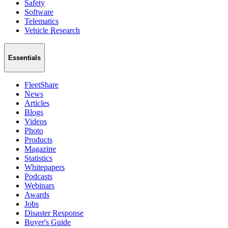
Safety
Software
Telematics
Vehicle Research
Essentials
FleetShare
News
Articles
Blogs
Videos
Photo
Products
Magazine
Statistics
Whitepapers
Podcasts
Webinars
Awards
Jobs
Disaster Response
Buyer's Guide