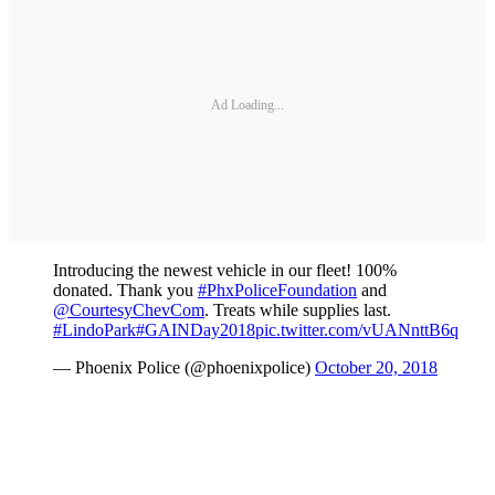
Ad Loading...
Introducing the newest vehicle in our fleet! 100%
donated. Thank you
#PhxPoliceFoundation
and
@CourtesyChevCom
. Treats while supplies last.
#LindoPark
#GAINDay2018
pic.twitter.com/vUANnttB6q
— Phoenix Police (@phoenixpolice)
October 20, 2018