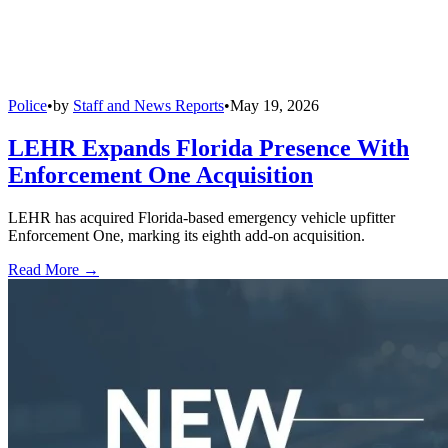
Police
•
by
Staff and News Reports
•
May 19, 2026
LEHR Expands Florida Presence With
Enforcement One Acquisition
LEHR has acquired Florida-based emergency vehicle upfitter
Enforcement One, marking its eighth add-on acquisition.
Read More →