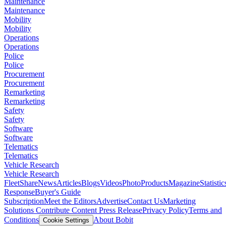
Maintenance
Maintenance
Mobility
Mobility
Operations
Operations
Police
Police
Procurement
Procurement
Remarketing
Remarketing
Safety
Safety
Software
Software
Telematics
Telematics
Vehicle Research
Vehicle Research
FleetShare
News
Articles
Blogs
Videos
Photo
Products
Magazine
Statistic
Response
Buyer's Guide
Subscription
Meet the Editors
Advertise
Contact Us
Marketing
Solutions
Contribute Content
Press Release
Privacy Policy
Terms and
Conditions
About Bobit
Cookie Settings