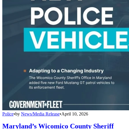
Police
•
by
News/Media Release
•
April 10, 2026
Maryland’s Wicomico County Sheriff