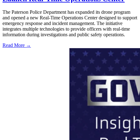
The Paterson Police Department has expanded its drone program
and opened a new Real-Time Operations Center designed to support
emergency response and incident management. The initiative
integrates multiple technologies to provide officers with real-time
information during investigations and public safety operations.
Read More →