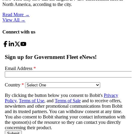
North America, according to the city.
Read More →
View All
→
Connect with us