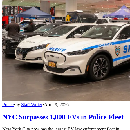
Police
•
by
Staff Writer
•
April 9, 2026
NYC Surpasses 1,000 EVs in Police Fleet
New York City now has the largest EV law enforcement fleet in