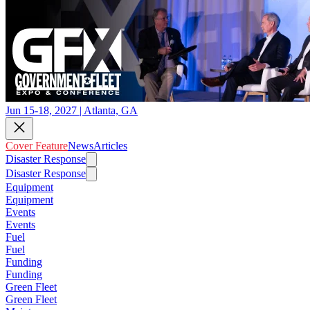
Jun 15-18, 2027 | Atlanta, GA
Cover Feature
News
Articles
Disaster Response
Disaster Response
Equipment
Equipment
Events
Events
Fuel
Fuel
Funding
Funding
Green Fleet
Green Fleet