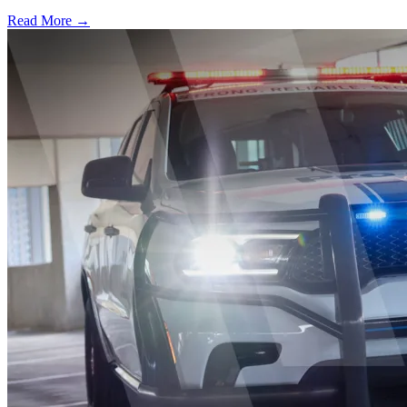
Read More →