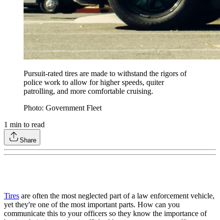
Pursuit-rated tires are made to withstand the rigors of
police work to allow for higher speeds, quiter
patrolling, and more comfortable cruising.
Photo: Government Fleet
1
min to read
Share
Tires
are often the most neglected part of a law enforcement vehicle,
yet they're one of the most important parts. How can you
communicate this to your officers so they know the importance of