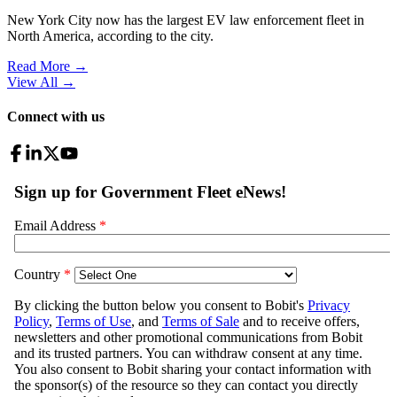
New York City now has the largest EV law enforcement fleet in
North America, according to the city.
Read More →
View All
→
Connect with us