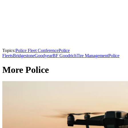
Topics:
Police Fleet Conference
Police
Fleets
Bridgestone
Goodyear
BF Goodrich
Tire Management
Police
More Police