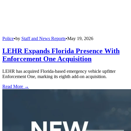
Police
•
by
Staff and News Reports
•
May 19, 2026
LEHR Expands Florida Presence With
Enforcement One Acquisition
LEHR has acquired Florida-based emergency vehicle upfitter
Enforcement One, marking its eighth add-on acquisition.
Read More →