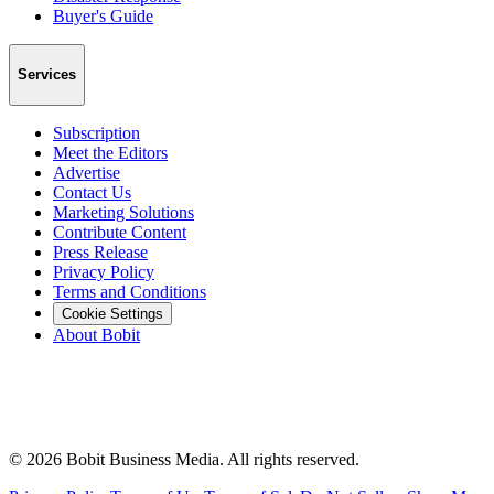
Buyer's Guide
Services
Subscription
Meet the Editors
Advertise
Contact Us
Marketing Solutions
Contribute Content
Press Release
Privacy Policy
Terms and Conditions
Cookie Settings
About Bobit
©
2026
Bobit Business Media. All rights reserved.