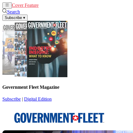
Cover Feature
News
Articles
Search
Subscribe
▾
Government Fleet Magazine
Subscribe
|
Digital Edition