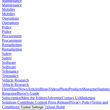
Maintenance
Maintenance
Mobility
Mobility
Operations
Operations
Police
Police
Procurement
Procurement
Remarketing
Remarketing
Safety
Safety
Software
Software
Telematics
Telematics
Vehicle Research
Vehicle Research
FleetShare
News
Articles
Blogs
Videos
Photo
Products
Magazine
Statistic
Response
Buyer's Guide
Subscription
Meet the Editors
Advertise
Contact Us
Marketing
Solutions
Contribute Content
Press Release
Privacy Policy
Terms and
Conditions
About Bobit
Cookie Settings