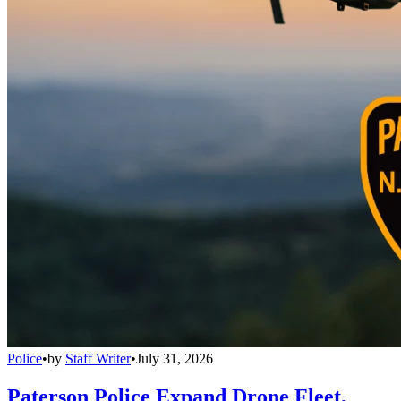
Police
•
by
Staff Writer
•
July 31, 2026
Paterson Police Expand Drone Fleet,