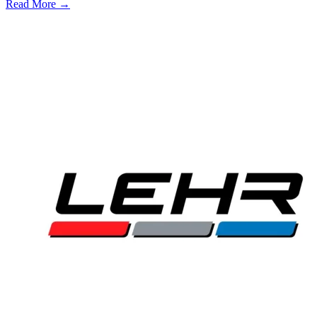
Read More →