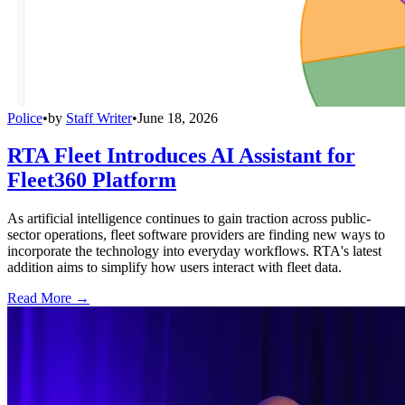
Police
•
by
Staff Writer
•
June 18, 2026
RTA Fleet Introduces AI Assistant for
Fleet360 Platform
As artificial intelligence continues to gain traction across public-
sector operations, fleet software providers are finding new ways to
incorporate the technology into everyday workflows. RTA's latest
addition aims to simplify how users interact with fleet data.
Read More →