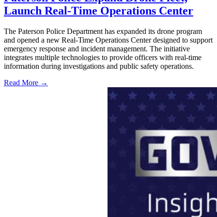
Launch Real-Time Operations Center
The Paterson Police Department has expanded its drone program
and opened a new Real-Time Operations Center designed to support
emergency response and incident management. The initiative
integrates multiple technologies to provide officers with real-time
information during investigations and public safety operations.
Read More →