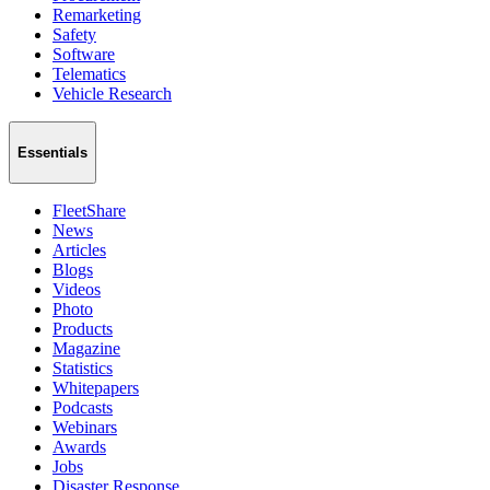
Remarketing
Safety
Software
Telematics
Vehicle Research
Essentials
FleetShare
News
Articles
Blogs
Videos
Photo
Products
Magazine
Statistics
Whitepapers
Podcasts
Webinars
Awards
Jobs
Disaster Response