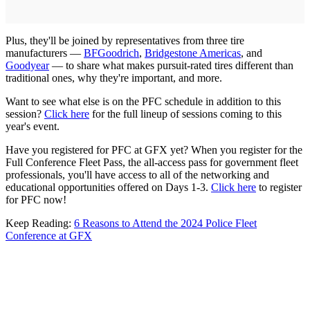
Plus, they'll be joined by representatives from three tire
manufacturers —
BFGoodrich
,
Bridgestone Americas
, and
Goodyear
— to share what makes pursuit-rated tires different than
traditional ones, why they're important, and more.
Want to see what else is on the PFC schedule in addition to this
session?
Click here
for the full lineup of sessions coming to this
year's event.
Have you registered for PFC at GFX yet? When you register for the
Full Conference Fleet Pass, the all-access pass for government fleet
professionals, you'll have access to all of the networking and
educational opportunities offered on Days 1-3.
Click here
to register
for PFC now!
Keep Reading:
6 Reasons to Attend the 2024 Police Fleet
Conference at GFX