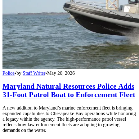
Police
•
by
Staff Writer
•
May 20, 2026
Maryland Natural Resources Police Adds
31-Foot Patrol Boat to Enforcement Fleet
A new addition to Maryland’s marine enforcement fleet is bringing
expanded capabilities to Chesapeake Bay operations while honoring
a legacy within the agency. The high-performance patrol vessel
reflects how law enforcement fleets are adapting to growing
demands on the water.