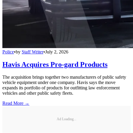
Police
•
by
Staff Writer
•
July 2, 2026
Havis Acquires Pro-gard Products
The acquisition brings together two manufacturers of public safety
vehicle equipment under one company. Havis says the move
expands its portfolio of products for outfitting law enforcement
vehicles and other public safety fleets.
Read More →
Ad Loading...