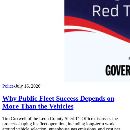
Police
•
July 16, 2026
Why Public Fleet Success Depends on
More Than the Vehicles
Tim Coxwell of the Leon County Sheriff’s Office discusses the
projects shaping his fleet operation, including long-term work
around vehicle selection, greenhouse gas emissions, and cost per