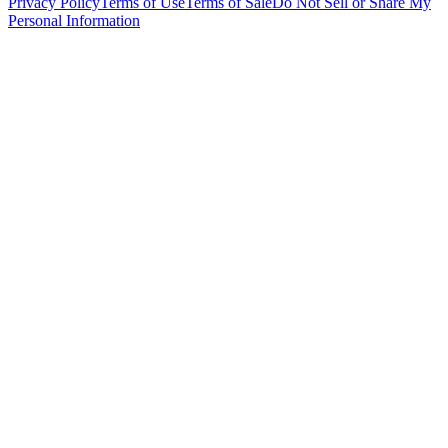
Privacy Policy
Terms of Use
Terms of Sale
Do Not Sell or Share My
Personal Information