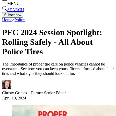
MENU
SEARCH
Subscribe
▴
Home
>
Police
PFC 2024 Session Spotlight:
Rolling Safely - All About
Police Tires
The importance of proper tire care on police vehicles cannot be
overstated. See how you can keep your officers informed about their
tires and what signs they should look out for.
Christy Grimes
・
Former Senior Editor
April 10, 2024