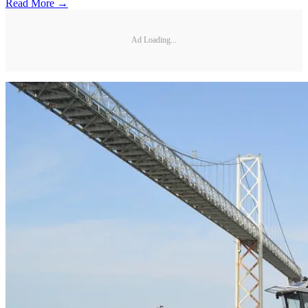
Read More →
Ad Loading...