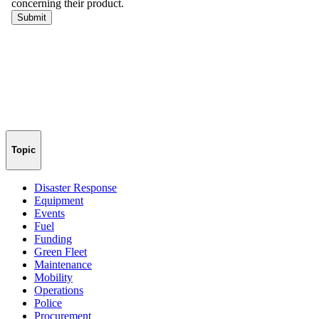
Topic
Disaster Response
Equipment
Events
Fuel
Funding
Green Fleet
Maintenance
Mobility
Operations
Police
Procurement