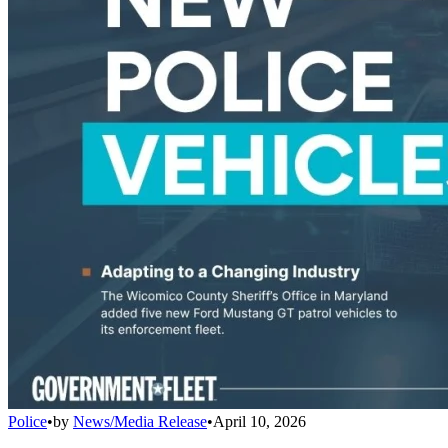
Police
•
by
News/Media Release
•
April 10, 2026