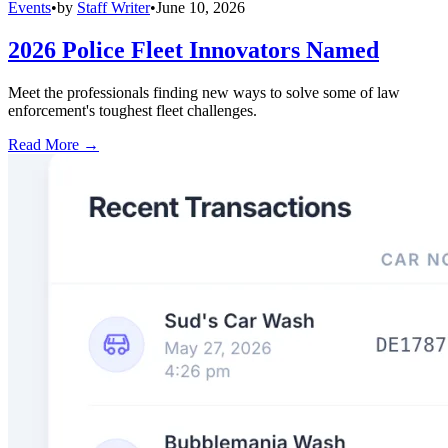
Events
•
by
Staff Writer
•
June 10, 2026
2026 Police Fleet Innovators Named
Meet the professionals finding new ways to solve some of law
enforcement's toughest fleet challenges.
Read More →