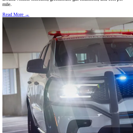
mile.
Read More →