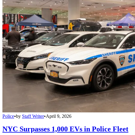
Police
•
by
Staff Writer
•
April 9, 2026
NYC Surpasses 1,000 EVs in Police Fleet