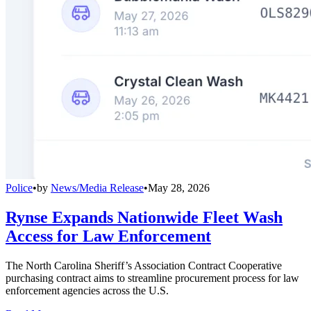
Police
•
by
News/Media Release
•
May 28, 2026
Rynse Expands Nationwide Fleet Wash
Access for Law Enforcement
The North Carolina Sheriff’s Association Contract Cooperative
purchasing contract aims to streamline procurement process for law
enforcement agencies across the U.S.