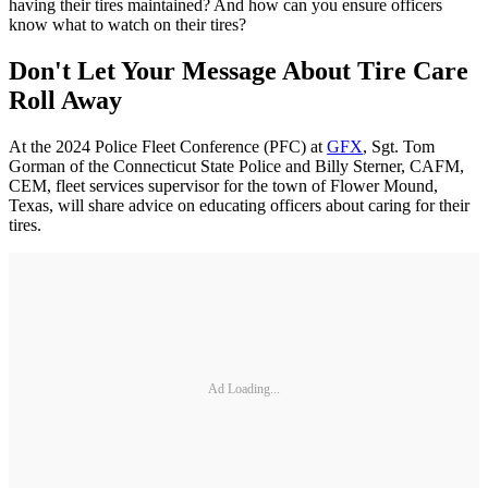
having their tires maintained? And how can you ensure officers
know what to watch on their tires?
Don't Let Your Message About Tire Care
Roll Away
At the 2024 Police Fleet Conference (PFC) at
GFX
, Sgt. Tom
Gorman of the Connecticut State Police and Billy Sterner, CAFM,
CEM, fleet services supervisor for the town of Flower Mound,
Texas, will share advice on educating officers about caring for their
tires.
Ad Loading...