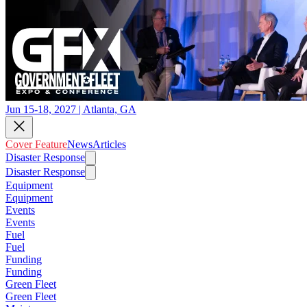
Jun 15-18, 2027 | Atlanta, GA
Cover Feature
News
Articles
Disaster Response
Disaster Response
Equipment
Equipment
Events
Events
Fuel
Fuel
Funding
Funding
Green Fleet
Green Fleet