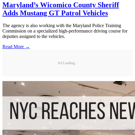
Maryland’s Wicomico County Sheriff
Adds Mustang GT Patrol Vehicles
The agency is also working with the Maryland Police Training
Commission on a specialized high-performance driving course for
deputies assigned to the vehicles.
Read More →
Ad Loading...