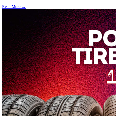
Read More →