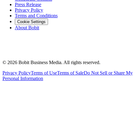
Press Release
Privacy Policy
Terms and Conditions
Cookie Settings
About Bobit
©
2026
Bobit Business Media. All rights reserved.
Privacy Policy
Terms of Use
Terms of Sale
Do Not Sell or Share My
Personal Information