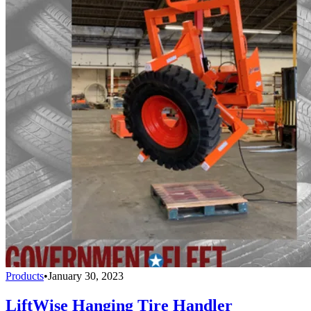
Products
•
January 30, 2023
LiftWise Hanging Tire Handler