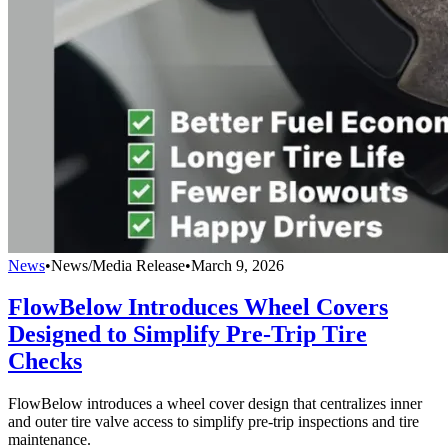
News
•
News/Media Release
•
March 9, 2026
FlowBelow Introduces Wheel Covers
Designed to Simplify Pre-Trip Tire
Checks
FlowBelow introduces a wheel cover design that centralizes inner
and outer tire valve access to simplify pre-trip inspections and tire
maintenance.