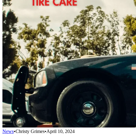
News
•
Christy Grimes
•
April 10, 2024