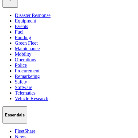
Disaster Response
Equipment
Events
Fuel
Funding
Green Fleet
Maintenance
Mobility
Operations
Police
Procurement
Remarketing
Safety
Software
Telematics
Vehicle Research
Essentials
FleetShare
News