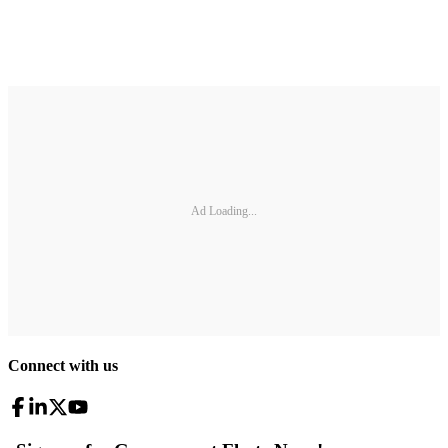
Ad Loading...
Connect with us