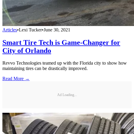
Articles
•
Lexi Tucker
•
June 30, 2021
Smart Tire Tech is Game-Changer for
City of Orlando
Revvo Technologies teamed up with the Florida city to show how
maintaining tires can be drastically improved.
Read More →
Ad Loading...