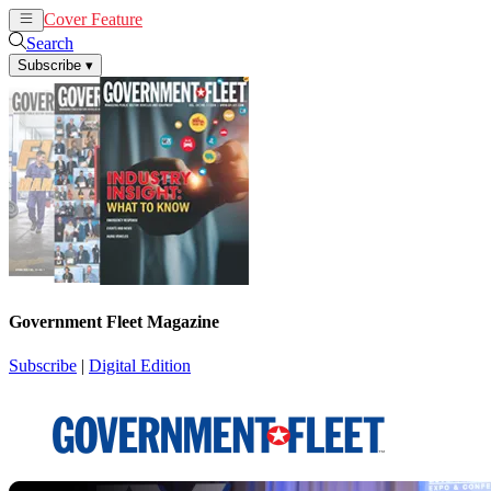
Cover Feature
News
Articles
Search
Subscribe
▾
Government Fleet Magazine
Subscribe
|
Digital Edition