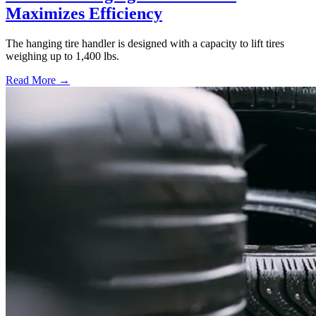
Maximizes Efficiency
The hanging tire handler is designed with a capacity to lift tires
weighing up to 1,400 lbs.
Read More →