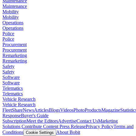
Maintenance
Maintenance
Mobility
Mobility
Operations
Operations
Police
Police
Procurement
Procurement
Remarketing
Remarketing
Safety
Safety
Software
Software
Telematics
Telematics
Vehicle Research
Vehicle Research
FleetShare
News
Articles
Blogs
Videos
Photo
Products
Magazine
Statistic
Response
Buyer's Guide
Subscription
Meet the Editors
Advertise
Contact Us
Marketing
Solutions
Contribute Content
Press Release
Privacy Policy
Terms and
Conditions
About Bobit
Cookie Settings