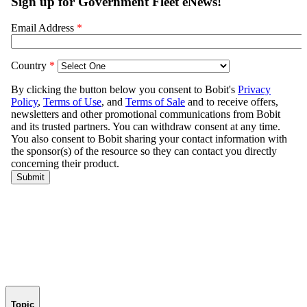
Topic