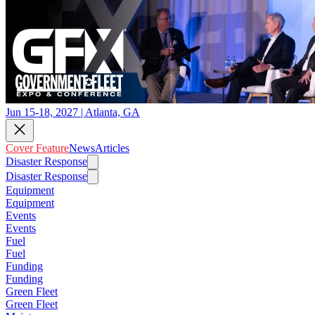
Jun 15-18, 2027 | Atlanta, GA
Cover Feature
News
Articles
Disaster Response
Disaster Response
Equipment
Equipment
Events
Events
Fuel
Fuel
Funding
Funding
Green Fleet
Green Fleet