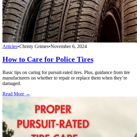
Articles
•
Christy Grimes
•
November 6, 2024
How to Care for Police Tires
Basic tips on caring for pursuit-rated tires. Plus, guidance from tire
manufacturers on whether to repair or replace them when they’re
damaged.
Read More →