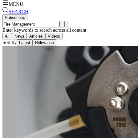
MENU
SEARCH
Subscribe
▴
Enter keywords to search across all content
All
News
Articles
Videos
Sort by
Latest
Relevance