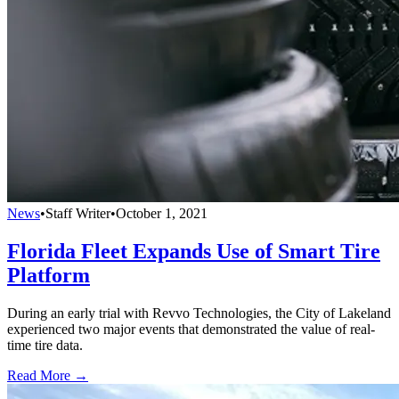
News
•
Staff Writer
•
October 1, 2021
Florida Fleet Expands Use of Smart Tire
Platform
During an early trial with Revvo Technologies, the City of Lakeland
experienced two major events that demonstrated the value of real-
time tire data.
Read More →