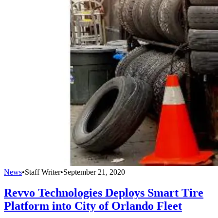
News
•
Staff Writer
•
September 21, 2020
Revvo Technologies Deploys Smart Tire
Platform into City of Orlando Fleet