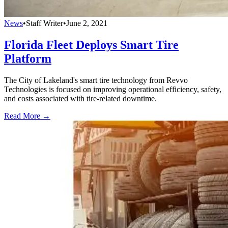
News
•
Staff Writer
•
June 2, 2021
Florida Fleet Deploys Smart Tire
Platform
The City of Lakeland's smart tire technology from Revvo
Technologies is focused on improving operational efficiency, safety,
and costs associated with tire-related downtime.
Read More →