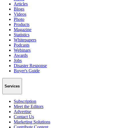
Articles
Blogs
Videos
Photo
Products
Magazine
Statistics
Whitepapers
Podcasts
Webinars
Awards
Jobs
Disaster Response
Buyer's Guide
Services
Subscription
Meet the Editors
Advertise
Contact Us
Marketing Solutions
Contribute Content