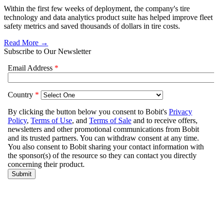
Within the first few weeks of deployment, the company's tire
technology and data analytics product suite has helped improve fleet
safety metrics and saved thousands of dollars in tire costs.
Read More →
Subscribe to Our Newsletter