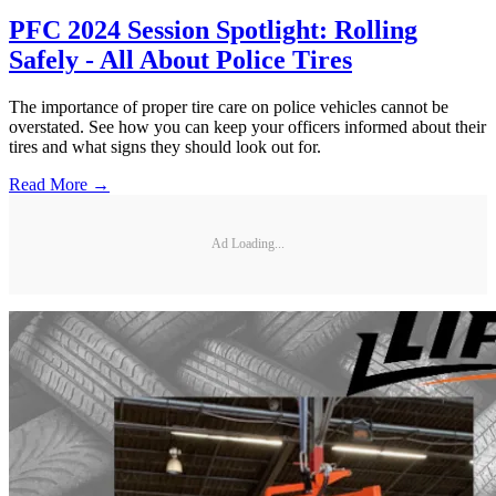
PFC 2024 Session Spotlight: Rolling
Safely - All About Police Tires
The importance of proper tire care on police vehicles cannot be
overstated. See how you can keep your officers informed about their
tires and what signs they should look out for.
Read More →
Ad Loading...