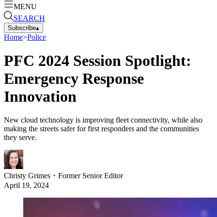
MENU
SEARCH
Subscribe
▴
Home
>
Police
PFC 2024 Session Spotlight:
Emergency Response
Innovation
New cloud technology is improving fleet connectivity, while also
making the streets safer for first responders and the communities
they serve.
Christy Grimes
・
Former Senior Editor
April 19, 2024