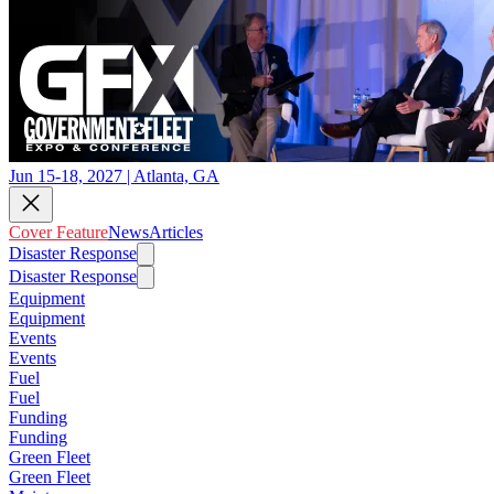
Jun 15-18, 2027 | Atlanta, GA
Cover Feature
News
Articles
Disaster Response
Disaster Response
Equipment
Equipment
Events
Events
Fuel
Fuel
Funding
Funding
Green Fleet
Green Fleet