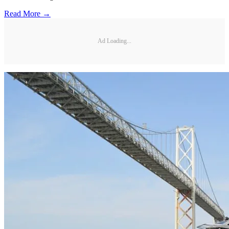
Read More →
Ad Loading...