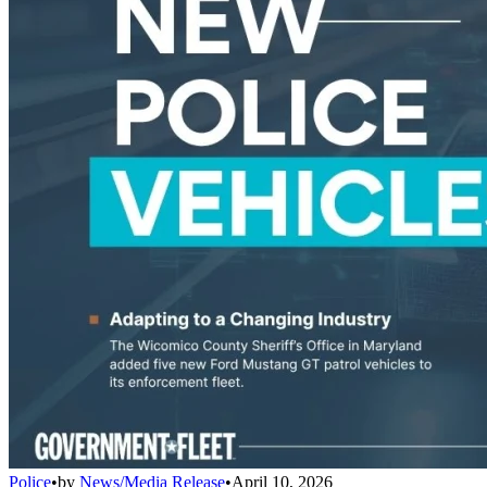
Police
•
by
News/Media Release
•
April 10, 2026