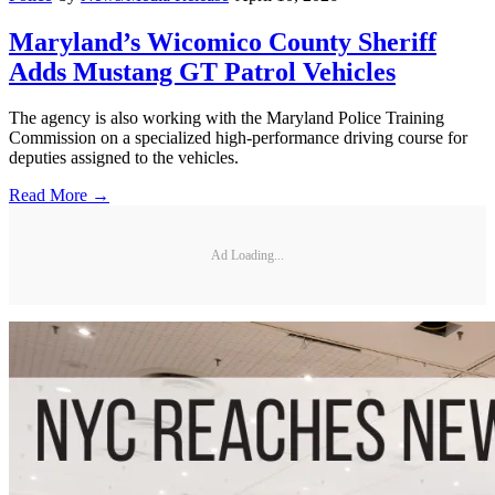
Maryland’s Wicomico County Sheriff
Adds Mustang GT Patrol Vehicles
The agency is also working with the Maryland Police Training
Commission on a specialized high-performance driving course for
deputies assigned to the vehicles.
Read More →
Ad Loading...