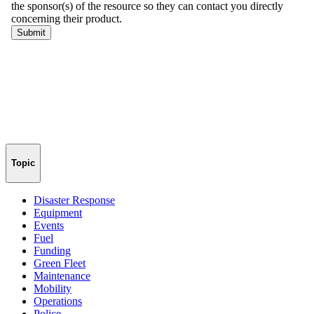
Topic
Disaster Response
Equipment
Events
Fuel
Funding
Green Fleet
Maintenance
Mobility
Operations
Police