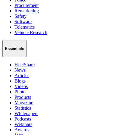
Procurement
Remarketing
Safety
Software
Telematics
Vehicle Research
Essentials
FleetShare
News
Articles
Blogs
Videos
Photo
Products
Magazine
Statistics
Whitepapers
Podcasts
Webinars
Awards