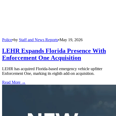
Police
•
by
Staff and News Reports
•
May 19, 2026
LEHR Expands Florida Presence With
Enforcement One Acquisition
LEHR has acquired Florida-based emergency vehicle upfitter
Enforcement One, marking its eighth add-on acquisition.
Read More →