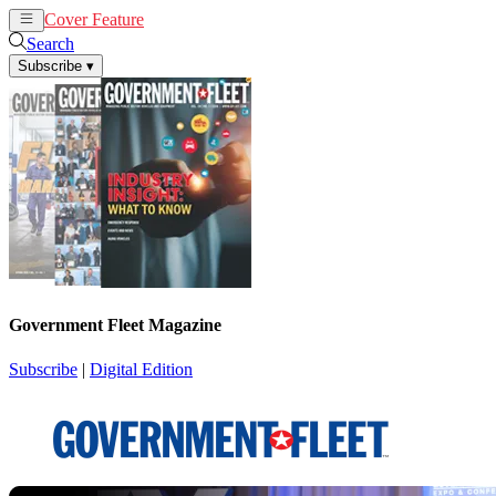
Cover Feature
News
Articles
Search
Subscribe
▾
Government Fleet Magazine
Subscribe
|
Digital Edition