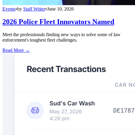
Events
•
by
Staff Writer
•
June 10, 2026
2026 Police Fleet Innovators Named
Meet the professionals finding new ways to solve some of law
enforcement's toughest fleet challenges.
Read More →