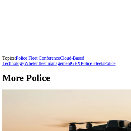
Topics:
Police Fleet Conference
Cloud-Based
Technology
Whelen
fleet management
GFX
Police Fleets
Police
More Police