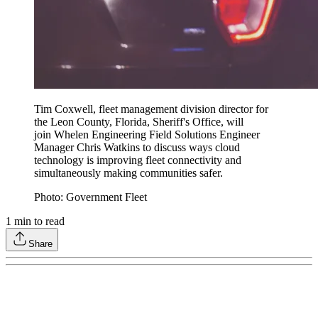
Tim Coxwell, fleet management division director for
the Leon County, Florida, Sheriff's Office, will
join Whelen Engineering Field Solutions Engineer
Manager Chris Watkins to discuss ways cloud
technology is improving fleet connectivity and
simultaneously making communities safer.
Photo: Government Fleet
1
min to read
Share