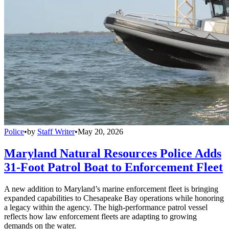
Police
•
by
Staff Writer
•
May 20, 2026
Maryland Natural Resources Police Adds
31-Foot Patrol Boat to Enforcement Fleet
A new addition to Maryland’s marine enforcement fleet is bringing
expanded capabilities to Chesapeake Bay operations while honoring
a legacy within the agency. The high-performance patrol vessel
reflects how law enforcement fleets are adapting to growing
demands on the water.