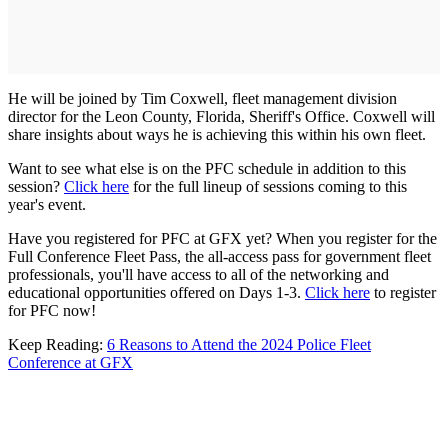
He will be joined by Tim Coxwell, fleet management division
director for the Leon County, Florida, Sheriff's Office. Coxwell will
share insights about ways he is achieving this within his own fleet.
Want to see what else is on the PFC schedule in addition to this
session?
Click here
for the full lineup of sessions coming to this
year's event.
Have you registered for PFC at GFX yet? When you register for the
Full Conference Fleet Pass, the all-access pass for government fleet
professionals, you'll have access to all of the networking and
educational opportunities offered on Days 1-3.
Click here
to register
for PFC now!
Keep Reading:
6 Reasons to Attend the 2024 Police Fleet
Conference at GFX