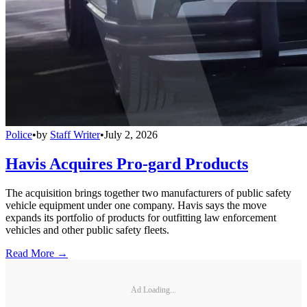
Police
•
by
Staff Writer
•
July 2, 2026
Havis Acquires Pro-gard Products
The acquisition brings together two manufacturers of public safety
vehicle equipment under one company. Havis says the move
expands its portfolio of products for outfitting law enforcement
vehicles and other public safety fleets.
Read More →
Ad Loading...