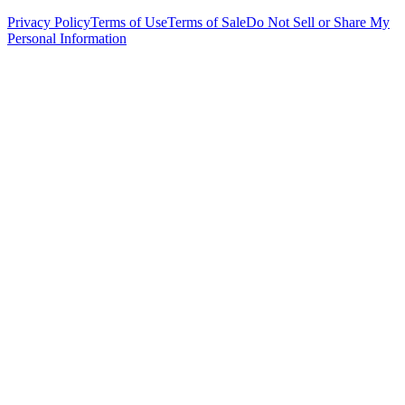
Privacy Policy
Terms of Use
Terms of Sale
Do Not Sell or Share My
Personal Information