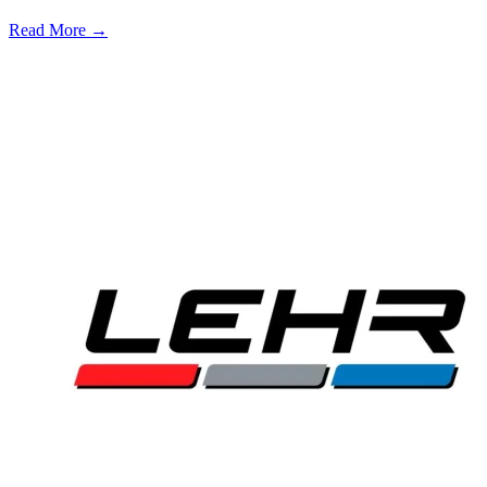
Read More →