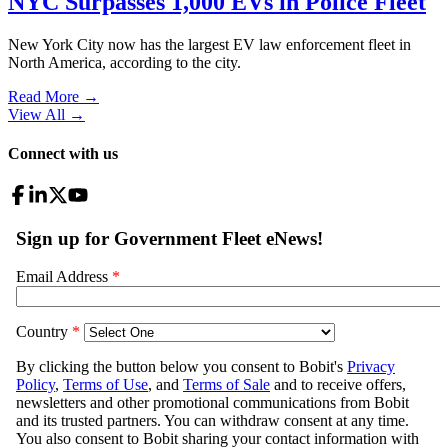
NYC Surpasses 1,000 EVs in Police Fleet
New York City now has the largest EV law enforcement fleet in
North America, according to the city.
Read More →
View All
→
Connect with us