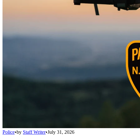
Police
•
by
Staff Writer
•
July 31, 2026