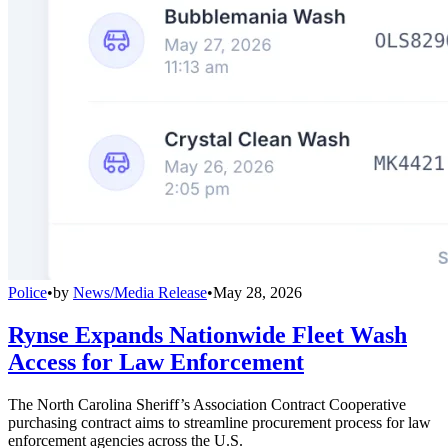
Police
•
by
News/Media Release
•
May 28, 2026
Rynse Expands Nationwide Fleet Wash
Access for Law Enforcement
The North Carolina Sheriff’s Association Contract Cooperative
purchasing contract aims to streamline procurement process for law
enforcement agencies across the U.S.