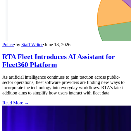
Police
•
by
Staff Writer
•
June 18, 2026
RTA Fleet Introduces AI Assistant for
Fleet360 Platform
As artificial intelligence continues to gain traction across public-
sector operations, fleet software providers are finding new ways to
incorporate the technology into everyday workflows. RTA's latest
addition aims to simplify how users interact with fleet data.
Read More →