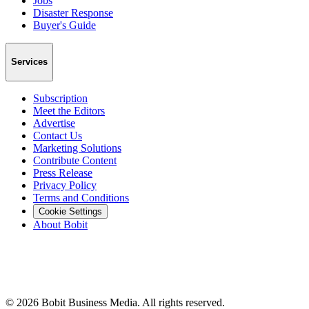
Jobs
Disaster Response
Buyer's Guide
Services
Subscription
Meet the Editors
Advertise
Contact Us
Marketing Solutions
Contribute Content
Press Release
Privacy Policy
Terms and Conditions
Cookie Settings
About Bobit
©
2026
Bobit Business Media. All rights reserved.