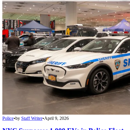
Police
•
by
Staff Writer
•
April 9, 2026