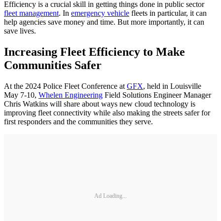
Efficiency is a crucial skill in getting things done in public sector
fleet management
. In
emergency vehicle
fleets in particular, it can
help agencies save money and time. But more importantly, it can
save lives.
Increasing Fleet Efficiency to Make
Communities Safer
At the 2024 Police Fleet Conference at
GFX
, held in Louisville
May 7-10,
Whelen Engineering
Field Solutions Engineer Manager
Chris Watkins will share about ways new cloud technology is
improving fleet connectivity while also making the streets safer for
first responders and the communities they serve.
Ad Loading...