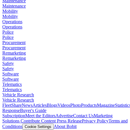
Maintenance
Maintenance
Mobility
Mobility
Operations
Operations
Police
Police
Procurement
Procurement
Remarketing
Remarketing
Safety
Safety
Software
Software
Telematics
Telematics
Vehicle Research
Vehicle Research
FleetShare
News
Articles
Blogs
Videos
Photo
Products
Magazine
Statistic
Response
Buyer's Guide
Subscription
Meet the Editors
Advertise
Contact Us
Marketing
Solutions
Contribute Content
Press Release
Privacy Policy
Terms and
Conditions
About Bobit
Cookie Settings