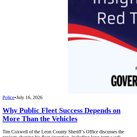
Police
•
July 16, 2026
Why Public Fleet Success Depends on
More Than the Vehicles
Tim Coxwell of the Leon County Sheriff’s Office discusses the