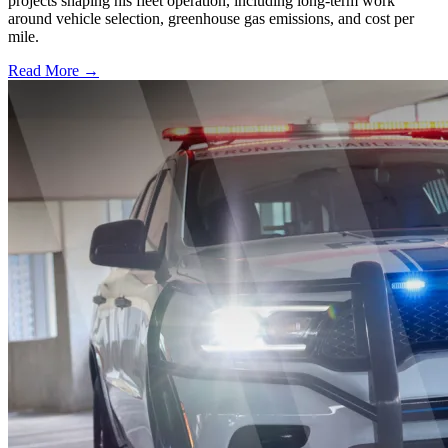
projects shaping his fleet operation, including long-term work
around vehicle selection, greenhouse gas emissions, and cost per
mile.
Read More →