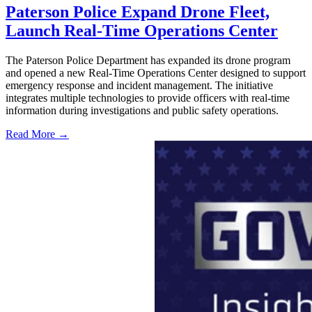
Paterson Police Expand Drone Fleet,
Launch Real-Time Operations Center
The Paterson Police Department has expanded its drone program
and opened a new Real-Time Operations Center designed to support
emergency response and incident management. The initiative
integrates multiple technologies to provide officers with real-time
information during investigations and public safety operations.
Read More →