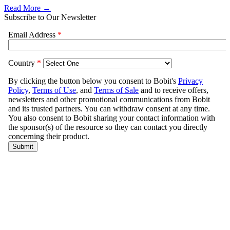
Read More →
Subscribe to Our Newsletter