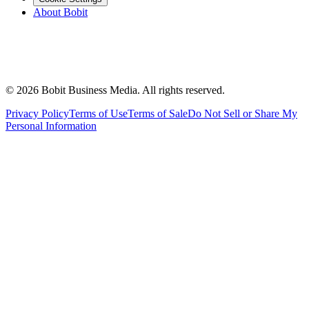
About Bobit
©
2026
Bobit Business Media. All rights reserved.
Privacy Policy
Terms of Use
Terms of Sale
Do Not Sell or Share My
Personal Information