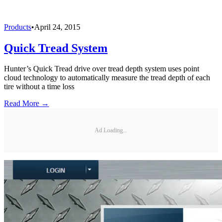
Products
•
April 24, 2015
Quick Tread System
Hunter’s Quick Tread drive over tread depth system uses point
cloud technology to automatically measure the tread depth of each
tire without a time loss
Read More →
Ad Loading...