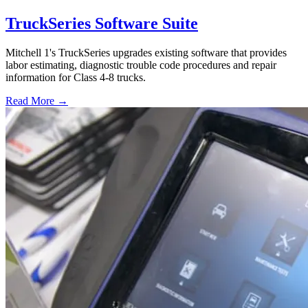
TruckSeries Software Suite
Mitchell 1's TruckSeries upgrades existing software that provides
labor estimating, diagnostic trouble code procedures and repair
information for Class 4-8 trucks.
Read More →