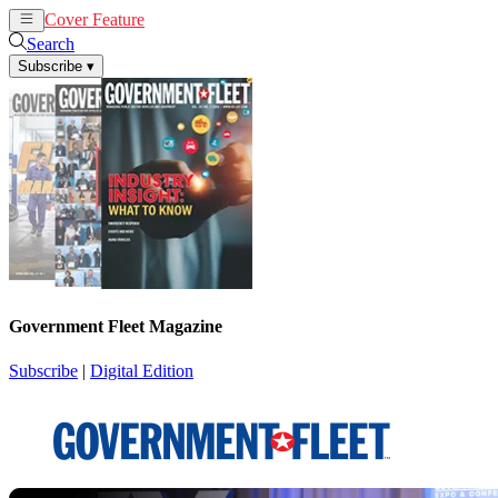
Cover Feature
News
Articles
Search
Subscribe
▾
Government Fleet Magazine
Subscribe
|
Digital Edition