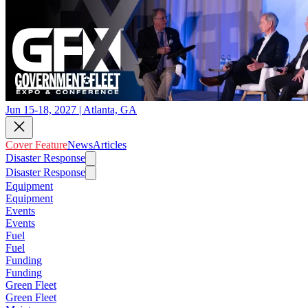
Jun 15-18, 2027 | Atlanta, GA
Cover Feature
News
Articles
Disaster Response
Disaster Response
Equipment
Equipment
Events
Events
Fuel
Fuel
Funding
Funding
Green Fleet
Green Fleet