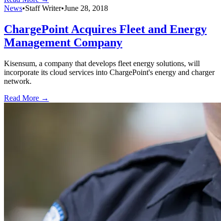
News
•
Staff Writer
•
June 28, 2018
ChargePoint Acquires Fleet and Energy
Management Company
Kisensum, a company that develops fleet energy solutions, will
incorporate its cloud services into ChargePoint's energy and charger
network.
Read More →