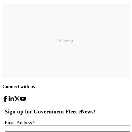
Ad Loading...
Connect with us