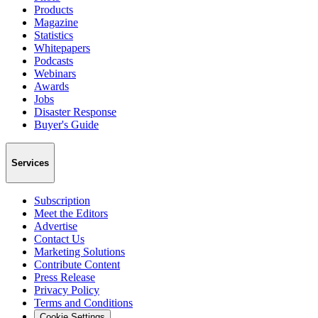
Products
Magazine
Statistics
Whitepapers
Podcasts
Webinars
Awards
Jobs
Disaster Response
Buyer's Guide
Services
Subscription
Meet the Editors
Advertise
Contact Us
Marketing Solutions
Contribute Content
Press Release
Privacy Policy
Terms and Conditions
Cookie Settings