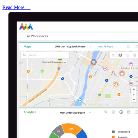
Read More →