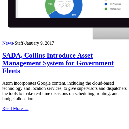
News
•
Staff
•
January 9, 2017
SADA, Collins Introduce Asset
Management System for Government
Fleets
Atom incorporates Google content, including the cloud-based
technology and location services, to give supervisors and dispatchers
the tools to make real-time decisions on scheduling, routing, and
budget allocation.
Read More →