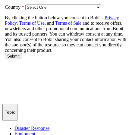
Topic
Disaster Response
Equipment