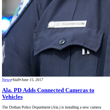
News
•
Staff
•
June 15, 2017
Ala. PD Adds Connected Cameras to
Vehicles
The Dothan Police Department (Ala.) is installing a new camera