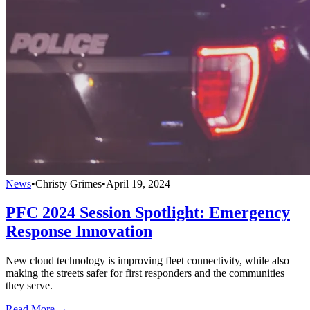
News
•
Christy Grimes
•
April 19, 2024
PFC 2024 Session Spotlight: Emergency
Response Innovation
New cloud technology is improving fleet connectivity, while also
making the streets safer for first responders and the communities
they serve.
Read More →