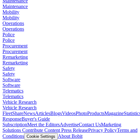
Maintenance
Maintenance
Mobility
Mobility
Operations
Operations
Police
Police
Procurement
Procurement
Remarketing
Remarketing
Safety
Safety
Software
Software
Telematics
Telematics
Vehicle Research
Vehicle Research
FleetShare
News
Articles
Blogs
Videos
Photo
Products
Magazine
Statistic
Response
Buyer's Guide
Subscription
Meet the Editors
Advertise
Contact Us
Marketing
Solutions
Contribute Content
Press Release
Privacy Policy
Terms and
Conditions
About Bobit
Cookie Settings