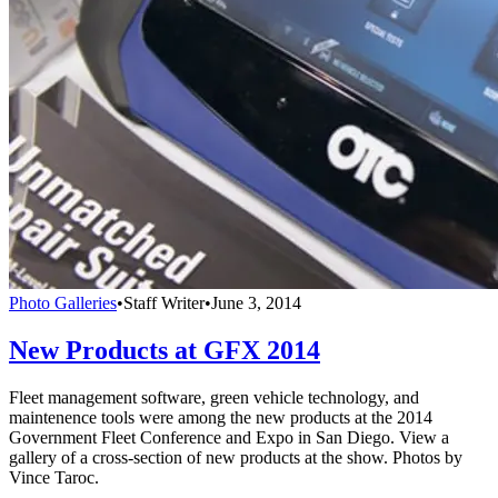
Photo Galleries
•
Staff Writer
•
June 3, 2014
New Products at GFX 2014
Fleet management software, green vehicle technology, and
maintenence tools were among the new products at the 2014
Government Fleet Conference and Expo in San Diego. View a
gallery of a cross-section of new products at the show. Photos by
Vince Taroc.