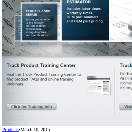
Products
•
March 10, 2015