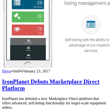
News
•
Staff
•
February 23, 2017
IronPlanet Debuts Marketplace Direct
Platform
IronPlanet has debuted a new Marketplace Direct platform that
offers advanced, self-listing functionality for larger-scale equipment
sellers.