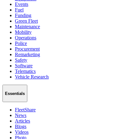
Events
Fuel
Funding
Green Fleet
Maintenance
Mobility
Operations
Police
Procurement
Remarketing
Safety
Software
Telematics
Vehicle Research
Essentials
FleetShare
News
Articles
Blogs
Videos
Photo