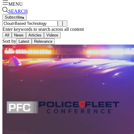
MENU
SEARCH
Subscribe
▴
Enter keywords to search across all content
All
News
Articles
Videos
Sort by
Latest
Relevance