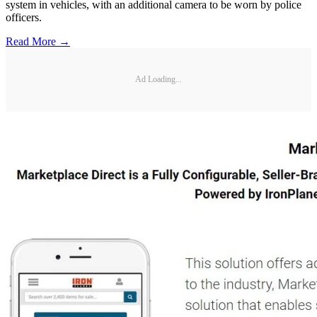
system in vehicles, with an additional camera to be worn by police
officers.
Read More →
Ad Loading...