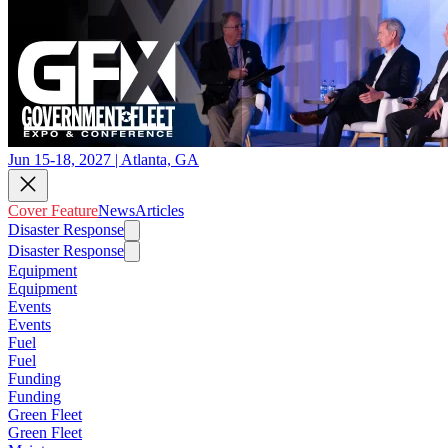
Jun 15-18, 2027 | Atlanta, GA
Cover Feature
News
Articles
Disaster Response
Disaster Response
Equipment
Equipment
Events
Events
Fuel
Fuel
Funding
Funding
Green Fleet
Green Fleet