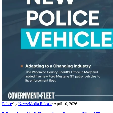
Police
•
by
News/Media Release
•
April 10, 2026