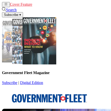
Cover Feature
News
Articles
Search
Subscribe
▾
Government Fleet Magazine
Subscribe
|
Digital Edition