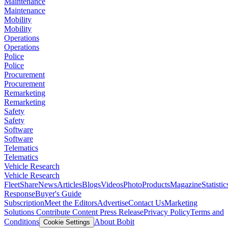
Maintenance
Maintenance
Mobility
Mobility
Operations
Operations
Police
Police
Procurement
Procurement
Remarketing
Remarketing
Safety
Safety
Software
Software
Telematics
Telematics
Vehicle Research
Vehicle Research
FleetShare
News
Articles
Blogs
Videos
Photo
Products
Magazine
Statistic
Response
Buyer's Guide
Subscription
Meet the Editors
Advertise
Contact Us
Marketing
Solutions
Contribute Content
Press Release
Privacy Policy
Terms and
Conditions
About Bobit
Cookie Settings