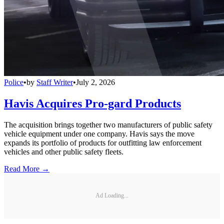
Police
•
by
Staff Writer
•
July 2, 2026
Havis Acquires Pro-gard Products
The acquisition brings together two manufacturers of public safety
vehicle equipment under one company. Havis says the move
expands its portfolio of products for outfitting law enforcement
vehicles and other public safety fleets.
Read More →
Ad Loading...