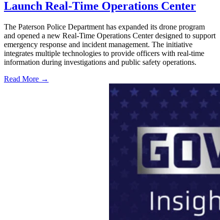
Launch Real-Time Operations Center
The Paterson Police Department has expanded its drone program
and opened a new Real-Time Operations Center designed to support
emergency response and incident management. The initiative
integrates multiple technologies to provide officers with real-time
information during investigations and public safety operations.
Read More →