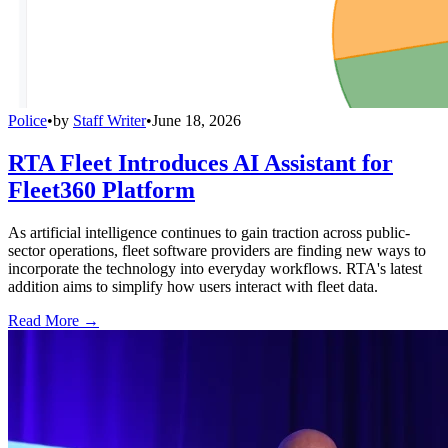
Police
•
by
Staff Writer
•
June 18, 2026
RTA Fleet Introduces AI Assistant for
Fleet360 Platform
As artificial intelligence continues to gain traction across public-
sector operations, fleet software providers are finding new ways to
incorporate the technology into everyday workflows. RTA's latest
addition aims to simplify how users interact with fleet data.
Read More →