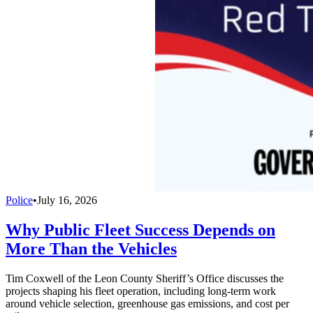
Police
•
July 16, 2026
Why Public Fleet Success Depends on
More Than the Vehicles
Tim Coxwell of the Leon County Sheriff’s Office discusses the
projects shaping his fleet operation, including long-term work
around vehicle selection, greenhouse gas emissions, and cost per