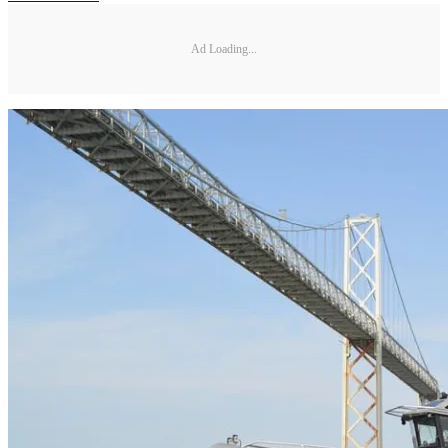
Ad Loading...