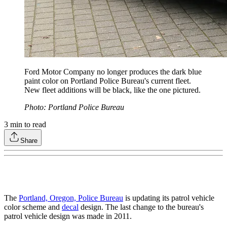
Ford Motor Company no longer produces the dark blue
paint color on Portland Police Bureau's current fleet.
New fleet additions will be black, like the one pictured.
Photo: Portland Police Bureau
3
min to read
Share
The
Portland, Oregon, Police Bureau
is updating its patrol vehicle
color scheme and
decal
design. The last change to the bureau's
patrol vehicle design was made in 2011.