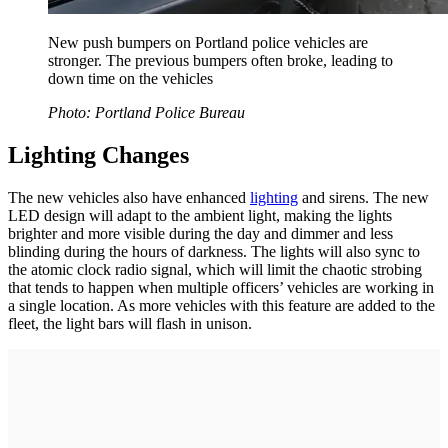
New push bumpers on Portland police vehicles are
stronger. The previous bumpers often broke, leading to
down time on the vehicles
Photo: Portland Police Bureau
Lighting Changes
The new vehicles also have enhanced
lighting
and sirens. The new
LED design will adapt to the ambient light, making the lights
brighter and more visible during the day and dimmer and less
blinding during the hours of darkness. The lights will also sync to
the atomic clock radio signal, which will limit the chaotic strobing
that tends to happen when multiple officers’ vehicles are working in
a single location. As more vehicles with this feature are added to the
fleet, the light bars will flash in unison.