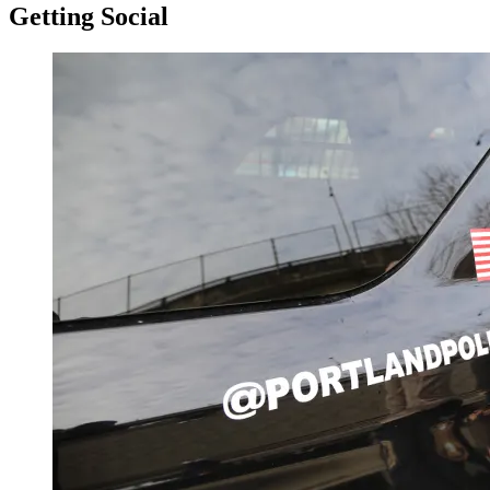
Getting Social