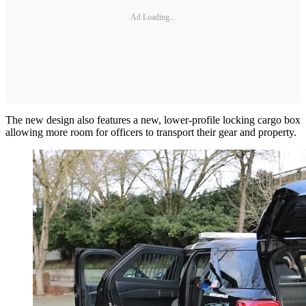
Ad Loading...
The new design also features a new, lower-profile locking cargo box
allowing more room for officers to transport their gear and property.