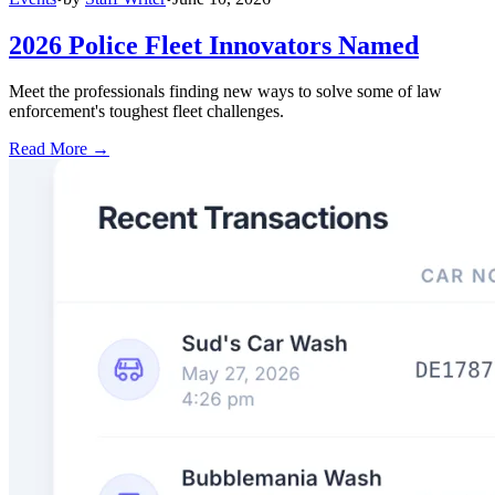
2026 Police Fleet Innovators Named
Meet the professionals finding new ways to solve some of law
enforcement's toughest fleet challenges.
Read More →