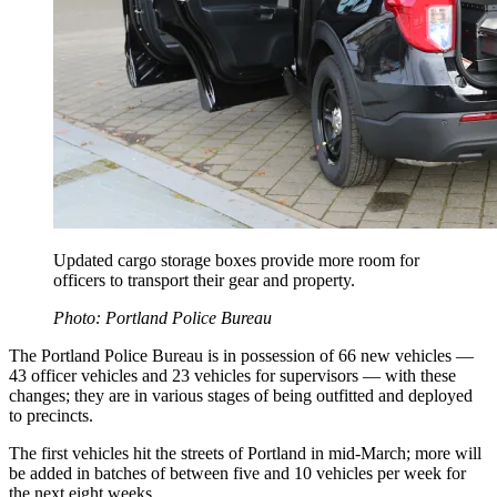
Updated cargo storage boxes provide more room for
officers to transport their gear and property.
Photo: Portland Police Bureau
The Portland Police Bureau is in possession of 66 new vehicles —
43 officer vehicles and 23 vehicles for supervisors — with these
changes; they are in various stages of being outfitted and deployed
to precincts.
The first vehicles hit the streets of Portland in mid-March; more will
be added in batches of between five and 10 vehicles per week for
the next eight weeks.