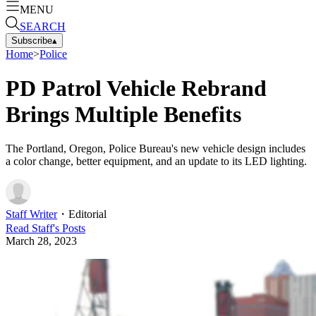
MENU
SEARCH
Subscribe
▴
Home
>
Police
PD Patrol Vehicle Rebrand
Brings Multiple Benefits
The Portland, Oregon, Police Bureau's new vehicle design includes
a color change, better equipment, and an update to its LED lighting.
Staff Writer
・
Editorial
Read
Staff
's Posts
March 28, 2023