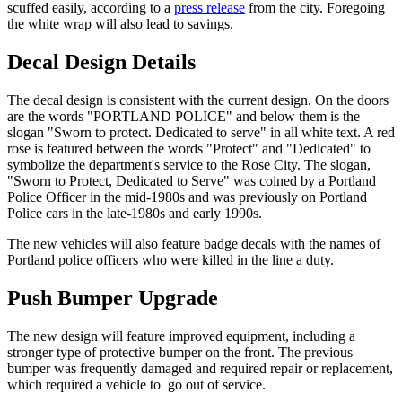
scuffed easily, according to a
press release
from the city. Foregoing
the white wrap will also lead to savings.
Decal Design Details
The decal design is consistent with the current design. On the doors
are the words "PORTLAND POLICE" and below them is the
slogan "Sworn to protect. Dedicated to serve" in all white text. A red
rose is featured between the words "Protect" and "Dedicated" to
symbolize the department's service to the Rose City. The slogan,
"Sworn to Protect, Dedicated to Serve" was coined by a Portland
Police Officer in the mid-1980s and was previously on Portland
Police cars in the late-1980s and early 1990s.
The new vehicles will also feature badge decals with the names of
Portland police officers who were killed in the line a duty.
Push Bumper Upgrade
The new design will feature improved equipment, including a
stronger type of protective bumper on the front. The previous
bumper was frequently damaged and required repair or replacement,
which required a vehicle to go out of service.