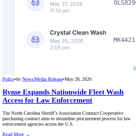
Police
•
by
News/Media Release
•
May 28, 2026
Rynse Expands Nationwide Fleet Wash
Access for Law Enforcement
The North Carolina Sheriff’s Association Contract Cooperative
purchasing contract aims to streamline procurement process for law
enforcement agencies across the U.S.
Read More →