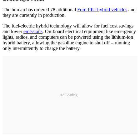
The bureau has ordered 78 additional
Ford PIU hybrid vehicles
and
they are currently in production.
The fuel-electric hybrid technology will allow for fuel cost savings
and lower
emissions
. On-board electrical equipment like emergency
lights, radios, and computers can be powered using the lithium-ion
hybrid battery, allowing the gasoline engine to shut off – running
only intermittently to charge the battery.
Ad Loading...