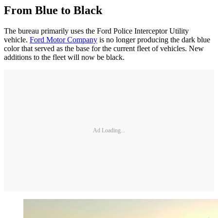
From Blue to Black
The bureau primarily uses the Ford Police Interceptor Utility
vehicle.
Ford Motor Company
is no longer producing the dark blue
color that served as the base for the current fleet of vehicles. New
additions to the fleet will now be black.
Ad Loading...