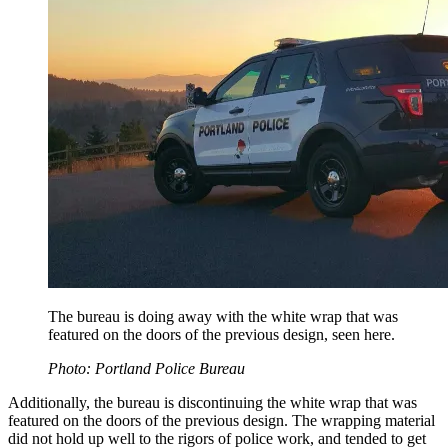
The bureau is doing away with the white wrap that was
featured on the doors of the previous design, seen here.
Photo: Portland Police Bureau
Additionally, the bureau is discontinuing the white wrap that was
featured on the doors of the previous design. The wrapping material
did not hold up well to the rigors of police work, and tended to get