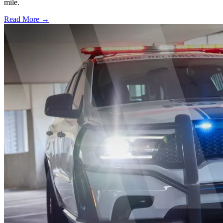
mile.
Read More →