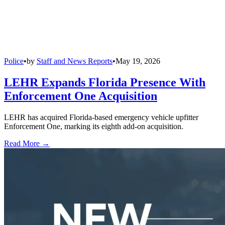
Police
•
by
Staff and News Reports
•
May 19, 2026
LEHR Expands Florida Presence With
Enforcement One Acquisition
LEHR has acquired Florida-based emergency vehicle upfitter
Enforcement One, marking its eighth add-on acquisition.
Read More →