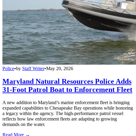
Police
•
by
Staff Writer
•
May 20, 2026
Maryland Natural Resources Police Adds
31-Foot Patrol Boat to Enforcement Fleet
A new addition to Maryland’s marine enforcement fleet is bringing
expanded capabilities to Chesapeake Bay operations while honoring
a legacy within the agency. The high-performance patrol vessel
reflects how law enforcement fleets are adapting to growing
demands on the water.
Read More →