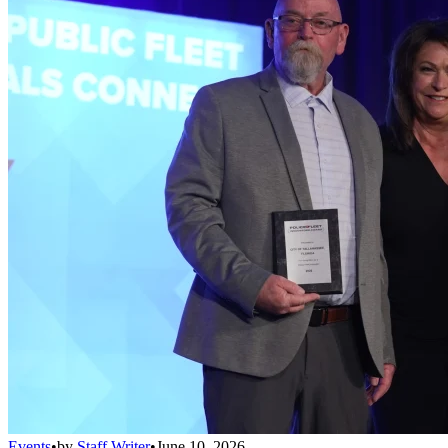
Events
•
by
Staff Writer
•
June 10, 2026