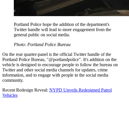
Portland Police hope the addition of the department's
Twitter handle will lead to more engagement from the
general public on social media.
Photo: Portland Police Bureau
On the rear quarter-panel is the official Twitter handle of the
Portland Police Bureau, "@portlandpolice". It's addition on the
vehicle is designed to encourage people to follow the bureau on
Twitter and other social media channels for updates, crime
information, and to engage with people in the social media
community.
Recent Redesign Reveal:
NYPD Unveils Redesigned Patrol
Vehicles