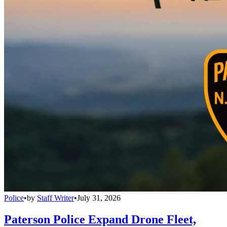
Police
•
by
Staff Writer
•
July 31, 2026
Paterson Police Expand Drone Fleet,