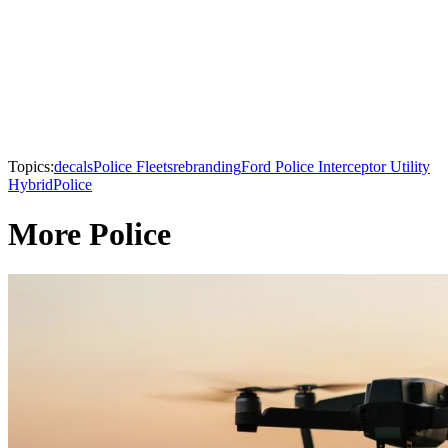
Topics:
decals
Police Fleets
rebranding
Ford Police Interceptor Utility
Hybrid
Police
More Police