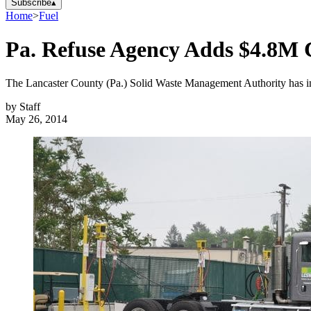
Subscribe
▴
Home
>
Fuel
Pa. Refuse Agency Adds $4.8M C
The Lancaster County (Pa.) Solid Waste Management Authority has in
by
Staff
May 26, 2014