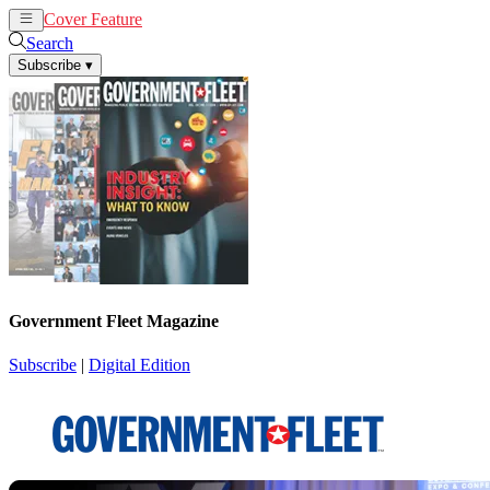
Cover Feature
News
Articles
Search
Subscribe
▾
Government Fleet Magazine
Subscribe
|
Digital Edition