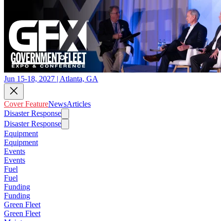
Jun 15-18, 2027 | Atlanta, GA
Cover Feature
News
Articles
Disaster Response
Disaster Response
Equipment
Equipment
Events
Events
Fuel
Fuel
Funding
Funding
Green Fleet
Green Fleet