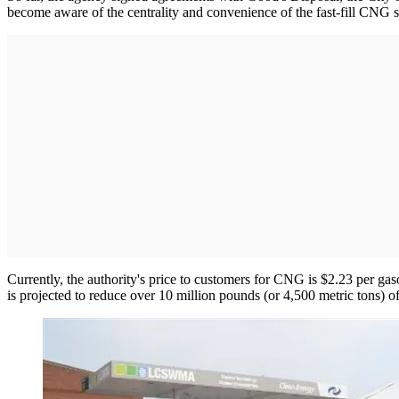
become aware of the centrality and convenience of the fast-fill CNG s
Currently, the authority's price to customers for CNG is $2.23 per ga
is projected to reduce over 10 million pounds (or 4,500 metric tons) o