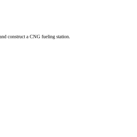
nd construct a CNG fueling station.