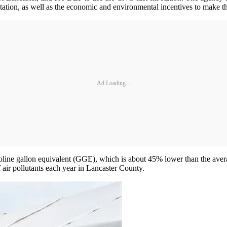
tation, as well as the economic and environmental incentives to make the
Ad Loading...
soline gallon equivalent (GGE), which is about 45% lower than the aver
f air pollutants each year in Lancaster County.