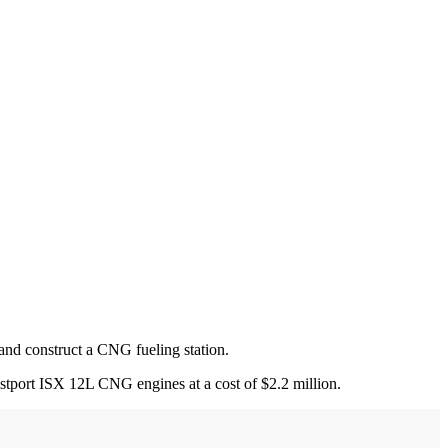
nd construct a CNG fueling station.
stport ISX 12L CNG engines at a cost of $2.2 million.