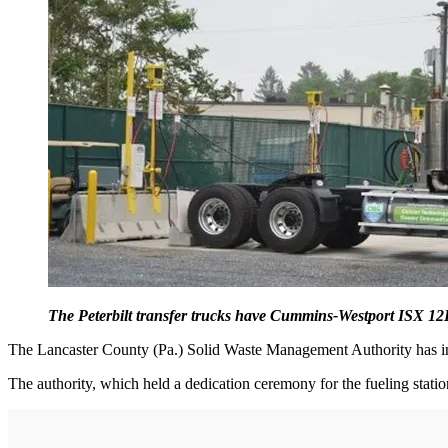
The Peterbilt transfer trucks have Cummins-Westport ISX 1
The Lancaster County (Pa.) Solid Waste Management Authority has in
The authority, which held a dedication ceremony for the fueling stat