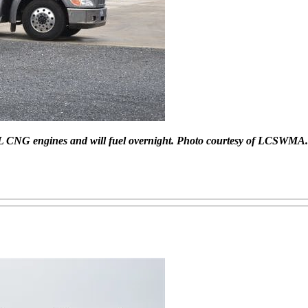
2L CNG engines and will fuel overnight. Photo courtesy of LCSWMA.