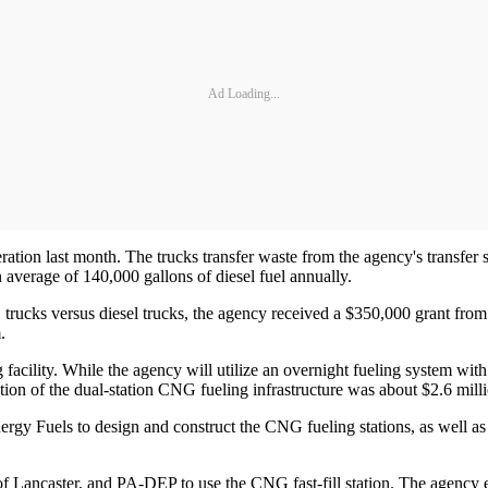
Ad Loading...
ion last month. The trucks transfer waste from the agency's transfer stati
 average of 140,000 gallons of diesel fuel annually.
G trucks versus diesel trucks, the agency received a $350,000 grant f
.
g facility. While the agency will utilize an overnight fueling system with
ction of the dual-station CNG fueling infrastructure was about $2.6 millio
rgy Fuels to design and construct the CNG fueling stations, as well as 
f Lancaster, and PA-DEP to use the CNG fast-fill station. The agency e