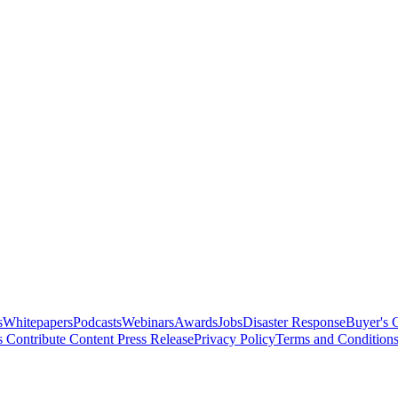
s
Whitepapers
Podcasts
Webinars
Awards
Jobs
Disaster Response
Buyer's 
s
Contribute Content
Press Release
Privacy Policy
Terms and Condition