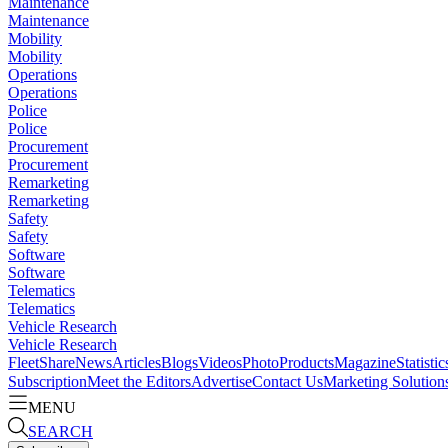
Maintenance
Maintenance
Mobility
Mobility
Operations
Operations
Police
Police
Procurement
Procurement
Remarketing
Remarketing
Safety
Safety
Software
Software
Telematics
Telematics
Vehicle Research
Vehicle Research
FleetShare
News
Articles
Blogs
Videos
Photo
Products
Magazine
Statistic
Subscription
Meet the Editors
Advertise
Contact Us
Marketing Solution
MENU
SEARCH