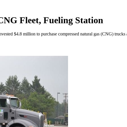
NG Fleet, Fueling Station
vested $4.8 million to purchase compressed natural gas (CNG) trucks a