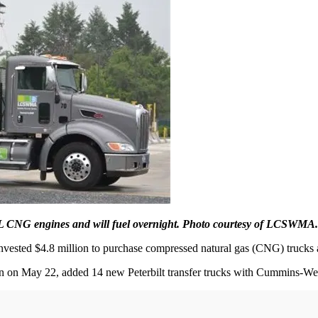
2L CNG engines and will fuel overnight. Photo courtesy of LCSWMA.
vested $4.8 million to purchase compressed natural gas (CNG) trucks a
ion on May 22, added 14 new Peterbilt transfer trucks with Cummins-We