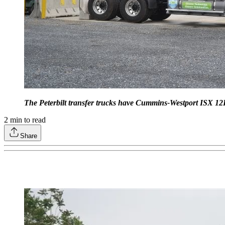
The Peterbilt transfer trucks have Cummins-Westport ISX 1
2
min to read
Share