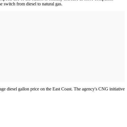
 switch from diesel to natural gas.
age diesel gallon price on the East Coast. The agency's CNG initiative