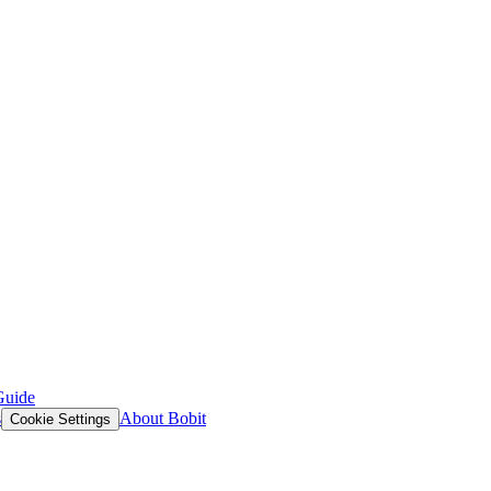
Guide
s
About Bobit
Cookie Settings