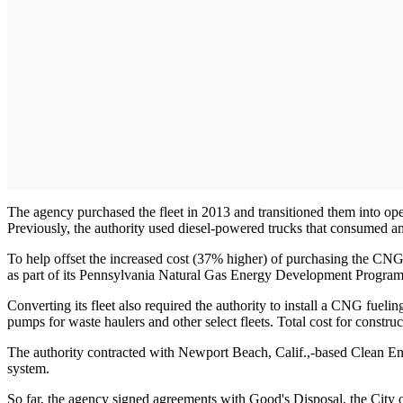
The agency purchased the fleet in 2013 and transitioned them into operat
Previously, the authority used diesel-powered trucks that consumed an
To help offset the increased cost (37% higher) of purchasing the CN
as part of its Pennsylvania Natural Gas Energy Development Program
Converting its fleet also required the authority to install a CNG fuelin
pumps for waste haulers and other select fleets. Total cost for constru
The authority contracted with Newport Beach, Calif.,-based Clean Ene
system.
So far, the agency signed agreements with Good's Disposal, the City o