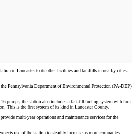
on in Lancaster to its other facilities and landfills in nearby cities.
rom the Pennsylvania Department of Environmental Protection (PA-DEP)
 16 pumps, the station also includes a fast-fill fueling system with four
n. This is the first system of its kind in Lancaster County.
provide multi-year operations and maintenance services for the
xpects use of the station to steadily increase as more companies