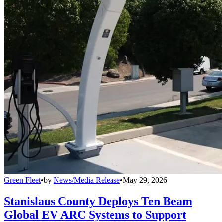
Green Fleet
•
by
News/Media Release
•
May 29, 2026
Stanislaus County Deploys Ten Beam
Global EV ARC Systems to Support