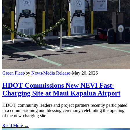
Green Fleet
•
by
News/Media Release
•
May 20, 2026
HDOT Commissions New NEVI Fast-
Charging Site at Maui Kapalua Airport
HDOT, community leaders and project partners recently participated
in a commissioning and blessing ceremony celebrating the opening
of the new charging site.
Read More →