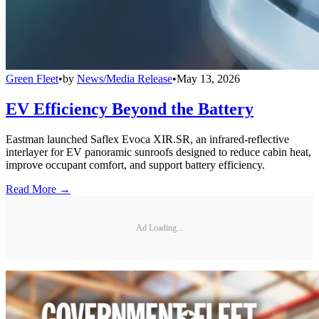
Green Fleet
•
by
News/Media Release
•
May 13, 2026
EV Efficiency Beyond the Battery
Eastman launched Saflex Evoca XIR.SR, an infrared-reflective
interlayer for EV panoramic sunroofs designed to reduce cabin heat,
improve occupant comfort, and support battery efficiency.
Read More →
Ad Loading...