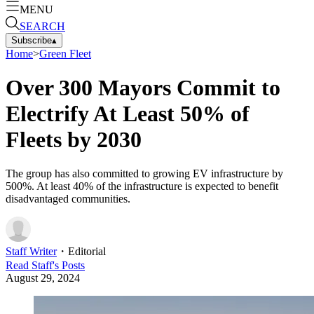
MENU
SEARCH
Subscribe
▴
Home
>
Green Fleet
Over 300 Mayors Commit to
Electrify At Least 50% of
Fleets by 2030
The group has also committed to growing EV infrastructure by
500%. At least 40% of the infrastructure is expected to benefit
disadvantaged communities.
Staff Writer
・
Editorial
Read
Staff
's Posts
August 29, 2024