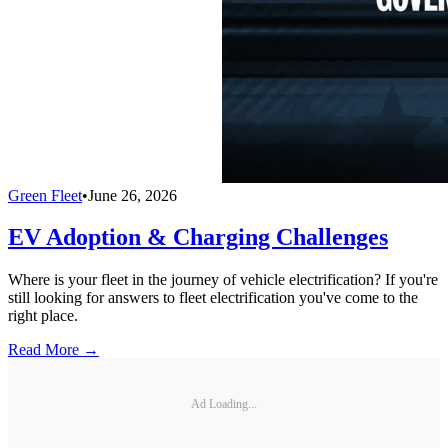
Green Fleet
•
June 26, 2026
EV Adoption & Charging Challenges
Where is your fleet in the journey of vehicle electrification? If you're
still looking for answers to fleet electrification you've come to the
right place.
Read More →
Ad Loading...