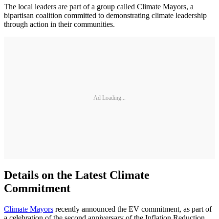
The local leaders are part of a group called Climate Mayors, a
bipartisan coalition committed to demonstrating climate leadership
through action in their communities.
Ad Loading...
Details on the Latest Climate
Commitment
Climate Mayors
recently announced the EV commitment, as part of
a celebration of the second anniversary of the Inflation Reduction