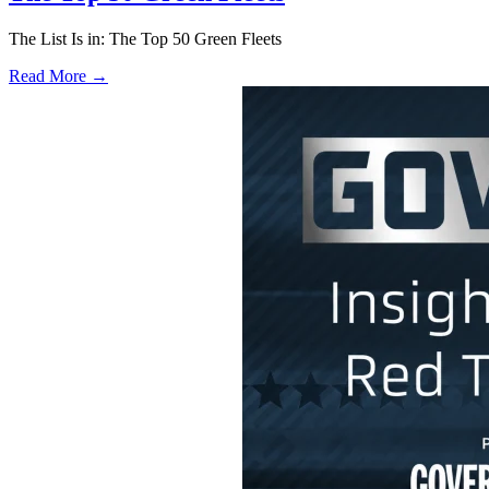
The List Is in: The Top 50 Green Fleets
Read More →