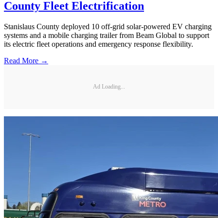
County Fleet Electrification
Stanislaus County deployed 10 off-grid solar-powered EV charging
systems and a mobile charging trailer from Beam Global to support
its electric fleet operations and emergency response flexibility.
Read More →
Ad Loading...