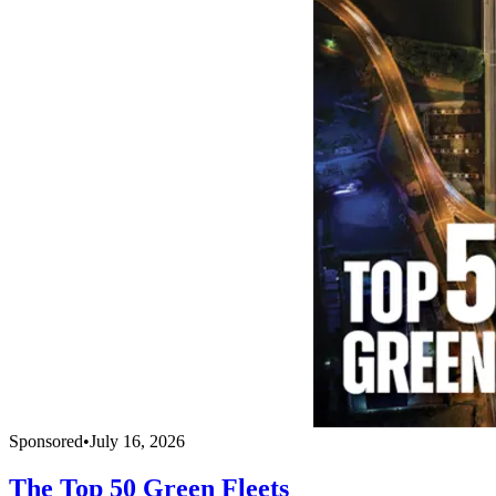
Sponsored
•
July 16, 2026
The Top 50 Green Fleets