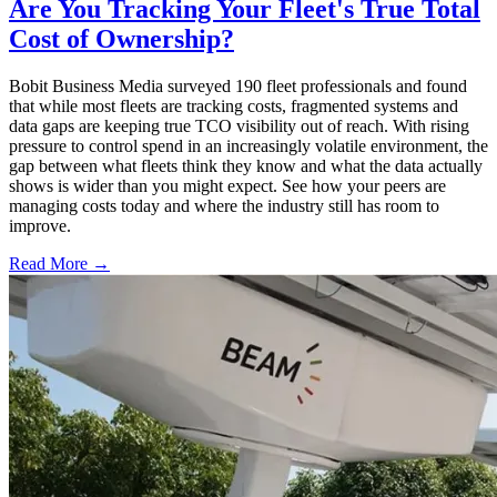
Are You Tracking Your Fleet's True Total
Cost of Ownership?
Bobit Business Media surveyed 190 fleet professionals and found
that while most fleets are tracking costs, fragmented systems and
data gaps are keeping true TCO visibility out of reach. With rising
pressure to control spend in an increasingly volatile environment, the
gap between what fleets think they know and what the data actually
shows is wider than you might expect. See how your peers are
managing costs today and where the industry still has room to
improve.
Read More →