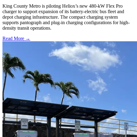
King County Metro is piloting Heliox’s new 480-kW Flex Pro
charger to support expansion of its battery-electric bus fleet and
depot charging infrastructure. The compact charging system
supports pantograph and plug-in charging configurations for high-
density transit operations.
Read More →