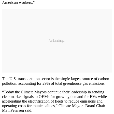
American workers.”
Ad Loading...
The U.S. transportation sector is the single largest source of carbon
pollution, accounting for 29% of total greenhouse gas emissions.
“Today the Climate Mayors continue their leadership in sending
clear market signals to OEMs for growing demand for EVs while
accelerating the electrification of fleets to reduce emissions and
operating costs for municipalities,” Climate Mayors Board Chair
Matt Petersen said.