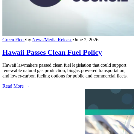
Green Fleet
•
by
News/Media Release
•
June 2, 2026
Hawaii Passes Clean Fuel Policy
Hawaii lawmakers passed clean fuel legislation that could support
renewable natural gas production, biogas-powered transportation,
and lower-carbon fueling options for public and commercial fleets.
Read More →