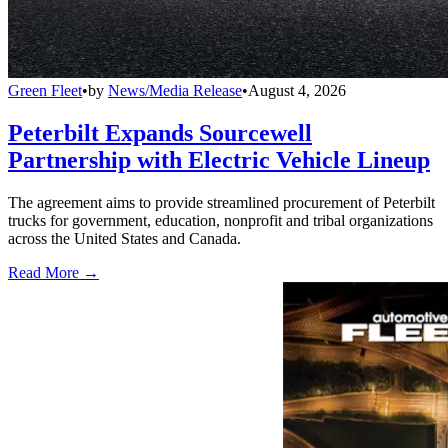
Green Fleet
•
by
News/Media Release
•
August 4, 2026
Peterbilt Expands Sourcewell
Partnership with Electric Vehicle Lineup
The agreement aims to provide streamlined procurement of Peterbilt
trucks for government, education, nonprofit and tribal organizations
across the United States and Canada.
Read More →