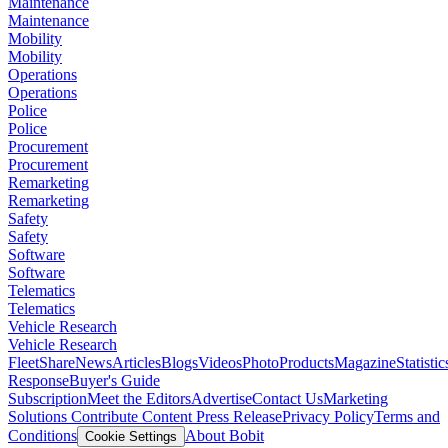
Maintenance
Maintenance
Mobility
Mobility
Operations
Operations
Police
Police
Procurement
Procurement
Remarketing
Remarketing
Safety
Safety
Software
Software
Telematics
Telematics
Vehicle Research
Vehicle Research
FleetShare
News
Articles
Blogs
Videos
Photo
Products
Magazine
Statistic
Response
Buyer's Guide
Subscription
Meet the Editors
Advertise
Contact Us
Marketing
Solutions
Contribute Content
Press Release
Privacy Policy
Terms and
Conditions
About Bobit
Cookie Settings