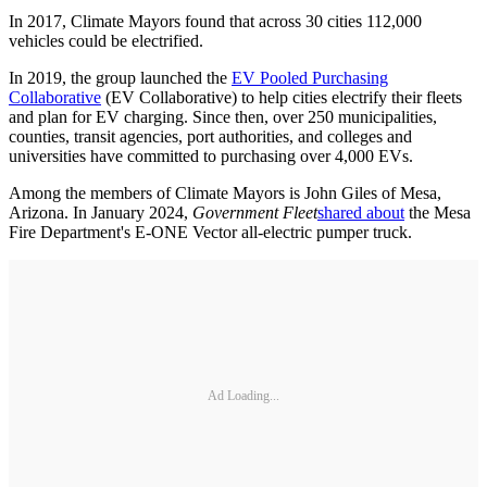
In 2017, Climate Mayors found that across 30 cities 112,000
vehicles could be electrified.
In 2019, the group launched the
EV Pooled Purchasing
Collaborative
(EV Collaborative) to help cities electrify their fleets
and plan for EV charging. Since then, over 250 municipalities,
counties, transit agencies, port authorities, and colleges and
universities have committed to purchasing over 4,000 EVs.
Among the members of Climate Mayors is John Giles of Mesa,
Arizona. In January 2024,
Government Fleet
shared about
the Mesa
Fire Department's E-ONE Vector all-electric pumper truck.
Ad Loading...