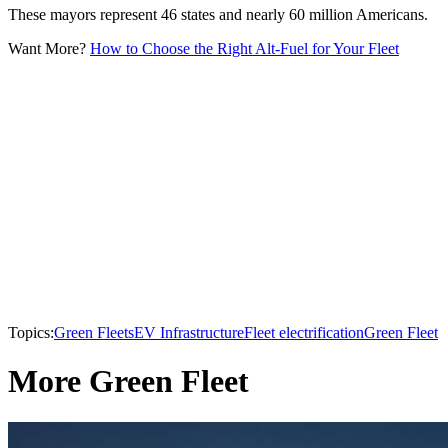
These mayors represent 46 states and nearly 60 million Americans.
Want More?
How to Choose the Right Alt-Fuel for Your Fleet
Topics:
Green Fleets
EV Infrastructure
Fleet electrification
Green Fleet
More Green Fleet