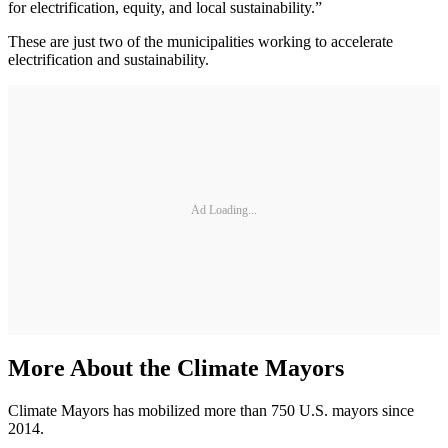
for electrification, equity, and local sustainability.”
These are just two of the municipalities working to accelerate
electrification and sustainability.
Ad Loading...
More About the Climate Mayors
Climate Mayors has mobilized more than 750 U.S. mayors since
2014.