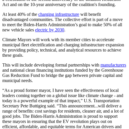
Act and on the 10-year anniversary of the coalition's founding.
At least 40% of the
charging infrastructure
will benefit
disadvantaged communities. The collective effort is part of a move
to meet the Biden-Harris Administration’s goal to make 50% of all
new vehicle sales
electric by 2030
.
Climate Mayors will work with its member cities to accelerate
municipal fleet electrification and charging infrastructure expansion
by providing policy, technical, and analytical resources to achieve
these goals.
This will include developing formal partnerships with
manufacturers
and national clean financing institutions funded by the Greenhouse
Gas Reduction Fund to bridge the gap between private capital and
municipal needs.
“As a proud former mayor, I have seen the effectiveness of local
leaders coming together on a global issue like climate change - and
today is a powerful example of that impact,” U.S. Transportation
Secretary Pete Buttigieg said. “This announcement...will deliver a
range of benefits: cost savings for residents, cleaner air, and a lot of
good jobs. The Biden-Harris Administration is proud to support
these mayors in ensuring that the EV revolution plays out on
efficient, affordable, and equitable terms for American drivers and