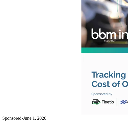
Sponsored
•
June 1, 2026