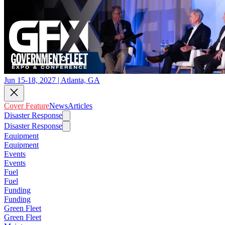
Jun 15-18, 2027 | Atlanta, GA
Cover Feature
News
Articles
Disaster Response
Disaster Response
Equipment
Equipment
Events
Events
Fuel
Fuel
Funding
Funding
Green Fleet
Green Fleet