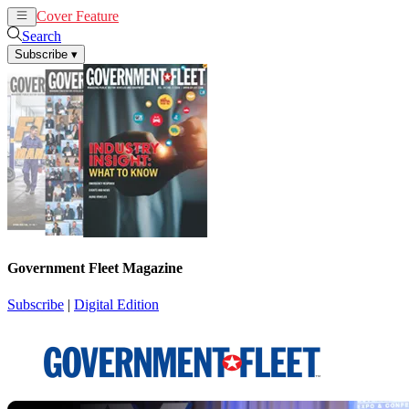
Cover Feature
News
Articles
Search
Subscribe
▾
Government Fleet Magazine
Subscribe
|
Digital Edition