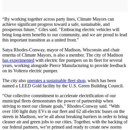
“By working together across party lines, Climate Mayors can
achieve significant progress toward a safe, sustainable, and
prosperous future," Giles said. "Embracing electric vehicles will
bring long-term benefits to our community, and we are proud to lead
this important transition as a united front."
Satya Rhodes-Conway, mayor of Madison, Wisconsin and chair
emerita of Climate Mayors, is also a member. The city of Madison
has experimented
with electric fire pumpers on its fleet for several
years, working alongside Pierce Manufacturing to provide feedback
on its Volterra electric pumper.
The city also
operates a sustainable fleet shop
, which has been
named a LEED Gold facility by the U.S. Green Building Council.
“Our collective commitment to accelerate electrification of our
municipal fleets demonstrates the power of partnership when
striving to meet our climate goals,” Rhodes-Conway said. “With
over 100 light duty EVs in our fleet and 62 all-electric buses on the
streets in Madison, we’re all about breaking barriers in order to bring
cleaner air and green jobs to our cities. Together, with the backing of
our federal partners, we’re primed and ready to create new norms