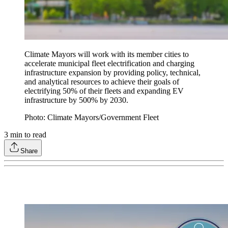
Climate Mayors will work with its member cities to
accelerate municipal fleet electrification and charging
infrastructure expansion by providing policy, technical,
and analytical resources to achieve their goals of
electrifying 50% of their fleets and expanding EV
infrastructure by 500% by 2030.
Photo: Climate Mayors/Government Fleet
3
min to read
Share