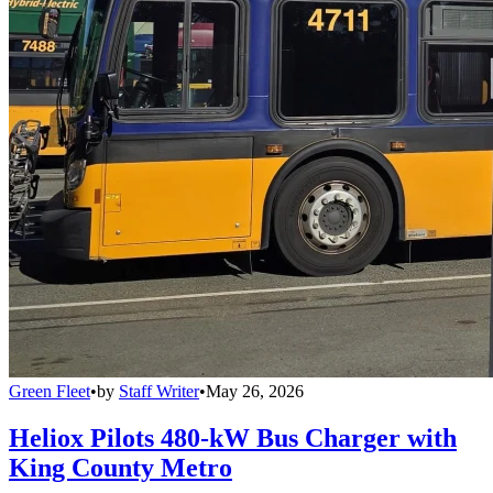
Green Fleet
•
by
Staff Writer
•
May 26, 2026
Heliox Pilots 480-kW Bus Charger with
King County Metro