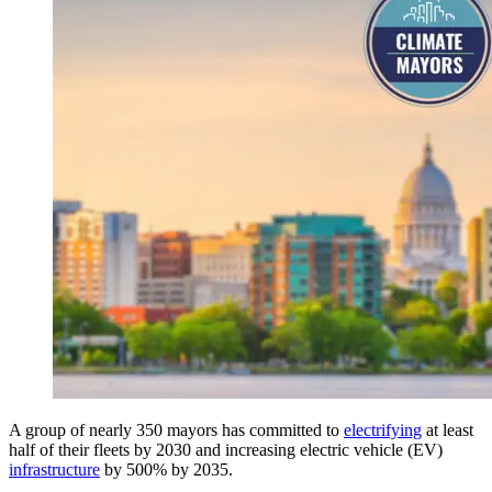
A group of nearly 350 mayors has committed to
electrifying
at least
half of their fleets by 2030 and increasing electric vehicle (EV)
infrastructure
by 500% by 2035.