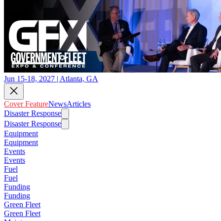
Jun 15-18, 2027 | Atlanta, GA
Cover Feature
News
Articles
Disaster Response
Disaster Response
Equipment
Equipment
Events
Events
Fuel
Fuel
Funding
Funding
Green Fleet
Green Fleet