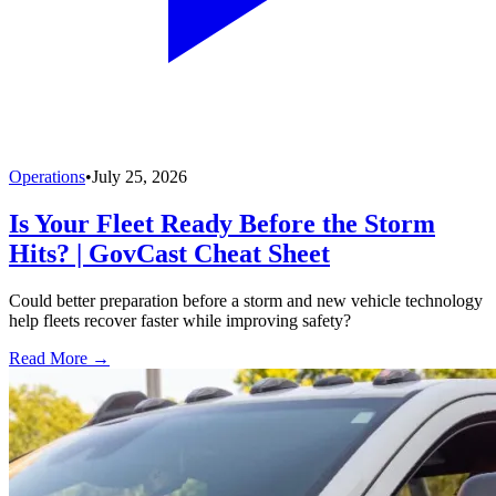
Operations
•
July 25, 2026
Is Your Fleet Ready Before the Storm
Hits? | GovCast Cheat Sheet
Could better preparation before a storm and new vehicle technology
help fleets recover faster while improving safety?
Read More →