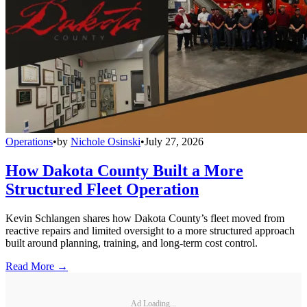
Operations
•
by
Nichole Osinski
•
July 27, 2026
How Dakota County Built a More
Structured Fleet Operation
Kevin Schlangen shares how Dakota County’s fleet moved from
reactive repairs and limited oversight to a more structured approach
built around planning, training, and long-term cost control.
Read More →
Ad Loading...