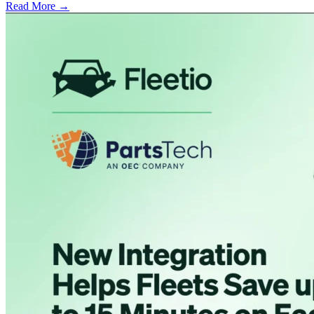
Read More →