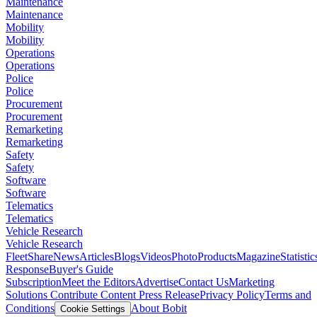
Maintenance
Maintenance
Mobility
Mobility
Operations
Operations
Police
Police
Procurement
Procurement
Remarketing
Remarketing
Safety
Safety
Software
Software
Telematics
Telematics
Vehicle Research
Vehicle Research
FleetShare
News
Articles
Blogs
Videos
Photo
Products
Magazine
Statistic
Response
Buyer's Guide
Subscription
Meet the Editors
Advertise
Contact Us
Marketing
Solutions
Contribute Content
Press Release
Privacy Policy
Terms and
Conditions
About Bobit
Cookie Settings