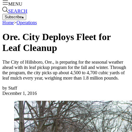
MENU
SEARCH
Subscribe
▴
Home
>
Operations
Ore. City Deploys Fleet for
Leaf Cleanup
The City of Hillsboro, Ore., is preparing for the seasonal weather
ahead with its leaf pickup program for the fall and winter. Through
the program, the city picks up about 4,500 to 4,700 cubic yards of
leaf mulch every year, weighing more than 1.8 million pounds.
by
Staff
December 1, 2016