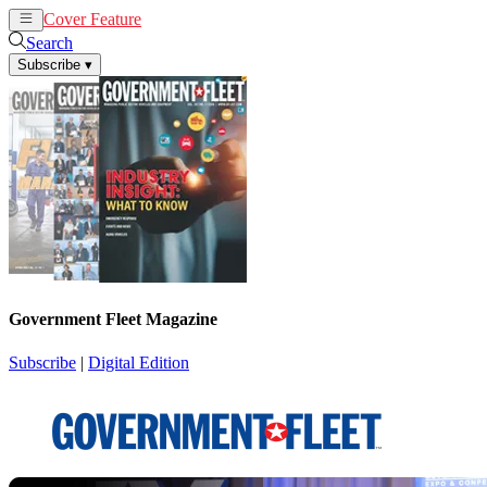
Cover Feature
News
Articles
Search
Subscribe
▾
Government Fleet Magazine
Subscribe
|
Digital Edition