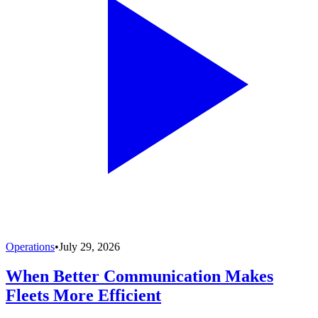
Operations
•
July 29, 2026
When Better Communication Makes
Fleets More Efficient