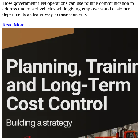
How government fleet operations can use routine communication to
address underused vehicles while giving employees and customer
departments a clearer way to raise concerns.
Read More →