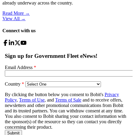
already underway across the country.
Read More →
View All
→
Connect with us