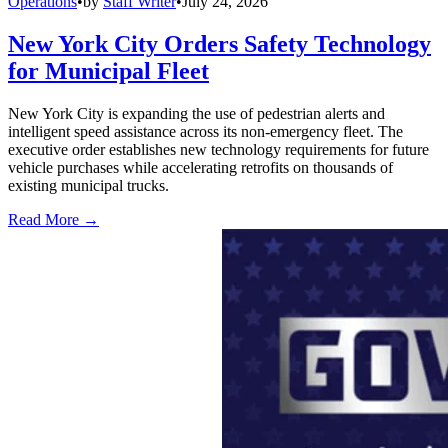
Operations
•
by
Staff Writer
•
July 24, 2026
New York City Orders Safety Technology
for Municipal Fleet
New York City is expanding the use of pedestrian alerts and
intelligent speed assistance across its non-emergency fleet. The
executive order establishes new technology requirements for future
vehicle purchases while accelerating retrofits on thousands of
existing municipal trucks.
Read More →