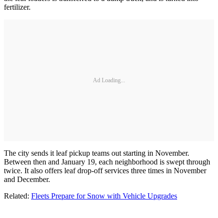
fertilizer.
Ad Loading...
The city sends it leaf pickup teams out starting in November.
Between then and January 19, each neighborhood is swept through
twice. It also offers leaf drop-off services three times in November
and December.
Related:
Fleets Prepare for Snow with Vehicle Upgrades