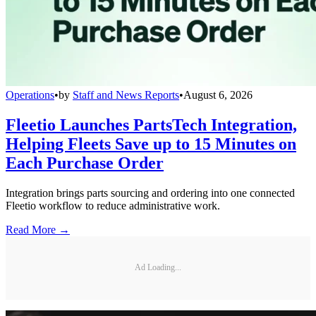
Operations
•
by
Staff and News Reports
•
August 6, 2026
Fleetio Launches PartsTech Integration,
Helping Fleets Save up to 15 Minutes on
Each Purchase Order
Integration brings parts sourcing and ordering into one connected
Fleetio workflow to reduce administrative work.
Read More →
Ad Loading...