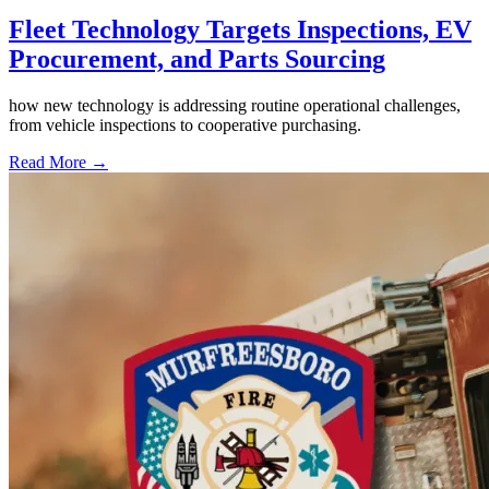
Fleet Technology Targets Inspections, EV
Procurement, and Parts Sourcing
how new technology is addressing routine operational challenges,
from vehicle inspections to cooperative purchasing.
Read More →