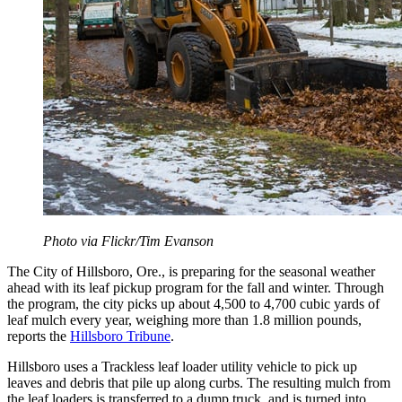
Photo via Flickr/Tim Evanson
The City of Hillsboro, Ore., is preparing for the seasonal weather
ahead with its leaf pickup program for the fall and winter. Through
the program, the city picks up about 4,500 to 4,700 cubic yards of
leaf mulch every year, weighing more than 1.8 million pounds,
reports the
Hillsboro Tribune
.
Hillsboro uses a Trackless leaf loader utility vehicle to pick up
leaves and debris that pile up along curbs. The resulting mulch from
the leaf loaders is transferred to a dump truck, and is turned into