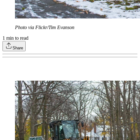
Photo via Flickr/Tim Evanson
1
min to read
Share