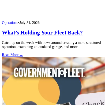
Operations
•
July 31, 2026
What’s Holding Your Fleet Back?
Catch up on the week with news around creating a more structured
operation, examining an outdated garage, and more.
Read More →