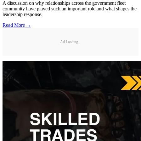
A discussion on why relationships across the government fleet
community have played such an important role and what shapes the
leadership response.
Read More →
Ad Loading...