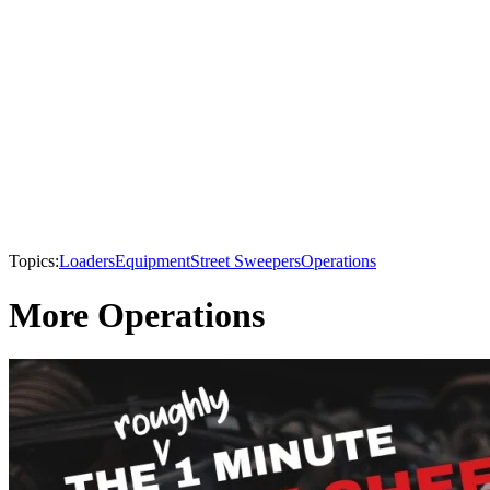
Topics:
Loaders
Equipment
Street Sweepers
Operations
More Operations