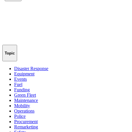
Topic
Disaster Response
Equipment
Events
Fuel
Funding
Green Fleet
Maintenance
Mobility
Operations
Police
Procurement
Remarketing