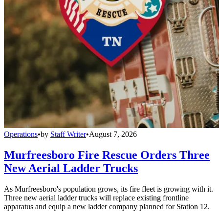
Operations
•
by
Staff Writer
•
August 7, 2026
Murfreesboro Fire Rescue Orders Three
New Aerial Ladder Trucks
As Murfreesboro's population grows, its fire fleet is growing with it.
Three new aerial ladder trucks will replace existing frontline
apparatus and equip a new ladder company planned for Station 12.