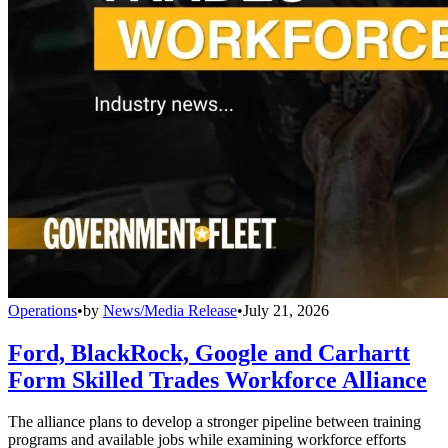
Operations
•
by
News/Media Release
•
July 21, 2026
Ford, BlackRock, Google and Carhartt
Form Skilled Trades Workforce Alliance
The alliance plans to develop a stronger pipeline between training
programs and available jobs while examining workforce efforts