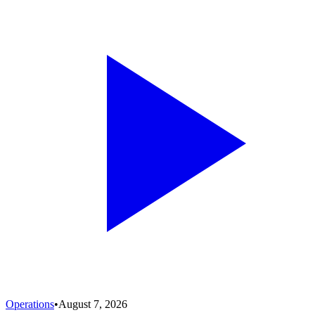
Operations
•
August 7, 2026