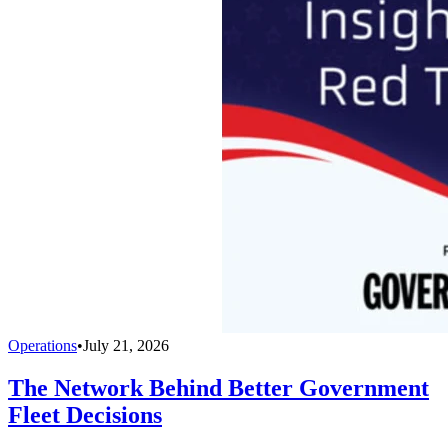
Operations
•
July 21, 2026
The Network Behind Better Government
Fleet Decisions