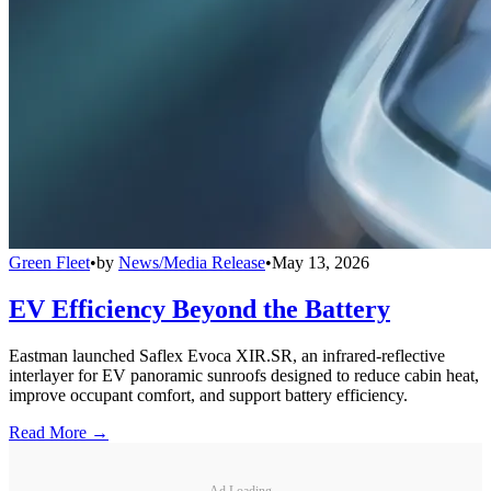
Green Fleet
•
by
News/Media Release
•
May 13, 2026
EV Efficiency Beyond the Battery
Eastman launched Saflex Evoca XIR.SR, an infrared-reflective
interlayer for EV panoramic sunroofs designed to reduce cabin heat,
improve occupant comfort, and support battery efficiency.
Read More →