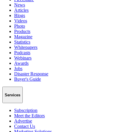
News
Articles
Blogs
Videos
Photo
Products
Magazine
Statistics
Whitepapers
Podcasts
Webinars
Awards
Jobs
Disaster Response
Buyer's Guide
Services
Subscription
Meet the Editors
Advertise
Contact Us
Marketing Solutions