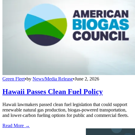
Green Fleet
•
by
News/Media Release
•
June 2, 2026
Hawaii Passes Clean Fuel Policy
Hawaii lawmakers passed clean fuel legislation that could support
renewable natural gas production, biogas-powered transportation,
and lower-carbon fueling options for public and commercial fleets.
Read More →