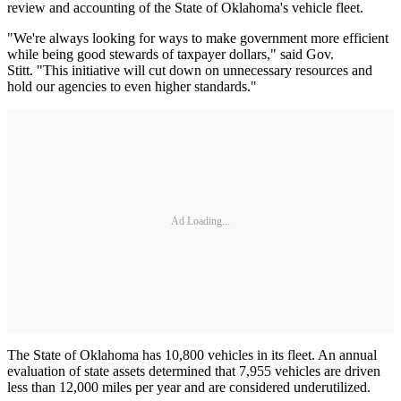
review and accounting of the State of Oklahoma's vehicle fleet.
"We're always looking for ways to make government more efficient
while being good stewards of taxpayer dollars," said Gov.
Stitt. "This initiative will cut down on unnecessary resources and
hold our agencies to even higher standards."
Ad Loading...
The State of Oklahoma has 10,800 vehicles in its fleet. An annual
evaluation of state assets determined that 7,955 vehicles are driven
less than 12,000 miles per year and are considered underutilized.