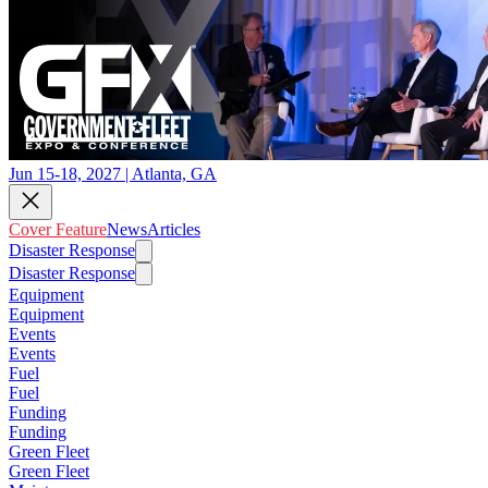
Jun 15-18, 2027 | Atlanta, GA
Cover Feature
News
Articles
Disaster Response
Disaster Response
Equipment
Equipment
Events
Events
Fuel
Fuel
Funding
Funding
Green Fleet
Green Fleet