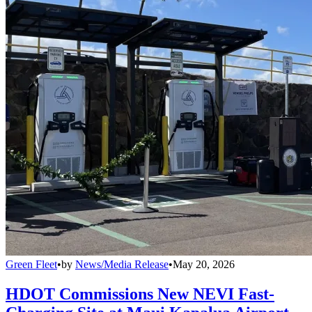
Green Fleet
•
by
News/Media Release
•
May 20, 2026
HDOT Commissions New NEVI Fast-