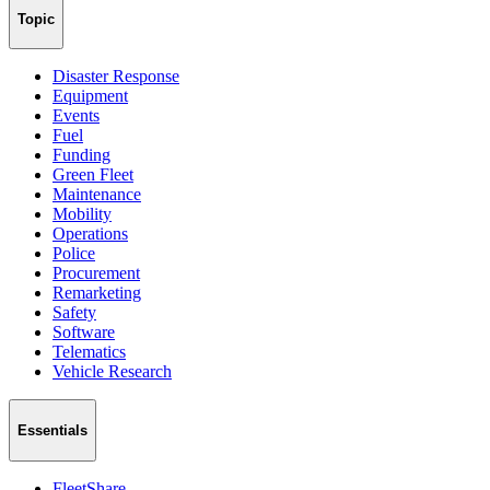
Topic
Disaster Response
Equipment
Events
Fuel
Funding
Green Fleet
Maintenance
Mobility
Operations
Police
Procurement
Remarketing
Safety
Software
Telematics
Vehicle Research
Essentials
FleetShare