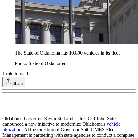
The State of Oklahoma has 10,800 vehicles in its fleet.
Photo: State of Oklahoma
1
min to read
Share
Oklahoma Governor Kevin Stitt and state COO John Suter
announced a new initiative to modernize Oklahoma's
vehicle
utilization
. At the direction of Governor Stitt, OMES Fleet
Management is partnering with state agencies to conduct a complete