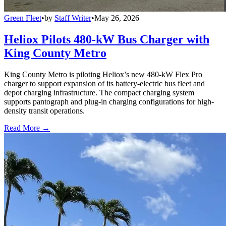
Green Fleet
•
by
Staff Writer
•
May 26, 2026
Heliox Pilots 480-kW Bus Charger with
King County Metro
King County Metro is piloting Heliox’s new 480-kW Flex Pro
charger to support expansion of its battery-electric bus fleet and
depot charging infrastructure. The compact charging system
supports pantograph and plug-in charging configurations for high-
density transit operations.
Read More →