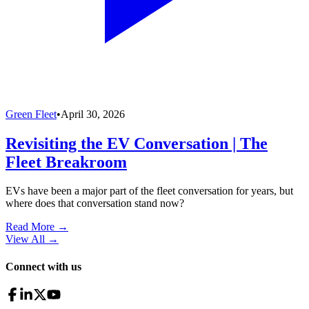
Green Fleet
•
April 30, 2026
Revisiting the EV Conversation | The
Fleet Breakroom
EVs have been a major part of the fleet conversation for years, but
where does that conversation stand now?
Read More →
View All
→
Connect with us