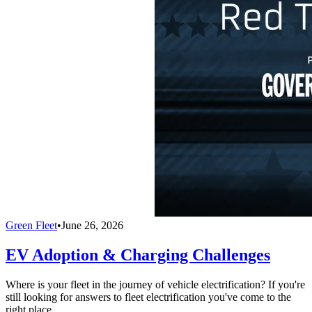
Green Fleet
•
June 26, 2026
EV Adoption & Charging Challenges
Where is your fleet in the journey of vehicle electrification? If you're
still looking for answers to fleet electrification you've come to the
right place.