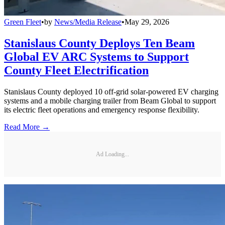
Green Fleet
•
by
News/Media Release
•
May 29, 2026
Stanislaus County Deploys Ten Beam
Global EV ARC Systems to Support
County Fleet Electrification
Stanislaus County deployed 10 off-grid solar-powered EV charging
systems and a mobile charging trailer from Beam Global to support
its electric fleet operations and emergency response flexibility.
Read More →
Ad Loading...