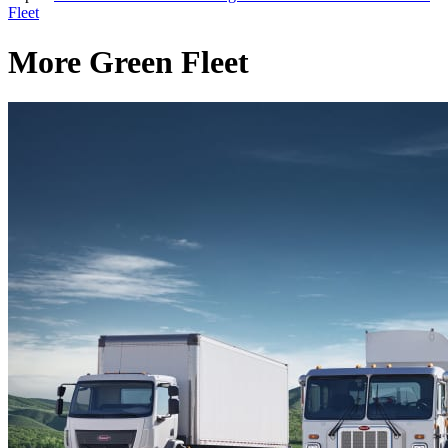
Fleet
More Green Fleet