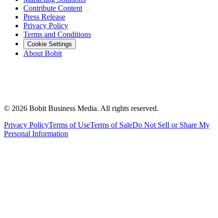
Contribute Content
Press Release
Privacy Policy
Terms and Conditions
Cookie Settings
About Bobit
©
2026
Bobit Business Media. All rights reserved.
Privacy Policy
Terms of Use
Terms of Sale
Do Not Sell or Share My
Personal Information