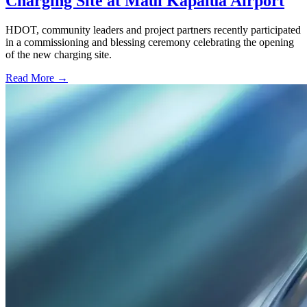
Charging Site at Maui Kapalua Airport
HDOT, community leaders and project partners recently participated
in a commissioning and blessing ceremony celebrating the opening
of the new charging site.
Read More →