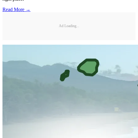
Read More →
Ad Loading...