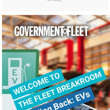
Ad Loading...