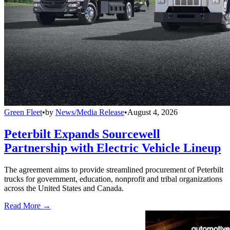
Green Fleet
•
by
News/Media Release
•
August 4, 2026
Peterbilt Expands Sourcewell
Partnership with Electric Vehicle Lineup
The agreement aims to provide streamlined procurement of Peterbilt
trucks for government, education, nonprofit and tribal organizations
across the United States and Canada.
Read More →