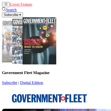
Cover Feature
News
Articles
Search
Subscribe
▾
Government Fleet Magazine
Subscribe
|
Digital Edition