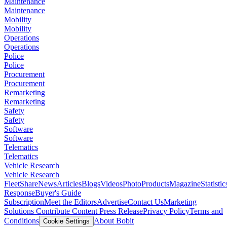
Maintenance
Maintenance
Mobility
Mobility
Operations
Operations
Police
Police
Procurement
Procurement
Remarketing
Remarketing
Safety
Safety
Software
Software
Telematics
Telematics
Vehicle Research
Vehicle Research
FleetShare
News
Articles
Blogs
Videos
Photo
Products
Magazine
Statistic
Response
Buyer's Guide
Subscription
Meet the Editors
Advertise
Contact Us
Marketing
Solutions
Contribute Content
Press Release
Privacy Policy
Terms and
Conditions
About Bobit
Cookie Settings