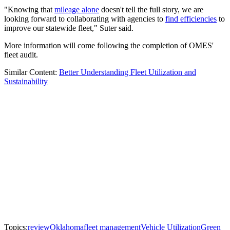
"Knowing that
mileage alone
doesn't tell the full story, we are
looking forward to collaborating with agencies to
find efficiencies
to
improve our statewide fleet," Suter said.
More information will come following the completion of OMES'
fleet audit.
Similar Content:
Better Understanding Fleet Utilization and
Sustainability
Topics:
review
Oklahoma
fleet management
Vehicle Utilization
Green