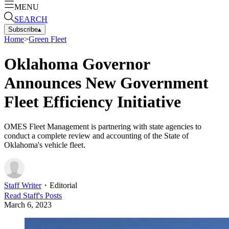
MENU
SEARCH
Subscribe
▴
Home
>
Green Fleet
Oklahoma Governor
Announces New Government
Fleet Efficiency Initiative
OMES Fleet Management is partnering with state agencies to
conduct a complete review and accounting of the State of
Oklahoma's vehicle fleet.
Staff Writer
・
Editorial
Read
Staff
's Posts
March 6, 2023