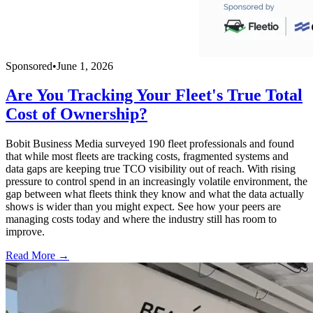
Sponsored
•
June 1, 2026
Are You Tracking Your Fleet's True Total
Cost of Ownership?
Bobit Business Media surveyed 190 fleet professionals and found
that while most fleets are tracking costs, fragmented systems and
data gaps are keeping true TCO visibility out of reach. With rising
pressure to control spend in an increasingly volatile environment, the
gap between what fleets think they know and what the data actually
shows is wider than you might expect. See how your peers are
managing costs today and where the industry still has room to
improve.
Read More →