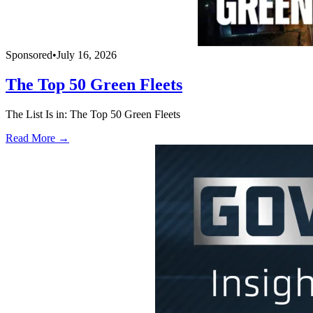
Sponsored
•
July 16, 2026
The Top 50 Green Fleets
The List Is in: The Top 50 Green Fleets
Read More →