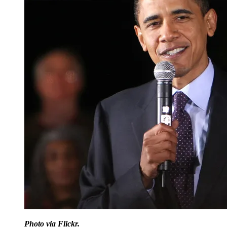
Photo via Flickr.