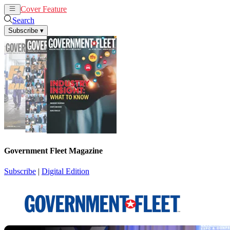
Cover Feature
News
Articles
Search
Subscribe
▾
Government Fleet Magazine
Subscribe
|
Digital Edition