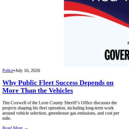
Police
•
July 16, 2026
Why Public Fleet Success Depends on
More Than the Vehicles
Tim Coxwell of the Leon County Sheriff’s Office discusses the
projects shaping his fleet operation, including long-term work
around vehicle selection, greenhouse gas emissions, and cost per
mile.
Read More →