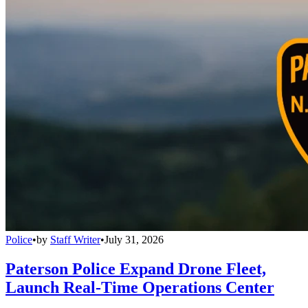
Police
•
by
Staff Writer
•
July 31, 2026
Paterson Police Expand Drone Fleet,
Launch Real-Time Operations Center