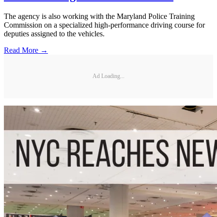
The agency is also working with the Maryland Police Training
Commission on a specialized high-performance driving course for
deputies assigned to the vehicles.
Read More →
Ad Loading...