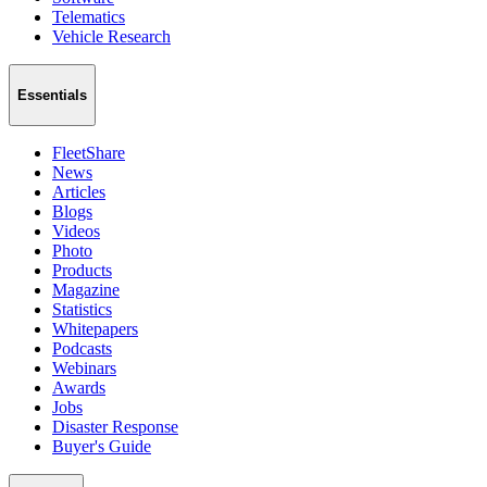
Telematics
Vehicle Research
Essentials
FleetShare
News
Articles
Blogs
Videos
Photo
Products
Magazine
Statistics
Whitepapers
Podcasts
Webinars
Awards
Jobs
Disaster Response
Buyer's Guide