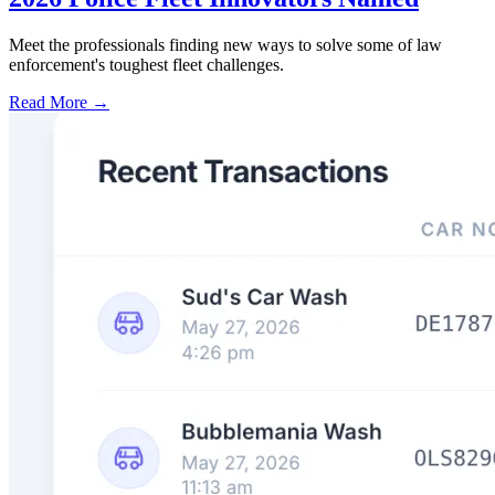
Meet the professionals finding new ways to solve some of law
enforcement's toughest fleet challenges.
Read More →