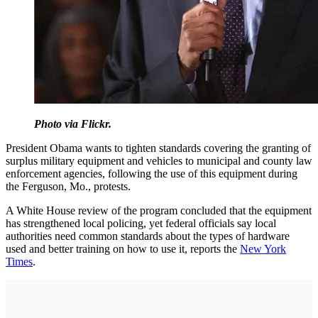
Photo via Flickr.
President Obama wants to tighten standards covering the granting of
surplus military equipment and vehicles to municipal and county law
enforcement agencies, following the use of this equipment during
the Ferguson, Mo., protests.
A White House review of the program concluded that the equipment
has strengthened local policing, yet federal officials say local
authorities need common standards about the types of hardware
used and better training on how to use it, reports the
New York
Times
.