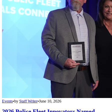
Events
•
by
Staff Writer
•
June 10, 2026
2026 Police Fleet Innovators Named