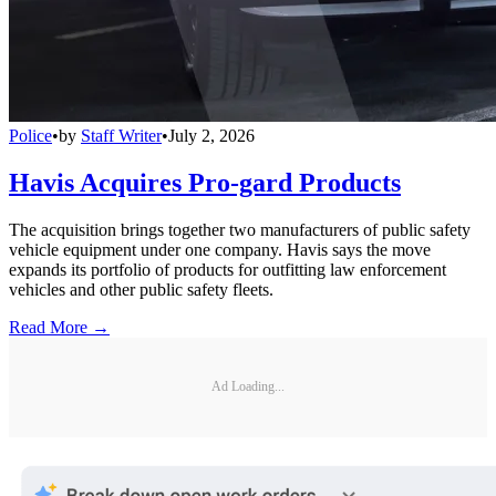
Police
•
by
Staff Writer
•
July 2, 2026
Havis Acquires Pro-gard Products
The acquisition brings together two manufacturers of public safety
vehicle equipment under one company. Havis says the move
expands its portfolio of products for outfitting law enforcement
vehicles and other public safety fleets.
Read More →
Ad Loading...