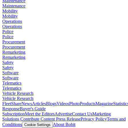
Maintenance
Maintenance
Mobility
Mobility
Operations
Operations
Police
Police
Procurement
Procurement
Remarketing
Remarketing
Safety
Safety
Software
Software
Telematics
Telematics
Vehicle Research
Vehicle Research
FleetShare
News
Articles
Blogs
Videos
Photo
Products
Magazine
Statistic
Response
Buyer's Guide
Subscription
Meet the Editors
Advertise
Contact Us
Marketing
Solutions
Contribute Content
Press Release
Privacy Policy
Terms and
Conditions
About Bobit
Cookie Settings