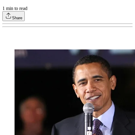
1
min to read
Share