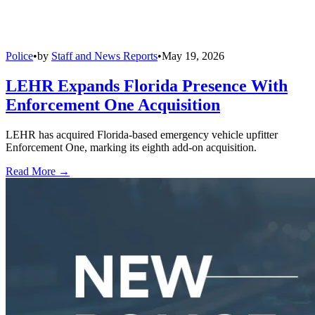
Police
•
by
Staff and News Reports
•
May 19, 2026
LEHR Expands Florida Presence With
Enforcement One Acquisition
LEHR has acquired Florida-based emergency vehicle upfitter
Enforcement One, marking its eighth add-on acquisition.
Read More →