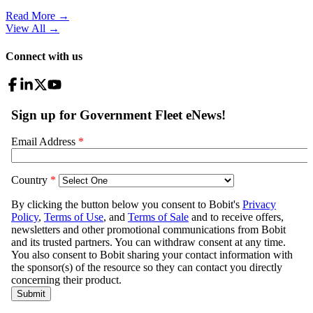
Read More →
View All
→
Connect with us