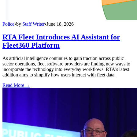
Police
•
by
Staff Writer
•
June 18, 2026
RTA Fleet Introduces AI Assistant for
Fleet360 Platform
As artificial intelligence continues to gain traction across public-
sector operations, fleet software providers are finding new ways to
incorporate the technology into everyday workflows. RTA's latest
addition aims to simplify how users interact with fleet data.
Read More →