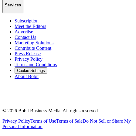
Services
Subscription
Meet the Editors
Advertise
Contact Us
Marketing Solutions
Contribute Content
Press Release
Privacy Policy
Terms and Conditions
Cookie Settings
About Bobit
©
2026
Bobit Business Media. All rights reserved.
Privacy Policy
Terms of Use
Terms of Sale
Do Not Sell or Share My
Personal Information