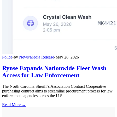
Police
•
by
News/Media Release
•
May 28, 2026
Rynse Expands Nationwide Fleet Wash
Access for Law Enforcement
The North Carolina Sheriff’s Association Contract Cooperative
purchasing contract aims to streamline procurement process for law
enforcement agencies across the U.S.
Read More →