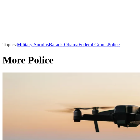
Topics:
Military Surplus
Barack Obama
Federal Grants
Police
More Police