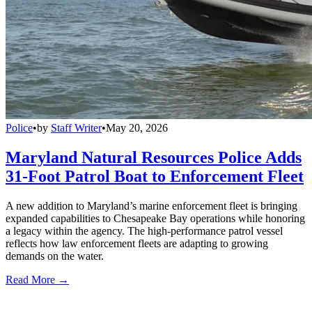
Police
•
by
Staff Writer
•
May 20, 2026
Maryland Natural Resources Police Adds
31-Foot Patrol Boat to Enforcement Fleet
A new addition to Maryland’s marine enforcement fleet is bringing
expanded capabilities to Chesapeake Bay operations while honoring
a legacy within the agency. The high-performance patrol vessel
reflects how law enforcement fleets are adapting to growing
demands on the water.
Read More →