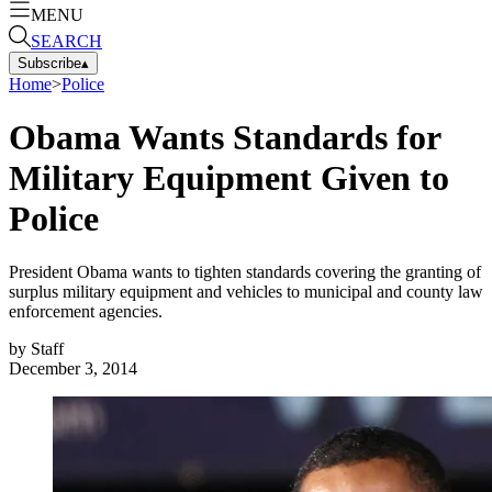
MENU
SEARCH
Subscribe
▴
Home
>
Police
Obama Wants Standards for
Military Equipment Given to
Police
President Obama wants to tighten standards covering the granting of
surplus military equipment and vehicles to municipal and county law
enforcement agencies.
by
Staff
December 3, 2014