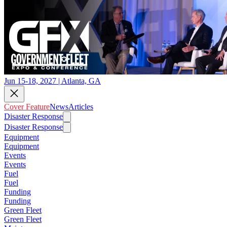
Jun 15-18, 2027 | Atlanta, GA
Cover Feature
News
Articles
Disaster Response
Disaster Response
Equipment
Equipment
Events
Events
Fuel
Fuel
Funding
Funding
Green Fleet
Green Fleet