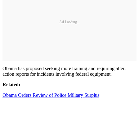
Ad Loading...
Obama has proposed seeking more training and requiring after-
action reports for incidents involving federal equipment.
Related:
Obama Orders Review of Police Military Surplus