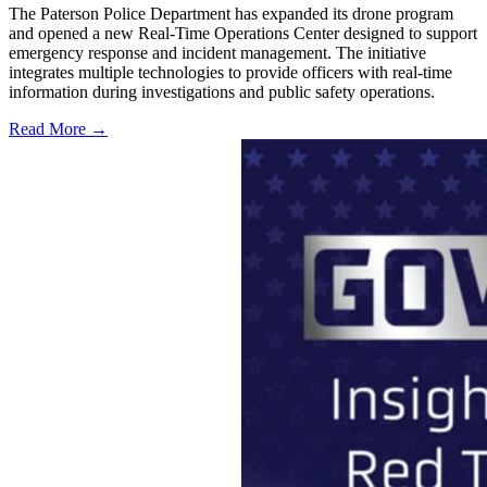
The Paterson Police Department has expanded its drone program
and opened a new Real-Time Operations Center designed to support
emergency response and incident management. The initiative
integrates multiple technologies to provide officers with real-time
information during investigations and public safety operations.
Read More →