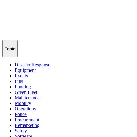
Topic
Disaster Response
Equipment
Events
Fuel
Funding
Green Fleet
Maintenance
Mobility
Operations
Police
Procurement
Remarketing
Safety
Software