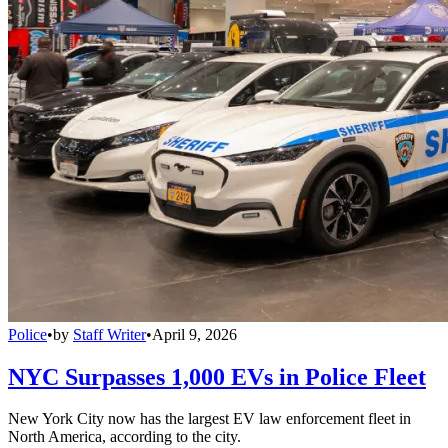
Police
•
by
Staff Writer
•
April 9, 2026
NYC Surpasses 1,000 EVs in Police Fleet
New York City now has the largest EV law enforcement fleet in
North America, according to the city.