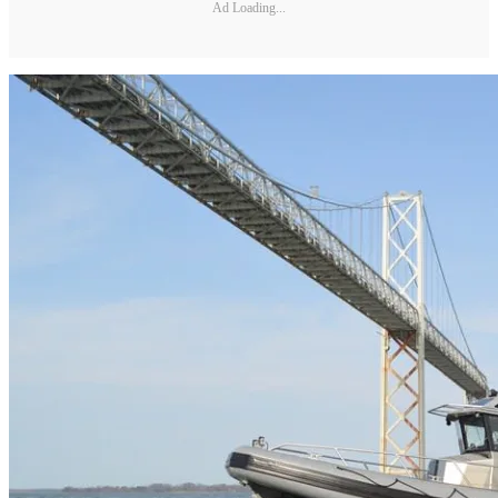
Ad Loading...