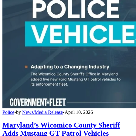
Police
•
by
News/Media Release
•
April 10, 2026
Maryland’s Wicomico County Sheriff
Adds Mustang GT Patrol Vehicles