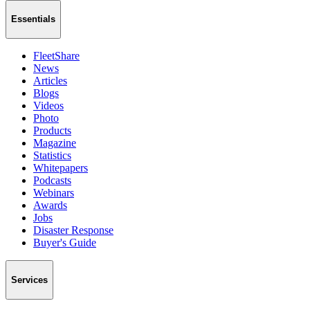
Essentials
FleetShare
News
Articles
Blogs
Videos
Photo
Products
Magazine
Statistics
Whitepapers
Podcasts
Webinars
Awards
Jobs
Disaster Response
Buyer's Guide
Services