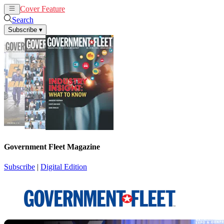
Cover Feature
News
Articles
Search
Subscribe
▾
Government Fleet Magazine
Subscribe
|
Digital Edition