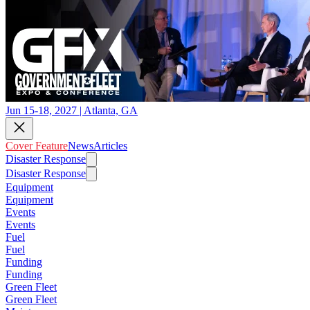
Jun 15-18, 2027 | Atlanta, GA
Cover Feature
News
Articles
Disaster Response
Disaster Response
Equipment
Equipment
Events
Events
Fuel
Fuel
Funding
Funding
Green Fleet
Green Fleet