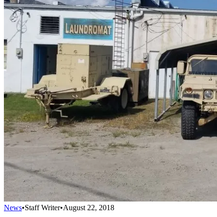
News
•
Staff Writer
•
August 22, 2018