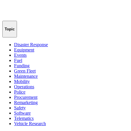
Topic
Disaster Response
Equipment
Events
Fuel
Funding
Green Fleet
Maintenance
Mobility
Operations
Police
Procurement
Remarketing
Safety
Software
Telematics
Vehicle Research