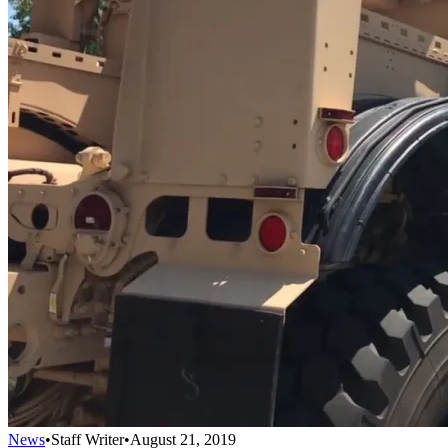
News
•
Staff Writer
•
August 21, 2019