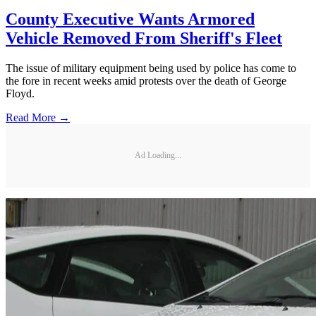
County Executive Wants Armored
Vehicle Removed From Sheriff's Fleet
The issue of military equipment being used by police has come to
the fore in recent weeks amid protests over the death of George
Floyd.
Read More →
Ad Loading...