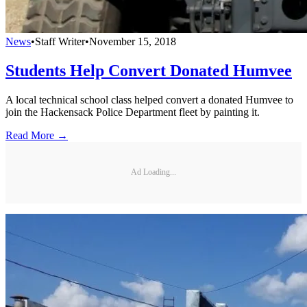
News
•
Staff Writer
•
November 15, 2018
Students Help Convert Donated Humvee
A local technical school class helped convert a donated Humvee to
join the Hackensack Police Department fleet by painting it.
Read More →
Ad Loading...