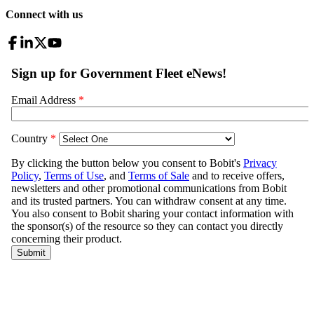
Connect with us