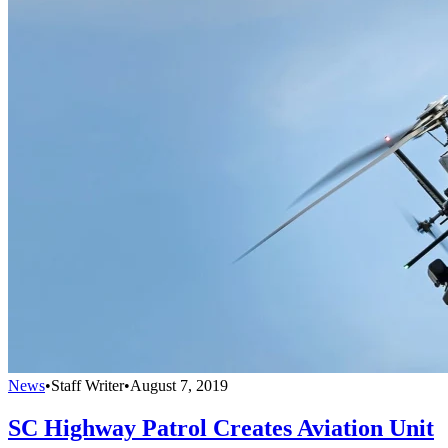
News
•
Staff Writer
•
August 7, 2019
SC Highway Patrol Creates Aviation Unit