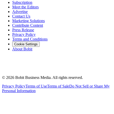
Subscription
Meet the Editors
Advertise
Contact Us
Marketing Solutions
Contribute Content
Press Release
Privacy Policy
Terms and Conditions
Cookie Settings
About Bobit
©
2026
Bobit Business Media. All rights reserved.
Privacy Policy
Terms of Use
Terms of Sale
Do Not Sell or Share My
Personal Information