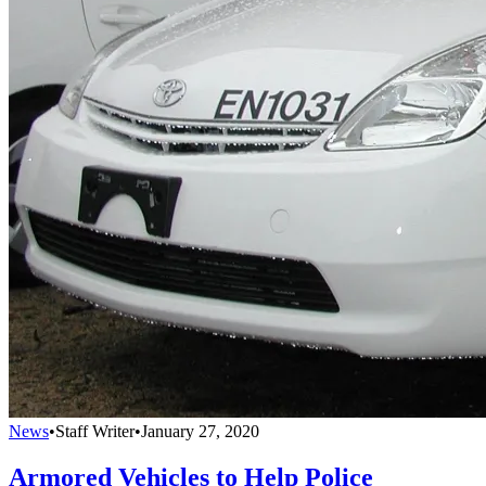
News
•
Staff Writer
•
January 27, 2020
Armored Vehicles to Help Police