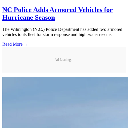
NC Police Adds Armored Vehicles for
Hurricane Season
The Wilmington (N.C.) Police Department has added two armored
vehicles to its fleet for storm response and high-water rescue.
Read More →
Ad Loading...