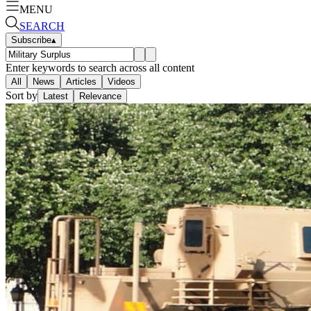
MENU
SEARCH
Subscribe
▴
Enter keywords to search across all content
All
News
Articles
Videos
Sort by
Latest
Relevance