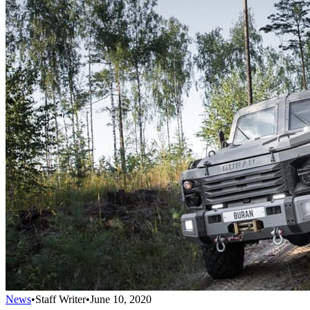
News
•
Staff Writer
•
June 10, 2020