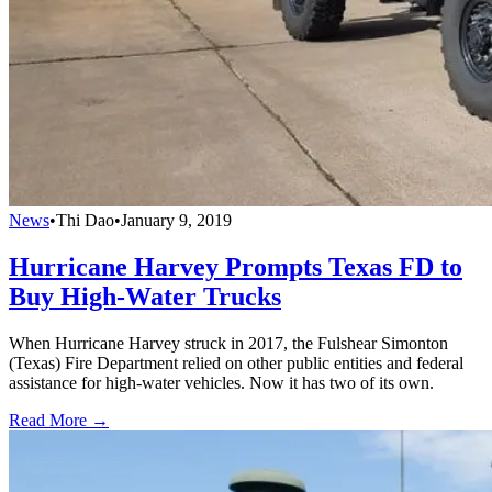
News
•
Thi Dao
•
January 9, 2019
Hurricane Harvey Prompts Texas FD to
Buy High-Water Trucks
When Hurricane Harvey struck in 2017, the Fulshear Simonton
(Texas) Fire Department relied on other public entities and federal
assistance for high-water vehicles. Now it has two of its own.
Read More →