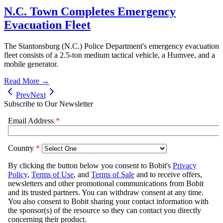
N.C. Town Completes Emergency
Evacuation Fleet
The Stantonsburg (N.C.) Police Department's emergency evacuation
fleet consists of a 2.5-ton medium tactical vehicle, a Humvee, and a
mobile generator.
Read More →
Prev
Next
Subscribe to Our Newsletter