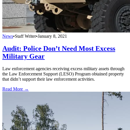
News
•
Staff Writer
•
January 8, 2021
Audit: Police Don’t Need Most Excess
Military Gear
Law enforcement agencies receiving excess military assets through
the Law Enforcement Support (LESO) Program obtained property
that didn’t support their law enforcement activities.
Read More →