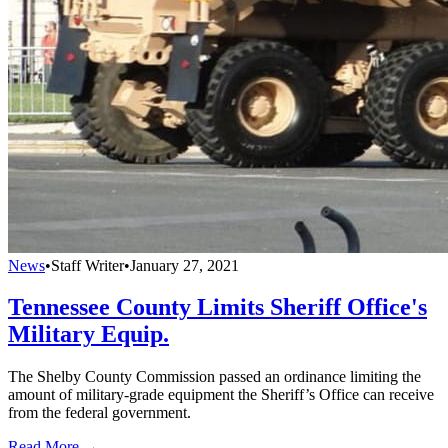
News
•
Staff Writer
•
January 27, 2021
Tennessee County Limits Sheriff Office's
Military Equip.
The Shelby County Commission passed an ordinance limiting the
amount of military-grade equipment the Sheriff’s Office can receive
from the federal government.
Read More →