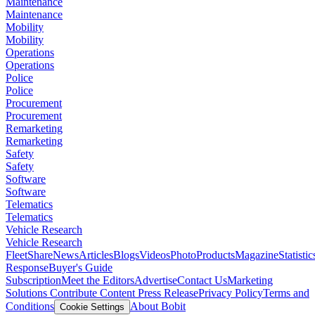
Maintenance
Maintenance
Mobility
Mobility
Operations
Operations
Police
Police
Procurement
Procurement
Remarketing
Remarketing
Safety
Safety
Software
Software
Telematics
Telematics
Vehicle Research
Vehicle Research
FleetShare
News
Articles
Blogs
Videos
Photo
Products
Magazine
Statistic
Response
Buyer's Guide
Subscription
Meet the Editors
Advertise
Contact Us
Marketing
Solutions
Contribute Content
Press Release
Privacy Policy
Terms and
Conditions
About Bobit
Cookie Settings