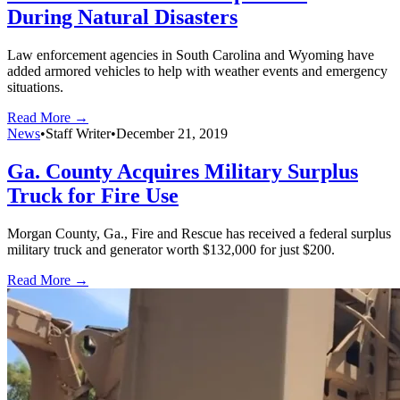
During Natural Disasters
Law enforcement agencies in South Carolina and Wyoming have
added armored vehicles to help with weather events and emergency
situations.
Read More →
News
•
Staff Writer
•
December 21, 2019
Ga. County Acquires Military Surplus
Truck for Fire Use
Morgan County, Ga., Fire and Rescue has received a federal surplus
military truck and generator worth $132,000 for just $200.
Read More →