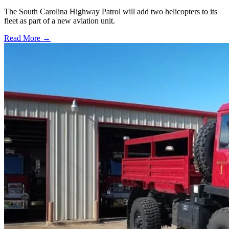
The South Carolina Highway Patrol will add two helicopters to its
fleet as part of a new aviation unit.
Read More →