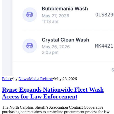
Police
•
by
News/Media Release
•
May 28, 2026
Rynse Expands Nationwide Fleet Wash
Access for Law Enforcement
The North Carolina Sheriff’s Association Contract Cooperative
purchasing contract aims to streamline procurement process for law