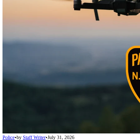
Police
•
by
Staff Writer
•
July 31, 2026