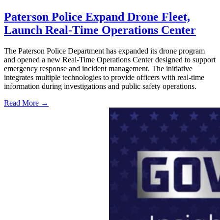
Paterson Police Expand Drone Fleet,
Launch Real-Time Operations Center
The Paterson Police Department has expanded its drone program
and opened a new Real-Time Operations Center designed to support
emergency response and incident management. The initiative
integrates multiple technologies to provide officers with real-time
information during investigations and public safety operations.
Read More →