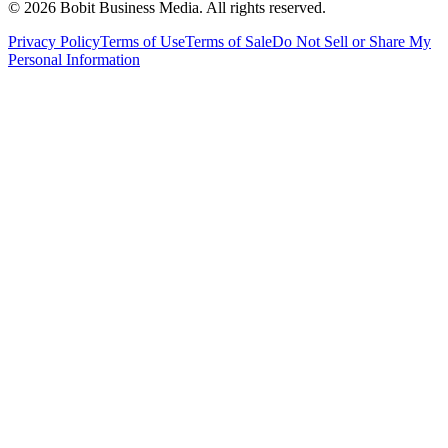
©
2026
Bobit Business Media. All rights reserved.
Privacy Policy
Terms of Use
Terms of Sale
Do Not Sell or Share My
Personal Information