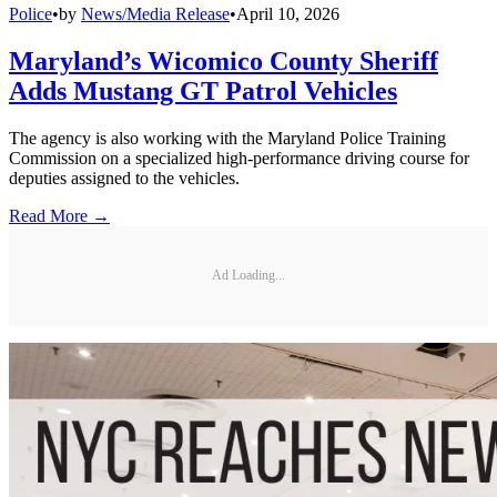
Police
•
by
News/Media Release
•
April 10, 2026
Maryland’s Wicomico County Sheriff
Adds Mustang GT Patrol Vehicles
The agency is also working with the Maryland Police Training
Commission on a specialized high-performance driving course for
deputies assigned to the vehicles.
Read More →
Ad Loading...