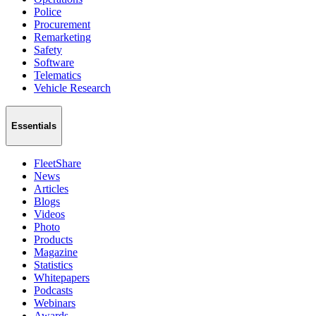
Police
Procurement
Remarketing
Safety
Software
Telematics
Vehicle Research
Essentials
FleetShare
News
Articles
Blogs
Videos
Photo
Products
Magazine
Statistics
Whitepapers
Podcasts
Webinars
Awards