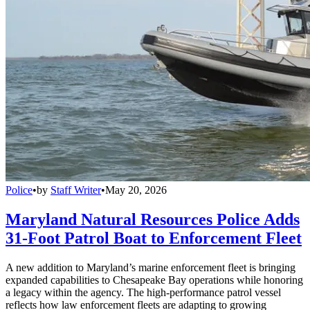
Police
•
by
Staff Writer
•
May 20, 2026
Maryland Natural Resources Police Adds
31-Foot Patrol Boat to Enforcement Fleet
A new addition to Maryland’s marine enforcement fleet is bringing
expanded capabilities to Chesapeake Bay operations while honoring
a legacy within the agency. The high-performance patrol vessel
reflects how law enforcement fleets are adapting to growing