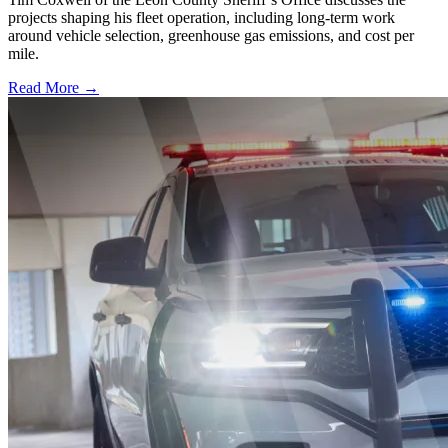
projects shaping his fleet operation, including long-term work
around vehicle selection, greenhouse gas emissions, and cost per
mile.
Read More →