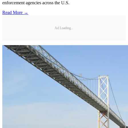
enforcement agencies across the U.S.
Read More →
Ad Loading...