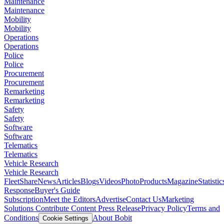
Maintenance
Maintenance
Mobility
Mobility
Operations
Operations
Police
Police
Procurement
Procurement
Remarketing
Remarketing
Safety
Safety
Software
Software
Telematics
Telematics
Vehicle Research
Vehicle Research
FleetShare
News
Articles
Blogs
Videos
Photo
Products
Magazine
Statistic
Response
Buyer's Guide
Subscription
Meet the Editors
Advertise
Contact Us
Marketing
Solutions
Contribute Content
Press Release
Privacy Policy
Terms and
Conditions
About Bobit
Cookie Settings