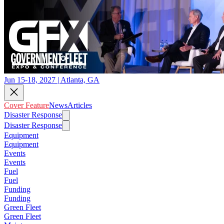
Jun 15-18, 2027 | Atlanta, GA
Cover Feature
News
Articles
Disaster Response
Disaster Response
Equipment
Equipment
Events
Events
Fuel
Fuel
Funding
Funding
Green Fleet
Green Fleet