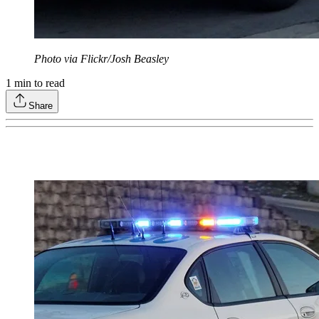
Photo via Flickr/Josh Beasley
1
min to read
Share