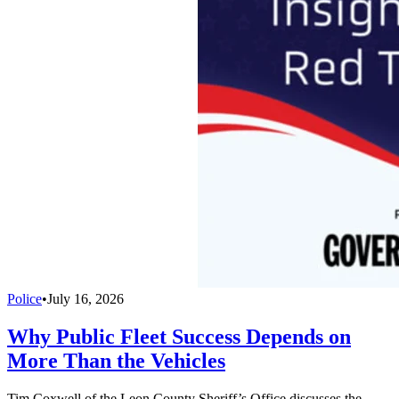
Police
•
July 16, 2026
Why Public Fleet Success Depends on
More Than the Vehicles
Tim Coxwell of the Leon County Sheriff’s Office discusses the