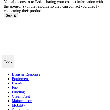
Topic
Disaster Response
Equipment
Events
Fuel
Funding
Green Fleet
Maintenance
Mobility
Operations