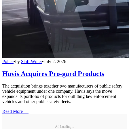
Police
•
by
Staff Writer
•
July 2, 2026
Havis Acquires Pro-gard Products
The acquisition brings together two manufacturers of public safety
vehicle equipment under one company. Havis says the move
expands its portfolio of products for outfitting law enforcement
vehicles and other public safety fleets.
Read More →
Ad Loading...