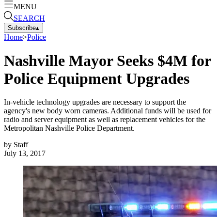
MENU
SEARCH
Subscribe
▴
Home
>
Police
Nashville Mayor Seeks $4M for
Police Equipment Upgrades
In-vehicle technology upgrades are necessary to support the
agency's new body worn cameras. Additional funds will be used for
radio and server equipment as well as replacement vehicles for the
Metropolitan Nashville Police Department.
by
Staff
July 13, 2017