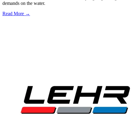
demands on the water.
Read More →