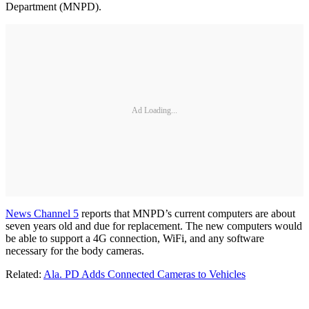
Department (MNPD).
Ad Loading...
News Channel 5
reports that MNPD’s current computers are about
seven years old and due for replacement. The new computers would
be able to support a 4G connection, WiFi, and any software
necessary for the body cameras.
Related:
Ala. PD Adds Connected Cameras to Vehicles