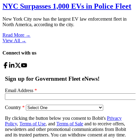
NYC Surpasses 1,000 EVs in Police Fleet
New York City now has the largest EV law enforcement fleet in
North America, according to the city.
Read More →
View All
→
Connect with us