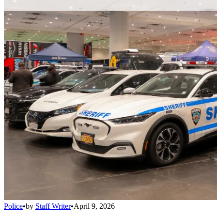
Police
•
by
Staff Writer
•
April 9, 2026