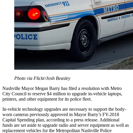
Photo via Flickr/Josh Beasley
Nashville Mayor Megan Barry has filed a resolution with Metro
City Council to reserve $4 million to upgrade in-vehicle laptops,
printers, and other equipment for its police fleet.
In-vehicle technology upgrades are necessary to support the body-
worn cameras previously approved in Mayor Barry’s FY-2018
Capital Spending plan, according to a press release. Additional
funds are set aside to upgrade radio and server equipment as well as
replacement vehicles for the Metropolitan Nashville Police