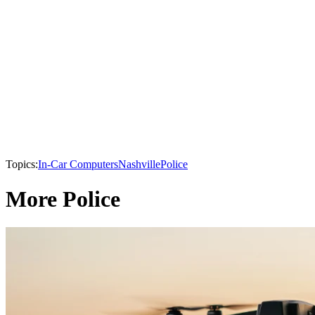
Topics:
In-Car Computers
Nashville
Police
More Police