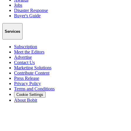
Jobs
Disaster Response
Buyer's Guide
Services
Subscription
Meet the Editors
Advertise
Contact Us
Marketing Solutions
Contribute Content
Press Release
Privacy Policy
Terms and Conditions
Cookie Settings
About Bobit