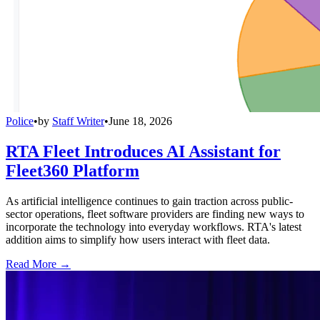
Police
•
by
Staff Writer
•
June 18, 2026
RTA Fleet Introduces AI Assistant for
Fleet360 Platform
As artificial intelligence continues to gain traction across public-
sector operations, fleet software providers are finding new ways to
incorporate the technology into everyday workflows. RTA's latest
addition aims to simplify how users interact with fleet data.
Read More →