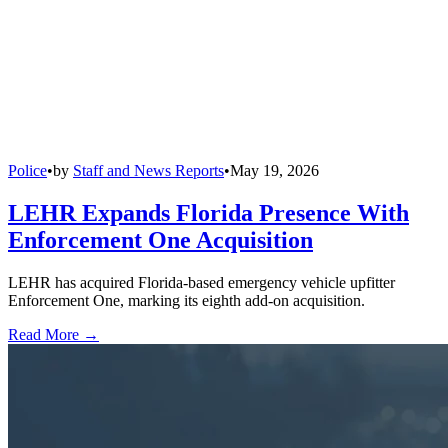
Police
•
by
Staff and News Reports
•
May 19, 2026
LEHR Expands Florida Presence With
Enforcement One Acquisition
LEHR has acquired Florida-based emergency vehicle upfitter
Enforcement One, marking its eighth add-on acquisition.
Read More →