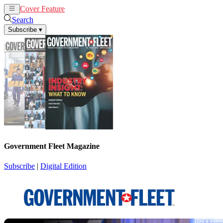
Cover Feature
News
Articles
Search
Subscribe
▾
Government Fleet Magazine
Subscribe
|
Digital Edition