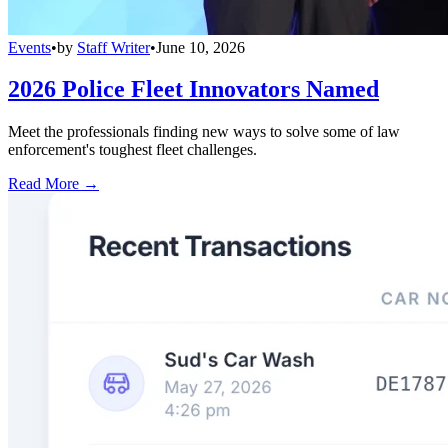
Events
•
by
Staff Writer
•
June 10, 2026
2026 Police Fleet Innovators Named
Meet the professionals finding new ways to solve some of law
enforcement's toughest fleet challenges.
Read More →