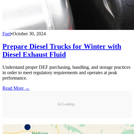
Fuel
•
October 30, 2024
Prepare Diesel Trucks for Winter with
Diesel Exhaust Fluid
Understand proper DEF purchasing, handling, and storage practices
in order to meet regulatory requirements and operates at peak
performance.
Read More →
Ad Loading...