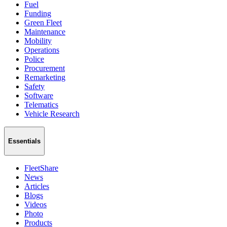
Fuel
Funding
Green Fleet
Maintenance
Mobility
Operations
Police
Procurement
Remarketing
Safety
Software
Telematics
Vehicle Research
Essentials
FleetShare
News
Articles
Blogs
Videos
Photo
Products