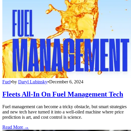
Fuel
•
by
Daryl Lubinsky
•
December 6, 2024
Fleets All-In On Fuel Management Tech
Fuel management can become a tricky obstacle, but smart strategies
and new tech have turned it into a well-oiled machine where price
prediction is art, and cost control is science.
Read More →