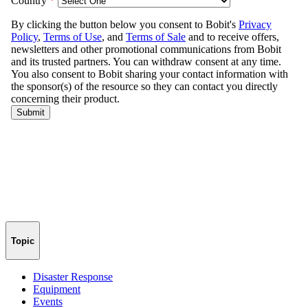
Topic
Disaster Response
Equipment
Events