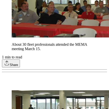
About 30 fleet professionals attended the MEMA
meeting March 15.
1
min to read
Share