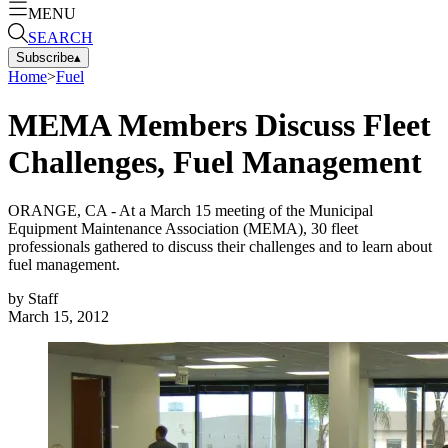
MENU
SEARCH
Subscribe
▴
Home
>
Fuel
MEMA Members Discuss Fleet
Challenges, Fuel Management
ORANGE, CA - At a March 15 meeting of the Municipal
Equipment Maintenance Association (MEMA), 30 fleet
professionals gathered to discuss their challenges and to learn about
fuel management.
by
Staff
March 15, 2012