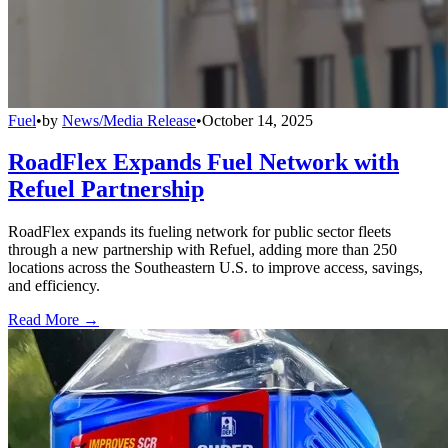
Fuel
•
by
News/Media Release
•
October 14, 2025
RoadFlex Expands Fuel Network with
Refuel Partnership
RoadFlex expands its fueling network for public sector fleets
through a new partnership with Refuel, adding more than 250
locations across the Southeastern U.S. to improve access, savings,
and efficiency.
Read More →