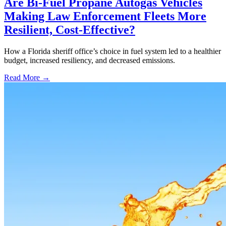
Are Bi-Fuel Propane Autogas Vehicles
Making Law Enforcement Fleets More
Resilient, Cost-Effective?
How a Florida sheriff office’s choice in fuel system led to a healthier
budget, increased resiliency, and decreased emissions.
Read More →