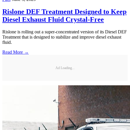
Rislone DEF Treatment Designed to Keep
Diesel Exhaust Fluid Crystal-Free
Rislone is rolling out a super-concentrated version of its Diesel DEF
Treatment that is designed to stabilize and improve diesel exhaust
fluid.
Read More →
Ad Loading...