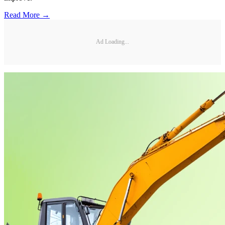
Read More →
Ad Loading...