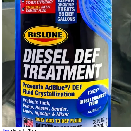
Fuel
•
June 3, 2025