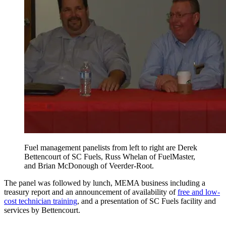
Fuel management panelists from left to right are Derek
Bettencourt of SC Fuels, Russ Whelan of FuelMaster,
and Brian McDonough of Veerder-Root.
The panel was followed by lunch, MEMA business including a
treasury report and an announcement of availability of
free and low-
cost technician training
, and a presentation of SC Fuels facility and
services by Bettencourt.