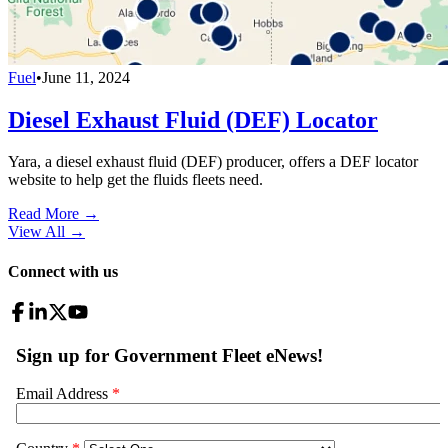
Fuel
•
June 11, 2024
Diesel Exhaust Fluid (DEF) Locator
Yara, a diesel exhaust fluid (DEF) producer, offers a DEF locator
website to help get the fluids fleets need.
Read More →
View All
→
Connect with us