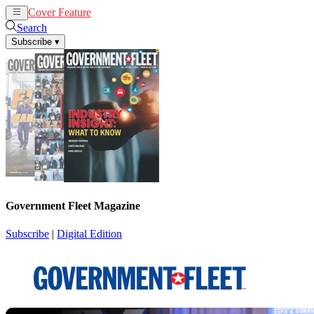
Cover Feature
News
Articles
Search
Subscribe
▾
Government Fleet Magazine
Subscribe
|
Digital Edition