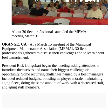
About 30 fleet professionals attended the MEMA
meeting March 15.
ORANGE, CA
- At a March 15 meeting of the Municipal
Equipment Maintenance Association (MEMA), 30 fleet
professionals gathered to discuss their challenges and to learn about
fuel management.
President Rick Longobart began the meeting asking attendees to
introduce themselves and name their biggest challenge or
opportunity. Some recurring challenges named by a fleet managers
included reduced budgets, boosting employee morale, maintaining
aging fleets, doing the same amount of work with a decreased staff,
and aging staff members.