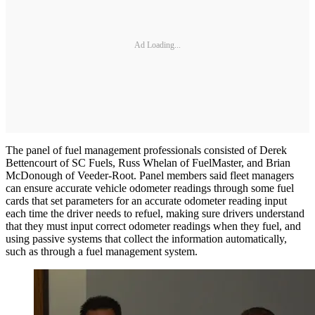
Ad Loading...
The panel of fuel management professionals consisted of Derek
Bettencourt of SC Fuels, Russ Whelan of FuelMaster, and Brian
McDonough of Veeder-Root. Panel members said fleet managers
can ensure accurate vehicle odometer readings through some fuel
cards that set parameters for an accurate odometer reading input
each time the driver needs to refuel, making sure drivers understand
that they must input correct odometer readings when they fuel, and
using passive systems that collect the information automatically,
such as through a fuel management system.