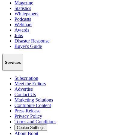
Magazine
Statistics
Whitepapers
Podcasts
Webinars
Awards
Jobs
Disaster Response
Buyer's Guide
Services
Subscription
Meet the Editors
Advertise
Contact Us
Marketing Solutions
Contribute Content
Press Release
Privacy Policy
Terms and Conditions
Cookie Settings
About Bobit