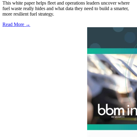
This white paper helps fleet and operations leaders uncover where
fuel waste really hides and what data they need to build a smarter,
more resilient fuel strategy.
Read More →