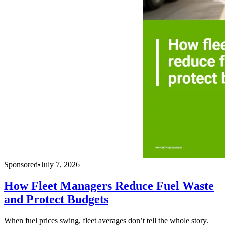
Sponsored
•
July 7, 2026
How Fleet Managers Reduce Fuel Waste
and Protect Budgets
When fuel prices swing, fleet averages don’t tell the whole story.