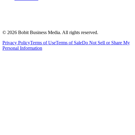
©
2026
Bobit Business Media. All rights reserved.
Privacy Policy
Terms of Use
Terms of Sale
Do Not Sell or Share My
Personal Information