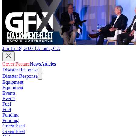
Jun 15-18, 2027 | Atlanta, GA
Cover Feature
News
Articles
Disaster Response
Disaster Response
Equipment
Equipment
Events
Events
Fuel
Fuel
Funding
Funding
Green Fleet
Green Fleet