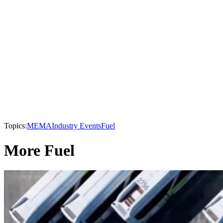
Topics:
MEMA
Industry Events
Fuel
More Fuel