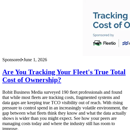
Sponsored
•
June 1, 2026
Are You Tracking Your Fleet's True Total
Cost of Ownership?
Bobit Business Media surveyed 190 fleet professionals and found
that while most fleets are tracking costs, fragmented systems and
data gaps are keeping true TCO visibility out of reach. With rising
pressure to control spend in an increasingly volatile environment, the
gap between what fleets think they know and what the data actually
shows is wider than you might expect. See how your peers are
managing costs today and where the industry still has room to
improve.