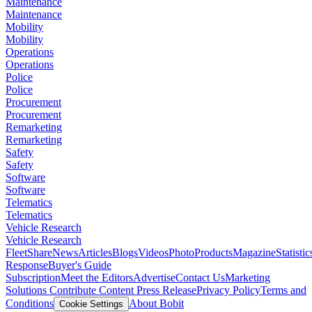
Maintenance
Maintenance
Mobility
Mobility
Operations
Operations
Police
Police
Procurement
Procurement
Remarketing
Remarketing
Safety
Safety
Software
Software
Telematics
Telematics
Vehicle Research
Vehicle Research
FleetShare
News
Articles
Blogs
Videos
Photo
Products
Magazine
Statistic
Response
Buyer's Guide
Subscription
Meet the Editors
Advertise
Contact Us
Marketing
Solutions
Contribute Content
Press Release
Privacy Policy
Terms and
Conditions
About Bobit
Cookie Settings