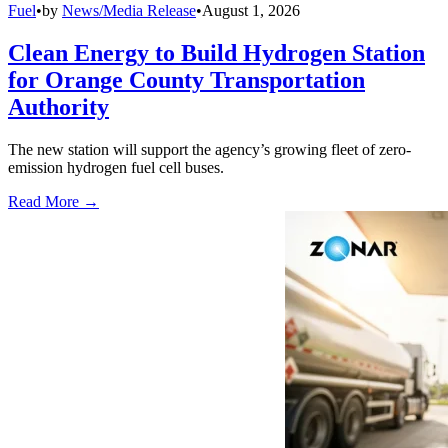
Fuel
•
by
News/Media Release
•
August 1, 2026
Clean Energy to Build Hydrogen Station
for Orange County Transportation
Authority
The new station will support the agency’s growing fleet of zero-
emission hydrogen fuel cell buses.
Read More →