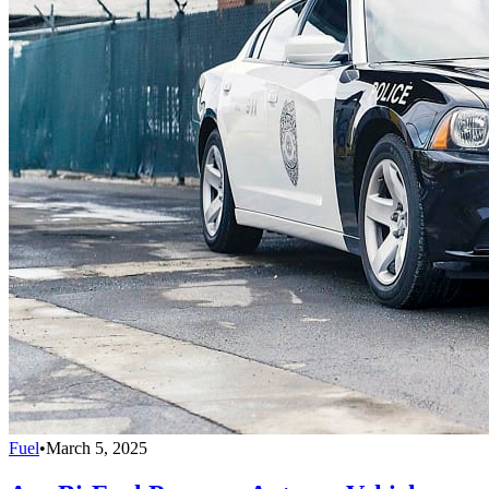
Fuel
•
March 5, 2025