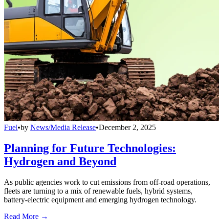
Fuel
•
by
News/Media Release
•
December 2, 2025
Planning for Future Technologies:
Hydrogen and Beyond
As public agencies work to cut emissions from off-road operations,
fleets are turning to a mix of renewable fuels, hybrid systems,
battery-electric equipment and emerging hydrogen technology.
Read More →