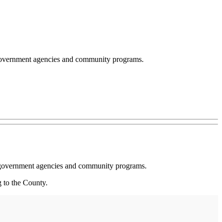
 government agencies and community programs.
ng government agencies and community programs.
g to the County.