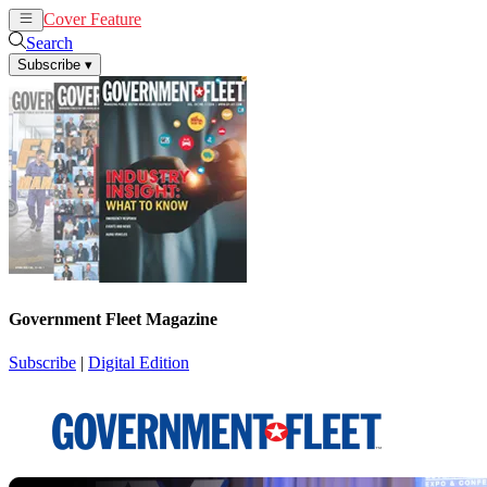
Cover Feature
News
Articles
Search
Subscribe
▾
Government Fleet Magazine
Subscribe
|
Digital Edition