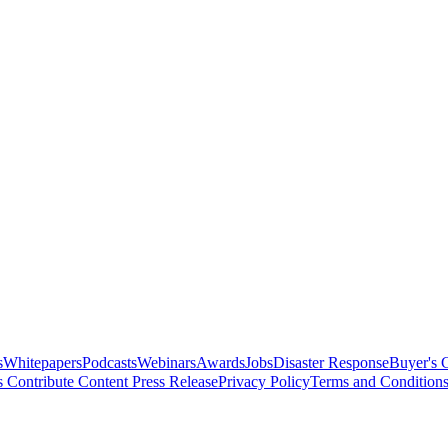
s
Whitepapers
Podcasts
Webinars
Awards
Jobs
Disaster Response
Buyer's 
s
Contribute Content
Press Release
Privacy Policy
Terms and Condition