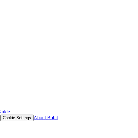
Guide
s
About Bobit
Cookie Settings