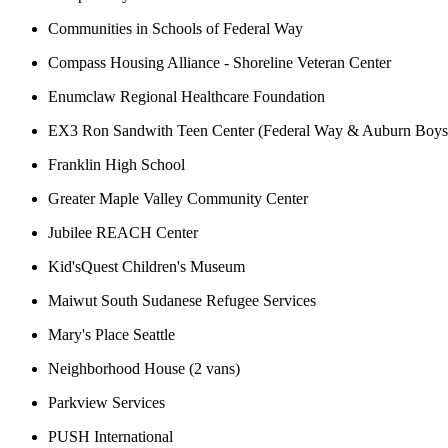
Communities in Schools of Federal Way
Compass Housing Alliance - Shoreline Veteran Center
Enumclaw Regional Healthcare Foundation
EX3 Ron Sandwith Teen Center (Federal Way & Auburn Boys 
Franklin High School
Greater Maple Valley Community Center
Jubilee REACH Center
Kid'sQuest Children's Museum
Maiwut South Sudanese Refugee Services
Mary's Place Seattle
Neighborhood House (2 vans)
Parkview Services
PUSH International