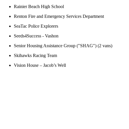
Rainier Beach High School
Renton Fire and Emergency Services Department
SeaTac Police Explorers
Seeds4Success - Vashon
Senior Housing Assistance Group ("SHAG") (2 vans)
Skihawks Racing Team
Vision House – Jacob’s Well