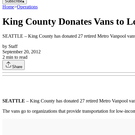
Subscribe
▴
Home
>
Operations
King County Donates Vans to L
SEATTLE – King County has donated 27 retired Metro Vanpool vans to
by
Staff
September 20, 2012
2
min to read
Share
SEATTLE
– King County has donated 27 retired Metro Vanpool vans
The vans go to organizations that provide transportation for low-incom