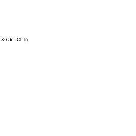
& Girls Club)