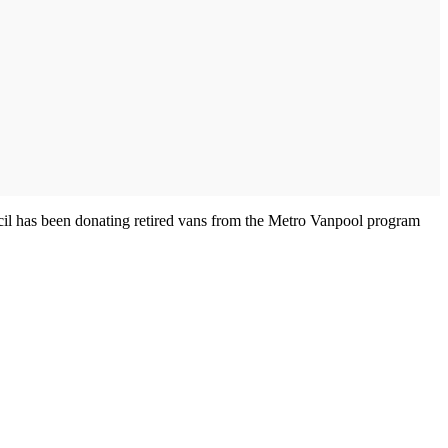
ncil has been donating retired vans from the Metro Vanpool program