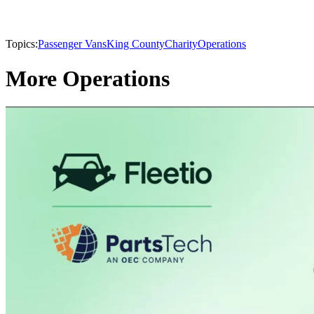
Topics:
Passenger Vans
King County
Charity
Operations
More Operations