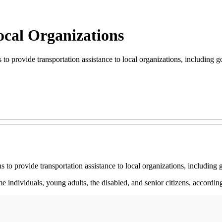
ocal Organizations
 provide transportation assistance to local organizations, including
 to provide transportation assistance to local organizations, includi
e individuals, young adults, the disabled, and senior citizens, accordin