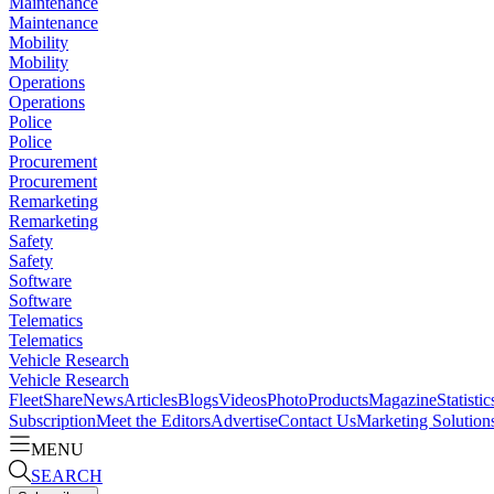
Maintenance
Maintenance
Mobility
Mobility
Operations
Operations
Police
Police
Procurement
Procurement
Remarketing
Remarketing
Safety
Safety
Software
Software
Telematics
Telematics
Vehicle Research
Vehicle Research
FleetShare
News
Articles
Blogs
Videos
Photo
Products
Magazine
Statistic
Subscription
Meet the Editors
Advertise
Contact Us
Marketing Solution
MENU
SEARCH