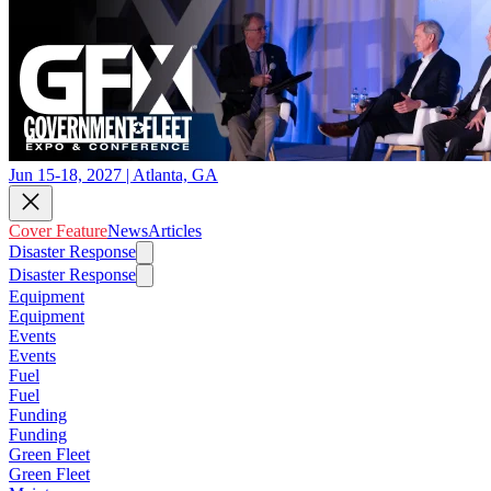
Jun 15-18, 2027 | Atlanta, GA
Cover Feature
News
Articles
Disaster Response
Disaster Response
Equipment
Equipment
Events
Events
Fuel
Fuel
Funding
Funding
Green Fleet
Green Fleet