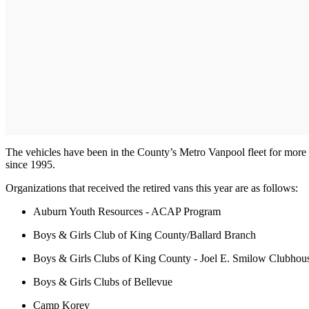
The vehicles have been in the County’s Metro Vanpool fleet for more 
since 1995.
Organizations that received the retired vans this year are as follows:
Auburn Youth Resources - ACAP Program
Boys & Girls Club of King County/Ballard Branch
Boys & Girls Clubs of King County - Joel E. Smilow Clubhous
Boys & Girls Clubs of Bellevue
Camp Korey