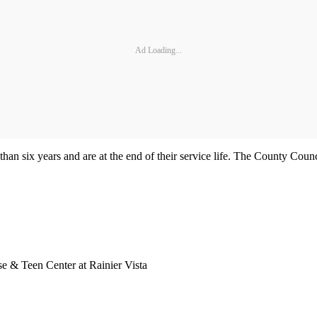
Ad Loading...
than six years and are at the end of their service life. The County Cou
e & Teen Center at Rainier Vista