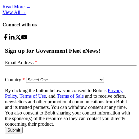
Read More →
View All
→
Connect with us