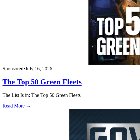
Sponsored
•
July 16, 2026
The Top 50 Green Fleets
The List Is in: The Top 50 Green Fleets
Read More →