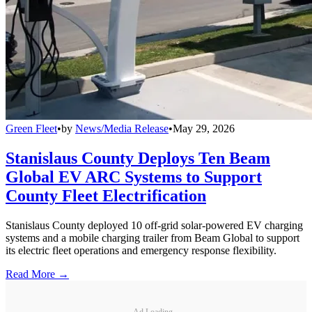
Green Fleet
•
by
News/Media Release
•
May 29, 2026
Stanislaus County Deploys Ten Beam
Global EV ARC Systems to Support
County Fleet Electrification
Stanislaus County deployed 10 off-grid solar-powered EV charging
systems and a mobile charging trailer from Beam Global to support
its electric fleet operations and emergency response flexibility.
Read More →
Ad Loading...