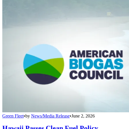
Green Fleet
•
by
News/Media Release
•
June 2, 2026
Hawaii Passes Clean Fuel Policy