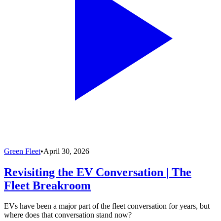
Green Fleet
•
April 30, 2026
Revisiting the EV Conversation | The
Fleet Breakroom
EVs have been a major part of the fleet conversation for years, but
where does that conversation stand now?