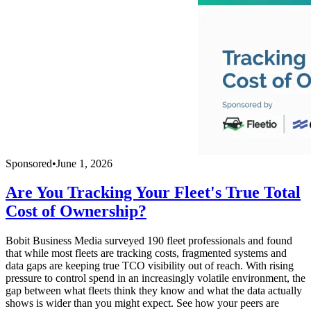
Sponsored
•
June 1, 2026
Are You Tracking Your Fleet's True Total
Cost of Ownership?
Bobit Business Media surveyed 190 fleet professionals and found
that while most fleets are tracking costs, fragmented systems and
data gaps are keeping true TCO visibility out of reach. With rising
pressure to control spend in an increasingly volatile environment, the
gap between what fleets think they know and what the data actually
shows is wider than you might expect. See how your peers are