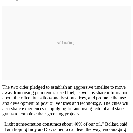
Ad Loading...
The two cities pledged to establish an aggressive timeline to move
away from using petroleum-based fuel, as well as share information
about their fleet transitions and best practices, and promote the use
and development of post-oil vehicles and technology. The cities will
also share experiences in applying for and using federal and state
grants to complete their greening projects.
"Light transportation consumes about 40% of our oil," Ballard said.
"I am hoping Indy and Sacramento can lead the way, encouraging