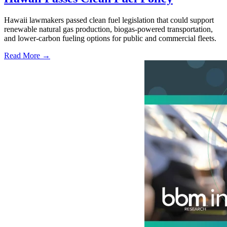
Hawaii lawmakers passed clean fuel legislation that could support
renewable natural gas production, biogas-powered transportation,
and lower-carbon fueling options for public and commercial fleets.
Read More →