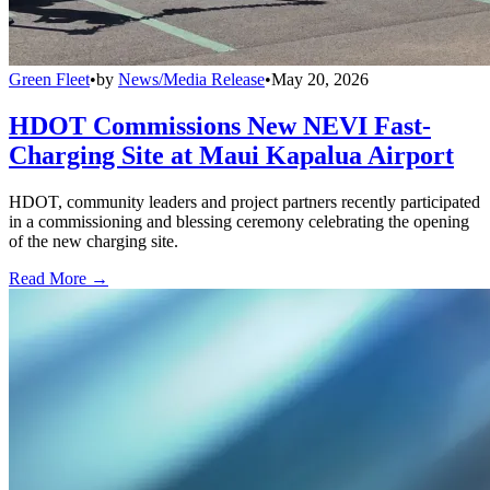
Green Fleet
•
by
News/Media Release
•
May 20, 2026
HDOT Commissions New NEVI Fast-
Charging Site at Maui Kapalua Airport
HDOT, community leaders and project partners recently participated
in a commissioning and blessing ceremony celebrating the opening
of the new charging site.
Read More →