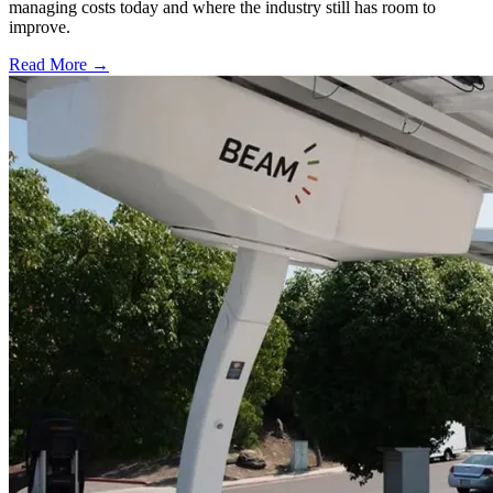
managing costs today and where the industry still has room to
improve.
Read More →