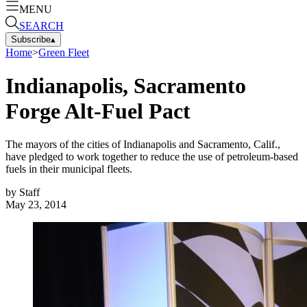
MENU
SEARCH
Subscribe
▴
Home
>
Green Fleet
Indianapolis, Sacramento
Forge Alt-Fuel Pact
The mayors of the cities of Indianapolis and Sacramento, Calif.,
have pledged to work together to reduce the use of petroleum-based
fuels in their municipal fleets.
by
Staff
May 23, 2014