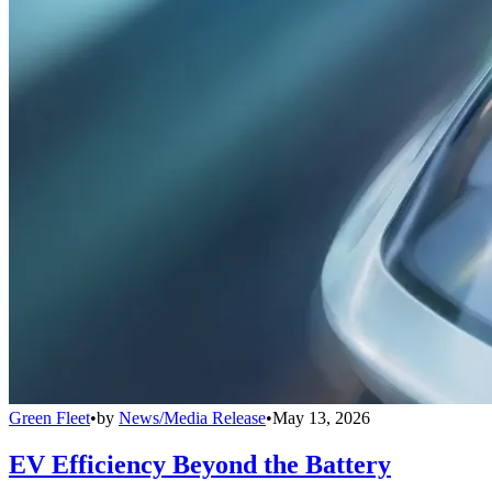
Green Fleet
•
by
News/Media Release
•
May 13, 2026
EV Efficiency Beyond the Battery