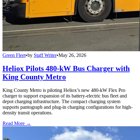
Green Fleet
•
by
Staff Writer
•
May 26, 2026
Heliox Pilots 480-kW Bus Charger with
King County Metro
King County Metro is piloting Heliox’s new 480-kW Flex Pro
charger to support expansion of its battery-electric bus fleet and
depot charging infrastructure. The compact charging system
supports pantograph and plug-in charging configurations for high-
density transit operations.
Read More →