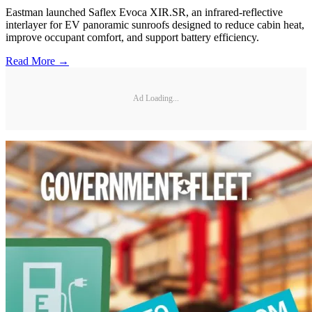
Eastman launched Saflex Evoca XIR.SR, an infrared-reflective
interlayer for EV panoramic sunroofs designed to reduce cabin heat,
improve occupant comfort, and support battery efficiency.
Read More →
Ad Loading...