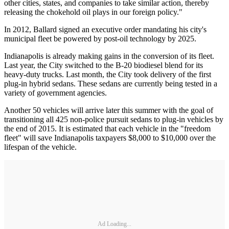
other cities, states, and companies to take similar action, thereby
releasing the chokehold oil plays in our foreign policy."
In 2012, Ballard signed an executive order mandating his city's
municipal fleet be powered by post-oil technology by 2025.
Indianapolis is already making gains in the conversion of its fleet.
Last year, the City switched to the B-20 biodiesel blend for its
heavy-duty trucks. Last month, the City took delivery of the first
plug-in hybrid sedans. These sedans are currently being tested in a
variety of government agencies.
Another 50 vehicles will arrive later this summer with the goal of
transitioning all 425 non-police pursuit sedans to plug-in vehicles by
the end of 2015. It is estimated that each vehicle in the "freedom
fleet" will save Indianapolis taxpayers $8,000 to $10,000 over the
lifespan of the vehicle.
Ad Loading...