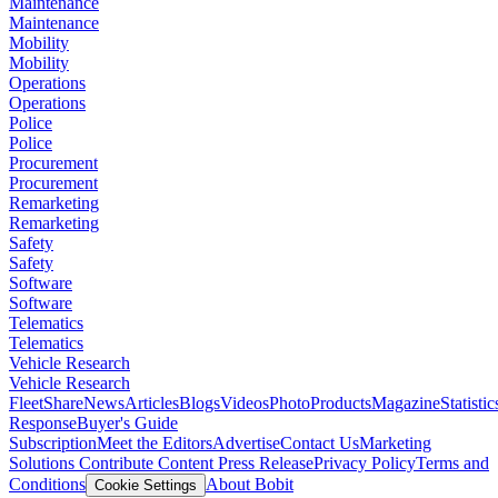
Maintenance
Maintenance
Mobility
Mobility
Operations
Operations
Police
Police
Procurement
Procurement
Remarketing
Remarketing
Safety
Safety
Software
Software
Telematics
Telematics
Vehicle Research
Vehicle Research
FleetShare
News
Articles
Blogs
Videos
Photo
Products
Magazine
Statistic
Response
Buyer's Guide
Subscription
Meet the Editors
Advertise
Contact Us
Marketing
Solutions
Contribute Content
Press Release
Privacy Policy
Terms and
Conditions
About Bobit
Cookie Settings