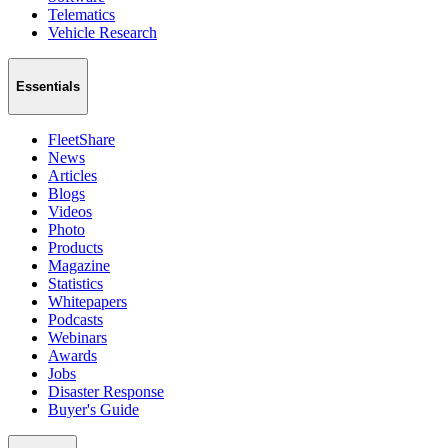
Telematics
Vehicle Research
Essentials
FleetShare
News
Articles
Blogs
Videos
Photo
Products
Magazine
Statistics
Whitepapers
Podcasts
Webinars
Awards
Jobs
Disaster Response
Buyer's Guide