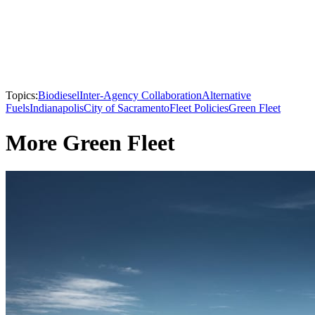
Topics:
Biodiesel
Inter-Agency Collaboration
Alternative
Fuels
Indianapolis
City of Sacramento
Fleet Policies
Green Fleet
More Green Fleet