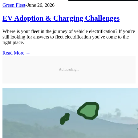
Green Fleet
•
June 26, 2026
EV Adoption & Charging Challenges
Where is your fleet in the journey of vehicle electrification? If you're
still looking for answers to fleet electrification you've come to the
right place.
Read More →
Ad Loading...