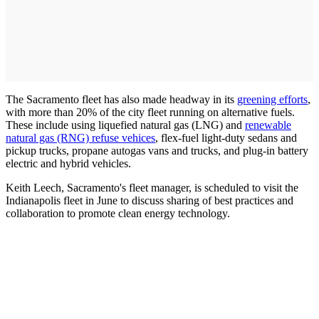
The Sacramento fleet has also made headway in its
greening efforts
,
with more than 20% of the city fleet running on alternative fuels.
These include using liquefied natural gas (LNG) and
renewable
natural gas (RNG) refuse vehices
, flex-fuel light-duty sedans and
pickup trucks, propane autogas vans and trucks, and plug-in battery
electric and hybrid vehicles.
Keith Leech, Sacramento's fleet manager, is scheduled to visit the
Indianapolis fleet in June to discuss sharing of best practices and
collaboration to promote clean energy technology.