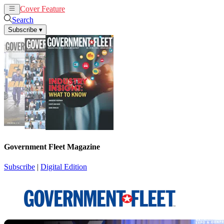
Cover Feature
News
Articles
Search
Subscribe
▾
Government Fleet Magazine
Subscribe
|
Digital Edition