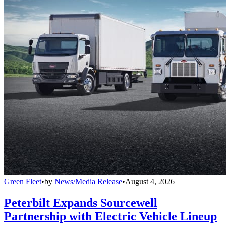
Green Fleet
•
by
News/Media Release
•
August 4, 2026
Peterbilt Expands Sourcewell
Partnership with Electric Vehicle Lineup