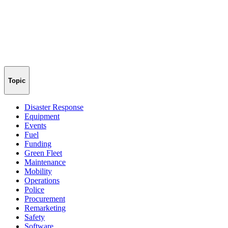
Topic
Disaster Response
Equipment
Events
Fuel
Funding
Green Fleet
Maintenance
Mobility
Operations
Police
Procurement
Remarketing
Safety
Software