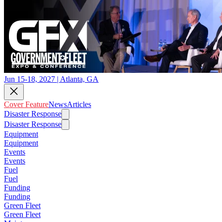
Jun 15-18, 2027 | Atlanta, GA
Cover Feature
News
Articles
Disaster Response
Disaster Response
Equipment
Equipment
Events
Events
Fuel
Fuel
Funding
Funding
Green Fleet
Green Fleet