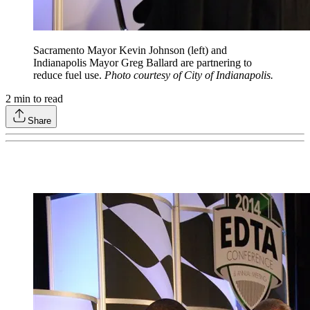
Sacramento Mayor Kevin Johnson (left) and
Indianapolis Mayor Greg Ballard are partnering to
reduce fuel use.
Photo courtesy of City of Indianapolis.
2
min to read
Share