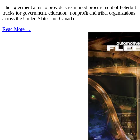
The agreement aims to provide streamlined procurement of Peterbilt
trucks for government, education, nonprofit and tribal organizations
across the United States and Canada.
Read More →