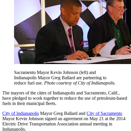
Sacramento Mayor Kevin Johnson (left) and
Indianapolis Mayor Greg Ballard are partnering to
reduce fuel use.
Photo courtesy of City of Indianapolis.
The mayors of the cities of Indianapolis and Sacramento, Calif.,
have pledged to work together to reduce the use of petroleum-based
fuels in their municipal fleets.
City of Indianapolis
Mayor Greg Ballard and
City of Sacramento
Mayor Kevin Johnson signed an agreement on May 21 at the 2014
Electric Drive Transportation Association annual meeting in
Indianapolis.