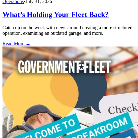
Operations
•
July 31, 2026
What’s Holding Your Fleet Back?
Catch up on the week with news around creating a more structured
operation, examining an outdated garage, and more.
Read More →