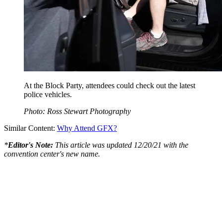
At the Block Party, attendees could check out the latest
police vehicles.
Photo: Ross Stewart Photography
Similar Content:
Why Attend GFX?
*
Editor's Note:
This article was updated 12/20/21 with the
convention center's new name.