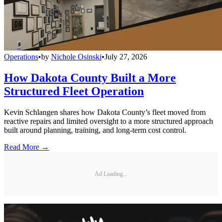
Operations
•
by
Nichole Osinski
•
July 27, 2026
How Dakota County Built a More
Structured Fleet Operation
Kevin Schlangen shares how Dakota County’s fleet moved from
reactive repairs and limited oversight to a more structured approach
built around planning, training, and long-term cost control.
Read More →
Ad Loading...