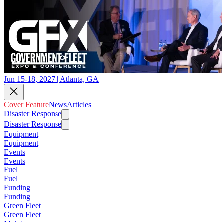
Jun 15-18, 2027 | Atlanta, GA
Cover Feature
News
Articles
Disaster Response
Disaster Response
Equipment
Equipment
Events
Events
Fuel
Fuel
Funding
Funding
Green Fleet
Green Fleet