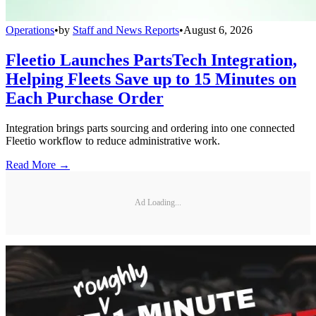
Operations
•
by
Staff and News Reports
•
August 6, 2026
Fleetio Launches PartsTech Integration,
Helping Fleets Save up to 15 Minutes on
Each Purchase Order
Integration brings parts sourcing and ordering into one connected
Fleetio workflow to reduce administrative work.
Read More →
Ad Loading...