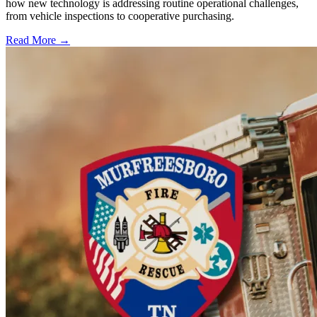
how new technology is addressing routine operational challenges,
from vehicle inspections to cooperative purchasing.
Read More →