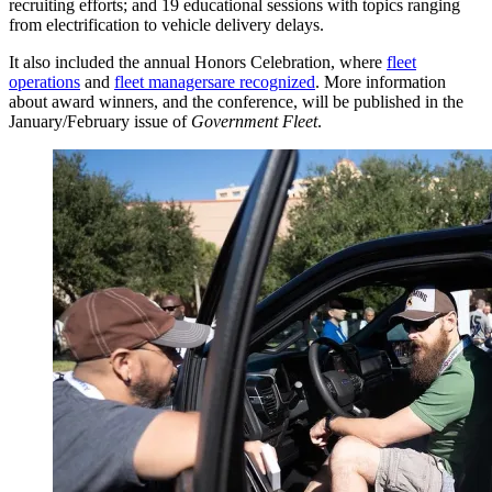
recruiting efforts; and 19 educational sessions with topics ranging
from electrification to vehicle delivery delays.
It also included the annual Honors Celebration, where
fleet
operations
and
fleet managers
are recognized
. More information
about award winners, and the conference, will be published in the
January/February issue of
Government Fleet
.