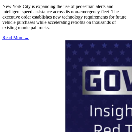
New York City is expanding the use of pedestrian alerts and
intelligent speed assistance across its non-emergency fleet. The
executive order establishes new technology requirements for future
vehicle purchases while accelerating retrofits on thousands of
existing municipal trucks.
Read More →