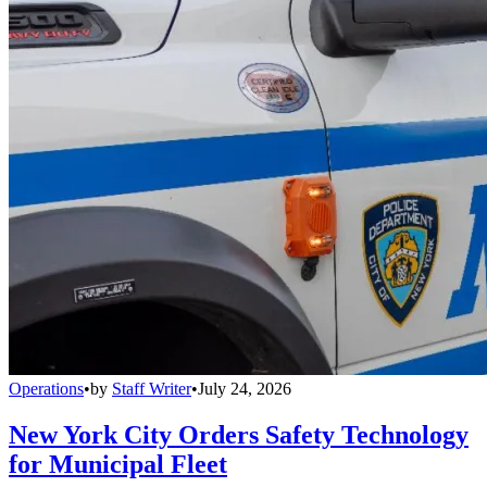
Operations
•
by
Staff Writer
•
July 24, 2026
New York City Orders Safety Technology
for Municipal Fleet