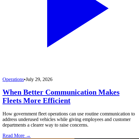
Operations
•
July 29, 2026
When Better Communication Makes
Fleets More Efficient
How government fleet operations can use routine communication to
address underused vehicles while giving employees and customer
departments a clearer way to raise concerns.
Read More →