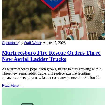
Operations
•
by
Staff Writer
•
August 7, 2026
Murfreesboro Fire Rescue Orders Three
New Aerial Ladder Trucks
As Murfreesboro's population grows, its fire fleet is growing with it.
Three new aerial ladder trucks will replace existing frontline
apparatus and equip a new ladder company planned for Station 12.
Read More →