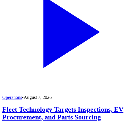
Operations
•
August 7, 2026
Fleet Technology Targets Inspections, EV
Procurement, and Parts Sourcing