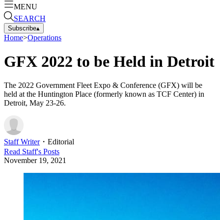
MENU
SEARCH
Subscribe
▴
Home
>
Operations
GFX 2022 to be Held in Detroit
The 2022 Government Fleet Expo & Conference (GFX) will be
held at the Huntington Place (formerly known as TCF Center) in
Detroit, May 23-26.
Staff Writer
・
Editorial
Read
Staff
's Posts
November 19, 2021