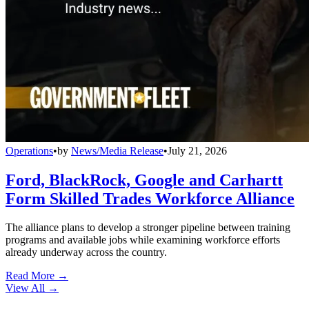
Operations
•
by
News/Media Release
•
July 21, 2026
Ford, BlackRock, Google and Carhartt
Form Skilled Trades Workforce Alliance
The alliance plans to develop a stronger pipeline between training
programs and available jobs while examining workforce efforts
already underway across the country.
Read More →
View All
→