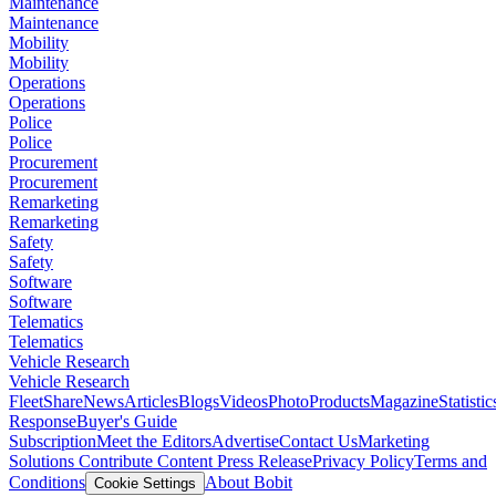
Maintenance
Maintenance
Mobility
Mobility
Operations
Operations
Police
Police
Procurement
Procurement
Remarketing
Remarketing
Safety
Safety
Software
Software
Telematics
Telematics
Vehicle Research
Vehicle Research
FleetShare
News
Articles
Blogs
Videos
Photo
Products
Magazine
Statistic
Response
Buyer's Guide
Subscription
Meet the Editors
Advertise
Contact Us
Marketing
Solutions
Contribute Content
Press Release
Privacy Policy
Terms and
Conditions
About Bobit
Cookie Settings