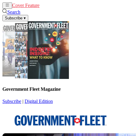
Cover Feature
News
Articles
Search
Subscribe
▾
Government Fleet Magazine
Subscribe
|
Digital Edition