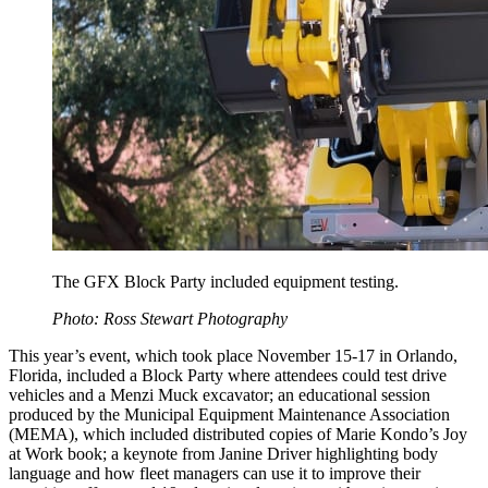
The GFX Block Party included equipment testing.
Photo: Ross Stewart Photography
This year’s event, which took place November 15-17 in Orlando,
Florida, included a Block Party where attendees could test drive
vehicles and a Menzi Muck excavator; an educational session
produced by the Municipal Equipment Maintenance Association
(MEMA), which included distributed copies of Marie Kondo’s Joy
at Work book; a keynote from Janine Driver highlighting body
language and how fleet managers can use it to improve their