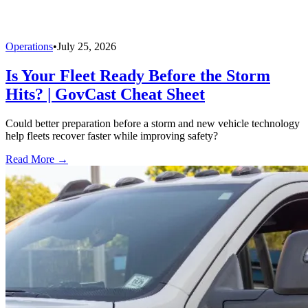
Operations
•
July 25, 2026
Is Your Fleet Ready Before the Storm
Hits? | GovCast Cheat Sheet
Could better preparation before a storm and new vehicle technology
help fleets recover faster while improving safety?
Read More →