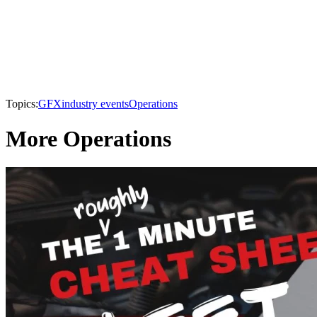
Topics:
GFX
industry events
Operations
More Operations