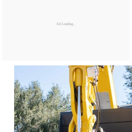
Ad Loading...