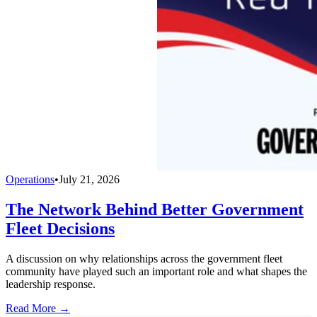
Operations
•
July 21, 2026
The Network Behind Better Government
Fleet Decisions
A discussion on why relationships across the government fleet
community have played such an important role and what shapes the
leadership response.
Read More →