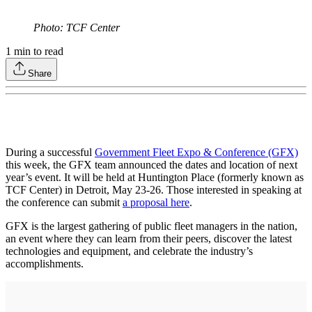
Photo: TCF Center
1
min to read
Share
During a successful
Government Fleet Expo & Conference (GFX)
this week, the GFX team announced the dates and location of next
year’s event. It will be held at Huntington Place (formerly known as
TCF Center) in Detroit, May 23-26. Those interested in speaking at
the conference can submit
a proposal here
.
GFX is the largest gathering of public fleet managers in the nation,
an event where they can learn from their peers, discover the latest
technologies and equipment, and celebrate the industry’s
accomplishments.