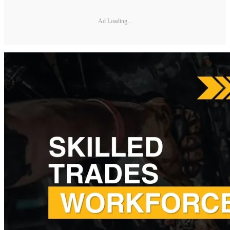
Ad Loading...