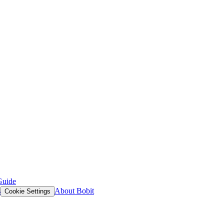
Guide
s
About Bobit
Cookie Settings