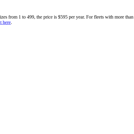
sizes from 1 to 499, the price is $595 per year. For fleets with more than
t here
.