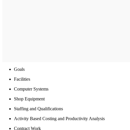
Goals
Facilities
Computer Systems
Shop Equipment
Staffing and Qualifications
Activity Based Costing and Productivity Analysis
Contract Work