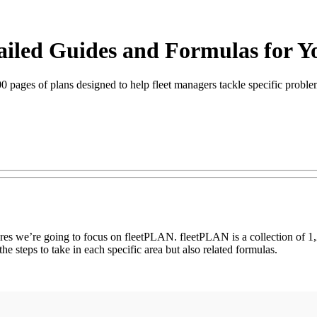
tailed Guides and Formulas for Y
ages of plans designed to help fleet managers tackle specific problems
res we’re going to focus on fleetPLAN. fleetPLAN is a collection of 1,2
he steps to take in each specific area but also related formulas.