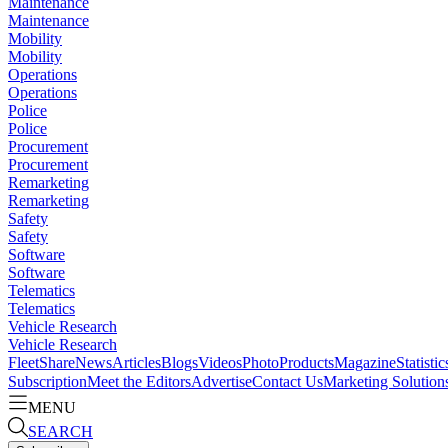
Maintenance
Maintenance
Mobility
Mobility
Operations
Operations
Police
Police
Procurement
Procurement
Remarketing
Remarketing
Safety
Safety
Software
Software
Telematics
Telematics
Vehicle Research
Vehicle Research
FleetShare
News
Articles
Blogs
Videos
Photo
Products
Magazine
Statistic
Subscription
Meet the Editors
Advertise
Contact Us
Marketing Solution
MENU
SEARCH