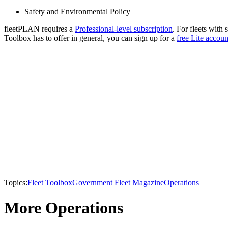
Safety and Environmental Policy
fleetPLAN requires a
Professional-level subscription
. For fleets with 
Toolbox has to offer in general, you can sign up for a
free Lite accoun
Topics:
Fleet Toolbox
Government Fleet Magazine
Operations
More Operations