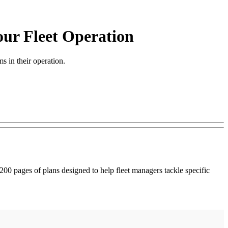
our Fleet Operation
 in their operation.
00 pages of plans designed to help fleet managers tackle specific