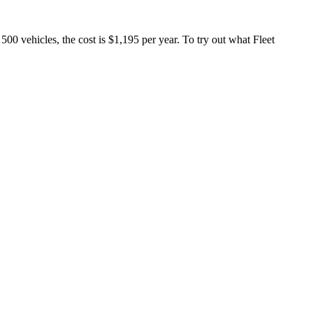
 500 vehicles, the cost is $1,195 per year. To try out what Fleet