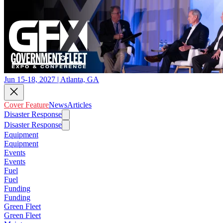
Jun 15-18, 2027 | Atlanta, GA
Cover Feature
News
Articles
Disaster Response
Disaster Response
Equipment
Equipment
Events
Events
Fuel
Fuel
Funding
Funding
Green Fleet
Green Fleet