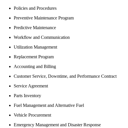
Policies and Procedures
Preventive Maintenance Program
Predictive Maintenance
Workflow and Communication
Utilization Management
Replacement Program
Accounting and Billing
Customer Service, Downtime, and Performance Contract
Service Agreement
Parts Inventory
Fuel Management and Alternative Fuel
Vehicle Procurement
Emergency Management and Disaster Response