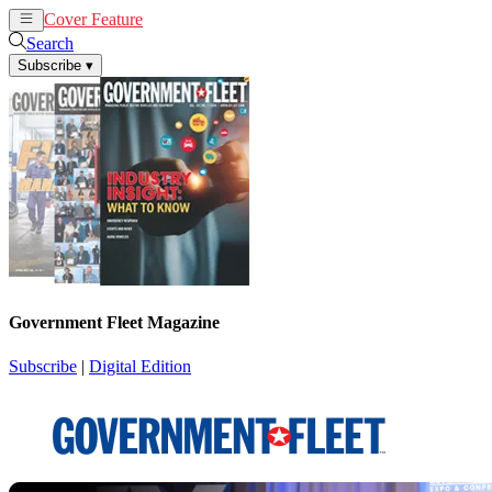
Cover Feature
News
Articles
Search
Subscribe
▾
Government Fleet Magazine
Subscribe
|
Digital Edition