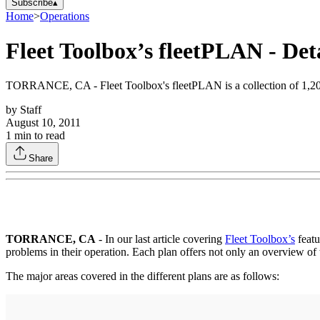
Subscribe
▴
Home
>
Operations
Fleet Toolbox’s fleetPLAN - De
TORRANCE, CA - Fleet Toolbox's fleetPLAN is a collection of 1,200 p
by
Staff
August 10, 2011
1
min to read
Share
TORRANCE, CA
- In our last article covering
Fleet Toolbox’s
featu
problems in their operation. Each plan offers not only an overview of t
The major areas covered in the different plans are as follows: