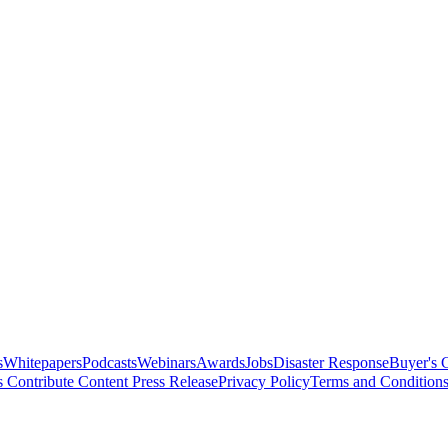
s
Whitepapers
Podcasts
Webinars
Awards
Jobs
Disaster Response
Buyer's 
s
Contribute Content
Press Release
Privacy Policy
Terms and Condition