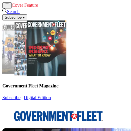
Cover Feature
News
Articles
Search
Subscribe
▾
Government Fleet Magazine
Subscribe
|
Digital Edition