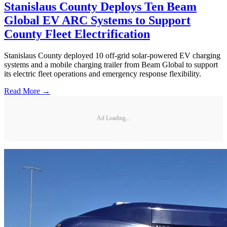
Stanislaus County Deploys Ten Beam
Global EV ARC Systems to Support
County Fleet Electrification
Stanislaus County deployed 10 off-grid solar-powered EV charging
systems and a mobile charging trailer from Beam Global to support
its electric fleet operations and emergency response flexibility.
Read More →
Ad Loading...