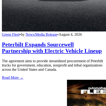
Green Fleet
•
by
News/Media Release
•
August 4, 2026
Peterbilt Expands Sourcewell
Partnership with Electric Vehicle Lineup
The agreement aims to provide streamlined procurement of Peterbilt
trucks for government, education, nonprofit and tribal organizations
across the United States and Canada.
Read More →