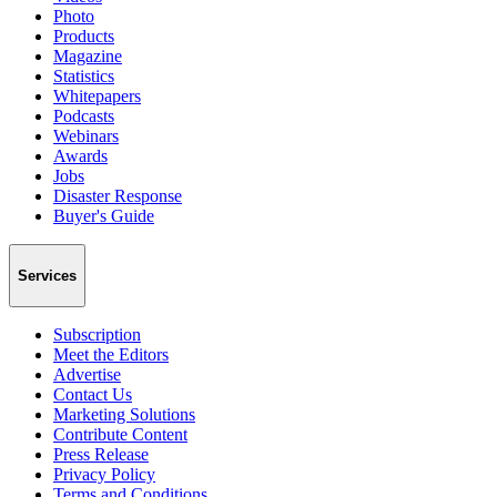
Photo
Products
Magazine
Statistics
Whitepapers
Podcasts
Webinars
Awards
Jobs
Disaster Response
Buyer's Guide
Services
Subscription
Meet the Editors
Advertise
Contact Us
Marketing Solutions
Contribute Content
Press Release
Privacy Policy
Terms and Conditions