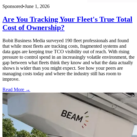
Sponsored
•
June 1, 2026
Are You Tracking Your Fleet's True Total
Cost of Ownership?
Bobit Business Media surveyed 190 fleet professionals and found
that while most fleets are tracking costs, fragmented systems and
data gaps are keeping true TCO visibility out of reach. With rising
pressure to control spend in an increasingly volatile environment, the
gap between what fleets think they know and what the data actually
shows is wider than you might expect. See how your peers are
managing costs today and where the industry still has room to
improve.
Read More →