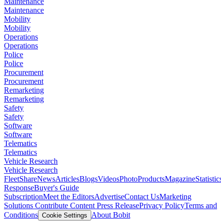
Maintenance
Maintenance
Mobility
Mobility
Operations
Operations
Police
Police
Procurement
Procurement
Remarketing
Remarketing
Safety
Safety
Software
Software
Telematics
Telematics
Vehicle Research
Vehicle Research
FleetShare
News
Articles
Blogs
Videos
Photo
Products
Magazine
Statistic
Response
Buyer's Guide
Subscription
Meet the Editors
Advertise
Contact Us
Marketing
Solutions
Contribute Content
Press Release
Privacy Policy
Terms and
Conditions
About Bobit
Cookie Settings