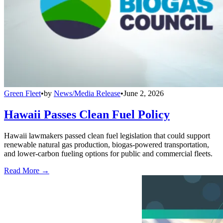
Green Fleet
•
by
News/Media Release
•
June 2, 2026
Hawaii Passes Clean Fuel Policy
Hawaii lawmakers passed clean fuel legislation that could support
renewable natural gas production, biogas-powered transportation,
and lower-carbon fueling options for public and commercial fleets.
Read More →