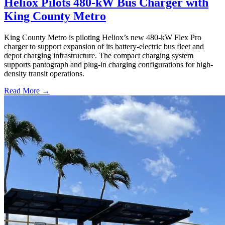
Heliox Pilots 480-kW Bus Charger with
King County Metro
King County Metro is piloting Heliox’s new 480-kW Flex Pro
charger to support expansion of its battery-electric bus fleet and
depot charging infrastructure. The compact charging system
supports pantograph and plug-in charging configurations for high-
density transit operations.
Read More →