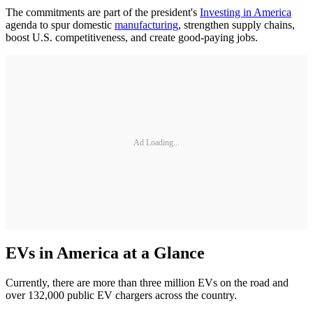
The commitments are part of the president's
Investing in America
agenda to spur domestic
manufacturing
, strengthen supply chains,
boost U.S. competitiveness, and create good-paying jobs.
Ad Loading...
EVs in America at a Glance
Currently, there are more than three million EVs on the road and
over 132,000 public EV chargers across the country.