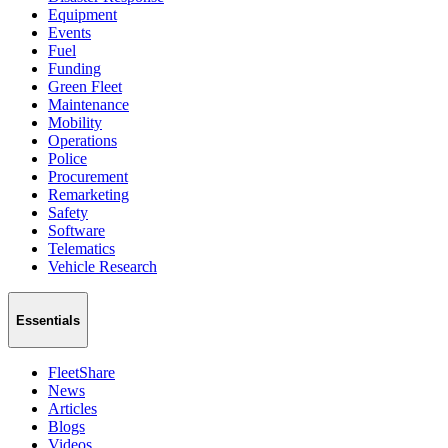
Equipment
Events
Fuel
Funding
Green Fleet
Maintenance
Mobility
Operations
Police
Procurement
Remarketing
Safety
Software
Telematics
Vehicle Research
Essentials
FleetShare
News
Articles
Blogs
Videos