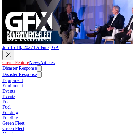
Jun 15-18, 2027 | Atlanta, GA
Cover Feature
News
Articles
Disaster Response
Disaster Response
Equipment
Equipment
Events
Events
Fuel
Fuel
Funding
Funding
Green Fleet
Green Fleet