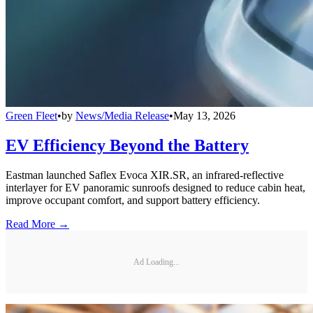
Green Fleet
•
by
News/Media Release
•
May 13, 2026
EV Efficiency Beyond the Battery
Eastman launched Saflex Evoca XIR.SR, an infrared-reflective
interlayer for EV panoramic sunroofs designed to reduce cabin heat,
improve occupant comfort, and support battery efficiency.
Read More →
Ad Loading...