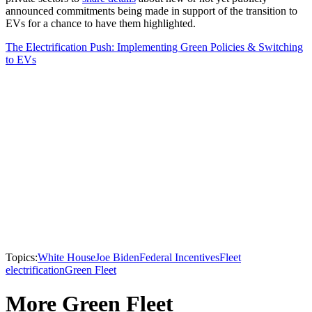
announced commitments being made in support of the transition to
EVs for a chance to have them highlighted.
The Electrification Push: Implementing Green Policies & Switching
to EVs
Topics:
White House
Joe Biden
Federal Incentives
Fleet
electrification
Green Fleet
More Green Fleet