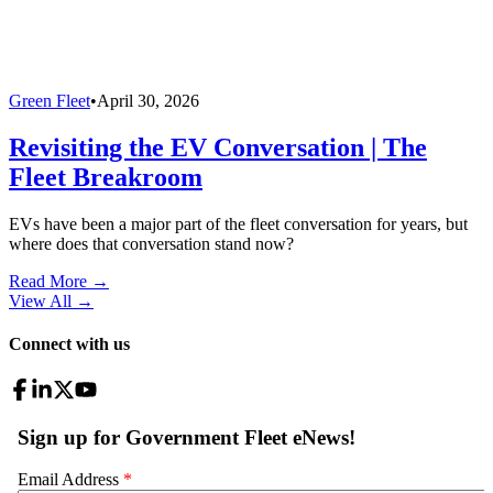
Green Fleet
•
April 30, 2026
Revisiting the EV Conversation | The
Fleet Breakroom
EVs have been a major part of the fleet conversation for years, but
where does that conversation stand now?
Read More →
View All
→
Connect with us