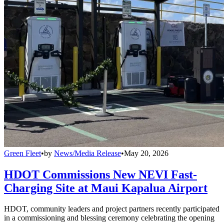
Green Fleet
•
by
News/Media Release
•
May 20, 2026
HDOT Commissions New NEVI Fast-
Charging Site at Maui Kapalua Airport
HDOT, community leaders and project partners recently participated
in a commissioning and blessing ceremony celebrating the opening