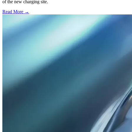
of the new charging site.
Read More →