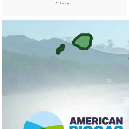
Ad Loading...