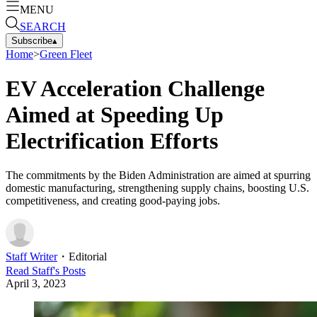
MENU
SEARCH
Subscribe
▴
Home
>
Green Fleet
EV Acceleration Challenge
Aimed at Speeding Up
Electrification Efforts
The commitments by the Biden Administration are aimed at spurring
domestic manufacturing, strengthening supply chains, boosting U.S.
competitiveness, and creating good-paying jobs.
Staff Writer
・
Editorial
Read
Staff
's Posts
April 3, 2023