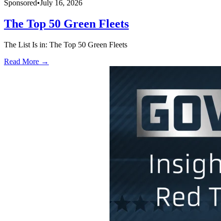
Sponsored
•
July 16, 2026
The Top 50 Green Fleets
The List Is in: The Top 50 Green Fleets
Read More →