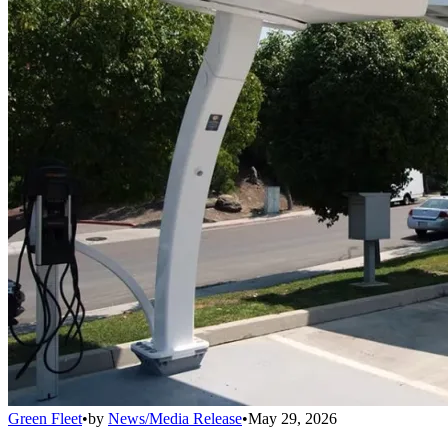
Green Fleet
•
by
News/Media Release
•
May 29, 2026