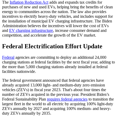
The
Inflation Reduction Act
adds and expands tax credits for
purchases of new and used EVs, helping bring the benefits of clean
energy to communities across the nation. The law also provides
incentives to electrify heavy-duty vehicles, and includes support for
the installation of municipal EV charging infrastructure. The Biden
Administration believes the incentives will lower the cost of EVs
and
EV charging infrastructure
, increase consumer demand and
competition, and accelerate the growth of the EV market.
Federal Electrification Effort Update
Federal
agencies are committing to deploy an additional 24,000
charging stations at federal facilities by the next fiscal year, adding to
the more than 5,000 charging stations already installed at federal
facilities nationwide.
The federal government announced that federal agencies have
already acquired 13,000 light- and medium-duty zero emission
vehicles (ZEVs) in fiscal year 2023. That's about four times the
number of ZEVs acquired in the previous year. President Biden’s
Federal Sustainability Plan
requires federal agencies
to transition the
largest fleet in the world to all electric by acquiring 100% light-duty
ZEVs annually by 2027 and acquiring 100% medium- and heavy-
duty ZEVs annually by 2035.