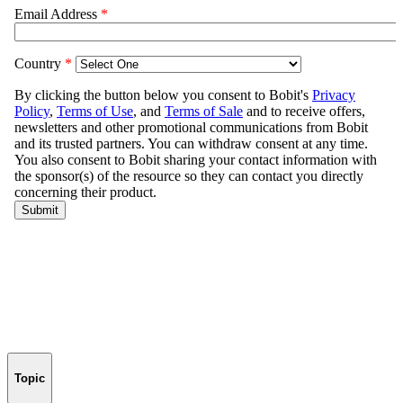
Topic