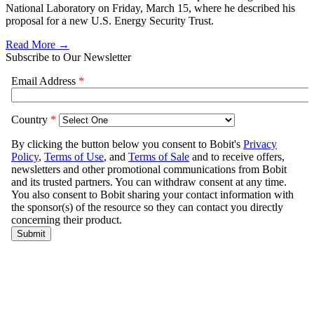
National Laboratory on Friday, March 15, where he described his
proposal for a new U.S. Energy Security Trust.
Read More →
Subscribe to Our Newsletter