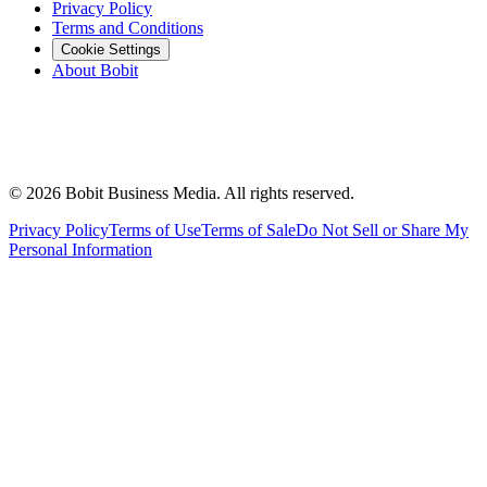
Privacy Policy
Terms and Conditions
Cookie Settings
About Bobit
©
2026
Bobit Business Media. All rights reserved.
Privacy Policy
Terms of Use
Terms of Sale
Do Not Sell or Share My
Personal Information