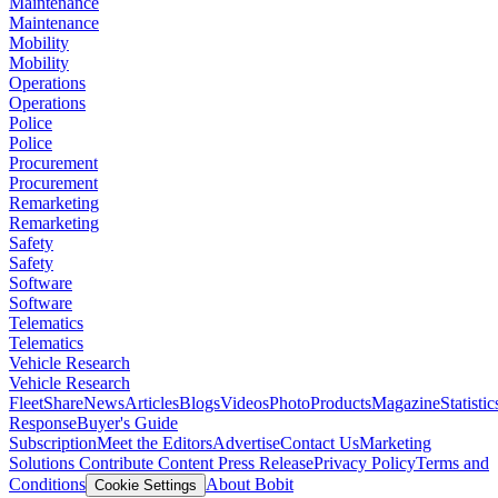
Maintenance
Maintenance
Mobility
Mobility
Operations
Operations
Police
Police
Procurement
Procurement
Remarketing
Remarketing
Safety
Safety
Software
Software
Telematics
Telematics
Vehicle Research
Vehicle Research
FleetShare
News
Articles
Blogs
Videos
Photo
Products
Magazine
Statistic
Response
Buyer's Guide
Subscription
Meet the Editors
Advertise
Contact Us
Marketing
Solutions
Contribute Content
Press Release
Privacy Policy
Terms and
Conditions
About Bobit
Cookie Settings