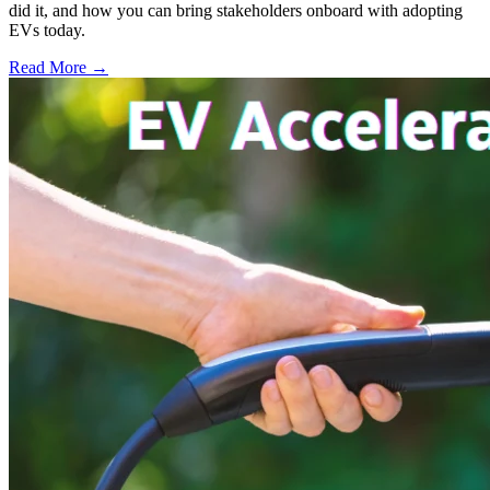
did it, and how you can bring stakeholders onboard with adopting
EVs today.
Read More →