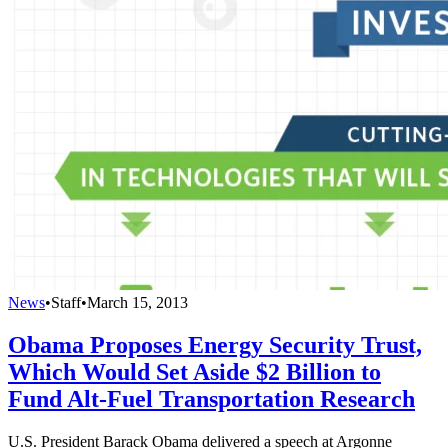
News
•
Staff
•
March 15, 2013
Obama Proposes Energy Security Trust,
Which Would Set Aside $2 Billion to
Fund Alt-Fuel Transportation Research
U.S. President Barack Obama delivered a speech at Argonne