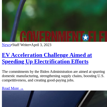
News
•
Staff Writer
•
April 3, 2023
EV Acceleration Challenge Aimed at
Speeding Up Electrification Efforts
The commitments by the Biden Administration are aimed at spurring
domestic manufacturing, strengthening supply chains, boosting U.S.
competitiveness, and creating good-paying jobs.
Read More →