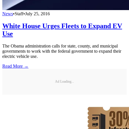
News
•
Staff
•
July 25, 2016
White House Urges Fleets to Expand EV
Use
The Obama administration calls for state, county, and municipal
governments to work with the federal government to expand their
electric vehicle use.
Read More →
Ad Loading...