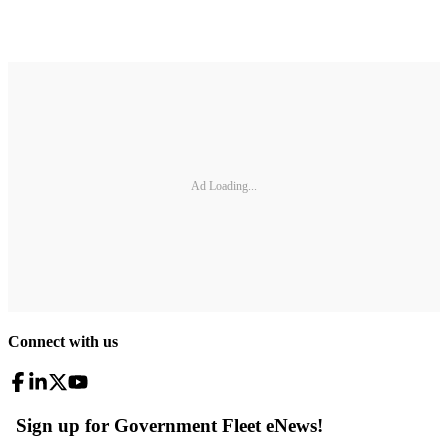
Ad Loading...
Connect with us