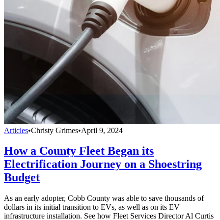
Articles
•
Christy Grimes
•
April 9, 2024
How a County Fleet Began its
Electrification Journey on a Shoestring
Budget
As an early adopter, Cobb County was able to save thousands of
dollars in its initial transition to EVs, as well as on its EV
infrastructure installation. See how Fleet Services Director Al Curtis