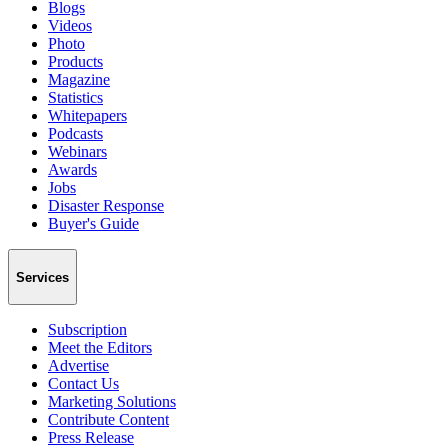
Blogs
Videos
Photo
Products
Magazine
Statistics
Whitepapers
Podcasts
Webinars
Awards
Jobs
Disaster Response
Buyer's Guide
Services
Subscription
Meet the Editors
Advertise
Contact Us
Marketing Solutions
Contribute Content
Press Release