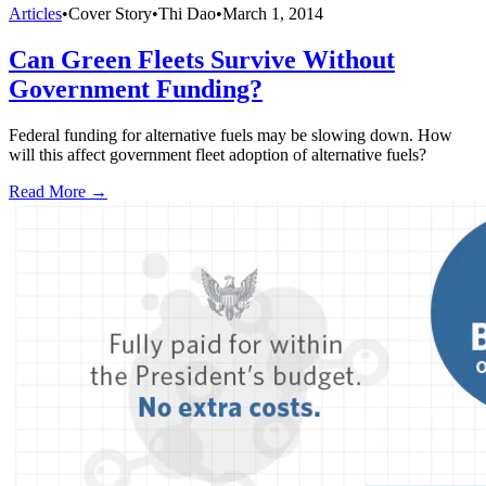
Articles
•
Cover Story
•
Thi Dao
•
March 1, 2014
Can Green Fleets Survive Without
Government Funding?
Federal funding for alternative fuels may be slowing down. How
will this affect government fleet adoption of alternative fuels?
Read More →