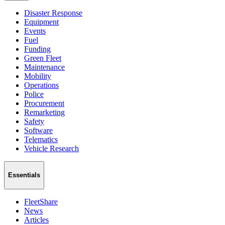
Disaster Response
Equipment
Events
Fuel
Funding
Green Fleet
Maintenance
Mobility
Operations
Police
Procurement
Remarketing
Safety
Software
Telematics
Vehicle Research
Essentials
FleetShare
News
Articles