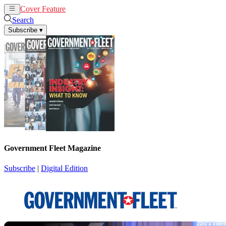
Cover Feature
News
Articles
Search
Subscribe
▾
Government Fleet Magazine
Subscribe
|
Digital Edition