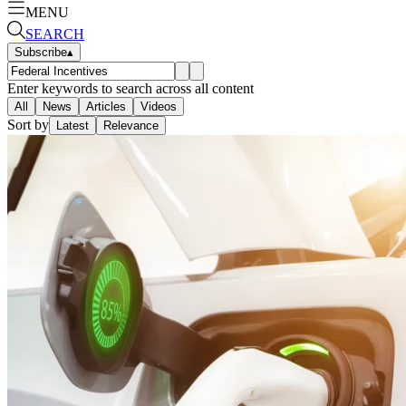
MENU
SEARCH
Subscribe
▴
Enter keywords to search across all content
All
News
Articles
Videos
Sort by
Latest
Relevance