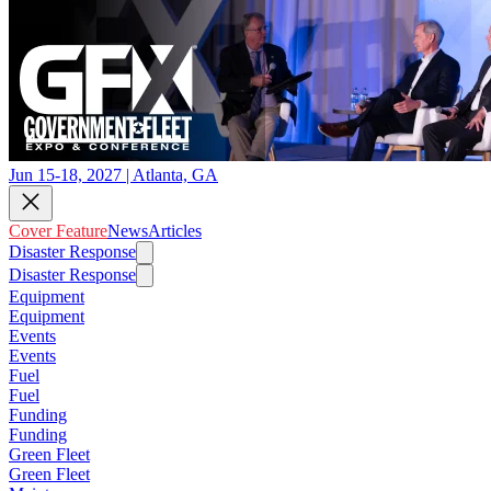
Jun 15-18, 2027 | Atlanta, GA
Cover Feature
News
Articles
Disaster Response
Disaster Response
Equipment
Equipment
Events
Events
Fuel
Fuel
Funding
Funding
Green Fleet
Green Fleet