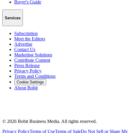
Buyer's Guide
Services
Subscription
Meet the Editors
Advertise
Contact Us
Marketing Solutions
Contribute Content
Press Release
Privacy Policy
Terms and Conditions
Cookie Settings
About Bobit
©
2026
Bobit Business Media. All rights reserved.
Privacy Policy
Terms of Use
Terms of Sale
Do Not Sell or Share My