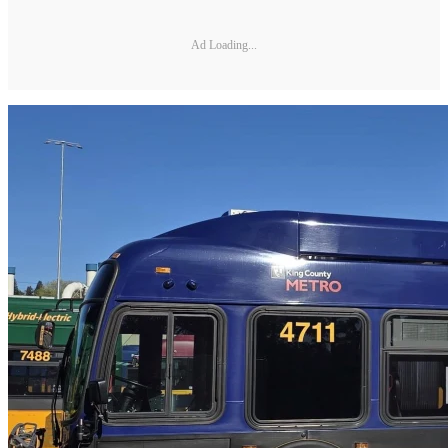
Ad Loading...