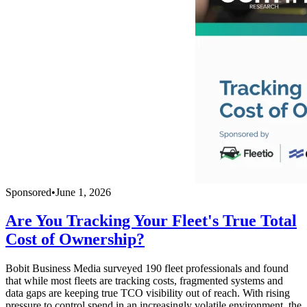
Sponsored
•
June 1, 2026
Are You Tracking Your Fleet's True Total
Cost of Ownership?
Bobit Business Media surveyed 190 fleet professionals and found
that while most fleets are tracking costs, fragmented systems and
data gaps are keeping true TCO visibility out of reach. With rising
pressure to control spend in an increasingly volatile environment, the