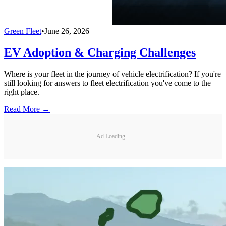
Green Fleet
•
June 26, 2026
EV Adoption & Charging Challenges
Where is your fleet in the journey of vehicle electrification? If you're
still looking for answers to fleet electrification you've come to the
right place.
Read More →
Ad Loading...