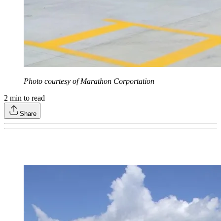
Photo courtesy of Marathon Corportation
2
min to read
Share