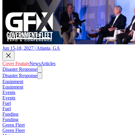
Jun 15-18, 2027 | Atlanta, GA
Cover Feature
News
Articles
Disaster Response
Disaster Response
Equipment
Equipment
Events
Events
Fuel
Fuel
Funding
Funding
Green Fleet
Green Fleet