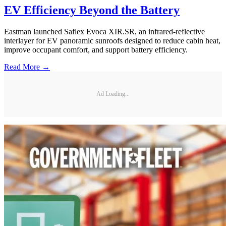
EV Efficiency Beyond the Battery
Eastman launched Saflex Evoca XIR.SR, an infrared-reflective
interlayer for EV panoramic sunroofs designed to reduce cabin heat,
improve occupant comfort, and support battery efficiency.
Read More →
Ad Loading...