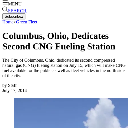
MENU
SEARCH
Subscribe
▴
Home
>
Green Fleet
Columbus, Ohio, Dedicates
Second CNG Fueling Station
The City of Columbus, Ohio, dedicated its second compressed
natural gas (CNG) fueling station on July 15, which will make CNG
fuel available for the public as well as fleet vehicles in the north side
of the city.
by
Staff
July 17, 2014