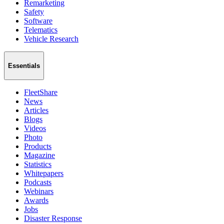
Remarketing
Safety
Software
Telematics
Vehicle Research
Essentials
FleetShare
News
Articles
Blogs
Videos
Photo
Products
Magazine
Statistics
Whitepapers
Podcasts
Webinars
Awards
Jobs
Disaster Response