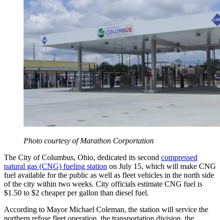
Photo courtesy of Marathon Corportation
The City of Columbus, Ohio, dedicated its second
compressed
natural gas (CNG) fueling station
on July 15, which will make CNG
fuel available for the public as well as fleet vehicles in the north side
of the city within two weeks. City officials estimate CNG fuel is
$1.50 to $2 cheaper per gallon than diesel fuel.
According to Mayor Michael Coleman, the station will service the
northern refuse fleet operation, the transportation division, the