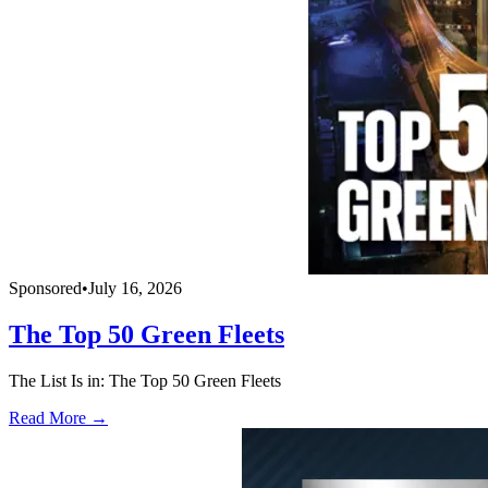
Sponsored
•
July 16, 2026
The Top 50 Green Fleets
The List Is in: The Top 50 Green Fleets
Read More →