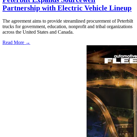
Partnership with Electric Vehicle Lineup
The agreement aims to provide streamlined procurement of Peterbilt
trucks for government, education, nonprofit and tribal organizations
across the United States and Canada.
Read More →