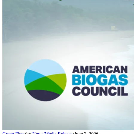
Green Fleet
•
by
News/Media Release
•
June 2, 2026