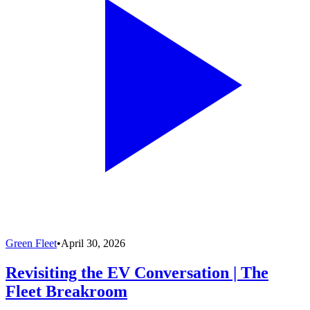
Green Fleet
•
April 30, 2026
Revisiting the EV Conversation | The
Fleet Breakroom