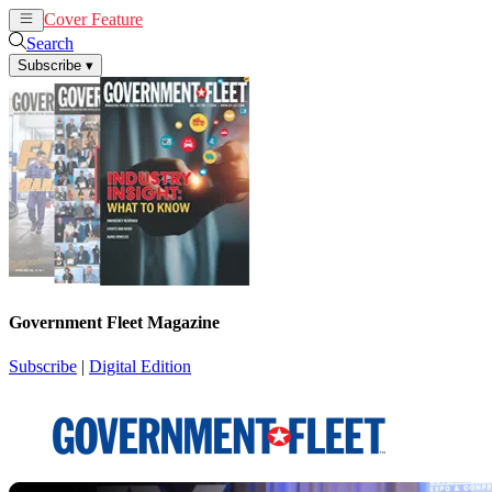
Cover Feature
News
Articles
Search
Subscribe
▾
Government Fleet Magazine
Subscribe
|
Digital Edition