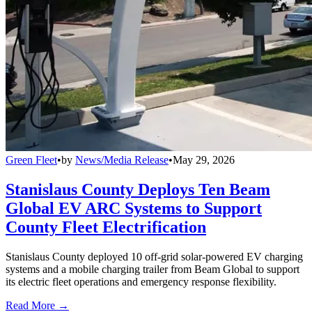
Green Fleet
•
by
News/Media Release
•
May 29, 2026
Stanislaus County Deploys Ten Beam
Global EV ARC Systems to Support
County Fleet Electrification
Stanislaus County deployed 10 off-grid solar-powered EV charging
systems and a mobile charging trailer from Beam Global to support
its electric fleet operations and emergency response flexibility.
Read More →