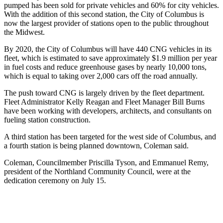
pumped has been sold for private vehicles and 60% for city vehicles.
With the addition of this second station, the City of Columbus is
now the largest provider of stations open to the public throughout
the Midwest.
By 2020, the City of Columbus will have 440 CNG vehicles in its
fleet, which is estimated to save approximately $1.9 million per year
in fuel costs and reduce greenhouse gases by nearly 10,000 tons,
which is equal to taking over 2,000 cars off the road annually.
The push toward CNG is largely driven by the fleet department.
Fleet Administrator Kelly Reagan and Fleet Manager Bill Burns
have been working with developers, architects, and consultants on
fueling station construction.
A third station has been targeted for the west side of Columbus, and
a fourth station is being planned downtown, Coleman said.
Coleman, Councilmember Priscilla Tyson, and Emmanuel Remy,
president of the Northland Community Council, were at the
dedication ceremony on July 15.