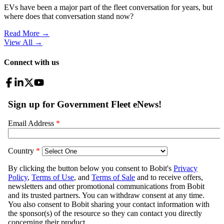
EVs have been a major part of the fleet conversation for years, but
where does that conversation stand now?
Read More →
View All
→
Connect with us