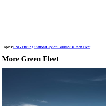
Topics:
CNG Fueling Stations
City of Columbus
Green Fleet
More Green Fleet