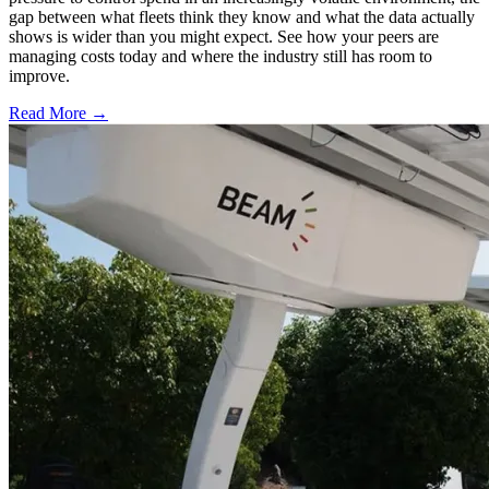
gap between what fleets think they know and what the data actually
shows is wider than you might expect. See how your peers are
managing costs today and where the industry still has room to
improve.
Read More →