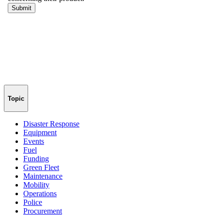
Topic
Disaster Response
Equipment
Events
Fuel
Funding
Green Fleet
Maintenance
Mobility
Operations
Police
Procurement