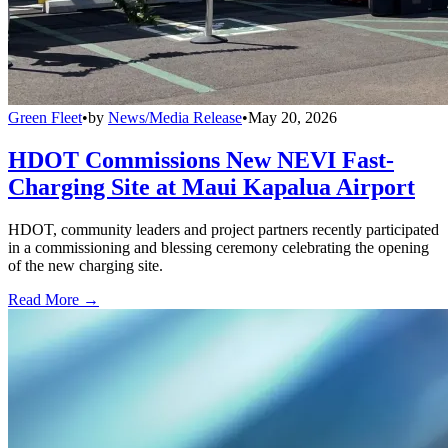
Green Fleet
•
by
News/Media Release
•
May 20, 2026
HDOT Commissions New NEVI Fast-
Charging Site at Maui Kapalua Airport
HDOT, community leaders and project partners recently participated
in a commissioning and blessing ceremony celebrating the opening
of the new charging site.
Read More →