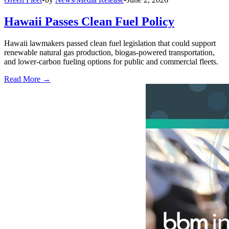
Hawaii Passes Clean Fuel Policy
Hawaii lawmakers passed clean fuel legislation that could support
renewable natural gas production, biogas-powered transportation,
and lower-carbon fueling options for public and commercial fleets.
Read More →