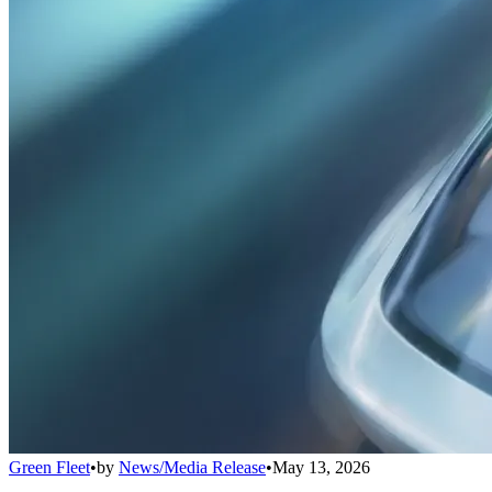
Green Fleet
•
by
News/Media Release
•
May 13, 2026