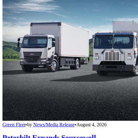
Green Fleet
•
by
News/Media Release
•
August 4, 2026
Peterbilt Expands Sourcewell