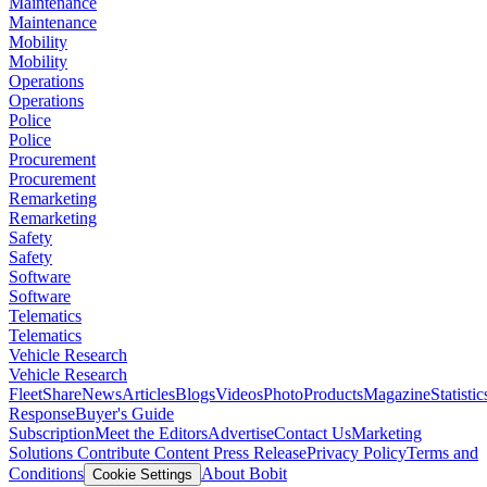
Maintenance
Maintenance
Mobility
Mobility
Operations
Operations
Police
Police
Procurement
Procurement
Remarketing
Remarketing
Safety
Safety
Software
Software
Telematics
Telematics
Vehicle Research
Vehicle Research
FleetShare
News
Articles
Blogs
Videos
Photo
Products
Magazine
Statistic
Response
Buyer's Guide
Subscription
Meet the Editors
Advertise
Contact Us
Marketing
Solutions
Contribute Content
Press Release
Privacy Policy
Terms and
Conditions
About Bobit
Cookie Settings