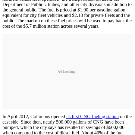
Department of Public Utilities, and other city divisions in addition to
the general public. The fuel is priced at $1.90 per gasoline gallon
equivalent for city fleet vehicles and $2.18 for private fleets and the
public. The markup on these fuel prices will be used to pay back the
cost of the $5.7 million station across several years.
Ad Loading...
In April 2012, Columbus opened
its first CNG fueling station
on the
east side. Since then, nearly 500,000 gallons of CNG have been
pumped, which the city says has resulted in savings of $600,000
when compared to the cost of diesel fuel. About 40% of the fuel