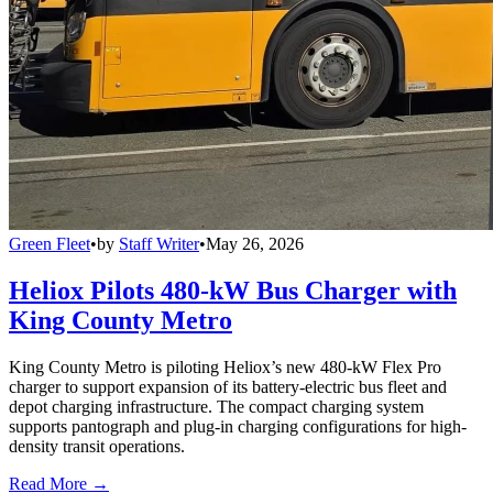
Green Fleet
•
by
Staff Writer
•
May 26, 2026
Heliox Pilots 480-kW Bus Charger with
King County Metro
King County Metro is piloting Heliox’s new 480-kW Flex Pro
charger to support expansion of its battery-electric bus fleet and
depot charging infrastructure. The compact charging system
supports pantograph and plug-in charging configurations for high-
density transit operations.
Read More →