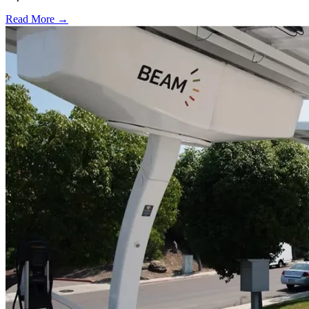
Read More →