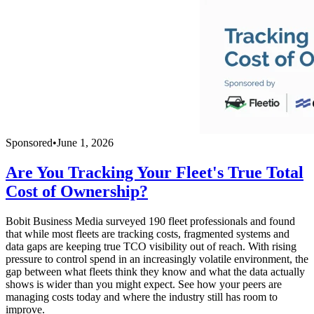
Sponsored
•
June 1, 2026
Are You Tracking Your Fleet's True Total
Cost of Ownership?
Bobit Business Media surveyed 190 fleet professionals and found
that while most fleets are tracking costs, fragmented systems and
data gaps are keeping true TCO visibility out of reach. With rising
pressure to control spend in an increasingly volatile environment, the
gap between what fleets think they know and what the data actually
shows is wider than you might expect. See how your peers are
managing costs today and where the industry still has room to
improve.