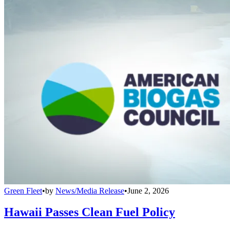
Green Fleet
•
by
News/Media Release
•
June 2, 2026
Hawaii Passes Clean Fuel Policy