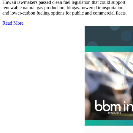
Hawaii lawmakers passed clean fuel legislation that could support
renewable natural gas production, biogas-powered transportation,
and lower-carbon fueling options for public and commercial fleets.
Read More →