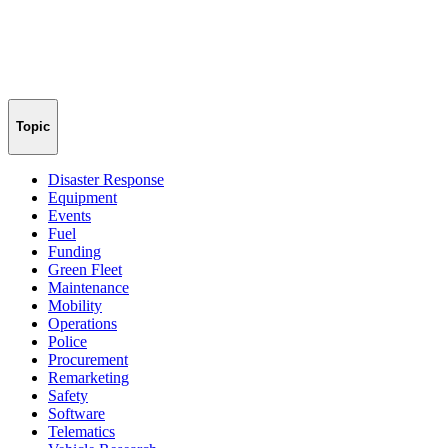
Topic
Disaster Response
Equipment
Events
Fuel
Funding
Green Fleet
Maintenance
Mobility
Operations
Police
Procurement
Remarketing
Safety
Software
Telematics