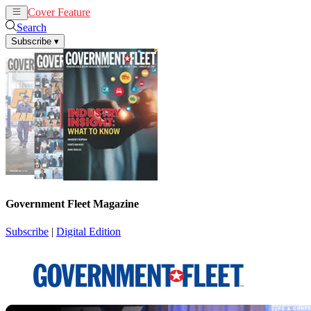
Cover Feature
News
Articles
Search
Subscribe
▾
Government Fleet Magazine
Subscribe
|
Digital Edition