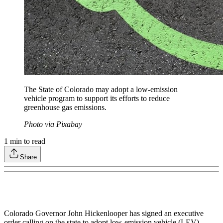
The State of Colorado may adopt a low-emission
vehicle program to support its efforts to reduce
greenhouse gas emissions.
Photo via Pixabay
1
min to read
Share
Colorado Governor John Hickenlooper has signed an executive
order calling on the state to adopt low-emission vehicle (LEV)