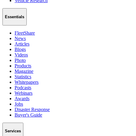
Vehicle Research
Essentials
FleetShare
News
Articles
Blogs
Videos
Photo
Products
Magazine
Statistics
Whitepapers
Podcasts
Webinars
Awards
Jobs
Disaster Response
Buyer's Guide
Services