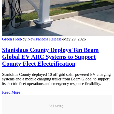
Green Fleet
•
by
News/Media Release
•
May 29, 2026
Stanislaus County Deploys Ten Beam
Global EV ARC Systems to Support
County Fleet Electrification
Stanislaus County deployed 10 off-grid solar-powered EV charging
systems and a mobile charging trailer from Beam Global to support
its electric fleet operations and emergency response flexibility.
Read More →
Ad Loading...