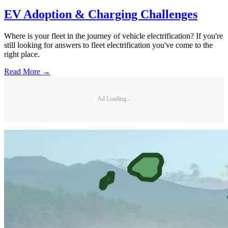
EV Adoption & Charging Challenges
Where is your fleet in the journey of vehicle electrification? If you're
still looking for answers to fleet electrification you've come to the
right place.
Read More →
Ad Loading...