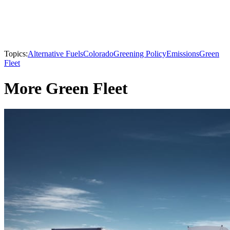
Topics:
Alternative Fuels
Colorado
Greening Policy
Emissions
Green
Fleet
More Green Fleet