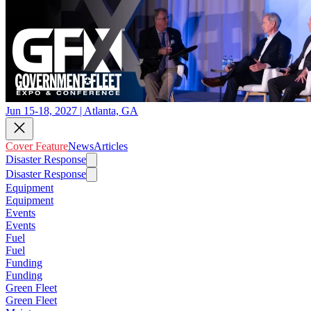
Jun 15-18, 2027 | Atlanta, GA
Cover Feature
News
Articles
Disaster Response
Disaster Response
Equipment
Equipment
Events
Events
Fuel
Fuel
Funding
Funding
Green Fleet
Green Fleet