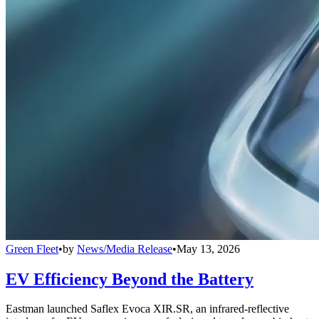
Green Fleet
•
by
News/Media Release
•
May 13, 2026
EV Efficiency Beyond the Battery
Eastman launched Saflex Evoca XIR.SR, an infrared-reflective