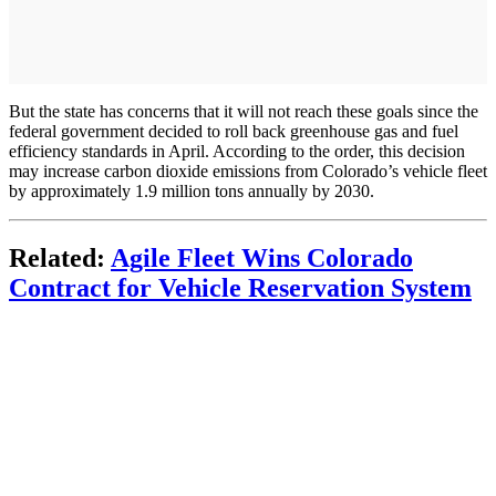
But the state has concerns that it will not reach these goals since the
federal government decided to roll back greenhouse gas and fuel
efficiency standards in April. According to the order, this decision
may increase carbon dioxide emissions from Colorado’s vehicle fleet
by approximately 1.9 million tons annually by 2030.
Related:
Agile Fleet Wins Colorado
Contract for Vehicle Reservation System