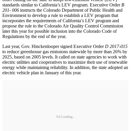
standards similar to California’s LEV program. Executive Order
B
201- 006
instructs the Colorado Department of Public Health and
Environment to develop a rule to establish a LEV program that
incorporates the requirements of California’s LEV program and
propose the rule to the Colorado Air Quality Control Commission
later this year for possible inclusion into the Colorado Code of
Regulations by the end of the year.
Last year, Gov. Hinckenlooper signed Executive Order
D 2017-015
to reduce greenhouse gas emissions statewide by more than 26% by
2025, based on 2005 levels. It called on state agencies to work with
electric utilities and cooperatives to maximize their use of renewable
energy while maintaining reliability. In addition, the state adopted an
electric vehicle plan in January of this year.
Ad Loading...