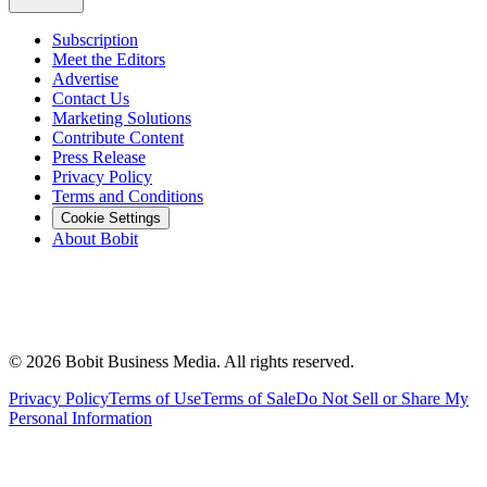
Subscription
Meet the Editors
Advertise
Contact Us
Marketing Solutions
Contribute Content
Press Release
Privacy Policy
Terms and Conditions
Cookie Settings
About Bobit
©
2026
Bobit Business Media. All rights reserved.
Privacy Policy
Terms of Use
Terms of Sale
Do Not Sell or Share My
Personal Information