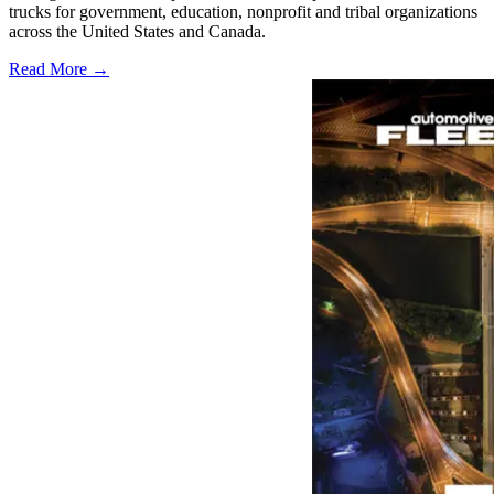
trucks for government, education, nonprofit and tribal organizations
across the United States and Canada.
Read More →