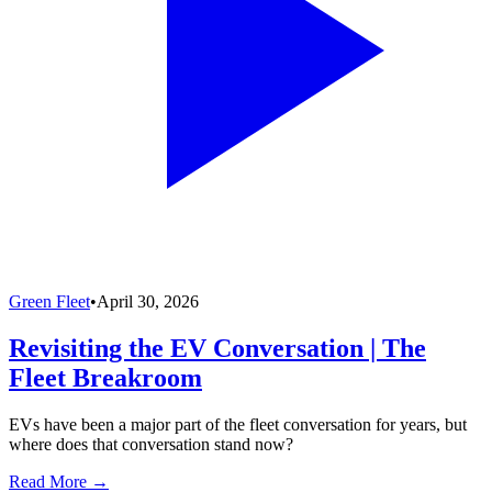
Green Fleet
•
April 30, 2026
Revisiting the EV Conversation | The
Fleet Breakroom
EVs have been a major part of the fleet conversation for years, but
where does that conversation stand now?
Read More →