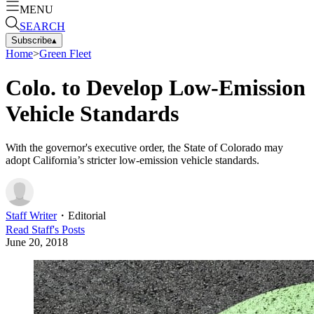
MENU
SEARCH
Subscribe
▴
Home
>
Green Fleet
Colo. to Develop Low-Emission
Vehicle Standards
With the governor's executive order, the State of Colorado may
adopt California’s stricter low-emission vehicle standards.
Staff Writer
・
Editorial
Read
Staff
's Posts
June 20, 2018