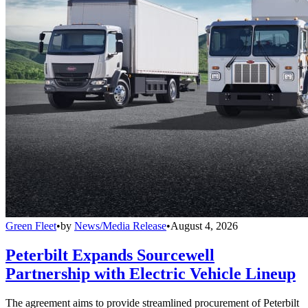
Green Fleet
•
by
News/Media Release
•
August 4, 2026
Peterbilt Expands Sourcewell
Partnership with Electric Vehicle Lineup
The agreement aims to provide streamlined procurement of Peterbilt