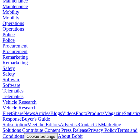
Maintenance
Maintenance
Mobility
Mobility
Operations
Operations
Police
Police
Procurement
Procurement
Remarketing
Remarketing
Safety
Safety
Software
Software
Telematics
Telematics
Vehicle Research
Vehicle Research
FleetShare
News
Articles
Blogs
Videos
Photo
Products
Magazine
Statistic
Response
Buyer's Guide
Subscription
Meet the Editors
Advertise
Contact Us
Marketing
Solutions
Contribute Content
Press Release
Privacy Policy
Terms and
Conditions
About Bobit
Cookie Settings