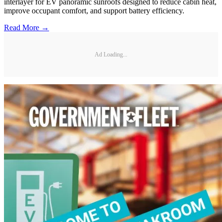
interlayer for EV panoramic sunroofs designed to reduce cabin heat,
improve occupant comfort, and support battery efficiency.
Read More →
Ad Loading...