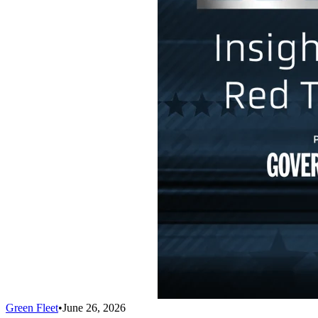
Green Fleet
•
June 26, 2026