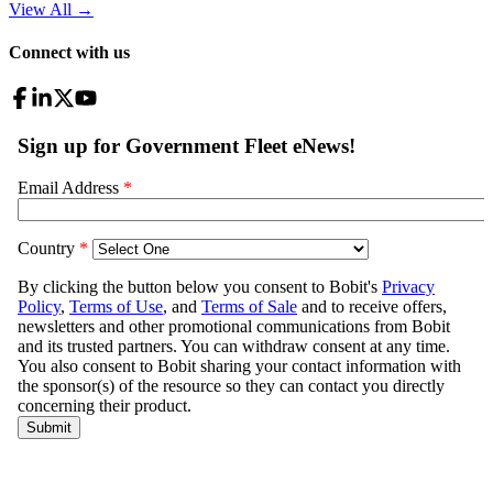
View All
→
Connect with us