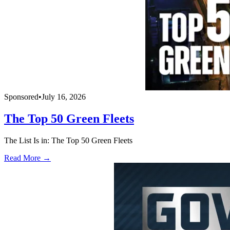
Sponsored
•
July 16, 2026
The Top 50 Green Fleets
The List Is in: The Top 50 Green Fleets
Read More →