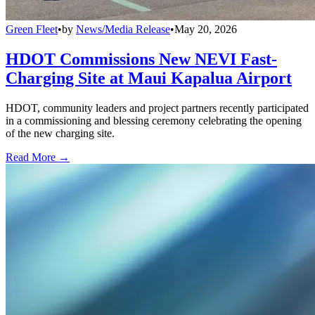
Green Fleet
•
by
News/Media Release
•
May 20, 2026
HDOT Commissions New NEVI Fast-
Charging Site at Maui Kapalua Airport
HDOT, community leaders and project partners recently participated
in a commissioning and blessing ceremony celebrating the opening
of the new charging site.
Read More →