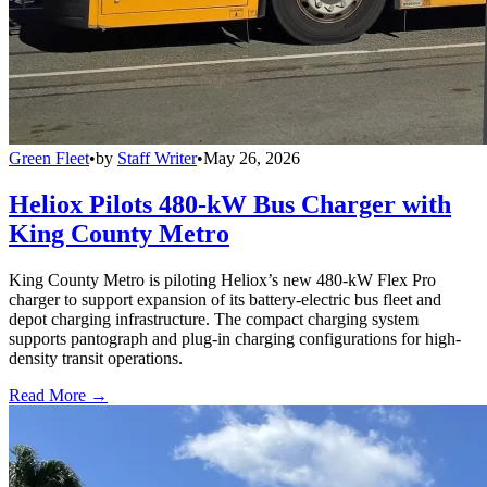
Green Fleet
•
by
Staff Writer
•
May 26, 2026
Heliox Pilots 480-kW Bus Charger with
King County Metro
King County Metro is piloting Heliox’s new 480-kW Flex Pro
charger to support expansion of its battery-electric bus fleet and
depot charging infrastructure. The compact charging system
supports pantograph and plug-in charging configurations for high-
density transit operations.
Read More →