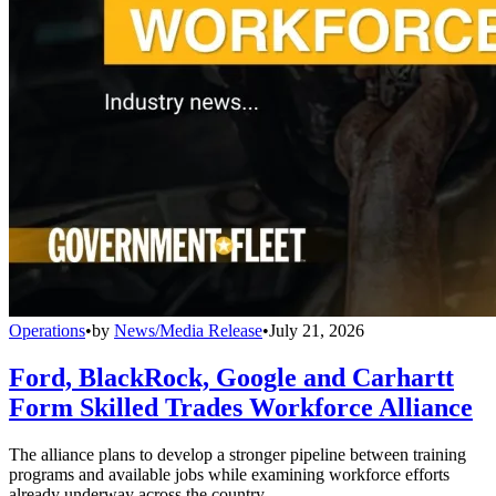
Operations
•
by
News/Media Release
•
July 21, 2026
Ford, BlackRock, Google and Carhartt
Form Skilled Trades Workforce Alliance
The alliance plans to develop a stronger pipeline between training
programs and available jobs while examining workforce efforts
already underway across the country.