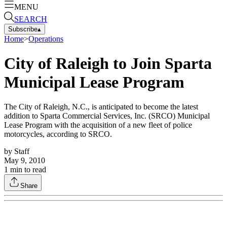
MENU
SEARCH
Subscribe
▴
Home
>
Operations
City of Raleigh to Join Sparta
Municipal Lease Program
The City of Raleigh, N.C., is anticipated to become the latest
addition to Sparta Commercial Services, Inc. (SRCO) Municipal
Lease Program with the acquisition of a new fleet of police
motorcycles, according to SRCO.
by
Staff
May 9, 2010
1
min to read
Share