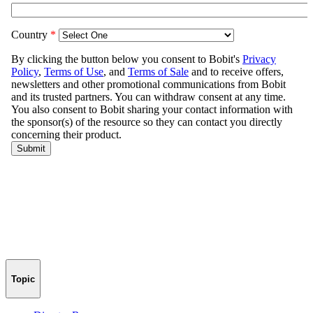
Topic