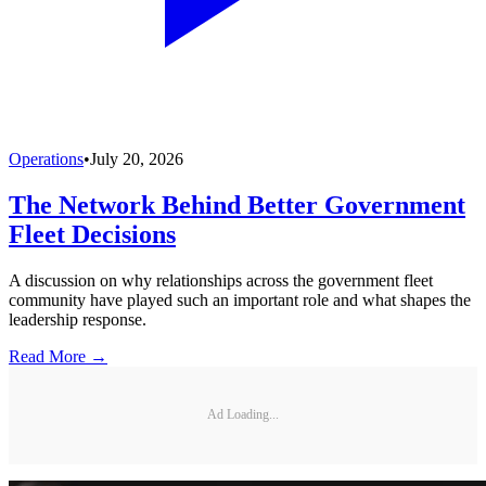
Operations
•
July 20, 2026
The Network Behind Better Government
Fleet Decisions
A discussion on why relationships across the government fleet
community have played such an important role and what shapes the
leadership response.
Read More →
Ad Loading...