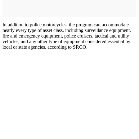
In addition to police motorcycles, the program can accommodate
nearly every type of asset class, including surveillance equipment,
fire and emergency equipment, police cruisers, tactical and utility
vehicles, and any other type of equipment considered essential by
local or state agencies, according to SRCO.