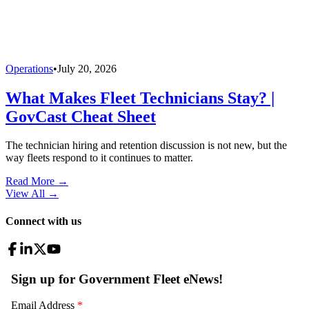
Operations
•
July 20, 2026
What Makes Fleet Technicians Stay? |
GovCast Cheat Sheet
The technician hiring and retention discussion is not new, but the
way fleets respond to it continues to matter.
Read More →
View All
→
Connect with us