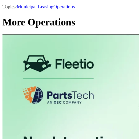
Topics:
Municipal Leasing
Operations
More Operations