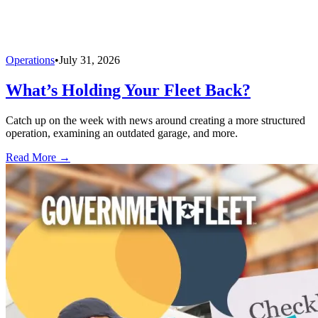
Operations
•
July 31, 2026
What’s Holding Your Fleet Back?
Catch up on the week with news around creating a more structured
operation, examining an outdated garage, and more.
Read More →