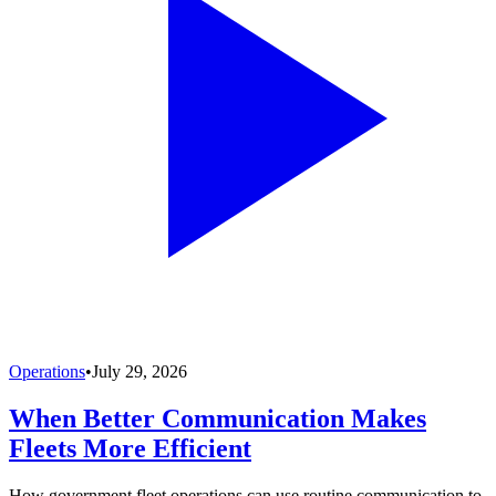
Operations
•
July 29, 2026
When Better Communication Makes
Fleets More Efficient
How government fleet operations can use routine communication to