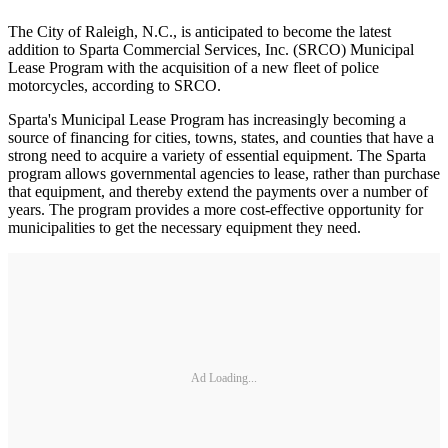
The City of Raleigh, N.C., is anticipated to become the latest
addition to Sparta Commercial Services, Inc. (SRCO) Municipal
Lease Program with the acquisition of a new fleet of police
motorcycles, according to SRCO.
Sparta's Municipal Lease Program has increasingly becoming a
source of financing for cities, towns, states, and counties that have a
strong need to acquire a variety of essential equipment. The Sparta
program allows governmental agencies to lease, rather than purchase
that equipment, and thereby extend the payments over a number of
years. The program provides a more cost-effective opportunity for
municipalities to get the necessary equipment they need.
Ad Loading...