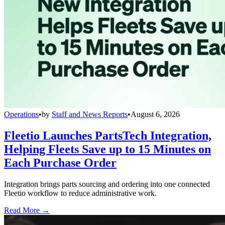
Operations
•
by
Staff and News Reports
•
August 6, 2026
Fleetio Launches PartsTech Integration,
Helping Fleets Save up to 15 Minutes on
Each Purchase Order
Integration brings parts sourcing and ordering into one connected
Fleetio workflow to reduce administrative work.
Read More →