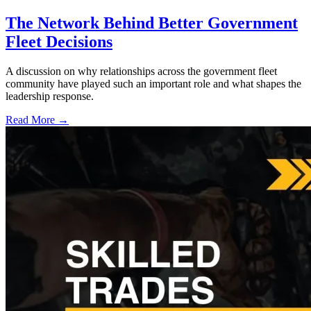
The Network Behind Better Government
Fleet Decisions
A discussion on why relationships across the government fleet
community have played such an important role and what shapes the
leadership response.
Read More →