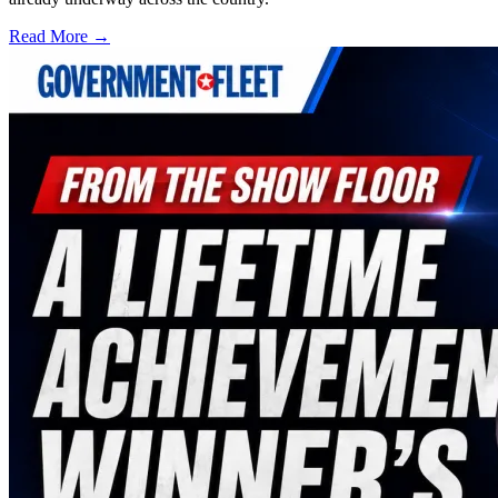
Read More →