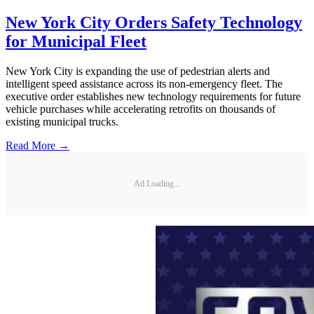
New York City Orders Safety Technology
for Municipal Fleet
New York City is expanding the use of pedestrian alerts and
intelligent speed assistance across its non-emergency fleet. The
executive order establishes new technology requirements for future
vehicle purchases while accelerating retrofits on thousands of
existing municipal trucks.
Read More →
Ad Loading...