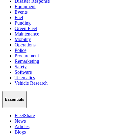
Disaster Response
Equipment
Events
Fuel
Funding
Green Fleet
Maintenance
Mobility
Operations
Police
Procurement
Remarketing
Safety
Software
Telematics
Vehicle Research
Essentials
FleetShare
News
Articles
Blogs