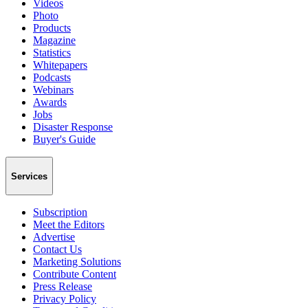
Videos
Photo
Products
Magazine
Statistics
Whitepapers
Podcasts
Webinars
Awards
Jobs
Disaster Response
Buyer's Guide
Services
Subscription
Meet the Editors
Advertise
Contact Us
Marketing Solutions
Contribute Content
Press Release
Privacy Policy