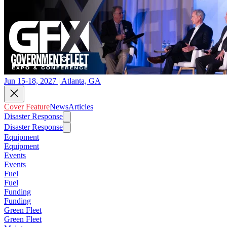
Jun 15-18, 2027 | Atlanta, GA
Cover Feature
News
Articles
Disaster Response
Disaster Response
Equipment
Equipment
Events
Events
Fuel
Fuel
Funding
Funding
Green Fleet
Green Fleet