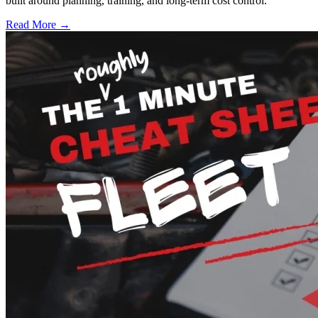
built around planning, training, and long-term cost control.
Read More →