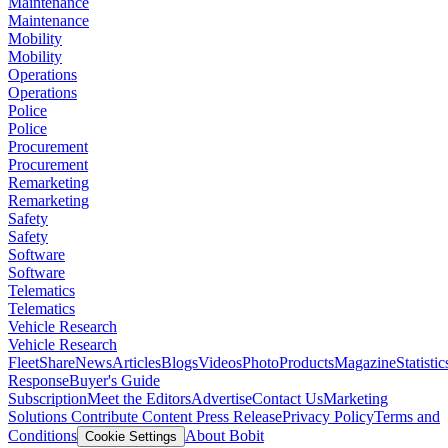
Maintenance
Maintenance
Mobility
Mobility
Operations
Operations
Police
Police
Procurement
Procurement
Remarketing
Remarketing
Safety
Safety
Software
Software
Telematics
Telematics
Vehicle Research
Vehicle Research
FleetShare
News
Articles
Blogs
Videos
Photo
Products
Magazine
Statistic
Response
Buyer's Guide
Subscription
Meet the Editors
Advertise
Contact Us
Marketing
Solutions
Contribute Content
Press Release
Privacy Policy
Terms and
Conditions
About Bobit
Cookie Settings