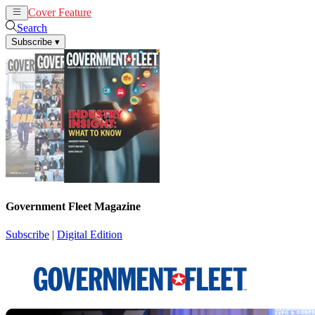
Cover Feature
News
Articles
Search
Subscribe
▾
Government Fleet Magazine
Subscribe
|
Digital Edition