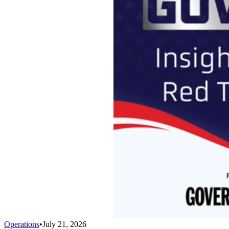
Operations
•
July 21, 2026