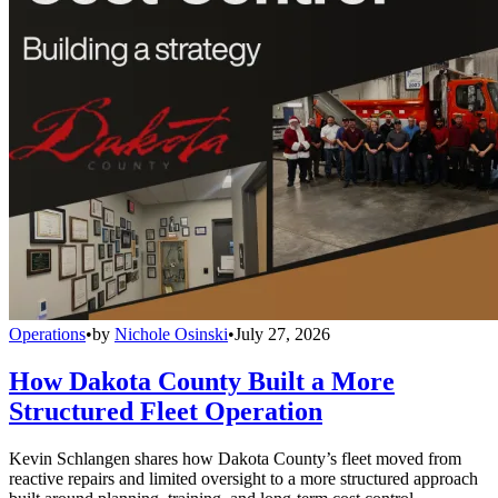
Operations
•
by
Nichole Osinski
•
July 27, 2026
How Dakota County Built a More
Structured Fleet Operation
Kevin Schlangen shares how Dakota County’s fleet moved from
reactive repairs and limited oversight to a more structured approach