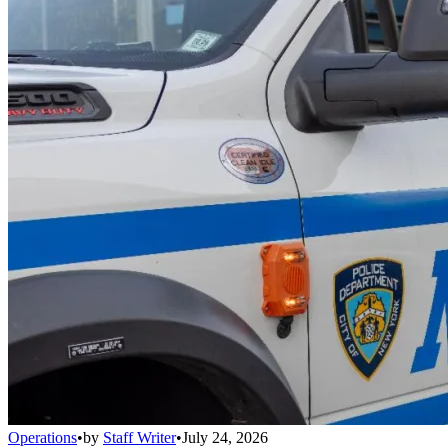
Operations
•
by
Staff Writer
•
July 24, 2026