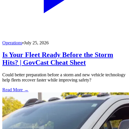
Operations
•
July 25, 2026
Is Your Fleet Ready Before the Storm
Hits? | GovCast Cheat Sheet
Could better preparation before a storm and new vehicle technology
help fleets recover faster while improving safety?
Read More →