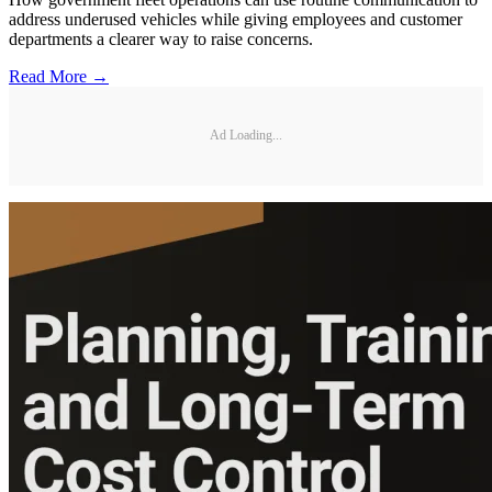
address underused vehicles while giving employees and customer
departments a clearer way to raise concerns.
Read More →
Ad Loading...