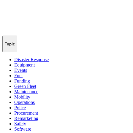
Topic
Disaster Response
Equipment
Events
Fuel
Funding
Green Fleet
Maintenance
Mobility
Operations
Police
Procurement
Remarketing
Safety
Software