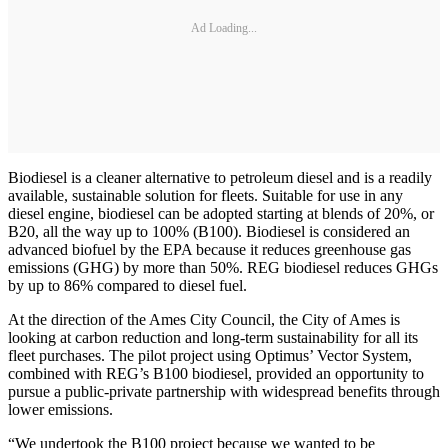
Ad Loading...
Biodiesel is a cleaner alternative to petroleum diesel and is a readily
available, sustainable solution for fleets. Suitable for use in any
diesel engine, biodiesel can be adopted starting at blends of 20%, or
B20, all the way up to 100% (B100). Biodiesel is considered an
advanced biofuel by the EPA because it reduces greenhouse gas
emissions (GHG) by more than 50%. REG biodiesel reduces GHGs
by up to 86% compared to diesel fuel.
At the direction of the Ames City Council, the City of Ames is
looking at carbon reduction and long-term sustainability for all its
fleet purchases. The pilot project using Optimus’ Vector System,
combined with REG’s B100 biodiesel, provided an opportunity to
pursue a public-private partnership with widespread benefits through
lower emissions.
“We undertook the B100 project because we wanted to be