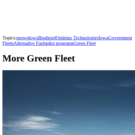
Topics:
snowplows
Biodiesel
Optimus Technologies
Iowa
Government
Fleets
Alternative Fuels
pilot programs
Green Fleet
More Green Fleet