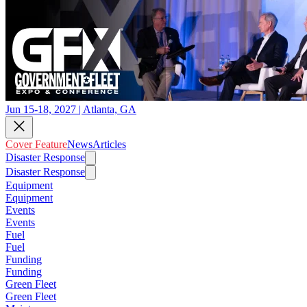
Jun 15-18, 2027 | Atlanta, GA
Cover Feature
News
Articles
Disaster Response
Disaster Response
Equipment
Equipment
Events
Events
Fuel
Fuel
Funding
Funding
Green Fleet
Green Fleet