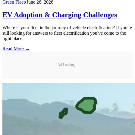
Green Fleet
•
June 26, 2026
EV Adoption & Charging Challenges
Where is your fleet in the journey of vehicle electrification? If you're
still looking for answers to fleet electrification you've come to the
right place.
Read More →
Ad Loading...