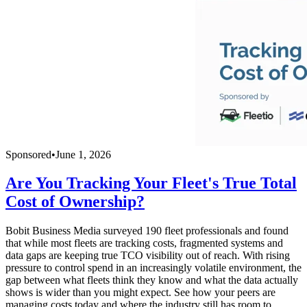
Sponsored
•
June 1, 2026
Are You Tracking Your Fleet's True Total
Cost of Ownership?
Bobit Business Media surveyed 190 fleet professionals and found
that while most fleets are tracking costs, fragmented systems and
data gaps are keeping true TCO visibility out of reach. With rising
pressure to control spend in an increasingly volatile environment, the
gap between what fleets think they know and what the data actually
shows is wider than you might expect. See how your peers are
managing costs today and where the industry still has room to