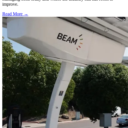
improve.
Read More →