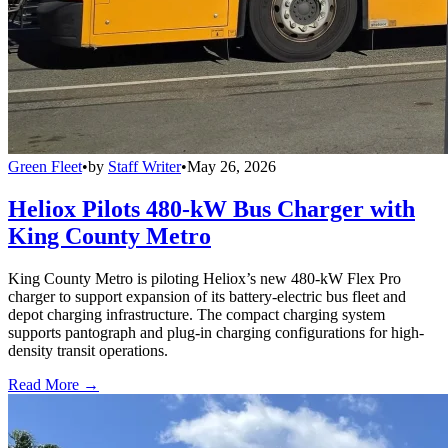
Green Fleet
•
by
Staff Writer
•
May 26, 2026
Heliox Pilots 480-kW Bus Charger with
King County Metro
King County Metro is piloting Heliox’s new 480-kW Flex Pro
charger to support expansion of its battery-electric bus fleet and
depot charging infrastructure. The compact charging system
supports pantograph and plug-in charging configurations for high-
density transit operations.
Read More →