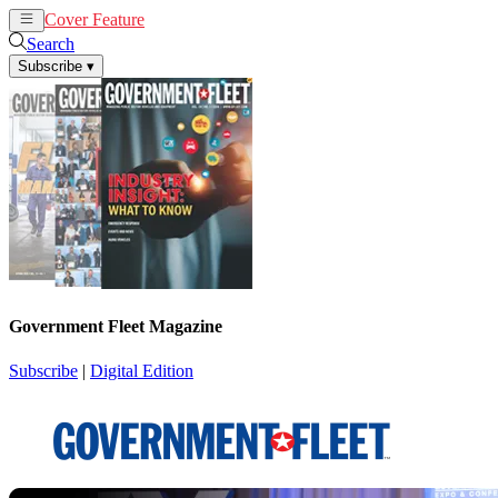
Cover Feature
News
Articles
Search
Subscribe
▾
Government Fleet Magazine
Subscribe
|
Digital Edition