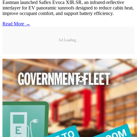
Eastman launched Saflex Evoca XIR.SR, an infrared-reflective
interlayer for EV panoramic sunroofs designed to reduce cabin heat,
improve occupant comfort, and support battery efficiency.
Read More →
Ad Loading...