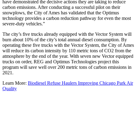
have demonstrated the decisive actions they are taking to reduce
carbon emissions. After conducting a successful pilot on their
snowplows, the City of Ames has validated that the Optimus
technology provides a carbon reduction pathway for even the most
severe-duty vehicles.”
The city’s five trucks already equipped with the Vector System will
burn about 10% of the city’s total annual diesel consumption. By
operating these five trucks with the Vector System, the City of Ames
will reduce its carbon intensity by 110 metric tons of CO2 from the
atmosphere by the end of the year. With seven new Vector equipped
trucks on order, REG and Optimus Technologies project this
program will save well over 200 metric tons of carbon emissions in
2021.
Learn More:
Biodiesel Refuse Haulers Improving Chicago Park Air
Quality