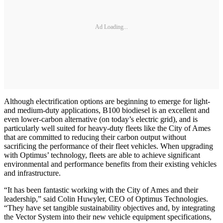
Ad Loading...
Although electrification options are beginning to emerge for light-
and medium-duty applications, B100 biodiesel is an excellent and
even lower-carbon alternative (on today’s electric grid), and is
particularly well suited for heavy-duty fleets like the City of Ames
that are committed to reducing their carbon output without
sacrificing the performance of their fleet vehicles. When upgrading
with Optimus’ technology, fleets are able to achieve significant
environmental and performance benefits from their existing vehicles
and infrastructure.
“It has been fantastic working with the City of Ames and their
leadership,” said Colin Huwyler, CEO of Optimus Technologies.
“They have set tangible sustainability objectives and, by integrating
the Vector System into their new vehicle equipment specifications,