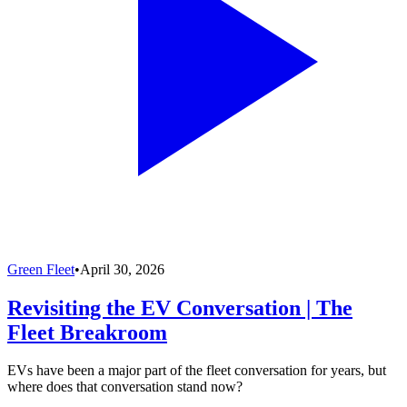
Green Fleet
•
April 30, 2026
Revisiting the EV Conversation | The
Fleet Breakroom
EVs have been a major part of the fleet conversation for years, but
where does that conversation stand now?