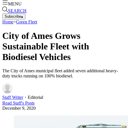
MENU
SEARCH
Subscribe
▴
Home
>
Green Fleet
City of Ames Grows
Sustainable Fleet with
Biodiesel Vehicles
The City of Ames municipal fleet added seven additional heavy-
duty trucks running on 100% biodiesel.
Staff Writer
・
Editorial
Read
Staff
's Posts
December 9, 2020