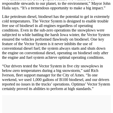
responsible stewards to our planet, to the environment,” Mayor John
Haila says. “It’s a tremendous opportunity to make a big impact.”
Like petroleum diesel, biodiesel has the potential to gel in extremely
cold temperatures. The Vector System is designed to enable trouble
free use of biodiesel in all engines regardless of operating
conditions. Even in the sub-zero operations the snowplows were
subjected to while battling the harsh Iowa winter, the Vector System
ensured the vehicles performed flawlessly on biodiesel. One key
feature of the Vector System is it never inhibits the use of
conventional diesel fuel; the system always starts and shuts down
the engine on conventional diesel, operating on biodiesel only after
the engine and fuel system achieve optimal operating conditions.
“Our drivers tested the Vector System in five city snowplows in
below-zero temperatures during a big snowstorm,” said Rich
Iverson, fleet support manager for the City of Ames. “In one
weekend, we used 1,000 gallons of B100 biodiesel, and our drivers
reported no issues in the trucks’ operations. Optimus’ Vector System
certainly proved its abilities to perform at high standards.”