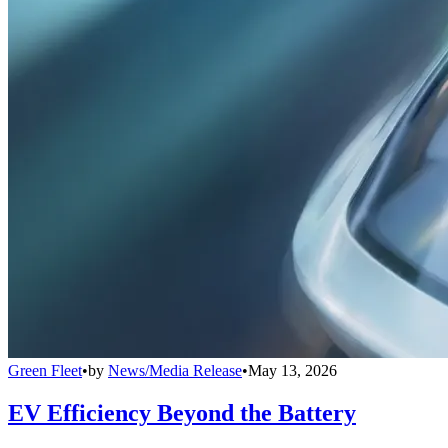
Green Fleet
•
by
News/Media Release
•
May 13, 2026
EV Efficiency Beyond the Battery