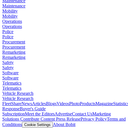
Maintenance
Maintenance
Mobility
Mobility
Operations
Operations
Police
Police
Procurement
Procurement
Remarketing
Remarketing
Safety
Safety
Software
Software
Telematics
Telematics
Vehicle Research
Vehicle Research
FleetShare
News
Articles
Blogs
Videos
Photo
Products
Magazine
Statistic
Response
Buyer's Guide
Subscription
Meet the Editors
Advertise
Contact Us
Marketing
Solutions
Contribute Content
Press Release
Privacy Policy
Terms and
Conditions
About Bobit
Cookie Settings