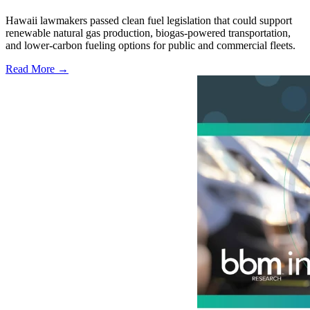
Hawaii lawmakers passed clean fuel legislation that could support
renewable natural gas production, biogas-powered transportation,
and lower-carbon fueling options for public and commercial fleets.
Read More →