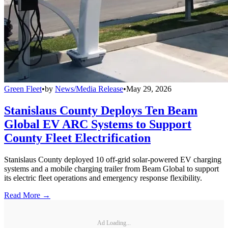
Green Fleet
•
by
News/Media Release
•
May 29, 2026
Stanislaus County Deploys Ten Beam
Global EV ARC Systems to Support
County Fleet Electrification
Stanislaus County deployed 10 off-grid solar-powered EV charging
systems and a mobile charging trailer from Beam Global to support
its electric fleet operations and emergency response flexibility.
Read More →
Ad Loading...