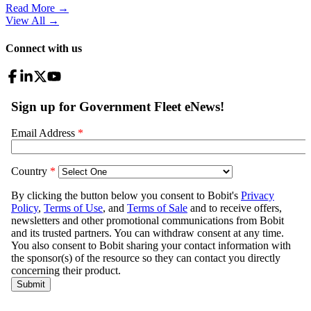
Read More →
View All
→
Connect with us