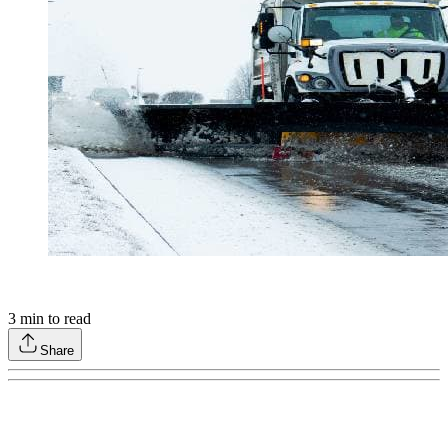
3
min to read
Share