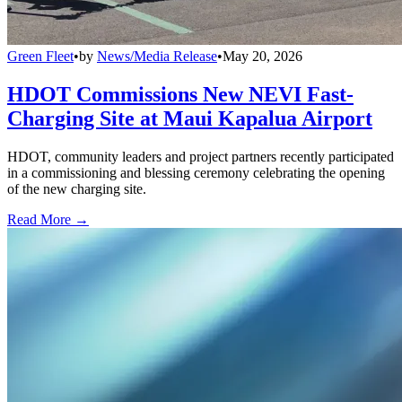
Green Fleet
•
by
News/Media Release
•
May 20, 2026
HDOT Commissions New NEVI Fast-
Charging Site at Maui Kapalua Airport
HDOT, community leaders and project partners recently participated
in a commissioning and blessing ceremony celebrating the opening
of the new charging site.
Read More →