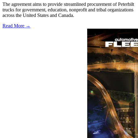
The agreement aims to provide streamlined procurement of Peterbilt
trucks for government, education, nonprofit and tribal organizations
across the United States and Canada.
Read More →