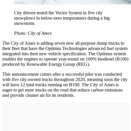
City drivers tested the Vector System in five city
snowplows in below-zero temperatures during a big
snowstorm.
Photo: City of Ames
The City of Ames is adding seven new all-purpose dump trucks to
their fleet that have the Optimus Technologies advanced fuel system
integrated into their new vehicle specification. The Optimus system
enables the engines to operate year-round on 100% biodiesel (B100)
produced by Renewable Energy Group (REG).
This announcement comes after a successful pilot was conducted
with five city-owned trucks throughout 2020, meaning soon the city
will have 12 total trucks running on B100. The City of Ames is
eager to get more trucks on the road that reduce carbon emissions
and provide cleaner air for its residents.