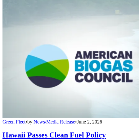
Green Fleet
•
by
News/Media Release
•
June 2, 2026
Hawaii Passes Clean Fuel Policy