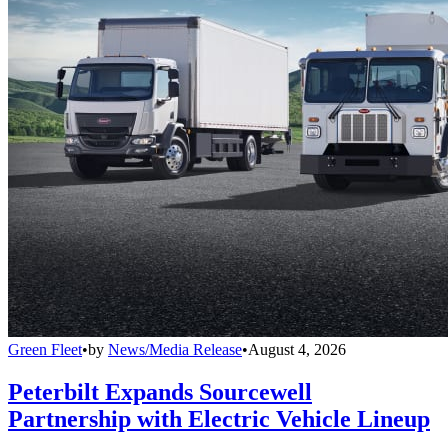
Green Fleet
•
by
News/Media Release
•
August 4, 2026
Peterbilt Expands Sourcewell
Partnership with Electric Vehicle Lineup