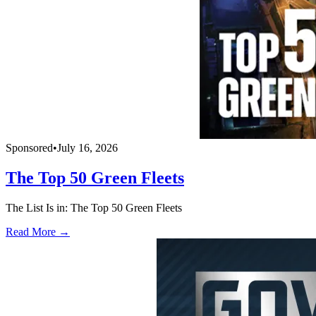
Sponsored
•
July 16, 2026
The Top 50 Green Fleets
The List Is in: The Top 50 Green Fleets
Read More →