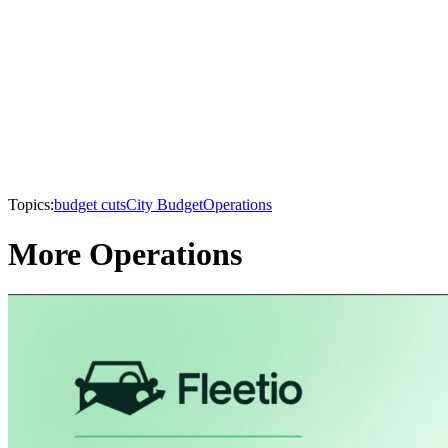
Topics:
budget cuts
City Budget
Operations
More Operations