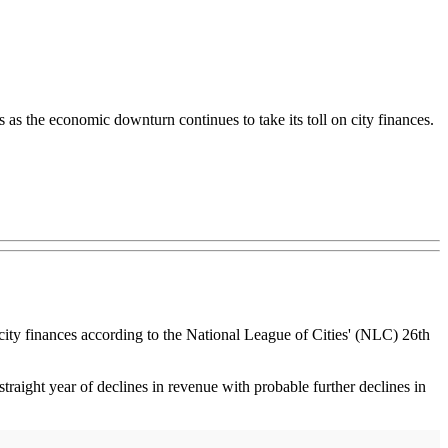
as the economic downturn continues to take its toll on city finances.
n city finances according to the National League of Cities' (NLC) 26th
 straight year of declines in revenue with probable further declines in