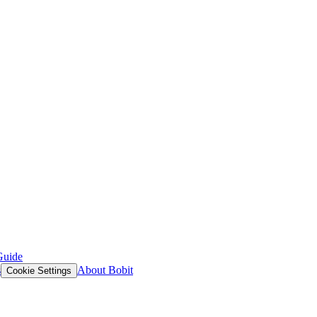
Guide
s
About Bobit
Cookie Settings