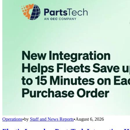
Operations
•
by
Staff and News Reports
•
August 6, 2026