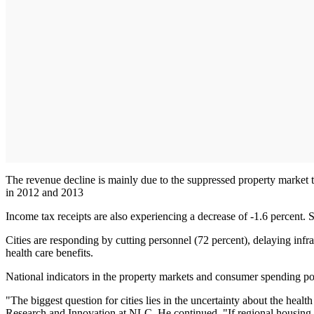
The revenue decline is mainly due to the suppressed property market th
in 2012 and 2013
Income tax receipts are also experiencing a decrease of -1.6 percent. Sa
Cities are responding by cutting personnel (72 percent), delaying infra
health care benefits.
National indicators in the property markets and consumer spending point
"The biggest question for cities lies in the uncertainty about the heal
Research and Innovation at NLC. He continued, "If regional housing m