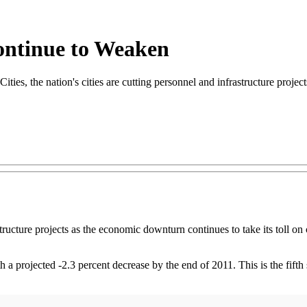
ontinue to Weaken
 the nation's cities are cutting personnel and infrastructure projects 
structure projects as the economic downturn continues to take its toll o
th a projected -2.3 percent decrease by the end of 2011. This is the fifth