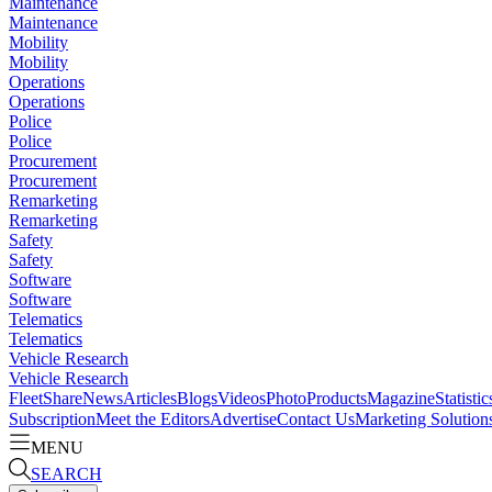
Maintenance
Maintenance
Mobility
Mobility
Operations
Operations
Police
Police
Procurement
Procurement
Remarketing
Remarketing
Safety
Safety
Software
Software
Telematics
Telematics
Vehicle Research
Vehicle Research
FleetShare
News
Articles
Blogs
Videos
Photo
Products
Magazine
Statistic
Subscription
Meet the Editors
Advertise
Contact Us
Marketing Solution
MENU
SEARCH