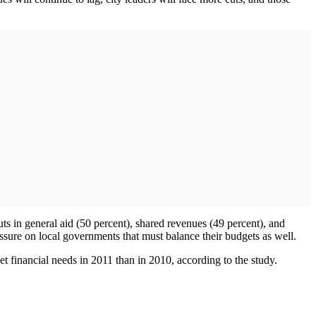
cuts in general aid (50 percent), shared revenues (49 percent), and
essure on local governments that must balance their budgets as well.
meet financial needs in 2011 than in 2010, according to the study.