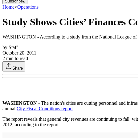
Subscribe
▴
Home
>
Operations
Study Shows Cities’ Finances C
WASHINGTON - According to a study from the National League of Cities,
by
Staff
October 20, 2011
2
min to read
Share
WASHINGTON
- The nation's cities are cutting personnel and infra
annual
City Fiscal Conditions report
.
The report reveals that general city revenues are continuing to fall, wi
2012, according to the report.