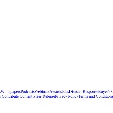
s
Whitepapers
Podcasts
Webinars
Awards
Jobs
Disaster Response
Buyer's 
s
Contribute Content
Press Release
Privacy Policy
Terms and Condition