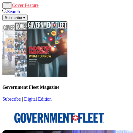
Cover Feature
News
Articles
Search
Subscribe
▾
Government Fleet Magazine
Subscribe
|
Digital Edition