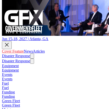
Jun 15-18, 2027 | Atlanta, GA
Cover Feature
News
Articles
Disaster Response
Disaster Response
Equipment
Equipment
Events
Events
Fuel
Fuel
Funding
Funding
Green Fleet
Green Fleet