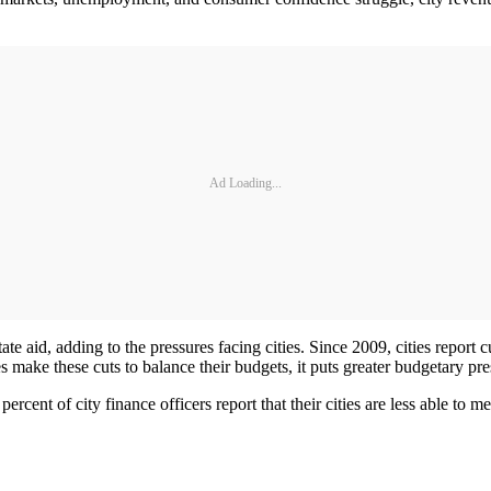
Ad Loading...
ate aid, adding to the pressures facing cities. Since 2009, cities report 
es make these cuts to balance their budgets, it puts greater budgetary pr
ercent of city finance officers report that their cities are less able to 