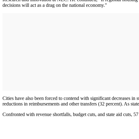
decisions will act as a drag on the national economy."
Cities have also been forced to contend with significant decreases in st
reductions in reimbursements and other transfers (32 percent). As stat
Confronted with revenue shortfalls, budget cuts, and state aid cuts, 57 p