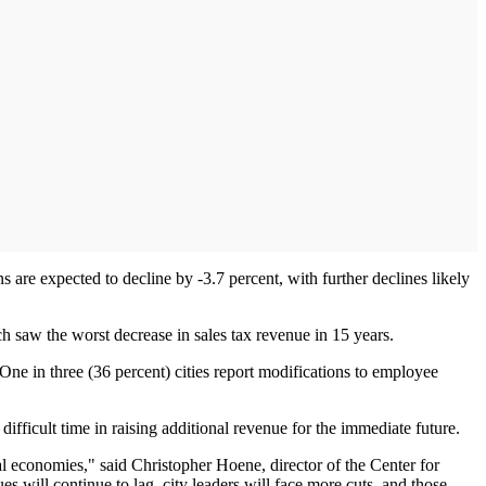
 are expected to decline by -3.7 percent, with further declines likely
hich saw the worst decrease in sales tax revenue in 15 years.
 One in three (36 percent) cities report modifications to employee
ifficult time in raising additional revenue for the immediate future.
nal economies," said Christopher Hoene, director of the Center for
will continue to lag, city leaders will face more cuts, and those