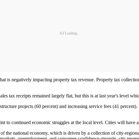
Ad Loading...
at is negatively impacting property tax revenue. Property tax collections
les tax receipts remained largely flat, but this is at last year's level w
structure projects (60 percent) and increasing service fees (41 percent).
 to continued economic struggles at the local level. Cities will have a d
th of the national economy, which is driven by a collection of city-regio
arkets, unemployment, and consumer confidence struggle, city revenues 