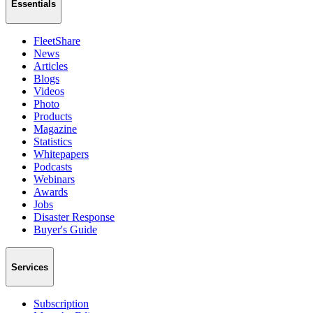
Essentials
FleetShare
News
Articles
Blogs
Videos
Photo
Products
Magazine
Statistics
Whitepapers
Podcasts
Webinars
Awards
Jobs
Disaster Response
Buyer's Guide
Services
Subscription