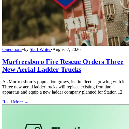
Operations
•
by
Staff Writer
•
August 7, 2026
Murfreesboro Fire Rescue Orders Three
New Aerial Ladder Trucks
As Murfreesboro's population grows, its fire fleet is growing with it.
Three new aerial ladder trucks will replace existing frontline
apparatus and equip a new ladder company planned for Station 12.
Read More →