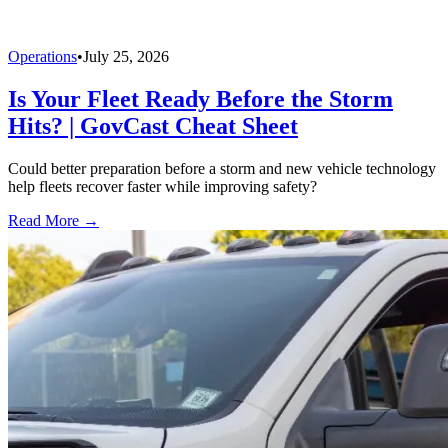
Operations
•
July 25, 2026
Is Your Fleet Ready Before the Storm
Hits? | GovCast Cheat Sheet
Could better preparation before a storm and new vehicle technology
help fleets recover faster while improving safety?
Read More →