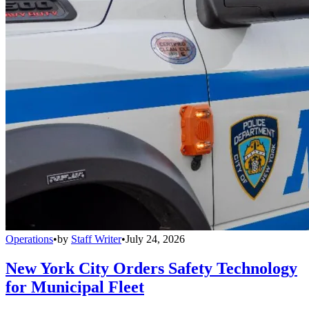
Operations
•
by
Staff Writer
•
July 24, 2026
New York City Orders Safety Technology
for Municipal Fleet