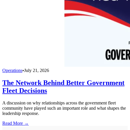
Operations
•
July 21, 2026
The Network Behind Better Government
Fleet Decisions
A discussion on why relationships across the government fleet
community have played such an important role and what shapes the
leadership response.
Read More →