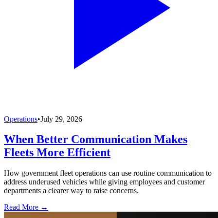
Operations
•
July 29, 2026
When Better Communication Makes
Fleets More Efficient
How government fleet operations can use routine communication to
address underused vehicles while giving employees and customer
departments a clearer way to raise concerns.
Read More →