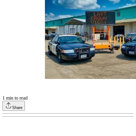
1
min to read
Share