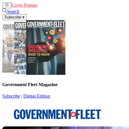
Cover Feature
News
Articles
Search
Subscribe
▾
Government Fleet Magazine
Subscribe
|
Digital Edition