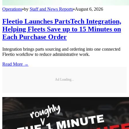
Operations
•
by
Staff and News Reports
•
August 6, 2026
Fleetio Launches PartsTech Integration,
Helping Fleets Save up to 15 Minutes on
Each Purchase Order
Integration brings parts sourcing and ordering into one connected
Fleetio workflow to reduce administrative work.
Read More →
Ad Loading...