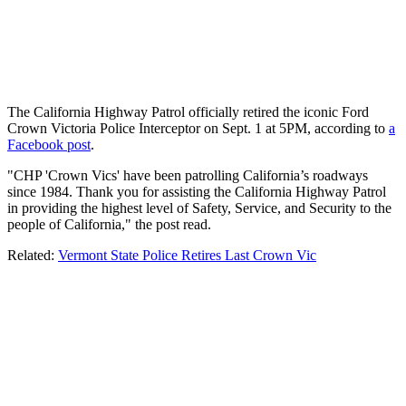
The California Highway Patrol officially retired the iconic Ford
Crown Victoria Police Interceptor on Sept. 1 at 5PM, according to
a
Facebook post
.
"CHP 'Crown Vics' have been patrolling California’s roadways
since 1984. Thank you for assisting the California Highway Patrol
in providing the highest level of Safety, Service, and Security to the
people of California," the post read.
Related:
Vermont State Police Retires Last Crown Vic