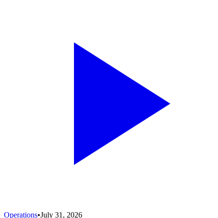
Operations
•
July 31, 2026