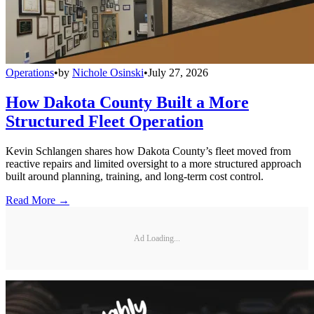
Operations
•
by
Nichole Osinski
•
July 27, 2026
How Dakota County Built a More
Structured Fleet Operation
Kevin Schlangen shares how Dakota County’s fleet moved from
reactive repairs and limited oversight to a more structured approach
built around planning, training, and long-term cost control.
Read More →
Ad Loading...