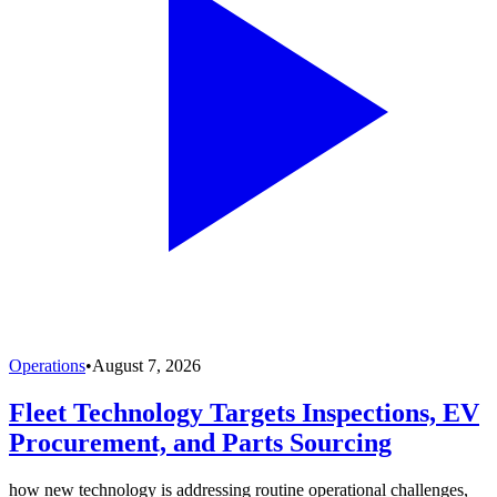
Operations
•
August 7, 2026
Fleet Technology Targets Inspections, EV
Procurement, and Parts Sourcing
how new technology is addressing routine operational challenges,