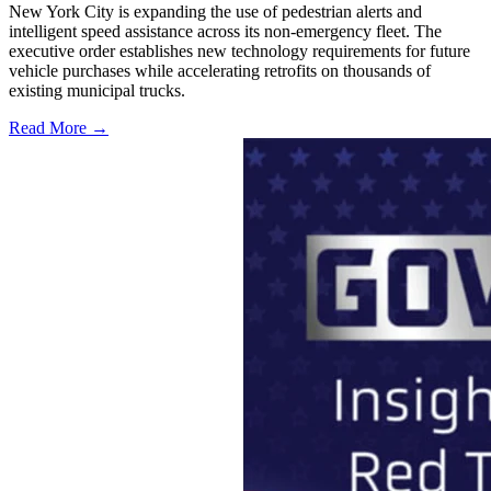
New York City is expanding the use of pedestrian alerts and
intelligent speed assistance across its non-emergency fleet. The
executive order establishes new technology requirements for future
vehicle purchases while accelerating retrofits on thousands of
existing municipal trucks.
Read More →