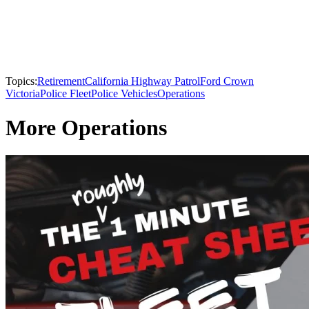
Topics:
Retirement
California Highway Patrol
Ford Crown
Victoria
Police Fleet
Police Vehicles
Operations
More Operations