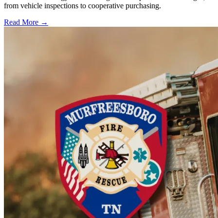
from vehicle inspections to cooperative purchasing.
Read More →