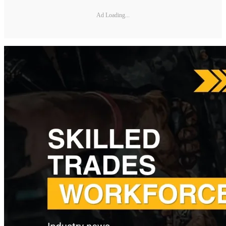
Ad Loading...