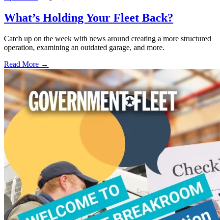
What’s Holding Your Fleet Back?
Catch up on the week with news around creating a more structured
operation, examining an outdated garage, and more.
Read More →