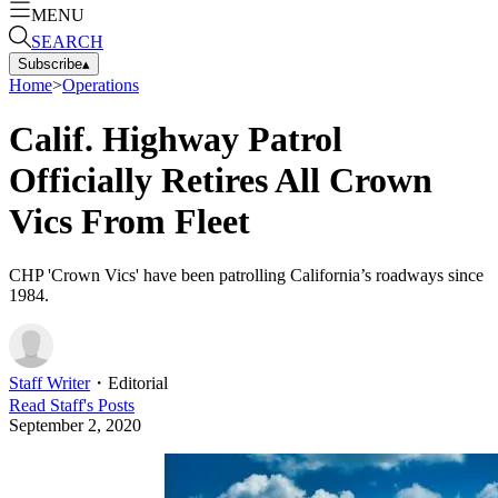
MENU
SEARCH
Subscribe
▴
Home
>
Operations
Calif. Highway Patrol
Officially Retires All Crown
Vics From Fleet
CHP 'Crown Vics' have been patrolling California’s roadways since
1984.
Staff Writer
・
Editorial
Read
Staff
's Posts
September 2, 2020