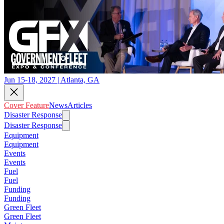
Jun 15-18, 2027 | Atlanta, GA
Cover Feature
News
Articles
Disaster Response
Disaster Response
Equipment
Equipment
Events
Events
Fuel
Fuel
Funding
Funding
Green Fleet
Green Fleet