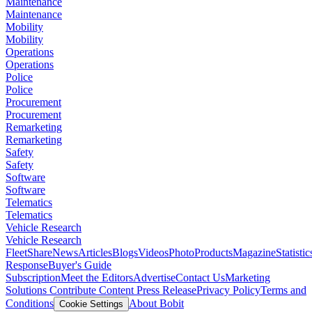
Maintenance
Maintenance
Mobility
Mobility
Operations
Operations
Police
Police
Procurement
Procurement
Remarketing
Remarketing
Safety
Safety
Software
Software
Telematics
Telematics
Vehicle Research
Vehicle Research
FleetShare
News
Articles
Blogs
Videos
Photo
Products
Magazine
Statistic
Response
Buyer's Guide
Subscription
Meet the Editors
Advertise
Contact Us
Marketing
Solutions
Contribute Content
Press Release
Privacy Policy
Terms and
Conditions
About Bobit
Cookie Settings