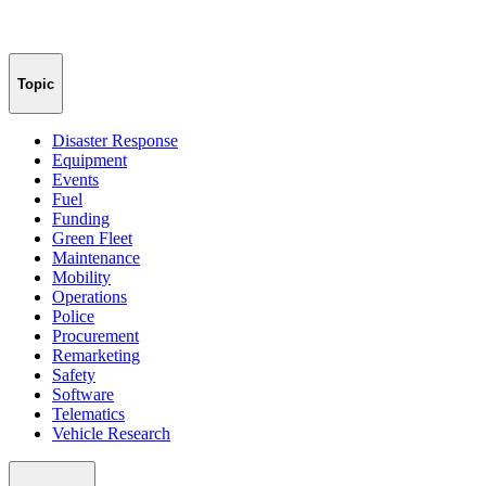
Topic
Disaster Response
Equipment
Events
Fuel
Funding
Green Fleet
Maintenance
Mobility
Operations
Police
Procurement
Remarketing
Safety
Software
Telematics
Vehicle Research