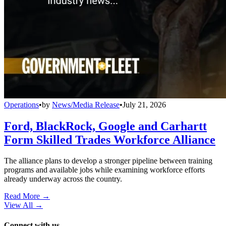
Operations
•
by
News/Media Release
•
July 21, 2026
Ford, BlackRock, Google and Carhartt
Form Skilled Trades Workforce Alliance
The alliance plans to develop a stronger pipeline between training
programs and available jobs while examining workforce efforts
already underway across the country.
Read More →
View All
→
Connect with us