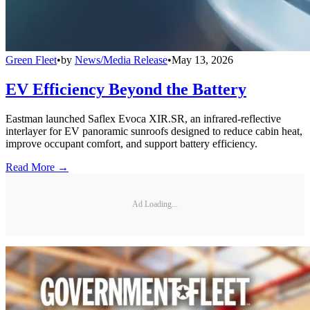
Green Fleet
•
by
News/Media Release
•
May 13, 2026
EV Efficiency Beyond the Battery
Eastman launched Saflex Evoca XIR.SR, an infrared-reflective
interlayer for EV panoramic sunroofs designed to reduce cabin heat,
improve occupant comfort, and support battery efficiency.
Read More →
Ad Loading...