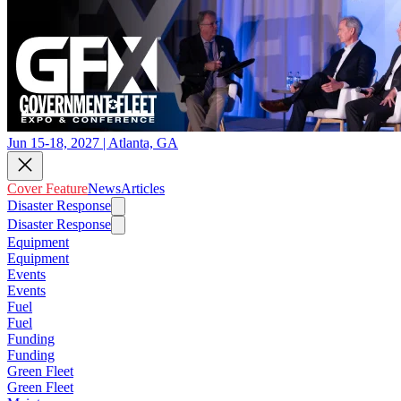
Jun 15-18, 2027 | Atlanta, GA
Cover Feature
News
Articles
Disaster Response
Disaster Response
Equipment
Equipment
Events
Events
Fuel
Fuel
Funding
Funding
Green Fleet
Green Fleet