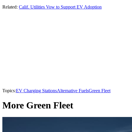
Related:
Calif. Utilities Vow to Support EV Adoption
Topics:
EV Charging Stations
Alternative Fuels
Green Fleet
More Green Fleet