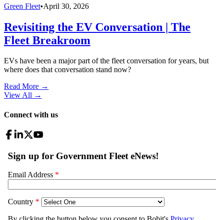
Green Fleet
•
April 30, 2026
Revisiting the EV Conversation | The
Fleet Breakroom
EVs have been a major part of the fleet conversation for years, but
where does that conversation stand now?
Read More →
View All
→
Connect with us