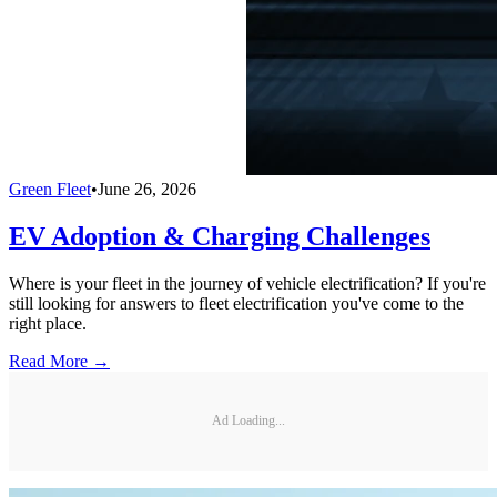
Green Fleet
•
June 26, 2026
EV Adoption & Charging Challenges
Where is your fleet in the journey of vehicle electrification? If you're
still looking for answers to fleet electrification you've come to the
right place.
Read More →
Ad Loading...