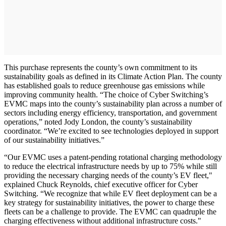
This purchase represents the county’s own commitment to its
sustainability goals as defined in its Climate Action Plan. The county
has established goals to reduce greenhouse gas emissions while
improving community health. “The choice of Cyber Switching’s
EVMC maps into the county’s sustainability plan across a number of
sectors including energy efficiency, transportation, and government
operations,” noted Jody London, the county’s sustainability
coordinator. “We’re excited to see technologies deployed in support
of our sustainability initiatives.”
“Our EVMC uses a patent-pending rotational charging methodology
to reduce the electrical infrastructure needs by up to 75% while still
providing the necessary charging needs of the county’s EV fleet,"
explained Chuck Reynolds, chief executive officer for Cyber
Switching. “We recognize that while EV fleet deployment can be a
key strategy for sustainability initiatives, the power to charge these
fleets can be a challenge to provide. The EVMC can quadruple the
charging effectiveness without additional infrastructure costs."