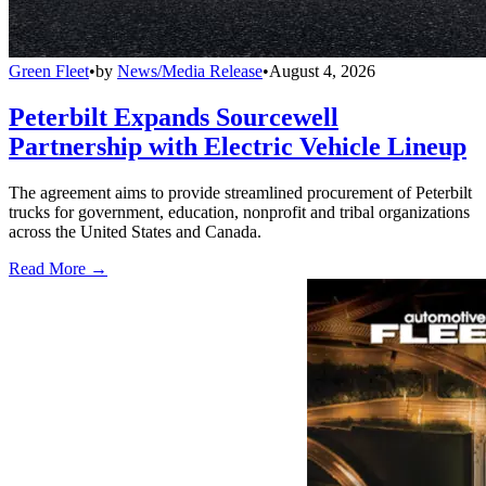
Green Fleet
•
by
News/Media Release
•
August 4, 2026
Peterbilt Expands Sourcewell
Partnership with Electric Vehicle Lineup
The agreement aims to provide streamlined procurement of Peterbilt
trucks for government, education, nonprofit and tribal organizations
across the United States and Canada.
Read More →