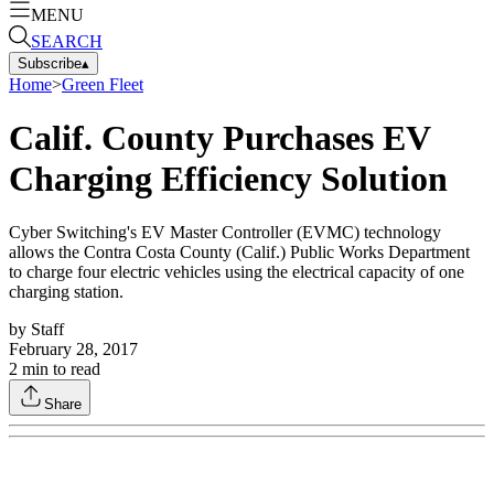
MENU
SEARCH
Subscribe
▴
Home
>
Green Fleet
Calif. County Purchases EV
Charging Efficiency Solution
Cyber Switching's EV Master Controller (EVMC) technology
allows the Contra Costa County (Calif.) Public Works Department
to charge four electric vehicles using the electrical capacity of one
charging station.
by
Staff
February 28, 2017
2
min to read
Share