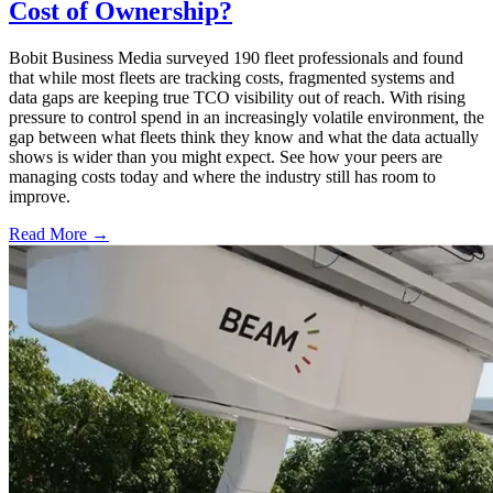
Cost of Ownership?
Bobit Business Media surveyed 190 fleet professionals and found
that while most fleets are tracking costs, fragmented systems and
data gaps are keeping true TCO visibility out of reach. With rising
pressure to control spend in an increasingly volatile environment, the
gap between what fleets think they know and what the data actually
shows is wider than you might expect. See how your peers are
managing costs today and where the industry still has room to
improve.
Read More →