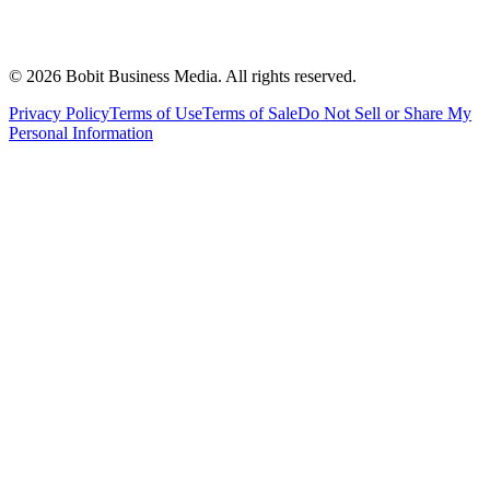
©
2026
Bobit Business Media. All rights reserved.
Privacy Policy
Terms of Use
Terms of Sale
Do Not Sell or Share My
Personal Information