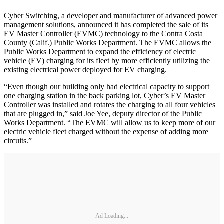
Cyber Switching, a developer and manufacturer of advanced power
management solutions, announced it has completed the sale of its
EV Master Controller (EVMC) technology to the Contra Costa
County (Calif.) Public Works Department. The EVMC allows the
Public Works Department to expand the efficiency of electric
vehicle (EV) charging for its fleet by more efficiently utilizing the
existing electrical power deployed for EV charging.
“Even though our building only had electrical capacity to support
one charging station in the back parking lot, Cyber’s EV Master
Controller was installed and rotates the charging to all four vehicles
that are plugged in,” said Joe Yee, deputy director of the Public
Works Department. “The EVMC will allow us to keep more of our
electric vehicle fleet charged without the expense of adding more
circuits.”
Ad Loading...