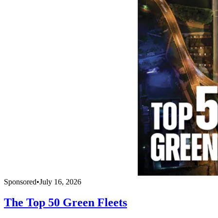
Sponsored
•
July 16, 2026
The Top 50 Green Fleets