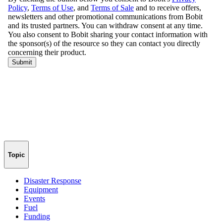
Topic
Disaster Response
Equipment
Events
Fuel
Funding