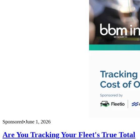
Sponsored
•
June 1, 2026
Are You Tracking Your Fleet's True Total