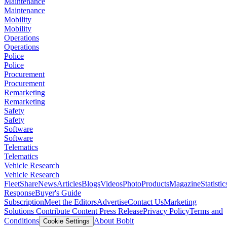
Maintenance
Maintenance
Mobility
Mobility
Operations
Operations
Police
Police
Procurement
Procurement
Remarketing
Remarketing
Safety
Safety
Software
Software
Telematics
Telematics
Vehicle Research
Vehicle Research
FleetShare
News
Articles
Blogs
Videos
Photo
Products
Magazine
Statistic
Response
Buyer's Guide
Subscription
Meet the Editors
Advertise
Contact Us
Marketing
Solutions
Contribute Content
Press Release
Privacy Policy
Terms and
Conditions
About Bobit
Cookie Settings