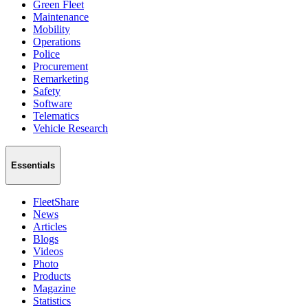
Green Fleet
Maintenance
Mobility
Operations
Police
Procurement
Remarketing
Safety
Software
Telematics
Vehicle Research
Essentials
FleetShare
News
Articles
Blogs
Videos
Photo
Products
Magazine
Statistics