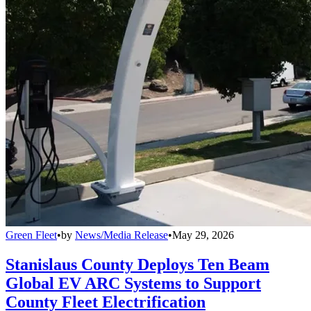
Green Fleet
•
by
News/Media Release
•
May 29, 2026
Stanislaus County Deploys Ten Beam
Global EV ARC Systems to Support
County Fleet Electrification