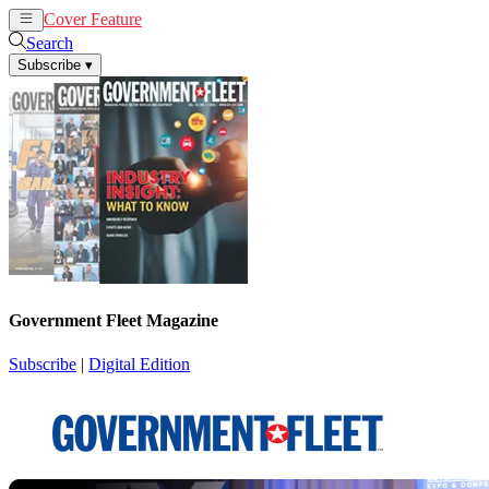
Cover Feature
News
Articles
Search
Subscribe
▾
Government Fleet Magazine
Subscribe
|
Digital Edition