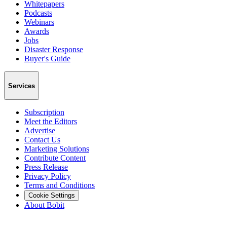
Whitepapers
Podcasts
Webinars
Awards
Jobs
Disaster Response
Buyer's Guide
Services
Subscription
Meet the Editors
Advertise
Contact Us
Marketing Solutions
Contribute Content
Press Release
Privacy Policy
Terms and Conditions
Cookie Settings
About Bobit