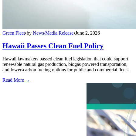
Green Fleet
•
by
News/Media Release
•
June 2, 2026
Hawaii Passes Clean Fuel Policy
Hawaii lawmakers passed clean fuel legislation that could support
renewable natural gas production, biogas-powered transportation,
and lower-carbon fueling options for public and commercial fleets.
Read More →