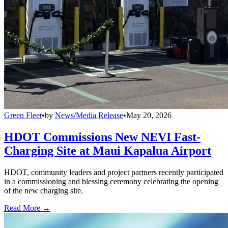
Green Fleet
•
by
News/Media Release
•
May 20, 2026
HDOT Commissions New NEVI Fast-
Charging Site at Maui Kapalua Airport
HDOT, community leaders and project partners recently participated
in a commissioning and blessing ceremony celebrating the opening
of the new charging site.
Read More →