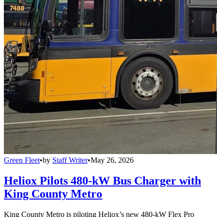
Green Fleet
•
by
Staff Writer
•
May 26, 2026
Heliox Pilots 480-kW Bus Charger with
King County Metro
King County Metro is piloting Heliox’s new 480-kW Flex Pro