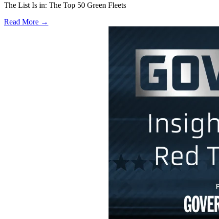
The List Is in: The Top 50 Green Fleets
Read More →