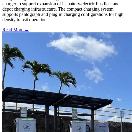
charger to support expansion of its battery-electric bus fleet and
depot charging infrastructure. The compact charging system
supports pantograph and plug-in charging configurations for high-
density transit operations.
Read More →