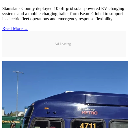
Stanislaus County deployed 10 off-grid solar-powered EV charging
systems and a mobile charging trailer from Beam Global to support
its electric fleet operations and emergency response flexibility.
Read More →
Ad Loading...