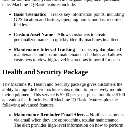
date. Machine IQ Basic features include:
Basic Telematics
– Tracks key information points, including
GPS location and history, operating hours, and last recorded
fuel levels.
Custom Asset Name
– Allows customers to create
personalized names to quickly identify machines in a fleet.
Maintenance Interval Tracking
– Tracks regular planned
maintenance and custom maintenance schedules and allows
customers to view high-level instructions in portal for each.
Health and Security Package
The Machine IQ Health and Security package gives customers the
ability to upgrade their machine subscription to proactively monitor
their equipment. This service is $200 per year, plus a one-time $100
activation fee. It includes all Machine IQ Basic features plus the
following advanced features.
Maintenance Reminder Email Alerts
– Notifies customers
via email when they are approaching regular maintenance.
The alert provides high-level information on how to perform