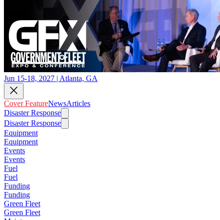
Jun 15-18, 2027 | Atlanta, GA
Cover Feature
News
Articles
Disaster Response
Disaster Response
Equipment
Equipment
Events
Events
Fuel
Fuel
Funding
Funding
Green Fleet
Green Fleet