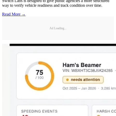
Switch Labs is designed to give public agencies a more structured
way to verify vehicle readiness and track condition over time.
Read More →
Ad Loading...