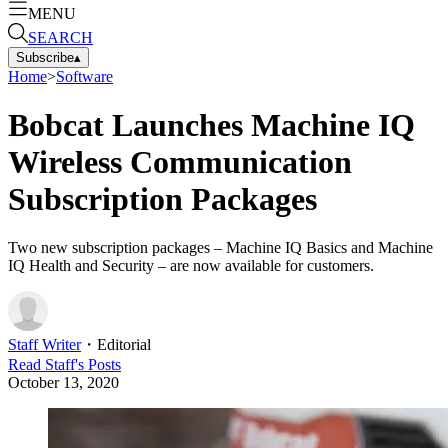
MENU
SEARCH
Subscribe
▴
Home
>
Software
Bobcat Launches Machine IQ
Wireless Communication
Subscription Packages
Two new subscription packages – Machine IQ Basics and Machine
IQ Health and Security – are now available for customers.
Staff Writer
・
Editorial
Read
Staff
's Posts
October 13, 2020