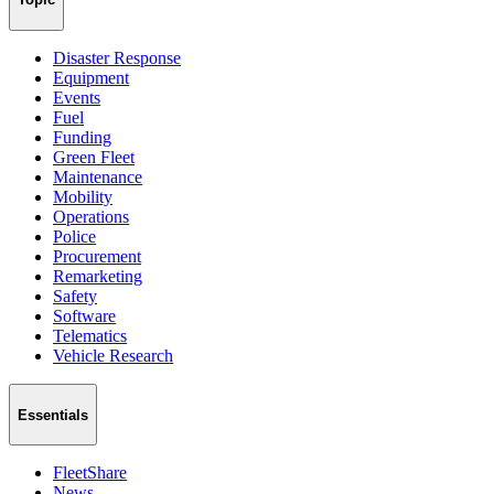
Disaster Response
Equipment
Events
Fuel
Funding
Green Fleet
Maintenance
Mobility
Operations
Police
Procurement
Remarketing
Safety
Software
Telematics
Vehicle Research
Essentials
FleetShare
News