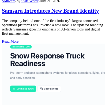
Software
•
by
Staff Writer
•
July 21, 2026
Samsara Introduces New Brand Identity
The company behind one of the fleet industry's largest connected
operations platforms has unveiled a new look. The updated branding
reflects Samsara's growing emphasis on AI-driven tools and digital
fleet management.
Read More →