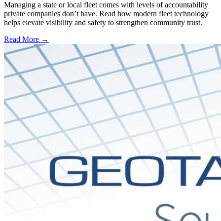
Managing a state or local fleet comes with levels of accountability
private companies don’t have. Read how modern fleet technology
helps elevate visibility and safety to strengthen community trust.
Read More →