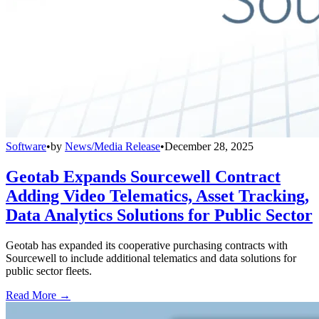
Software
•
by
News/Media Release
•
December 28, 2025
Geotab Expands Sourcewell Contract
Adding Video Telematics, Asset Tracking,
Data Analytics Solutions for Public Sector
Geotab has expanded its cooperative purchasing contracts with
Sourcewell to include additional telematics and data solutions for
public sector fleets.
Read More →