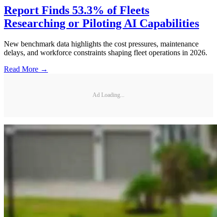
Report Finds 53.3% of Fleets
Researching or Piloting AI Capabilities
New benchmark data highlights the cost pressures, maintenance
delays, and workforce constraints shaping fleet operations in 2026.
Read More →
Ad Loading...