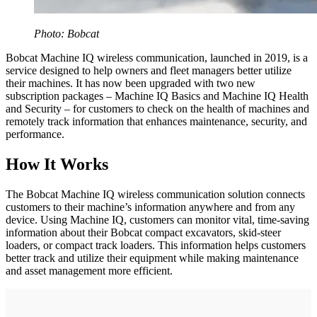
Photo: Bobcat
Bobcat Machine IQ wireless communication, launched in 2019, is a
service designed to help owners and fleet managers better utilize
their machines. It has now been upgraded with two new
subscription packages – Machine IQ Basics and Machine IQ Health
and Security – for customers to check on the health of machines and
remotely track information that enhances maintenance, security, and
performance.
How It Works
The Bobcat Machine IQ wireless communication solution connects
customers to their machine’s information anywhere and from any
device. Using Machine IQ, customers can monitor vital, time-saving
information about their Bobcat compact excavators, skid-steer
loaders, or compact track loaders. This information helps customers
better track and utilize their equipment while making maintenance
and asset management more efficient.