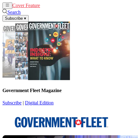
Cover Feature
News
Articles
Search
Subscribe
▾
Government Fleet Magazine
Subscribe
|
Digital Edition