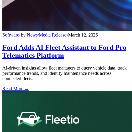
Software
•
by
News/Media Release
•
March 12, 2026
Ford Adds AI Fleet Assistant to Ford Pro
Telematics Platform
AI-driven insights allow fleet managers to query vehicle data, track
performance trends, and identify maintenance needs across
connected fleets.
Read More →