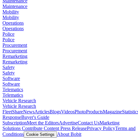
Maintenance
Maintenance
Mobility
Mobility
Operations
Operations
Police
Police
Procurement
Procurement
Remarketing
Remarketing
Safety
Safety
Software
Software
Telematics
Telematics
Vehicle Research
Vehicle Research
FleetShare
News
Articles
Blogs
Videos
Photo
Products
Magazine
Statistic
Response
Buyer's Guide
Subscription
Meet the Editors
Advertise
Contact Us
Marketing
Solutions
Contribute Content
Press Release
Privacy Policy
Terms and
Conditions
About Bobit
Cookie Settings