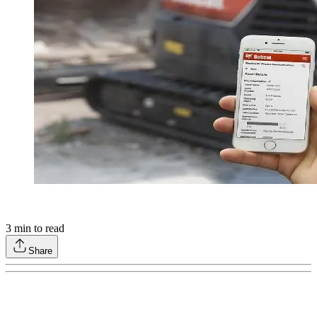
3
min to read
Share