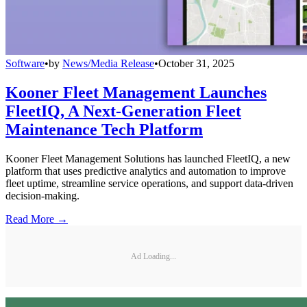
Software
•
by
News/Media Release
•
October 31, 2025
Kooner Fleet Management Launches
FleetIQ, A Next-Generation Fleet
Maintenance Tech Platform
Kooner Fleet Management Solutions has launched FleetIQ, a new
platform that uses predictive analytics and automation to improve
fleet uptime, streamline service operations, and support data-driven
decision-making.
Read More →
Ad Loading...