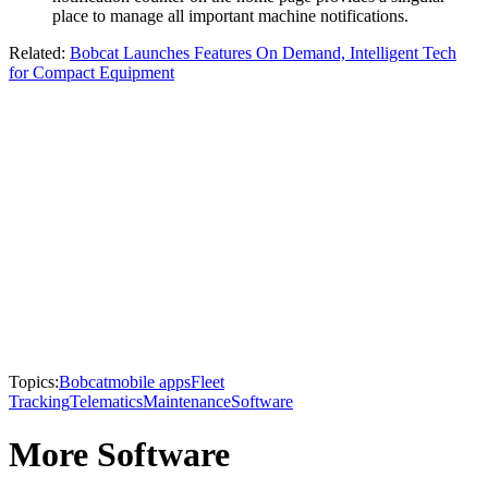
place to manage all important machine notifications.
Related:
Bobcat Launches Features On Demand, Intelligent Tech
for Compact Equipment​
Topics:
Bobcat
mobile apps
Fleet
Tracking
Telematics
Maintenance
Software
More Software