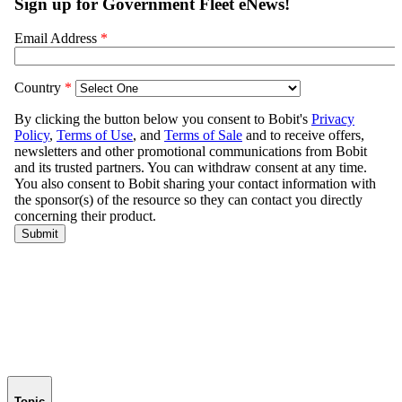
Topic