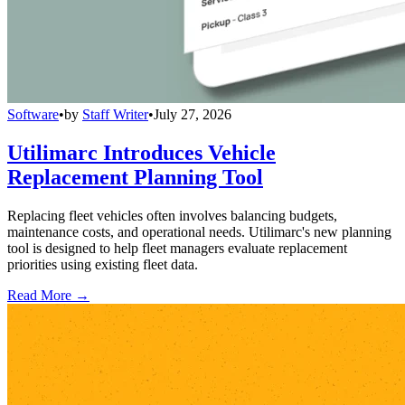
Software
•
by
Staff Writer
•
July 27, 2026
Utilimarc Introduces Vehicle
Replacement Planning Tool
Replacing fleet vehicles often involves balancing budgets,
maintenance costs, and operational needs. Utilimarc's new planning
tool is designed to help fleet managers evaluate replacement
priorities using existing fleet data.
Read More →