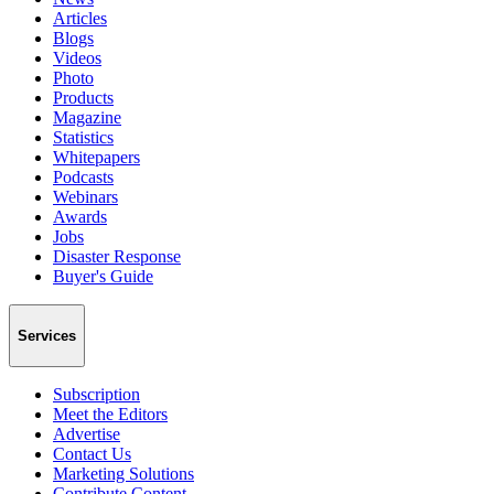
Articles
Blogs
Videos
Photo
Products
Magazine
Statistics
Whitepapers
Podcasts
Webinars
Awards
Jobs
Disaster Response
Buyer's Guide
Services
Subscription
Meet the Editors
Advertise
Contact Us
Marketing Solutions
Contribute Content