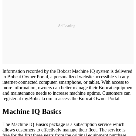
Ad Loading...
Information recorded by the Bobcat Machine IQ system is delivered
to Bobcat Owner Portal, a personalized website accessible via any
internet-connected computer, smartphone, or tablet. With access to
more information, owners can better manage their Bobcat equipment
and maintenance needs to increase machine uptime. Customers can
register at my.Bobcat.com to access the Bobcat Owner Portal.
Machine IQ Basics
The Machine IQ Basics package is a subscription service which
allows customers to effectively manage their fleet. The service is
free for the first three years from the original equipment purchase