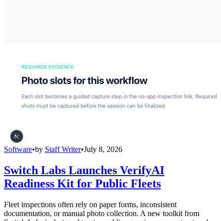
Software
•
by
Staff Writer
•
July 8, 2026
Switch Labs Launches VerifyAI
Readiness Kit for Public Fleets
Fleet inspections often rely on paper forms, inconsistent
documentation, or manual photo collection. A new toolkit from