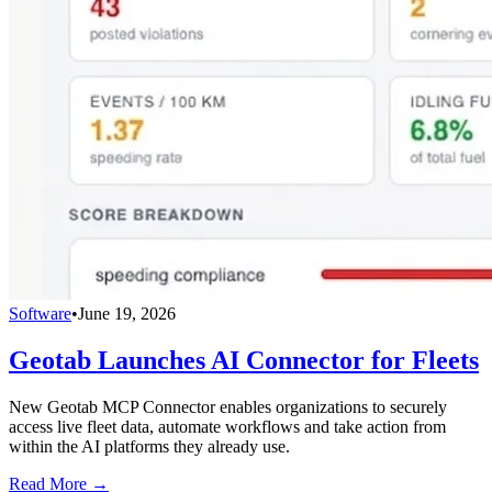
Software
•
June 19, 2026
Geotab Launches AI Connector for Fleets
New Geotab MCP Connector enables organizations to securely
access live fleet data, automate workflows and take action from
within the AI platforms they already use.
Read More →