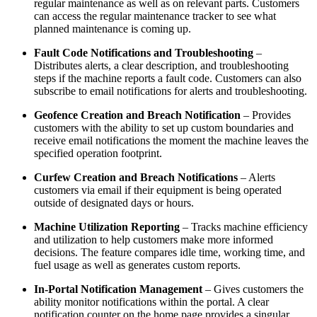
regular maintenance as well as on relevant parts. Customers
can access the regular maintenance tracker to see what
planned maintenance is coming up.
Fault Code Notifications and Troubleshooting
–
Distributes alerts, a clear description, and troubleshooting
steps if the machine reports a fault code. Customers can also
subscribe to email notifications for alerts and troubleshooting.
Geofence Creation and Breach Notification
– Provides
customers with the ability to set up custom boundaries and
receive email notifications the moment the machine leaves the
specified operation footprint.
Curfew Creation and Breach Notifications
– Alerts
customers via email if their equipment is being operated
outside of designated days or hours.
Machine Utilization Reporting
– Tracks machine efficiency
and utilization to help customers make more informed
decisions. The feature compares idle time, working time, and
fuel usage as well as generates custom reports.
In-Portal Notification Management
– Gives customers the
ability monitor notifications within the portal. A clear
notification counter on the home page provides a singular