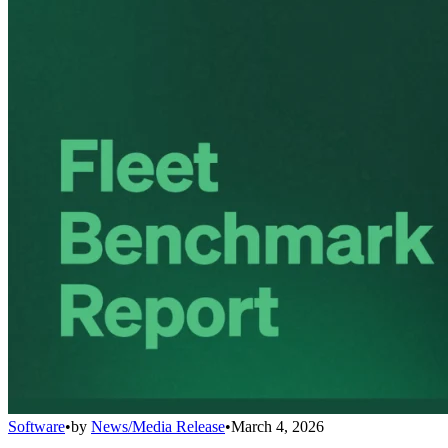
Software
•
by
News/Media Release
•
March 4, 2026