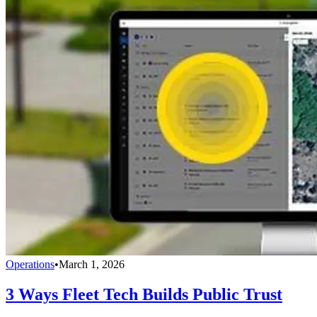
Operations
•
March 1, 2026
3 Ways Fleet Tech Builds Public Trust