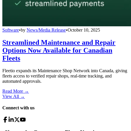
Software
•
by
News/Media Release
•
October 10, 2025
Streamlined Maintenance and Repair
Options Now Available for Canadian
Fleets
Fleetio expands its Maintenance Shop Network into Canada, giving
fleets access to verified repair shops, real-time tracking, and
automated approvals.
Read More →
View All
→
Connect with us