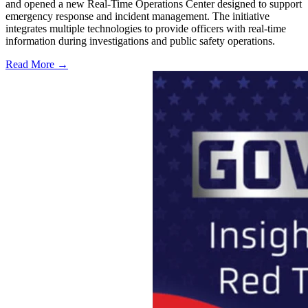
and opened a new Real-Time Operations Center designed to support
emergency response and incident management. The initiative
integrates multiple technologies to provide officers with real-time
information during investigations and public safety operations.
Read More →