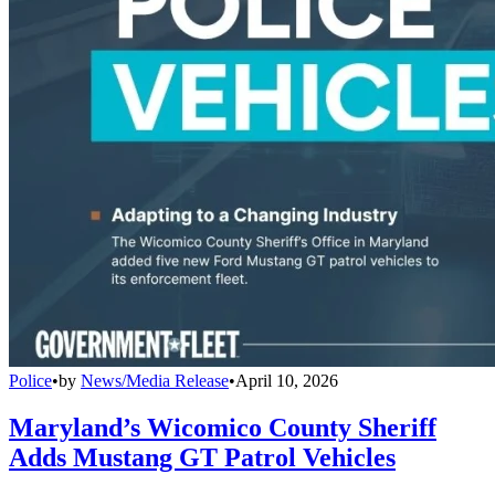
Police
•
by
News/Media Release
•
April 10, 2026
Maryland’s Wicomico County Sheriff
Adds Mustang GT Patrol Vehicles