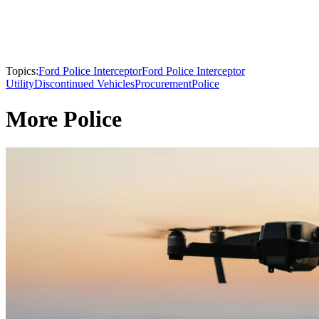
Topics:
Ford Police Interceptor
Ford Police Interceptor
Utility
Discontinued Vehicles
Procurement
Police
More Police