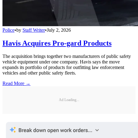
Police
•
by
Staff Writer
•
July 2, 2026
Havis Acquires Pro-gard Products
The acquisition brings together two manufacturers of public safety
vehicle equipment under one company. Havis says the move
expands its portfolio of products for outfitting law enforcement
vehicles and other public safety fleets.
Read More →
Ad Loading...