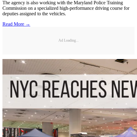
The agency is also working with the Maryland Police Training
Commission on a specialized high-performance driving course for
deputies assigned to the vehicles.
Read More →
Ad Loading...