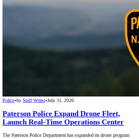
Police
•
by
Staff Writer
•
July 31, 2026
Paterson Police Expand Drone Fleet,
Launch Real-Time Operations Center
The Paterson Police Department has expanded its drone program