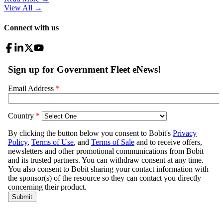
View All
→
Connect with us