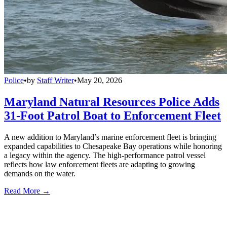
Police
•
by
Staff Writer
•
May 20, 2026
Maryland Natural Resources Police Adds
31-Foot Patrol Boat to Enforcement Fleet
A new addition to Maryland’s marine enforcement fleet is bringing
expanded capabilities to Chesapeake Bay operations while honoring
a legacy within the agency. The high-performance patrol vessel
reflects how law enforcement fleets are adapting to growing
demands on the water.
Read More →