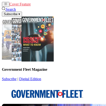
Cover Feature
News
Articles
Search
Subscribe
▾
Government Fleet Magazine
Subscribe
|
Digital Edition