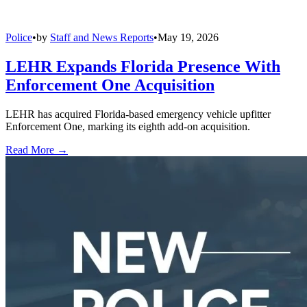
Police
•
by
Staff and News Reports
•
May 19, 2026
LEHR Expands Florida Presence With
Enforcement One Acquisition
LEHR has acquired Florida-based emergency vehicle upfitter
Enforcement One, marking its eighth add-on acquisition.
Read More →