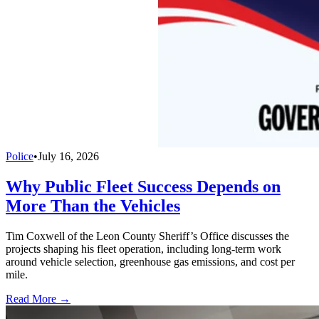
Police
•
July 16, 2026
Why Public Fleet Success Depends on
More Than the Vehicles
Tim Coxwell of the Leon County Sheriff’s Office discusses the
projects shaping his fleet operation, including long-term work
around vehicle selection, greenhouse gas emissions, and cost per
mile.
Read More →