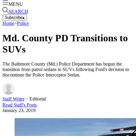
MENU
SEARCH
Subscribe
▴
Home
>
Police
Md. County PD Transitions to
SUVs
The Baltimore County (Md.) Police Department has begun the
transition from patrol sedans to SUVs following Ford's decision to
discontinue the Police Interceptor Sedan.
Staff Writer
・
Editorial
Read
Staff
's Posts
January 23, 2019