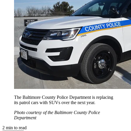
The Baltimore County Police Department is replacing
its patrol cars with SUVs over the next year.
Photo courtesy of the Baltimore County Police
Department
2
min to read