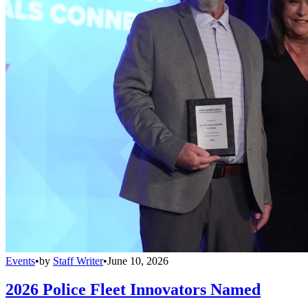
Events
•
by
Staff Writer
•
June 10, 2026
2026 Police Fleet Innovators Named