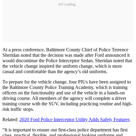
Ad Loading...
At a press conference, Baltimore County Chief of Police Terrence
Sheridan noted that the decision was made after Ford announced it
would discontinue the Police Interceptor Sedan. Sheridan noted that
the vehicle change inspired the uniform change, which is more
casual and comfortable than the agency’s old uniforms.
To prepare for the vehicle change, four PIUs have been assigned to
the Baltimore County Police Training Academy, which is training
officers on the functionality and use of the vehicle in a hands-on
driving course. All members of the agency will complete a driver
training course with the SUV, including practicing routine and high-
risk traffic stops.
Related:
2020 Ford Police Interceptor Utility Adds Safety Features
“It is important to ensure our first-class police department has first
class, practical, flexible, and professional looking uniforms and