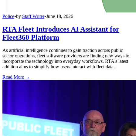
Police
•
by
Staff Writer
•
June 18, 2026
RTA Fleet Introduces AI Assistant for
Fleet360 Platform
As artificial intelligence continues to gain traction across public-
sector operations, fleet software providers are finding new ways to
incorporate the technology into everyday workflows. RTA's latest
addition aims to simplify how users interact with fleet data.
Read More →