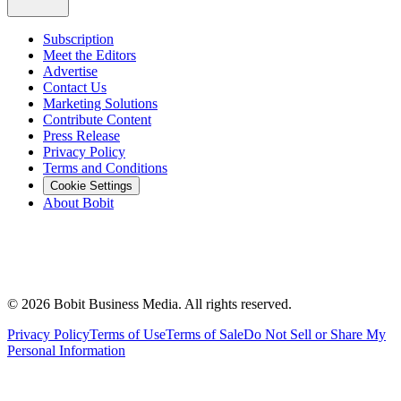
Subscription
Meet the Editors
Advertise
Contact Us
Marketing Solutions
Contribute Content
Press Release
Privacy Policy
Terms and Conditions
Cookie Settings
About Bobit
©
2026
Bobit Business Media. All rights reserved.
Privacy Policy
Terms of Use
Terms of Sale
Do Not Sell or Share My
Personal Information