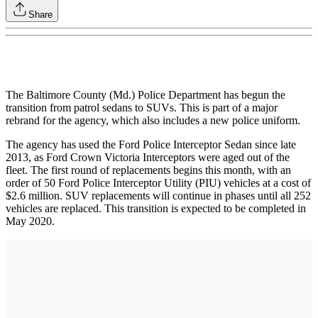
Share
The Baltimore County (Md.) Police Department has begun the
transition from patrol sedans to SUVs. This is part of a major
rebrand for the agency, which also includes a new police uniform.
The agency has used the Ford Police Interceptor Sedan since late
2013, as Ford Crown Victoria Interceptors were aged out of the
fleet. The first round of replacements begins this month, with an
order of 50 Ford Police Interceptor Utility (PIU) vehicles at a cost of
$2.6 million. SUV replacements will continue in phases until all 252
vehicles are replaced. This transition is expected to be completed in
May 2020.