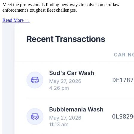
Meet the professionals finding new ways to solve some of law
enforcement's toughest fleet challenges.
Read More →