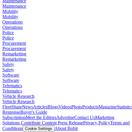
Maintenance
Maintenance
Mobility
Mobility
Operations
Operations
Police
Police
Procurement
Procurement
Remarketing
Remarketing
Safety
Safety
Software
Software
Telematics
Telematics
Vehicle Research
Vehicle Research
FleetShare
News
Articles
Blogs
Videos
Photo
Products
Magazine
Statistic
Response
Buyer's Guide
Subscription
Meet the Editors
Advertise
Contact Us
Marketing
Solutions
Contribute Content
Press Release
Privacy Policy
Terms and
Conditions
About Bobit
Cookie Settings