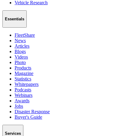
Vehicle Research
Essentials
FleetShare
News
Articles
Blogs
Videos
Photo
Products
Magazine
Statistics
Whitepapers
Podcasts
Webinars
Awards
Jobs
Disaster Response
Buyer's Guide
Services