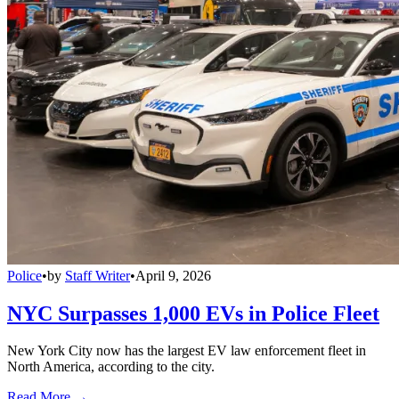
Police
•
by
Staff Writer
•
April 9, 2026
NYC Surpasses 1,000 EVs in Police Fleet
New York City now has the largest EV law enforcement fleet in
North America, according to the city.
Read More →