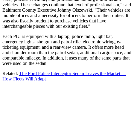
vehicles. These changes continue that level of professionalism,” said
Baltimore County Executive Johnny Olszewski. “Their vehicles are
mobile offices and a necessity for officers to perform their duties. It
was also fiscally prudent to purchase vehicles that have
interchangeable pieces with our existing fleet.”
Each PIU is equipped with a laptop, police radio, light bar,
emergency lights, shotgun and patrol rifle, electronic wiring, e-
ticketing equipment, and a rear-view camera. It offers more head
and shoulder room than the patrol sedan, additional cargo space, and
comparable mileage. In addition, it uses many of the same parts that
were used on the sedan.
Related:
The Ford Police Interceptor Sedan Leaves the Market —
How Fleets Will Adapt