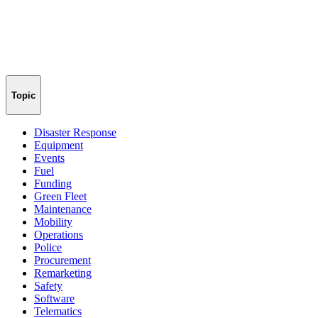
Topic
Disaster Response
Equipment
Events
Fuel
Funding
Green Fleet
Maintenance
Mobility
Operations
Police
Procurement
Remarketing
Safety
Software
Telematics