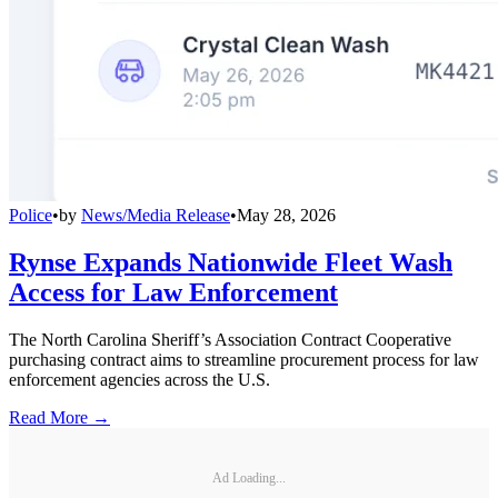
Police
•
by
News/Media Release
•
May 28, 2026
Rynse Expands Nationwide Fleet Wash
Access for Law Enforcement
The North Carolina Sheriff’s Association Contract Cooperative
purchasing contract aims to streamline procurement process for law
enforcement agencies across the U.S.
Read More →
Ad Loading...