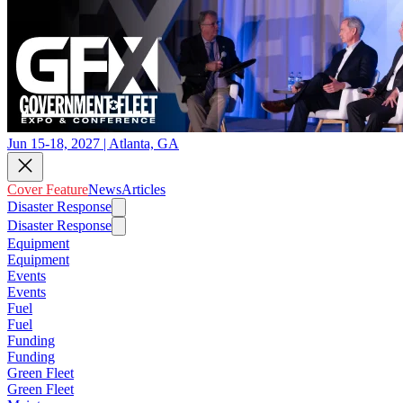
Jun 15-18, 2027 | Atlanta, GA
Cover Feature
News
Articles
Disaster Response
Disaster Response
Equipment
Equipment
Events
Events
Fuel
Fuel
Funding
Funding
Green Fleet
Green Fleet