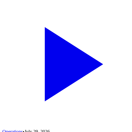
Operations
•
July 29, 2026