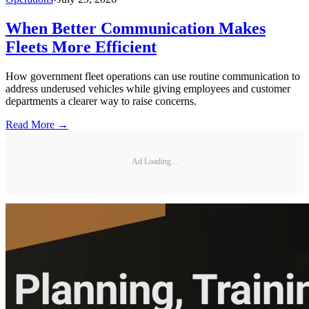
When Better Communication Makes
Fleets More Efficient
How government fleet operations can use routine communication to
address underused vehicles while giving employees and customer
departments a clearer way to raise concerns.
Read More →
Ad Loading...