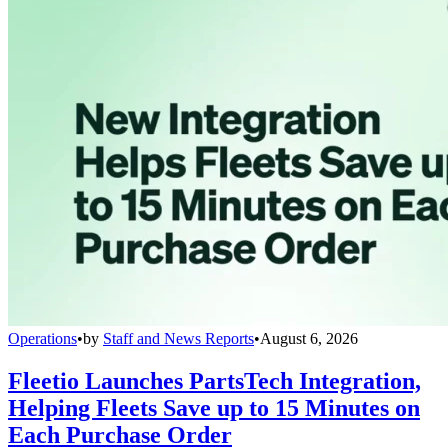
Operations
•
by
Staff and News Reports
•
August 6, 2026
Fleetio Launches PartsTech Integration,
Helping Fleets Save up to 15 Minutes on
Each Purchase Order