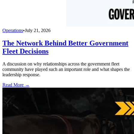
Operations
•
July 21, 2026
The Network Behind Better Government
Fleet Decisions
A discussion on why relationships across the government fleet
community have played such an important role and what shapes the
leadership response.
Read More →