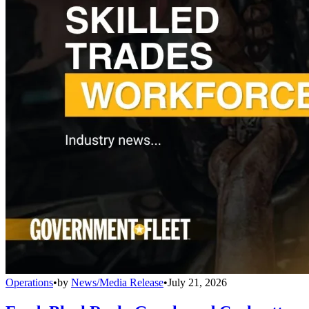
Operations
•
by
News/Media Release
•
July 21, 2026