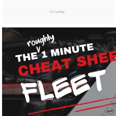
Ad Loading...