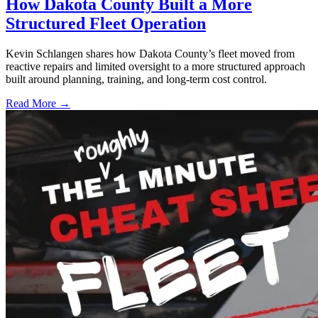
How Dakota County Built a More
Structured Fleet Operation
Kevin Schlangen shares how Dakota County’s fleet moved from
reactive repairs and limited oversight to a more structured approach
built around planning, training, and long-term cost control.
Read More →