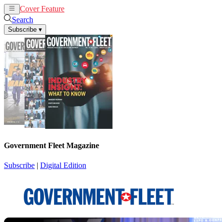
Cover Feature
News
Articles
Search
Subscribe
▾
Government Fleet Magazine
Subscribe
|
Digital Edition