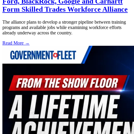
Ford, BlackRock, Google and Carhartt
Form Skilled Trades Workforce Alliance
The alliance plans to develop a stronger pipeline between training
programs and available jobs while examining workforce efforts
already underway across the country.
Read More →