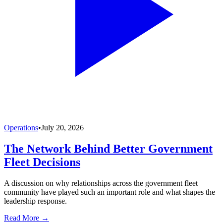
Operations
•
July 20, 2026
The Network Behind Better Government
Fleet Decisions
A discussion on why relationships across the government fleet
community have played such an important role and what shapes the
leadership response.
Read More →