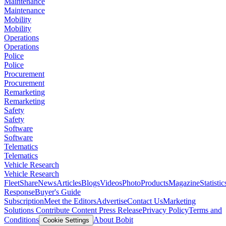
Maintenance
Maintenance
Mobility
Mobility
Operations
Operations
Police
Police
Procurement
Procurement
Remarketing
Remarketing
Safety
Safety
Software
Software
Telematics
Telematics
Vehicle Research
Vehicle Research
FleetShare
News
Articles
Blogs
Videos
Photo
Products
Magazine
Statistic
Response
Buyer's Guide
Subscription
Meet the Editors
Advertise
Contact Us
Marketing
Solutions
Contribute Content
Press Release
Privacy Policy
Terms and
Conditions
About Bobit
Cookie Settings