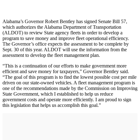
Alabama’s Governor Robert Bentley has signed Senate Bill 57,
which authorizes the Alabama Department of Transportation
(ALDOT) to review State agency fleets in order to develop a
program to save money and improve fleet operational efficiency.
The Governor’s office expects the assessment to be complete by
Sept. 30 of this year. ALDOT will use the information from the
assessment to develop the fleet management plan.
“This is a continuation of our efforts to make government more
efficient and save money for taxpayers,” Governor Bentley said.
“The goal of this program is to find the lowest possible cost per mile
driven on our state-owned vehicles. A fleet management program is
one of the recommendations made by the Commission on Improving
State Government, which I established to help us reduce
government costs and operate more efficiently. I am proud to sign
this legislation that helps us accomplish this goal.”