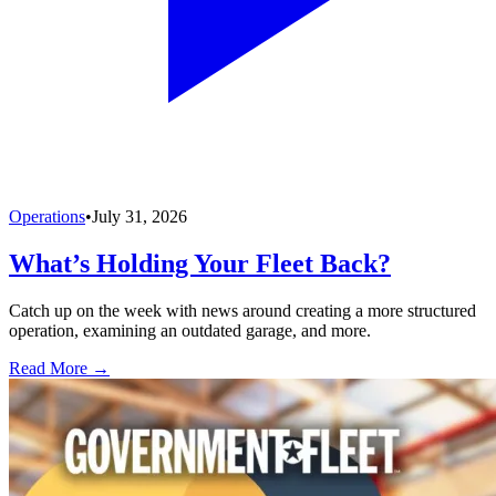
Operations
•
July 31, 2026
What’s Holding Your Fleet Back?
Catch up on the week with news around creating a more structured
operation, examining an outdated garage, and more.
Read More →