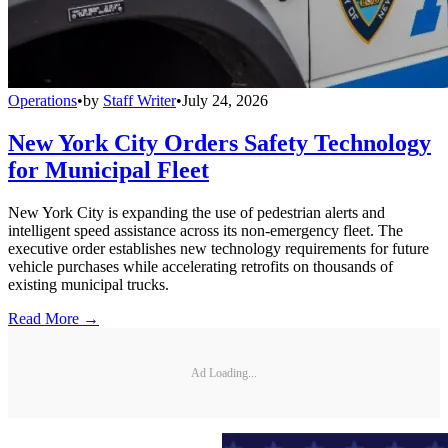
Operations
•
by
Staff Writer
•
July 24, 2026
New York City Orders Safety Technology
for Municipal Fleet
New York City is expanding the use of pedestrian alerts and
intelligent speed assistance across its non-emergency fleet. The
executive order establishes new technology requirements for future
vehicle purchases while accelerating retrofits on thousands of
existing municipal trucks.
Read More →
Ad Loading...