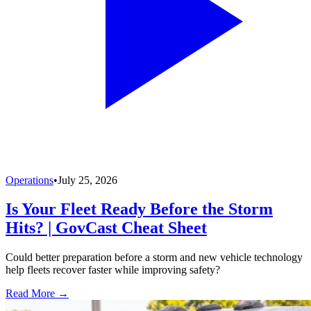
Operations
•
July 25, 2026
Is Your Fleet Ready Before the Storm
Hits? | GovCast Cheat Sheet
Could better preparation before a storm and new vehicle technology
help fleets recover faster while improving safety?
Read More →