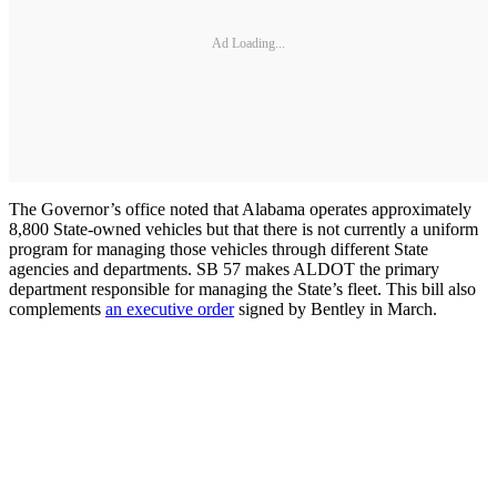
Ad Loading...
The Governor’s office noted that Alabama operates approximately
8,800 State-owned vehicles but that there is not currently a uniform
program for managing those vehicles through different State
agencies and departments. SB 57 makes ALDOT the primary
department responsible for managing the State’s fleet. This bill also
complements
an executive order
signed by Bentley in March.