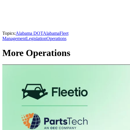
Topics:
Alabama DOT
Alabama
Fleet
Management
Legislation
Operations
More Operations