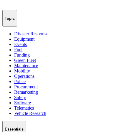
Topic
Disaster Response
Equipment
Events
Fuel
Funding
Green Fleet
Maintenance
Mobility
Operations
Police
Procurement
Remarketing
Safety
Software
Telematics
Vehicle Research
Essentials