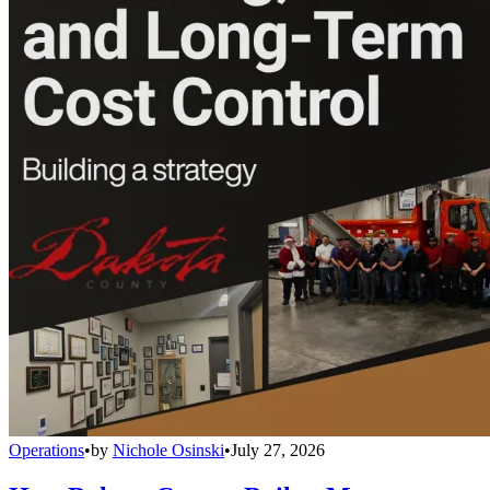
Operations
•
by
Nichole Osinski
•
July 27, 2026