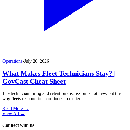
Operations
•
July 20, 2026
What Makes Fleet Technicians Stay? |
GovCast Cheat Sheet
The technician hiring and retention discussion is not new, but the
way fleets respond to it continues to matter.
Read More →
View All
→
Connect with us