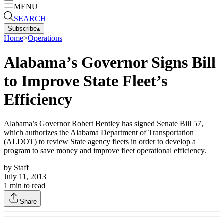
MENU
SEARCH
Subscribe
▴
Home
>
Operations
Alabama’s Governor Signs Bill
to Improve State Fleet’s
Efficiency
Alabama’s Governor Robert Bentley has signed Senate Bill 57,
which authorizes the Alabama Department of Transportation
(ALDOT) to review State agency fleets in order to develop a
program to save money and improve fleet operational efficiency.
by
Staff
July 11, 2013
1
min to read
Share