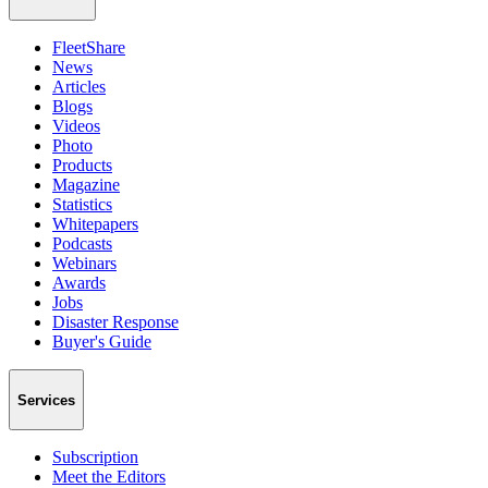
FleetShare
News
Articles
Blogs
Videos
Photo
Products
Magazine
Statistics
Whitepapers
Podcasts
Webinars
Awards
Jobs
Disaster Response
Buyer's Guide
Services
Subscription
Meet the Editors