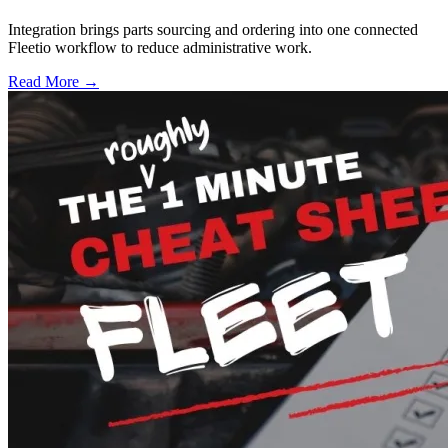
Integration brings parts sourcing and ordering into one connected
Fleetio workflow to reduce administrative work.
Read More →