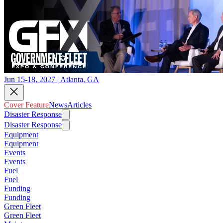
Jun 15-18, 2027 | Atlanta, GA
Cover Feature
News
Articles
Disaster Response
Disaster Response
Equipment
Equipment
Events
Events
Fuel
Fuel
Funding
Funding
Green Fleet
Green Fleet