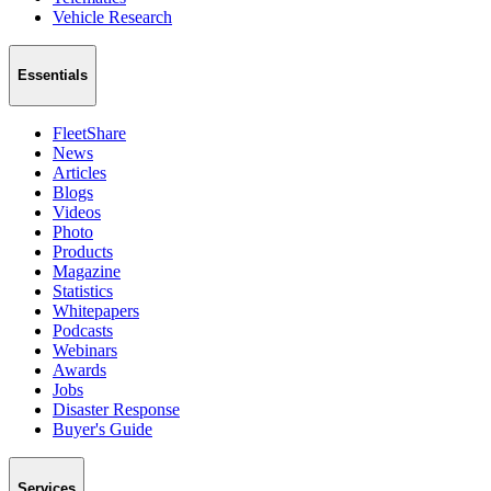
Vehicle Research
Essentials
FleetShare
News
Articles
Blogs
Videos
Photo
Products
Magazine
Statistics
Whitepapers
Podcasts
Webinars
Awards
Jobs
Disaster Response
Buyer's Guide
Services