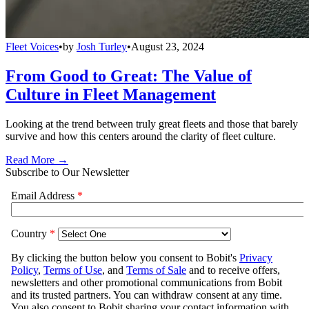
Fleet Voices
•
by
Josh Turley
•
August 23, 2024
From Good to Great: The Value of
Culture in Fleet Management
Looking at the trend between truly great fleets and those that barely
survive and how this centers around the clarity of fleet culture.
Read More →
Subscribe to Our Newsletter