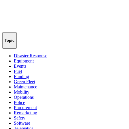
Topic
Disaster Response
Equipment
Events
Fuel
Funding
Green Fleet
Maintenance
Mobility
Operations
Police
Procurement
Remarketing
Safety
Software
Telematics