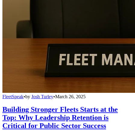
FleetSpeak
•
by
Josh Turley
•
March 26, 2025
Building Stronger Fleets Starts at the
Top: Why Leadership Retention is
Critical for Public Sector Success