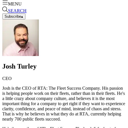
MENU
SEARCH
Subscribe
▴
Josh Turley
CEO
Josh is the CEO of RTA: The Fleet Success Company. His passion
is helping people work on their fleets, rather than in their fleets. He's
a little crazy about company culture, and believes it is the most
important thing for a company to get right if they want to experience
clarity, confidence, and peace of mind, instead of chaos and stress.
That is why he believes in what they do at RTA, currently helping
nearly 700 public fleets succeed.