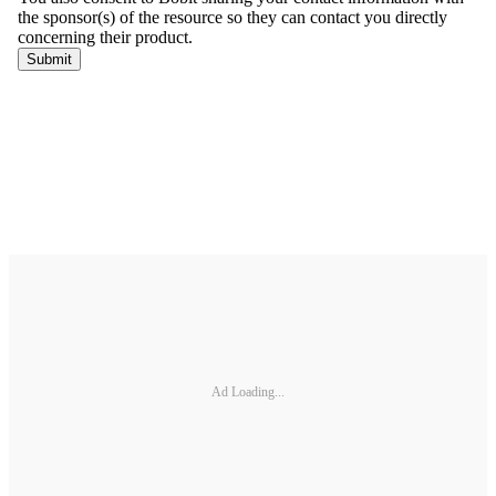
Ad Loading...