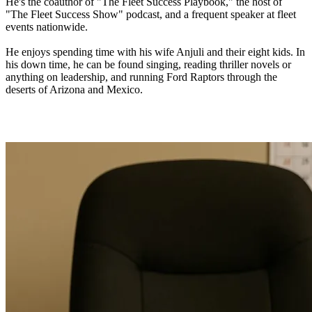
He's the coauthor of "The Fleet Success Playbook," the host of
"The Fleet Success Show" podcast, and a frequent speaker at fleet
events nationwide.
He enjoys spending time with his wife Anjuli and their eight kids. In
his down time, he can be found singing, reading thriller novels or
anything on leadership, and running Ford Raptors through the
deserts of Arizona and Mexico.