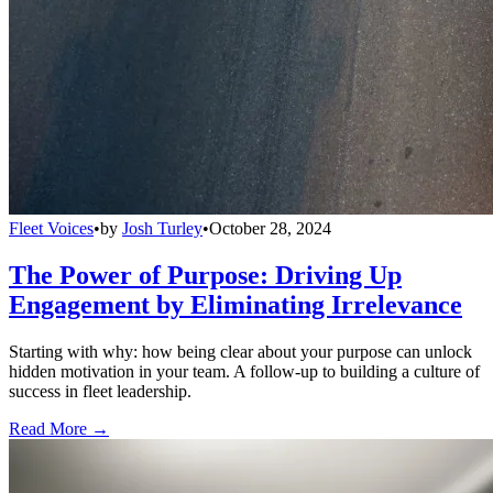
Fleet Voices
•
by
Josh Turley
•
October 28, 2024
The Power of Purpose: Driving Up
Engagement by Eliminating Irrelevance
Starting with why: how being clear about your purpose can unlock
hidden motivation in your team. A follow-up to building a culture of
success in fleet leadership.
Read More →