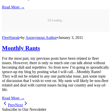
Read More →
Ad Loading...
FleetSpeak
•
by
Anonymous Author
•
January 3, 2011
Monthly Rants
For the most part, my previous posts have been related to fleet
issues. However, there is only so much one can talk about without
becoming dull and repetitive. So from now I’m going to sporadically
spruce-up my blog by posting what I will call…Monthly Rants!
They will not be related to any one particular issue, just some topic
of discussion that I wish to vent on. My rants will likely be non-fleet
related and deal with current issues facing our country and way-of-
life.
Read More →
Prev
Next
Subscribe to Our Newsletter