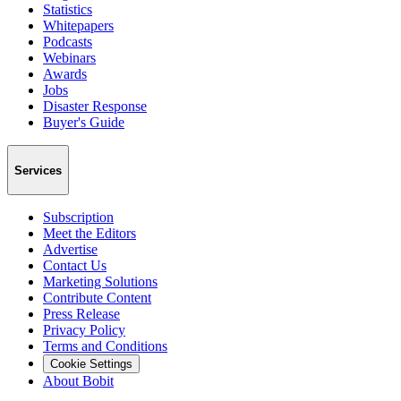
Statistics
Whitepapers
Podcasts
Webinars
Awards
Jobs
Disaster Response
Buyer's Guide
Services
Subscription
Meet the Editors
Advertise
Contact Us
Marketing Solutions
Contribute Content
Press Release
Privacy Policy
Terms and Conditions
Cookie Settings
About Bobit