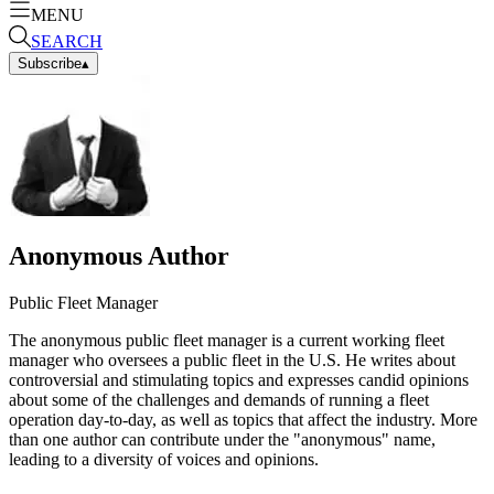
MENU
SEARCH
Subscribe
▴
Anonymous Author
Public Fleet Manager
The anonymous public fleet manager is a current working fleet
manager who oversees a public fleet in the U.S. He writes about
controversial and stimulating topics and expresses candid opinions
about some of the challenges and demands of running a fleet
operation day-to-day, as well as topics that affect the industry. More
than one author can contribute under the "anonymous" name,
leading to a diversity of voices and opinions.