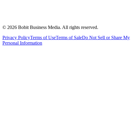
©
2026
Bobit Business Media. All rights reserved.
Privacy Policy
Terms of Use
Terms of Sale
Do Not Sell or Share My
Personal Information