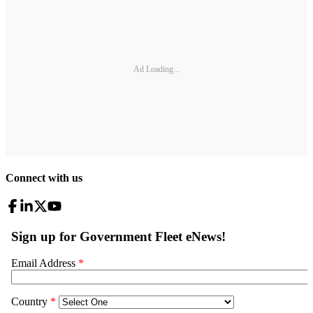
Ad Loading...
Connect with us