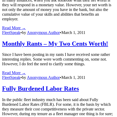
In many instances, when you ask someone what their net worth is
they will respond in a monetary value. However, your net worth is
not only the amount of money you have in the bank, but also the
cumulative value of your skills and abilities that benefits an
employer.
Read More →
FleetSpeak
•
by
Anonymous Author
•
March 1, 2011
Monthly Rants – My Two Cents Worth!
Since I have been posting in my rants I have received some rather
interesting replies. Some were worth commenting on, some not.
However, I do feel the need to clarify some things.
Read More →
FleetSpeak
•
by
Anonymous Author
•
March 1, 2011
Fully Burdened Labor Rates
In the public fleet industry much has been said about Fully
Burdened Labor Rates (FBLR). For some, it is the basis by which
they measure their cost competitiveness with the private sector.
However, during my tenure as a fleet manager one thing is for sure;