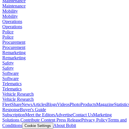
Maintenance
Maintenance
Mobility
Mobility
Operations
Operations
Police
Police
Procurement
Procurement
Remarketing
Remarketing
Safety
Safety
Software
Software
Telematics
Telematics
Vehicle Research
Vehicle Research
FleetShare
News
Articles
Blogs
Videos
Photo
Products
Magazine
Statistic
Response
Buyer's Guide
Subscription
Meet the Editors
Advertise
Contact Us
Marketing
Solutions
Contribute Content
Press Release
Privacy Policy
Terms and
Conditions
About Bobit
Cookie Settings