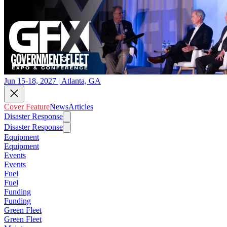
Jun 15-18, 2027 | Atlanta, GA
Cover Feature
News
Articles
Disaster Response
Disaster Response
Equipment
Equipment
Events
Events
Fuel
Fuel
Funding
Funding
Green Fleet
Green Fleet