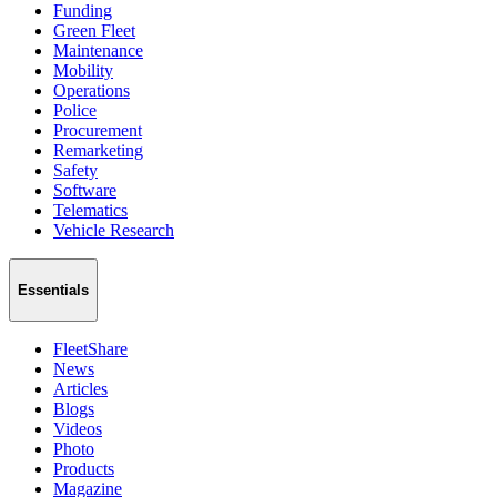
Funding
Green Fleet
Maintenance
Mobility
Operations
Police
Procurement
Remarketing
Safety
Software
Telematics
Vehicle Research
Essentials
FleetShare
News
Articles
Blogs
Videos
Photo
Products
Magazine