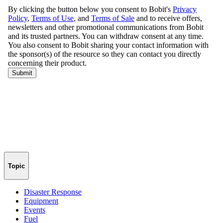
Topic
Disaster Response
Equipment
Events
Fuel