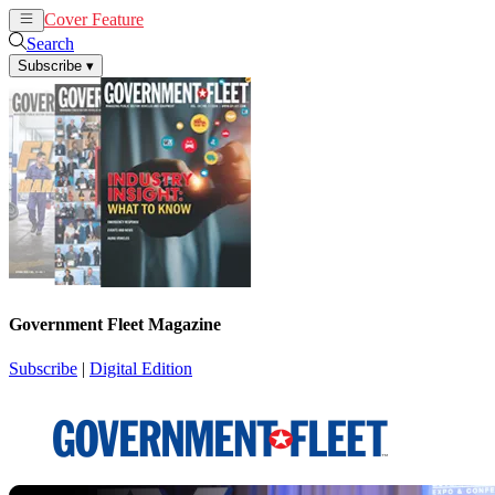
Cover Feature
News
Articles
Search
Subscribe
▾
Government Fleet Magazine
Subscribe
|
Digital Edition