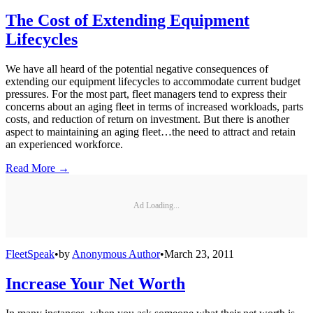
The Cost of Extending Equipment
Lifecycles
We have all heard of the potential negative consequences of
extending our equipment lifecycles to accommodate current budget
pressures. For the most part, fleet managers tend to express their
concerns about an aging fleet in terms of increased workloads, parts
costs, and reduction of return on investment. But there is another
aspect to maintaining an aging fleet…the need to attract and retain
an experienced workforce.
Read More →
Ad Loading...
FleetSpeak
•
by
Anonymous Author
•
March 23, 2011
Increase Your Net Worth