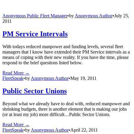
Anonymous Public Fleet Manager
•
by
Anonymous Author
•
July 25,
2011
PM Service Intervals
With todays reduced manpower and funding levels, several fleet
managers that I know have extended their PM Service intervals as a
means of coping with their new reality. If you have the time, please
respond to the brief questions listed below.
Read More →
FleetSpeak
•
by
Anonymous Author
•
May 19, 2011
Public Sector Unions
Beyond what we already have to deal with, reduced manpower and
shrinking budgets, there is another element that is making our jobs
(or at least my job) more difficult…Public Sector Unions.
Read More →
FleetSpeak
•
by
Anonymous Author
•
April 22, 2011