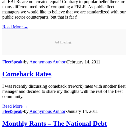
all FBLRs are not created equal! Contrary to popular belief there are
many different methods of computing a FBLR. As public fleet
managers we would like to believe that we are standardized with our
public sector counterparts, but that is far f
Read More →
Ad Loading...
FleetSpeak
•
by
Anonymous Author
•
February 14, 2011
Comeback Rates
I was recently discussing comeback (rework) rates with another fleet
manager and decided to share my thoughts with the rest of the fleet
community.
Read More →
FleetSpeak
•
by
Anonymous Author
•
January 14, 2011
Monthly Rants – The National Debt