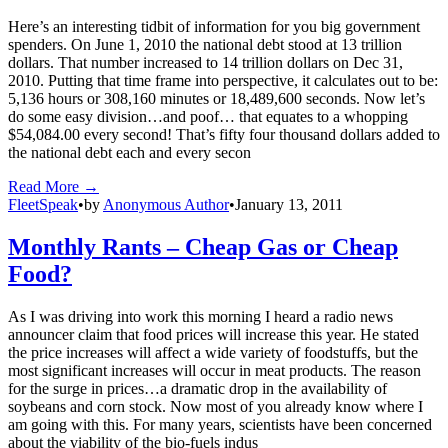
Here’s an interesting tidbit of information for you big government
spenders. On June 1, 2010 the national debt stood at 13 trillion
dollars. That number increased to 14 trillion dollars on Dec 31,
2010. Putting that time frame into perspective, it calculates out to be:
5,136 hours or 308,160 minutes or 18,489,600 seconds. Now let’s
do some easy division…and poof… that equates to a whopping
$54,084.00 every second! That’s fifty four thousand dollars added to
the national debt each and every secon
Read More →
FleetSpeak
•
by
Anonymous Author
•
January 13, 2011
Monthly Rants – Cheap Gas or Cheap
Food?
As I was driving into work this morning I heard a radio news
announcer claim that food prices will increase this year. He stated
the price increases will affect a wide variety of foodstuffs, but the
most significant increases will occur in meat products. The reason
for the surge in prices…a dramatic drop in the availability of
soybeans and corn stock. Now most of you already know where I
am going with this. For many years, scientists have been concerned
about the viability of the bio-fuels indus