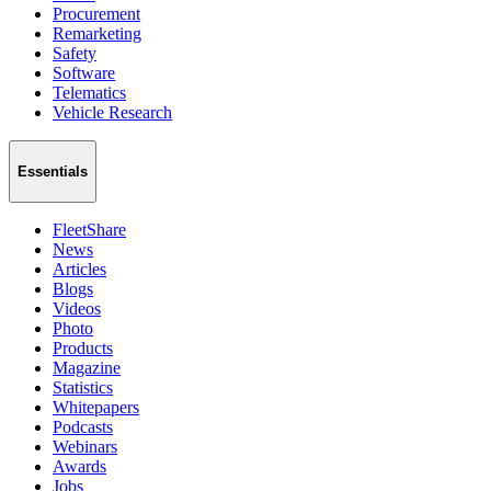
Procurement
Remarketing
Safety
Software
Telematics
Vehicle Research
Essentials
FleetShare
News
Articles
Blogs
Videos
Photo
Products
Magazine
Statistics
Whitepapers
Podcasts
Webinars
Awards
Jobs