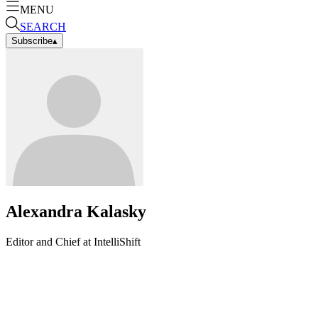
MENU
SEARCH
Subscribe
▴
Alexandra Kalasky
Editor and Chief at IntelliShift