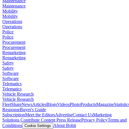
Maintenance
Maintenance
Mobility
Mobility
Operations
Operations
Police
Police
Procurement
Procurement
Remarketing
Remarketing
Safety
Safety
Software
Software
Telematics
Telematics
Vehicle Research
Vehicle Research
FleetShare
News
Articles
Blogs
Videos
Photo
Products
Magazine
Statistic
Response
Buyer's Guide
Subscription
Meet the Editors
Advertise
Contact Us
Marketing
Solutions
Contribute Content
Press Release
Privacy Policy
Terms and
Conditions
About Bobit
Cookie Settings