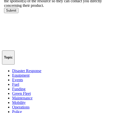
Topic
Disaster Response
Equipment
Events
Fuel
Funding
Green Fleet
Maintenance
Mobility
Operations
Police