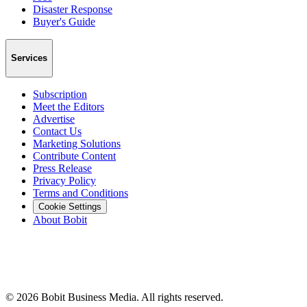
Disaster Response
Buyer's Guide
Services
Subscription
Meet the Editors
Advertise
Contact Us
Marketing Solutions
Contribute Content
Press Release
Privacy Policy
Terms and Conditions
Cookie Settings
About Bobit
©
2026
Bobit Business Media. All rights reserved.