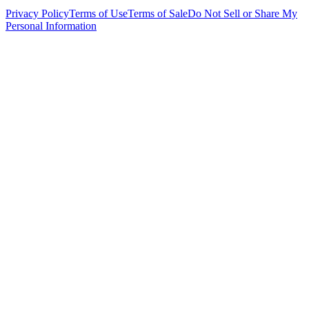
Privacy Policy
Terms of Use
Terms of Sale
Do Not Sell or Share My
Personal Information