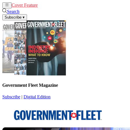
Cover Feature
News
Articles
Search
Subscribe
▾
Government Fleet Magazine
Subscribe
|
Digital Edition