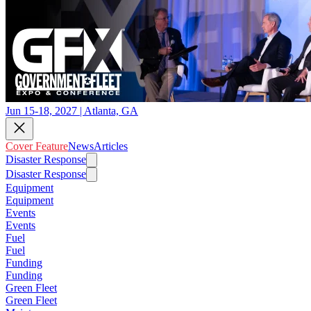
Jun 15-18, 2027 | Atlanta, GA
Cover Feature
News
Articles
Disaster Response
Disaster Response
Equipment
Equipment
Events
Events
Fuel
Fuel
Funding
Funding
Green Fleet
Green Fleet