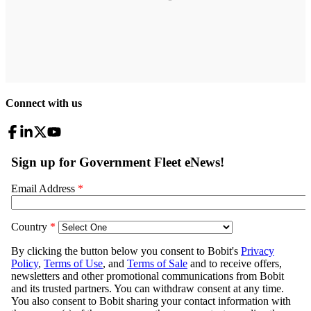
Connect with us