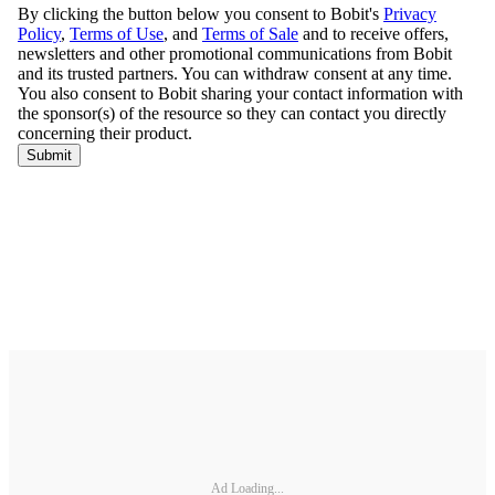
Ad Loading...