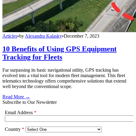
Articles
•
by
Alexandra Kalasky
•
December 7, 2023
10 Benefits of Using GPS Equipment
Tracking for Fleets
Far surpassing its basic navigational utility, GPS tracking has
evolved into a vital tool for modern fleet management. This fleet
telematics technology offers comprehensive solutions that extend
well beyond the conventional scope.
Read More →
Subscribe to Our Newsletter