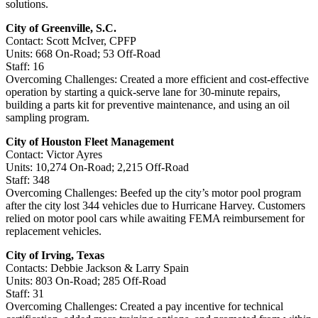
solutions.
City of Greenville, S.C.
Contact: Scott McIver, CPFP
Units: 668 On-Road; 53 Off-Road
Staff: 16
Overcoming Challenges: Created a more efficient and cost-effective
operation by starting a quick-serve lane for 30-minute repairs,
building a parts kit for preventive maintenance, and using an oil
sampling program.
City of Houston Fleet Management
Contact: Victor Ayres
Units: 10,274 On-Road; 2,215 Off-Road
Staff: 348
Overcoming Challenges: Beefed up the city’s motor pool program
after the city lost 344 vehicles due to Hurricane Harvey. Customers
relied on motor pool cars while awaiting FEMA reimbursement for
replacement vehicles.
City of Irving, Texas
Contacts: Debbie Jackson & Larry Spain
Units: 803 On-Road; 285 Off-Road
Staff: 31
Overcoming Challenges: Created a pay incentive for technical