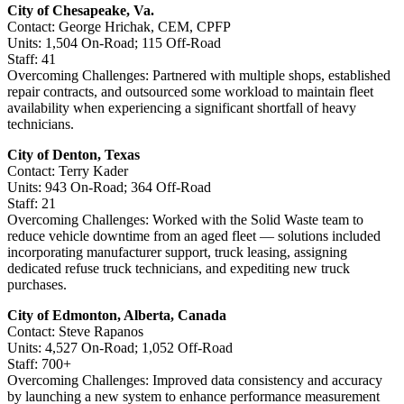
City of Chesapeake, Va.
Contact: George Hrichak, CEM, CPFP
Units: 1,504 On-Road; 115 Off-Road
Staff: 41
Overcoming Challenges: Partnered with multiple shops, established
repair contracts, and outsourced some workload to maintain fleet
availability when experiencing a significant shortfall of heavy
technicians.
City of Denton, Texas
Contact: Terry Kader
Units: 943 On-Road; 364 Off-Road
Staff: 21
Overcoming Challenges: Worked with the Solid Waste team to
reduce vehicle downtime from an aged fleet — solutions included
incorporating manufacturer support, truck leasing, assigning
dedicated refuse truck technicians, and expediting new truck
purchases.
City of Edmonton, Alberta, Canada
Contact: Steve Rapanos
Units: 4,527 On-Road; 1,052 Off-Road
Staff: 700+
Overcoming Challenges: Improved data consistency and accuracy
by launching a new system to enhance performance measurement