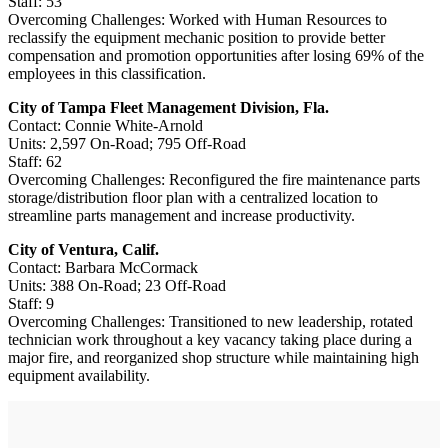
Staff: 53
Overcoming Challenges: Worked with Human Resources to
reclassify the equipment mechanic position to provide better
compensation and promotion opportunities after losing 69% of the
employees in this classification.
City of Tampa Fleet Management Division, Fla.
Contact: Connie White-Arnold
Units: 2,597 On-Road; 795 Off-Road
Staff: 62
Overcoming Challenges: Reconfigured the fire maintenance parts
storage/­distribution floor plan with a centralized location to
streamline parts management and increase productivity.
City of Ventura, Calif.
Contact: Barbara McCormack
Units: 388 On-Road; 23 Off-Road
Staff: 9
Overcoming Challenges: Transitioned to new leadership, rotated
technician work throughout a key vacancy taking place during a
major fire, and reorganized shop structure while maintaining high
equipment availability.