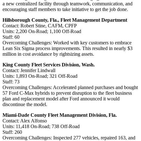
a new centralized facility through teamwork, communication, and
encouraging staff members to take initiative to get the job done.
Hillsborough County, Fla., Fleet Management Department
Contact: Robert Stine, CAFM, CPFP
Units: 2,200 On-Road; 1,100 Off-Road
Staff: 60
Overcoming Challenges: Worked with key customers to embrace
Lean Six Sigma process improvements. This resulted in nearly $3
million in cost avoidance by rightsizing assets.
King County Fleet Services Division, Wash.
Contact: Jennifer Lindwall
Units: 1,893 On-Road; 321 Off-Road
Staff: 73
Overcoming Challenges: Accelerated planned purchases and bought
57 Ford C-Max hybrids to prevent disruption to the fleet business
plan and replacement model after Ford announced it would
discontinue the model.
Miami-Dade County Fleet Management Division, Fla.
Contact: Alex Alfonso
Units: 11,418 On-Road; 738 Off-Road
Staff: 260
Overcoming Challenges: Inspected 277 vehicles, repaired 163, and