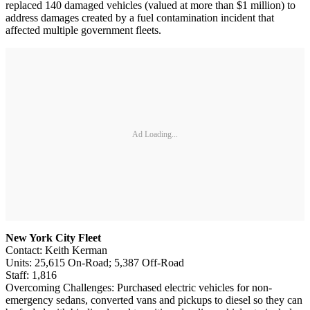
replaced 140 damaged vehicles (valued at more than $1 million) to
address damages created by a fuel contamination incident that
affected multiple government fleets.
Ad Loading...
New York City Fleet
Contact: Keith Kerman
Units: 25,615 On-Road; 5,387 Off-Road
Staff: 1,816
Overcoming Challenges: Purchased electric vehicles for non-
emergency sedans, converted vans and pickups to diesel so they can