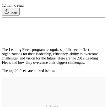
12
min to read
Share
The Leading Fleets program recognizes public sector fleet
organizations for their leadership, efficiency, ability to overcome
challenges, and vision for the future. Here are the 2019 Leading
Fleets and how they overcame their biggest challenges.
The top 20 fleets are ranked below:
Ad Loading...