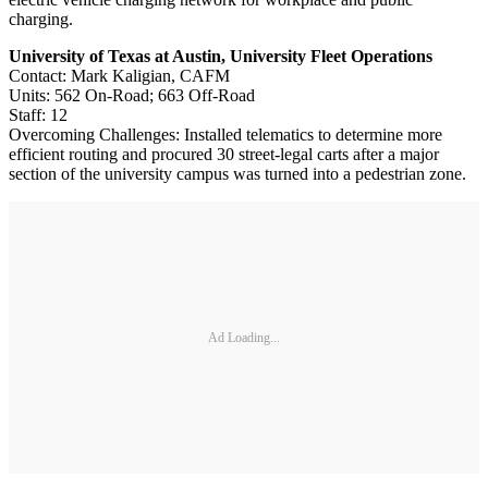
charging.
University of Texas at Austin, University Fleet Operations
Contact: Mark Kaligian, CAFM
Units: 562 On-Road; 663 Off-Road
Staff: 12
Overcoming Challenges: Installed telematics to determine more
efficient routing and procured 30 street-legal carts after a major
section of the university campus was turned into a pedestrian zone.
Ad Loading...