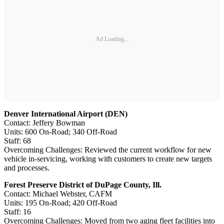
Ad Loading...
Denver International Airport (DEN)
Contact: Jeffery Bowman
Units: 600 On-Road; 340 Off-Road
Staff: 68
Overcoming Challenges: Reviewed the current workflow for new
vehicle in-servicing, working with customers to create new targets
and processes.
Forest Preserve District of DuPage County, Ill.
Contact: Michael Webster, CAFM
Units: 195 On-Road; 420 Off-Road
Staff: 16
Overcoming Challenges: Moved from two aging fleet facilities into