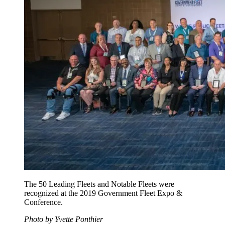
The 50 Leading Fleets and Notable Fleets were
recognized at the 2019 Government Fleet Expo &
Conference.
Photo by Yvette Ponthier