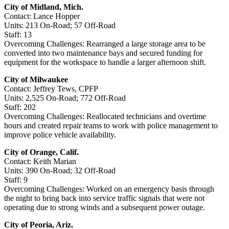
City of Midland, Mich.
Contact: Lance Hopper
Units: 213 On-Road; 57 Off-Road
Staff: 13
Overcoming Challenges: Rearranged a large storage area to be
converted into two maintenance bays and secured funding for
equipment for the workspace to handle a larger afternoon shift.
City of Milwaukee
Contact: Jeffrey Tews, CPFP
Units: 2,525 On-Road; 772 Off-Road
Staff: 202
Overcoming Challenges: Reallocated technicians and overtime
hours and created repair teams to work with police management to
improve police vehicle availability.
City of Orange, Calif.
Contact: Keith Marian
Units: 390 On-Road; 32 Off-Road
Staff: 9
Overcoming Challenges: Worked on an emergency basis through
the night to bring back into service traffic signals that were not
operating due to strong winds and a subsequent power outage.
City of Peoria, Ariz.