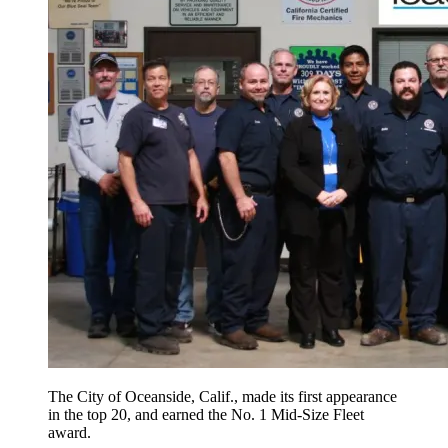
The City of Oceanside, Calif., made its first appearance
in the top 20, and earned the No. 1 Mid-Size Fleet
award.