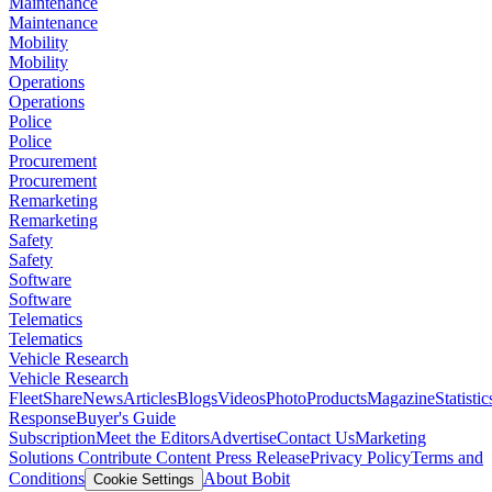
Maintenance
Maintenance
Mobility
Mobility
Operations
Operations
Police
Police
Procurement
Procurement
Remarketing
Remarketing
Safety
Safety
Software
Software
Telematics
Telematics
Vehicle Research
Vehicle Research
FleetShare
News
Articles
Blogs
Videos
Photo
Products
Magazine
Statistic
Response
Buyer's Guide
Subscription
Meet the Editors
Advertise
Contact Us
Marketing
Solutions
Contribute Content
Press Release
Privacy Policy
Terms and
Conditions
About Bobit
Cookie Settings