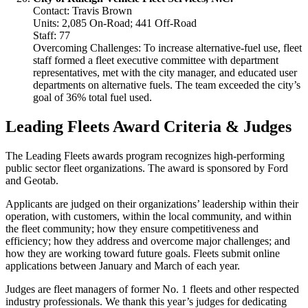
Contact: Travis Brown
Units: 2,085 On-Road; 441 Off-Road
Staff: 77
Overcoming Challenges: To increase alternative-fuel use, fleet
staff formed a fleet executive committee with department
representatives, met with the city manager, and educated user
departments on alternative fuels. The team exceeded the city’s
goal of 36% total fuel used.
Leading Fleets Award Criteria & Judges
The Leading Fleets awards program recognizes high-performing
public sector fleet organizations. The award is sponsored by Ford
and Geotab.
Applicants are judged on their organizations’ leadership within their
operation, with customers, within the local community, and within
the fleet community; how they ensure competitiveness and
efficiency; how they address and overcome major challenges; and
how they are working toward future goals. Fleets submit online
applications between January and March of each year.
Judges are fleet managers of former No. 1 fleets and other respected
industry professionals. We thank this year’s judges for dedicating