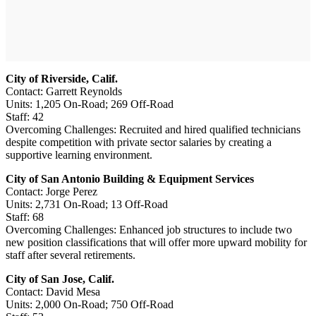
City of Riverside, Calif.
Contact: Garrett Reynolds
Units: 1,205 On-Road; 269 Off-Road
Staff: 42
Overcoming Challenges: Recruited and hired qualified technicians
despite competition with private sector salaries by creating a
supportive learning environment.
City of San Antonio Building & Equipment Services
Contact: Jorge Perez
Units: 2,731 On-Road; 13 Off-Road
Staff: 68
Overcoming Challenges: Enhanced job structures to include two
new position classifications that will offer more upward mobility for
staff after several retirements.
City of San Jose, Calif.
Contact: David Mesa
Units: 2,000 On-Road; 750 Off-Road