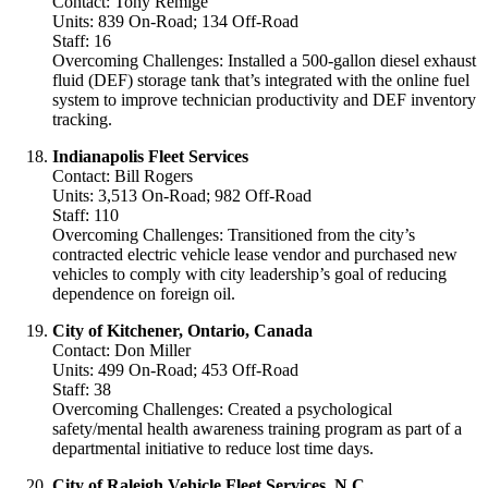
Contact: Tony Remige
Units: 839 On-Road; 134 Off-Road
Staff: 16
Overcoming Challenges: Installed a 500-gallon diesel exhaust
fluid (DEF) storage tank that’s integrated with the online fuel
system to improve technician productivity and DEF inventory
tracking.
Indianapolis Fleet Services
Contact: Bill Rogers
Units: 3,513 On-Road; 982 Off-Road
Staff: 110
Overcoming Challenges: Transitioned from the city’s
contracted electric vehicle lease vendor and purchased new
vehicles to comply with city leadership’s goal of reducing
dependence on foreign oil.
City of Kitchener, Ontario, Canada
Contact: Don Miller
Units: 499 On-Road; 453 Off-Road
Staff: 38
Overcoming Challenges: Created a psychological
safety/mental health awareness training program as part of a
departmental initiative to reduce lost time days.
City of Raleigh Vehicle Fleet Services, N.C.