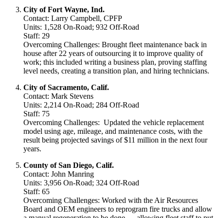
City of Fort Wayne, Ind.
Contact: Larry Campbell, CPFP
Units: 1,528 On-Road; 932 Off-Road
Staff: 29
Overcoming Challenges: Brought fleet maintenance back in
house after 22 years of outsourcing it to improve quality of
work; this included writing a business plan, proving staffing
level needs, creating a transition plan, and hiring technicians.
City of Sacramento, Calif.
Contact: Mark Stevens
Units: 2,214 On-Road; 284 Off-Road
Staff: 75
Overcoming Challenges: Updated the vehicle replacement
model using age, mileage, and maintenance costs, with the
result being projected savings of $11 million in the next four
years.
County of San Diego, Calif.
Contact: John Manring
Units: 3,956 On-Road; 324 Off-Road
Staff: 65
Overcoming Challenges: Worked with the Air Resources
Board and OEM engineers to reprogram fire trucks and allow
a manual regeneration to be done — allowing fleet staff to put