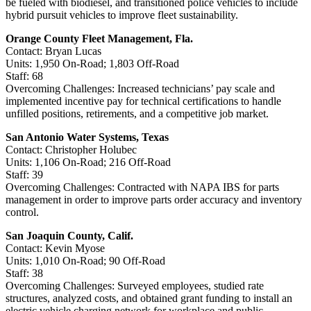
be fueled with biodiesel, and transitioned police vehicles to include
hybrid pursuit vehicles to improve fleet sustainability.
Orange County Fleet Management, Fla.
Contact: Bryan Lucas
Units: 1,950 On-Road; 1,803 Off-Road
Staff: 68
Overcoming Challenges: Increased technicians’ pay scale and
implemented incentive pay for technical certifications to handle
unfilled positions, retirements, and a competitive job market.
San Antonio Water Systems, Texas
Contact: Christopher Holubec
Units: 1,106 On-Road; 216 Off-Road
Staff: 39
Overcoming Challenges: Contracted with NAPA IBS for parts
management in order to improve parts order accuracy and inventory
control.
San Joaquin County, Calif.
Contact: Kevin Myose
Units: 1,010 On-Road; 90 Off-Road
Staff: 38
Overcoming Challenges: Surveyed employees, studied rate
structures, analyzed costs, and obtained grant funding to install an
electric vehicle charging network for workplace and public