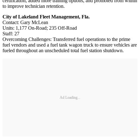
certification, added more training options, and promoted from within
to improve technician retention.
City of Lakeland Fleet Management, Fla.
Contact: Gary McLean
Units: 1,177 On-Road; 235 Off-Road
Staff: 27
Overcoming Challenges: Transferred fuel operations to the prime
fuel vendors and used a fuel tank wagon truck to ensure vehicles are
fueled throughout an unscheduled total fuel station shutdown.
Ad Loading...