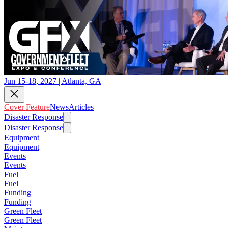
Jun 15-18, 2027 | Atlanta, GA
Cover Feature
News
Articles
Disaster Response
Disaster Response
Equipment
Equipment
Events
Events
Fuel
Fuel
Funding
Funding
Green Fleet
Green Fleet