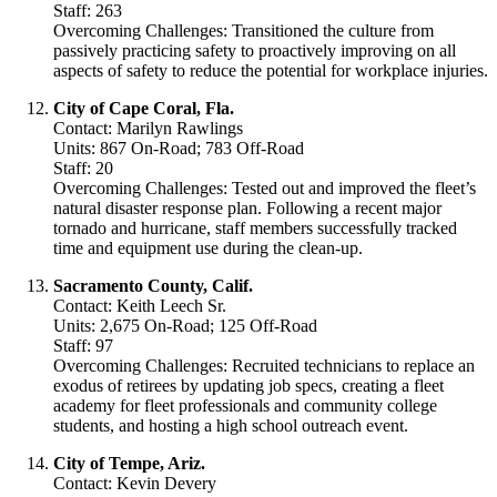
Staff: 263
Overcoming Challenges: Transitioned the culture from
passively practicing safety to proactively improving on all
aspects of safety to reduce the potential for workplace injuries.
City of Cape Coral, Fla.
Contact: Marilyn Rawlings
Units: 867 On-Road; 783 Off-Road
Staff: 20
Overcoming Challenges: Tested out and improved the fleet’s
natural disaster response plan. Following a recent major
tornado and hurricane, staff members successfully tracked
time and equipment use during the clean-up.
Sacramento County, Calif.
Contact: Keith Leech Sr.
Units: 2,675 On-Road; 125 Off-Road
Staff: 97
Overcoming Challenges: Recruited technicians to replace an
exodus of retirees by updating job specs, creating a fleet
academy for fleet professionals and community college
students, and hosting a high school outreach event.
City of Tempe, Ariz.
Contact: Kevin Devery