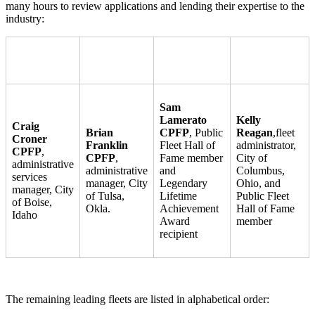
many hours to review applications and lending their expertise to the
industry:
Sam
Lamerato
Kelly
Craig
Brian
CPFP
, Public
Reagan
,
fleet
Croner
Franklin
Fleet Hall of
administrator,
CPFP
,
CPFP
,
Fame member
City of
administrative
administrative
and
Columbus,
services
manager, City
Legendary
Ohio, and
manager, City
of Tulsa,
Lifetime
Public Fleet
of Boise,
Okla.
Achievement
Hall of Fame
Idaho
Award
member
recipient
The remaining leading fleets are listed in alphabetical order: