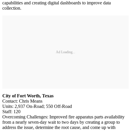
capabilities and creating digital dashboards to improve data
collection.
Ad Loading...
City of Fort Worth, Texas
Contact: Chris Means
Units: 2,937 On-Road; 550 Off-Road
Staff: 120
Overcoming Challenges: Improved fire apparatus parts availability
from a nearly seven-day wait to two days by creating a group to
address the issue, determine the root cause, and come up with