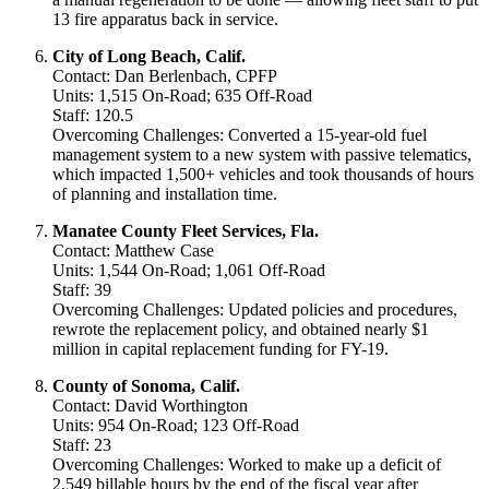
13 fire apparatus back in service.
City of Long Beach, Calif.
Contact: Dan Berlenbach, CPFP
Units: 1,515 On-Road; 635 Off-Road
Staff: 120.5
Overcoming Challenges: Converted a 15-year-old fuel
management system to a new system with passive telematics,
which impacted 1,500+ vehicles and took thousands of hours
of planning and installation time.
Manatee County Fleet Services, Fla.
Contact: Matthew Case
Units: 1,544 On-Road; 1,061 Off-Road
Staff: 39
Overcoming Challenges: Updated policies and procedures,
rewrote the replacement policy, and obtained nearly $1
million in capital replacement funding for FY-19.
County of Sonoma, Calif.
Contact: David Worthington
Units: 954 On-Road; 123 Off-Road
Staff: 23
Overcoming Challenges: Worked to make up a deficit of
2,549 billable hours by the end of the fiscal year after