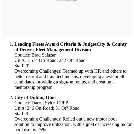
Leading Fleets Award Criteria & JudgesCity & County
of Denver Fleet Management Division
Contact: Brad Salazar
Units: 1,574 On-Road; 242 Off-Road
Staff: 92
Overcoming Challenges: Teamed up with HR and others to
better recruit and train technicians, developing a test for all
candidates, providing a sign-on bonus, and creating a
mentorship program.
City of Dublin, Ohio
Contact: Darryl Syler, CPFP
Units: 246 On-Road; 51 Off-Road
Staff: 9
Overcoming Challenges: Rolled out a new motor pool
solution to improve utilization, with a goal of increasing motor
pool use by 25%.