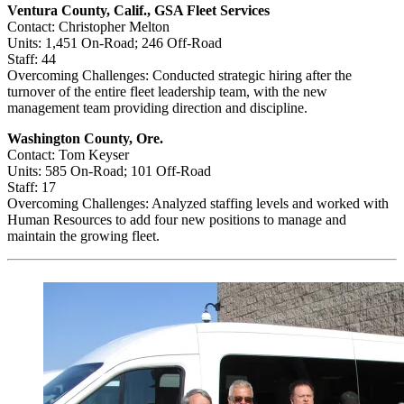
Ventura County, Calif., GSA Fleet Services
Contact: Christopher Melton
Units: 1,451 On-Road; 246 Off-Road
Staff: 44
Overcoming Challenges: Conducted strategic hiring after the
turnover of the entire fleet leadership team, with the new
management team providing direction and discipline.
Washington County, Ore.
Contact: Tom Keyser
Units: 585 On-Road; 101 Off-Road
Staff: 17
Overcoming Challenges: Analyzed staffing levels and worked with
Human Resources to add four new positions to manage and
maintain the growing fleet.