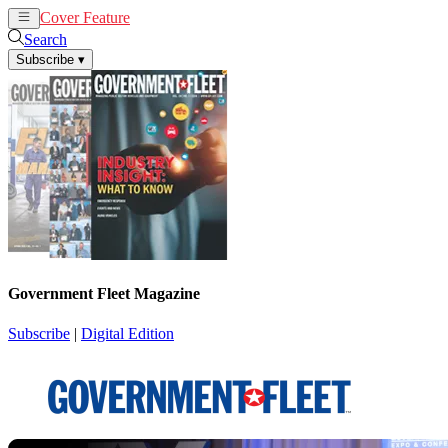
Cover Feature
News
Articles
Search
Subscribe
▾
Government Fleet Magazine
Subscribe
|
Digital Edition