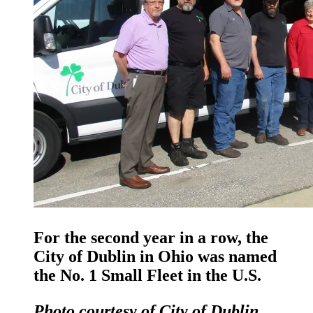
For the second year in a row, the
City of Dublin in Ohio was named
the No. 1 Small Fleet in the U.S.
Photo courtesy of City of Dublin