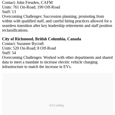
Contact: John Freuden, CAFM
Units: 761 On-Road; 199 Off-Road
Staff: 13
Overcoming Challenges: Succession planning, promoting from
within with qualified staff, and careful hiring practices allowed for a
seamless transition after key leadership retirements and staff position
reclassifications.
City of Richmond, British Columbia, Canada
Contact: Suzanne Bycraft
Units: 520 On-Road; 8 Off-Road
Staff: 54
Overcoming Challenges: Worked with other departments and shared
data to meet a mandate to increase electric vehicle charging
infrastructure to match the increase in EVs.
Ad Loading...