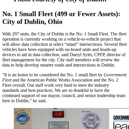
No. 1 Small Fleet (499 or Fewer Assets):
City of Dublin, Ohio
With 297 units, the City of Dublin is the No. 1 Small Fleet. The fleet
operation is currently working on a vehicle-to-vehicle project that
will allow data collection at select “smart” intersections. Several fleet
vehicles have been equipped with on-board units and heads-up
devices to aid in data collection, said Darryl Syler, CPFP, director of
fleet management for the city. City staff members will review the
data to help develop smarter roads and intersections in Dublin.
“It is an honor to be considered the No. 1 small fleet by
Government
Fleet
and the American Public Works Association and the No. 2
Fleet overall. Our staff work very hard to meet the industry
standards and best practices. We are so thankful to have the
continued support of our mayor, council, and senior leadership team
here in Dublin,” he said.