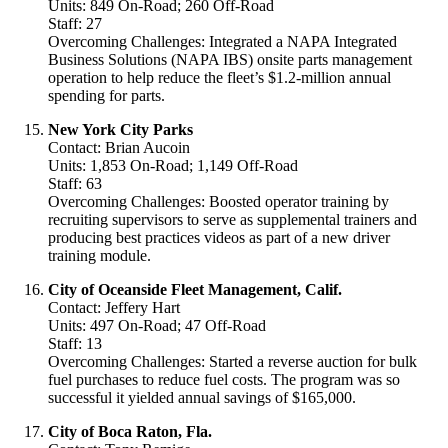
Units: 849 On-Road; 260 Off-Road
Staff: 27
Overcoming Challenges: Integrated a NAPA Integrated
Business Solutions (NAPA IBS) onsite parts management
operation to help reduce the fleet’s $1.2-million annual
spending for parts.
New York City Parks
Contact: Brian Aucoin
Units: 1,853 On-Road; 1,149 Off-Road
Staff: 63
Overcoming Challenges: Boosted operator training by
recruiting supervisors to serve as supplemental trainers and
producing best practices videos as part of a new driver
training module.
City of Oceanside Fleet Management, Calif.
Contact: Jeffery Hart
Units: 497 On-Road; 47 Off-Road
Staff: 13
Overcoming Challenges: Started a reverse auction for bulk
fuel purchases to reduce fuel costs. The program was so
successful it yielded annual savings of $165,000.
City of Boca Raton, Fla.