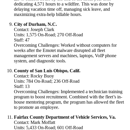
dedicating 4,571 hours to a wildfire. This was done by
delaying vacation time off, managing sick leave, and
maximizing extra-help billable hours.
City of Durham, N.C.
Contact: Joseph Clark
Units: 1,575 On-Road; 270 Off-Road
Staff: 47
Overcoming Challenges: Worked without computers for
weeks after the Emotet malware disrupted all fleet
management servers and machines, laptops, VoIP phone
system, and diagnostic tools.
County of San Luis Obispo, Calif.
Contact: Rocky Buoy
Units: 784 On-Road; 236 Off-Road
Staff: 13
Overcoming Challenges: Implemented a technician training
program to boost recruitment. Combined with the fleet’s in-
house mentoring program, the program has allowed the fleet
to promote an employee.
Fairfax County Department of Vehicle Services, Va.
Contact: Mark Moffatt
Units: 5,433 On-Road; 601 Off-Road