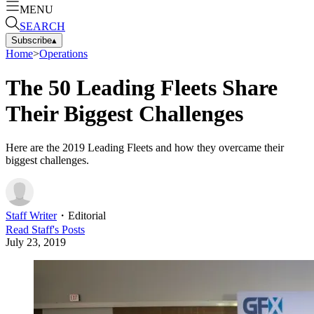
MENU
SEARCH
Subscribe
▴
Home
>
Operations
The 50 Leading Fleets Share
Their Biggest Challenges
Here are the 2019 Leading Fleets and how they overcame their
biggest challenges.
Staff Writer
・
Editorial
Read
Staff
's Posts
July 23, 2019