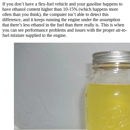
If you don’t have a flex-fuel vehicle and your gasoline happens to
have ethanol content higher than 10-15% (which happens more
often than you think), the computer isn’t able to detect this
difference, and it keeps running the engine under the assumption
that there’s less ethanol in the fuel than there really is. This is when
you can see performance problems and issues with the proper air-to-
fuel mixture supplied to the engine.