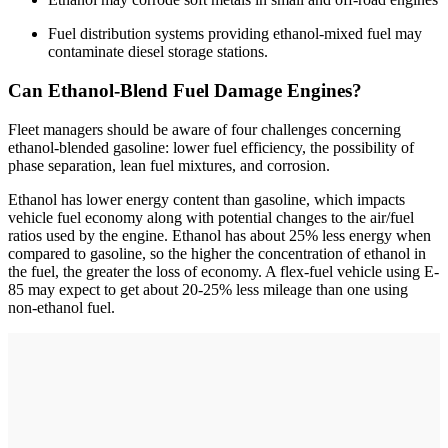
Fuel distribution systems providing ethanol-mixed fuel may
contaminate diesel storage stations.
Can Ethanol-Blend Fuel Damage Engines?
Fleet managers should be aware of four challenges concerning
ethanol-blended gasoline: lower fuel efficiency, the possibility of
phase separation, lean fuel mixtures, and corrosion.
Ethanol has lower energy content than gasoline, which impacts
vehicle fuel economy along with potential changes to the air/fuel
ratios used by the engine. Ethanol has about 25% less energy when
compared to gasoline, so the higher the concentration of ethanol in
the fuel, the greater the loss of economy. A flex-fuel vehicle using E-
85 may expect to get about 20-25% less mileage than one using
non-­ethanol fuel.