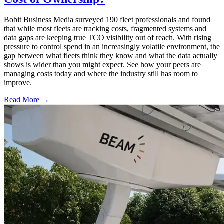
Bobit Business Media surveyed 190 fleet professionals and found
that while most fleets are tracking costs, fragmented systems and
data gaps are keeping true TCO visibility out of reach. With rising
pressure to control spend in an increasingly volatile environment, the
gap between what fleets think they know and what the data actually
shows is wider than you might expect. See how your peers are
managing costs today and where the industry still has room to
improve.
Read More →