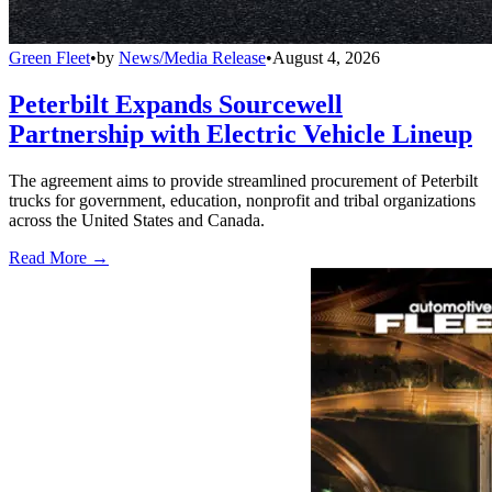
Green Fleet
•
by
News/Media Release
•
August 4, 2026
Peterbilt Expands Sourcewell
Partnership with Electric Vehicle Lineup
The agreement aims to provide streamlined procurement of Peterbilt
trucks for government, education, nonprofit and tribal organizations
across the United States and Canada.
Read More →