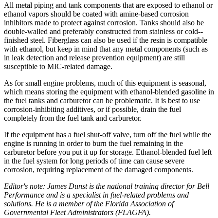
All metal piping and tank components that are exposed to ethanol or
ethanol vapors should be coated with amine-based corrosion
inhibitors made to protect against corrosion. Tanks should also be
double-­walled and preferably constructed from stainless or cold-­
finished steel. Fiberglass can also be used if the resin is compatible
with ethanol, but keep in mind that any metal components (such as
in leak detection and release prevention equipment) are still
susceptible to MIC-related damage.
As for small engine problems, much of this equipment is seasonal,
which means storing the equipment with ethanol-­blended gasoline in
the fuel tanks and carburetor can be problematic. It is best to use
corrosion-­inhibiting additives, or if possible, drain the fuel
completely from the fuel tank and carburetor.
If the equipment has a fuel shut-off valve, turn off the fuel while the
engine is running in order to burn the fuel remaining in the
carburetor before you put it up for storage. Ethanol-­blended fuel left
in the fuel system for long periods of time can cause severe
corrosion, requiring replacement of the damaged components.
Editor's note: James Dunst is the national training director for Bell
Performance and is a specialist in fuel-related problems and
solutions. He is a member of the Florida Association of
Governmental Fleet Administrators (FLAGFA).