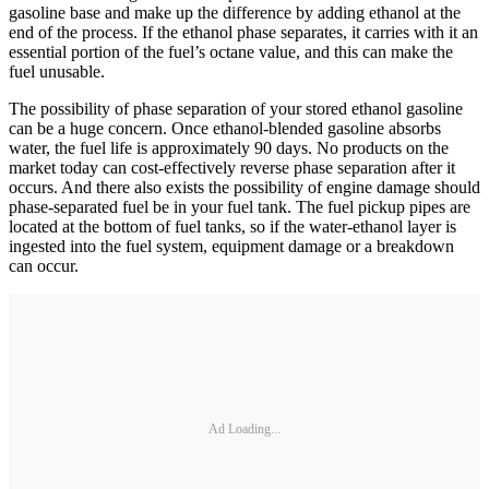
gasoline base and make up the difference by adding ethanol at the
end of the process. If the ethanol phase separates, it carries with it an
essential portion of the fuel’s octane value, and this can make the
fuel unusable.
The possibility of phase separation of your stored ethanol gasoline
can be a huge concern. Once ethanol-­blended gasoline absorbs
water, the fuel life is approximately 90 days. No products on the
market today can cost-­effectively reverse phase separation after it
occurs. And there also exists the possibility of engine damage should
phase-­separated fuel be in your fuel tank. The fuel pickup pipes are
located at the bottom of fuel tanks, so if the water-ethanol layer is
ingested into the fuel system, equipment damage or a breakdown
can occur.
Ad Loading...