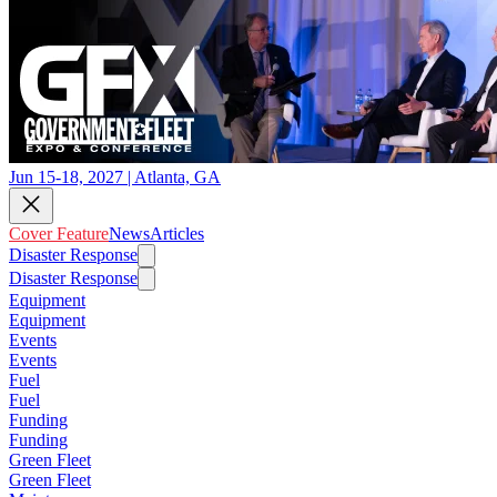
Jun 15-18, 2027 | Atlanta, GA
Cover Feature
News
Articles
Disaster Response
Disaster Response
Equipment
Equipment
Events
Events
Fuel
Fuel
Funding
Funding
Green Fleet
Green Fleet