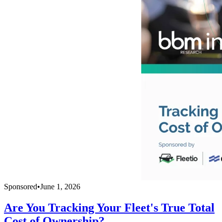
Sponsored
•
June 1, 2026
Are You Tracking Your Fleet's True Total
Cost of Ownership?