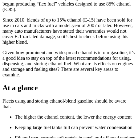
begun producing “flex fuel” vehicles designed to use 85% ethanol
(E-85).
Since 2010, blends of up to 15% ethanol (E-15) have been sold for
use in cars and trucks with a model-­year of 2007 or later. However,
many auto manufacturers have stated their warranties would not
cover E-15-­related damage, so it’s best to check before using this
higher blend.
Given how prominent and widespread ethanol is in our gasoline, it’s
a good idea to stay on top of the latest recommendations for using,
dispensing, and storing ethanol fuel. What are its effects on engines
and storage and fueling sites? There are several key areas to
examine.
At a glance
Fleets using and storing ethanol-blend gasoline should be aware
that:
The higher the ethanol content, the lower the energy content
Keeping large fuel tanks full can prevent water condensation
Ethanol may corrode soft metals in small and off-road engines