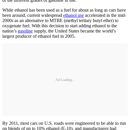
of the different grades of gasoline in use.
While ethanol has been used as a fuel for about as long as cars have
been around, current widespread
ethanol use
accelerated in the mid-
2000s as an alternative to MTBE (methyl tertiary butyl ether) to
oxygenate fuel. With this decision to start adding ethanol to the
nation’s
gasoline
supply, the United States became the world’s
largest producer of ethanol fuel in 2005.
Ad Loading...
By 2011, most cars on U.S. roads were engineered to be able to run
on blends of up to 10% ethanol (E-10), and manufacturers had