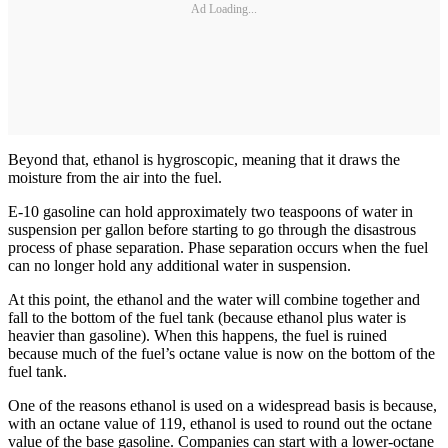
Ad Loading...
Beyond that, ethanol is hygroscopic, meaning that it draws the
moisture from the air into the fuel.
E-10 gasoline can hold approximately two teaspoons of water in
suspension per gallon before starting to go through the disastrous
process of phase separation. Phase ­separation occurs when the fuel
can no longer hold any additional water in suspension.
At this point, the ethanol and the water will combine together and
fall to the bottom of the fuel tank (because ethanol plus water is
heavier than gasoline). When this happens, the fuel is ruined
because much of the fuel’s octane value is now on the bottom of the
fuel tank.
One of the reasons ethanol is used on a widespread basis is because,
with an octane value of 119, ethanol is used to round out the octane
value of the base gasoline. Companies can start with a lower-octane