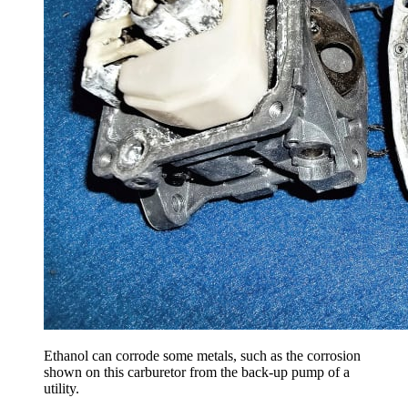
Ethanol can corrode some metals, such as the corrosion
shown on this carburetor from the back-up pump of a
utility.