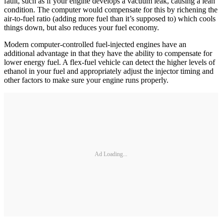
fault, such as if your engine develops a vacuum leak, causing a lean
condition. The computer would compensate for this by richening the
air-to-fuel ratio (adding more fuel than it’s supposed to) which cools
things down, but also reduces your fuel economy.
Modern computer-controlled fuel-­injected engines have an
additional advantage in that they have the ability to compensate for
lower energy fuel. A flex-fuel vehicle can detect the higher levels of
ethanol in your fuel and appropriately adjust the injector timing and
other factors to make sure your engine runs properly.
Ad Loading...