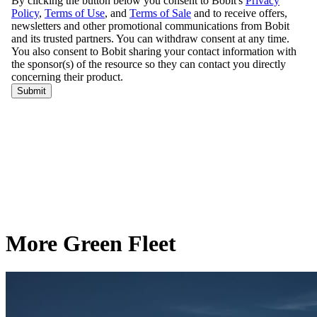
More Green Fleet