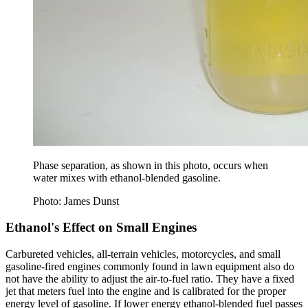
Phase separation, as shown in this photo, occurs when
water mixes with ethanol-blended gasoline.
Photo: James Dunst
Ethanol's Effect on Small Engines
Carbureted vehicles, all-terrain vehicles, motorcycles, and small
gasoline-­fired engines commonly found in lawn equipment also do
not have the ability to adjust the air-to-fuel ratio. They have a fixed
jet that meters fuel into the engine and is calibrated for the proper
energy level of gasoline. If lower energy ethanol-blended fuel passes