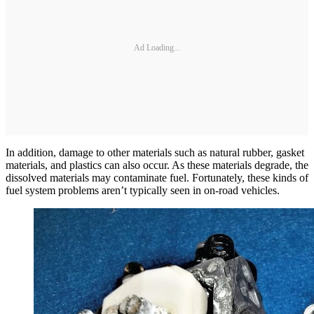
Ad Loading...
In addition, damage to other materials such as natural rubber, gasket
materials, and plastics can also occur. As these materials degrade, the
dissolved materials may contaminate fuel. Fortunately, these kinds of
fuel system problems aren’t typically seen in on-road vehicles.