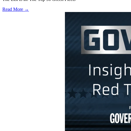
Read More →