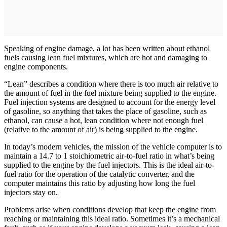
Speaking of engine damage, a lot has been written about ethanol
fuels causing lean fuel mixtures, which are hot and damaging to
engine components.
“Lean” describes a condition where there is too much air relative to
the amount of fuel in the fuel mixture being supplied to the engine.
Fuel injection systems are designed to account for the energy level
of gasoline, so anything that takes the place of gasoline, such as
ethanol, can cause a hot, lean condition where not enough fuel
(relative to the amount of air) is being supplied to the engine.
In today’s modern vehicles, the mission of the vehicle computer is to
maintain a 14.7 to 1 stoichiometric air-to-­fuel ratio in what’s being
supplied to the engine by the fuel injectors. This is the ideal air-to-
fuel ratio for the operation of the catalytic converter, and the
computer maintains this ratio by adjusting how long the fuel
injectors stay on.
Problems arise when conditions develop that keep the engine from
reaching or maintaining this ideal ratio. Sometimes it’s a mechanical