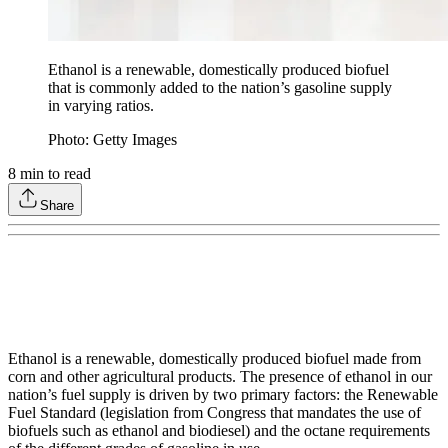
Ethanol is a renewable, domestically produced biofuel
that is commonly added to the nation’s gasoline supply
in varying ratios.
Photo: Getty Images
8
min to read
Share
Ethanol is a renewable, domestically produced biofuel made from
corn and other agricultural products. The presence of ethanol in our
nation’s fuel supply is driven by two primary factors: the Renewable
Fuel Standard (legislation from Congress that mandates the use of
biofuels such as ethanol and biodiesel) and the octane requirements