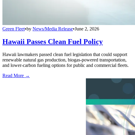
Green Fleet
•
by
News/Media Release
•
June 2, 2026
Hawaii Passes Clean Fuel Policy
Hawaii lawmakers passed clean fuel legislation that could support
renewable natural gas production, biogas-powered transportation,
and lower-carbon fueling options for public and commercial fleets.
Read More →