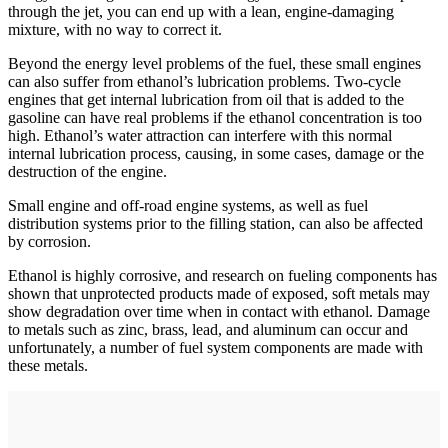
through the jet, you can end up with a lean, engine-­damaging
mixture, with no way to correct it.
Beyond the energy level problems of the fuel, these small engines
can also suffer from ethanol’s lubrication problems. Two-cycle
engines that get internal lubrication from oil that is added to the
gasoline can have real problems if the ethanol concentration is too
high. Ethanol’s water attraction can interfere with this normal
internal lubrication process, causing, in some cases, damage or the
destruction of the engine.
Small engine and off-road engine systems, as well as fuel
distribution systems prior to the filling station, can also be affected
by corrosion.
Ethanol is highly corrosive, and research on fueling components has
shown that unprotected products made of exposed, soft metals may
show degradation over time when in contact with ethanol. Damage
to metals such as zinc, brass, lead, and aluminum can occur and
unfortunately, a number of fuel system components are made with
these metals.