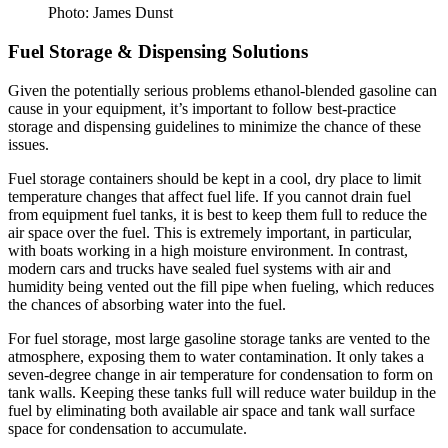
Photo: James Dunst
Fuel Storage & Dispensing Solutions
Given the potentially serious problems ethanol-blended gasoline can
cause in your equipment, it’s important to follow best-practice
storage and dispensing guidelines to minimize the chance of these
issues.
Fuel storage containers should be kept in a cool, dry place to limit
temperature changes that affect fuel life. If you cannot drain fuel
from equipment fuel tanks, it is best to keep them full to reduce the
air space over the fuel. This is extremely important, in particular,
with boats working in a high moisture environment. In contrast,
modern cars and trucks have sealed fuel systems with air and
humidity being vented out the fill pipe when fueling, which reduces
the chances of absorbing water into the fuel.
For fuel storage, most large gasoline storage tanks are vented to the
atmosphere, exposing them to water contamination. It only takes a
seven-degree change in air temperature for condensation to form on
tank walls. Keeping these tanks full will reduce water buildup in the
fuel by eliminating both available air space and tank wall surface
space for condensation to accumulate.