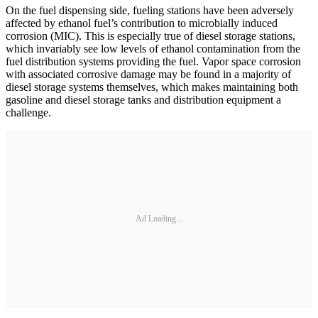
On the fuel dispensing side, fueling stations have been adversely
affected by ethanol fuel’s contribution to microbially induced
corrosion (MIC). This is especially true of diesel storage stations,
which invariably see low levels of ethanol contamination from the
fuel distribution systems providing the fuel. Vapor space corrosion
with associated corrosive damage may be found in a majority of
diesel storage systems themselves, which makes maintaining both
gasoline and diesel storage tanks and distribution equipment a
challenge.
Ad Loading...