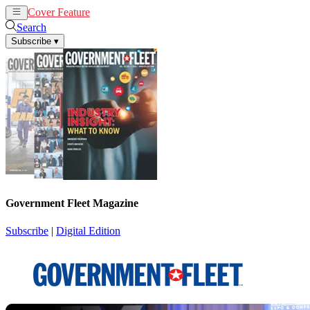
Cover Feature
News
Articles
Search
Subscribe
▾
Government Fleet Magazine
Subscribe
|
Digital Edition