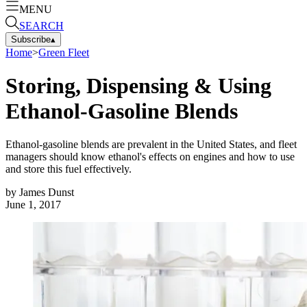
MENU
SEARCH
Subscribe
▴
Home
>
Green Fleet
Storing, Dispensing & Using
Ethanol-Gasoline Blends
Ethanol-gasoline blends are prevalent in the United States, and fleet
managers should know ethanol's effects on engines and how to use
and store this fuel effectively.
by
James Dunst
June 1, 2017