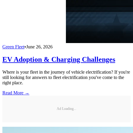
Green Fleet
•
June 26, 2026
EV Adoption & Charging Challenges
Where is your fleet in the journey of vehicle electrification? If you're
still looking for answers to fleet electrification you've come to the
right place.
Read More →
Ad Loading...