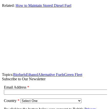
Related:
How to Maintain Stored Diesel Fuel
Topics:
Biofuels
Ethanol
Alternative Fuels
Green Fleet
Subscribe to Our Newsletter