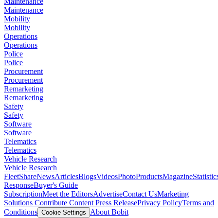
Maintenance
Maintenance
Mobility
Mobility
Operations
Operations
Police
Police
Procurement
Procurement
Remarketing
Remarketing
Safety
Safety
Software
Software
Telematics
Telematics
Vehicle Research
Vehicle Research
FleetShare
News
Articles
Blogs
Videos
Photo
Products
Magazine
Statistic
Response
Buyer's Guide
Subscription
Meet the Editors
Advertise
Contact Us
Marketing
Solutions
Contribute Content
Press Release
Privacy Policy
Terms and
Conditions
About Bobit
Cookie Settings