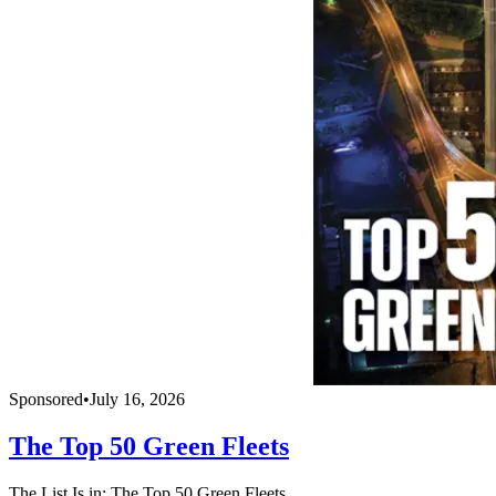
Sponsored
•
July 16, 2026
The Top 50 Green Fleets
The List Is in: The Top 50 Green Fleets