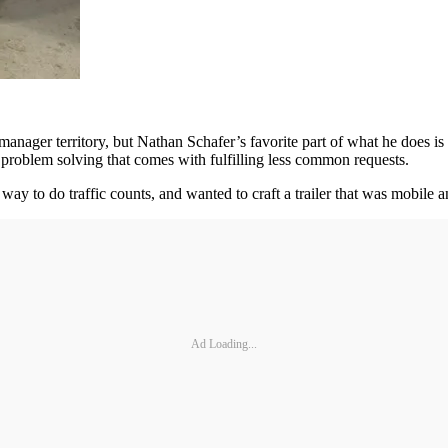
 manager territory, but Nathan Schafer’s favorite part of what he does 
e problem solving that comes with fulfilling less common requests.
ay to do traffic counts, and wanted to craft a trailer that was mobile 
Ad Loading...