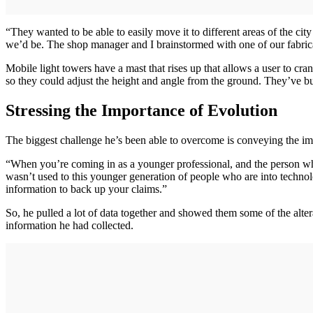
“They wanted to be able to easily move it to different areas of the ci
we’d be. The shop manager and I brainstormed with one of our fabricato
Mobile light towers have a mast that rises up that allows a user to cra
so they could adjust the height and angle from the ground. They’ve built
Stressing the Importance of Evolution
The biggest challenge he’s been able to overcome is conveying the impo
“When you’re coming in as a younger professional, and the person wh
wasn’t used to this younger generation of people who are into techno
information to back up your claims.”
So, he pulled a lot of data together and showed them some of the alter
information he had collected.