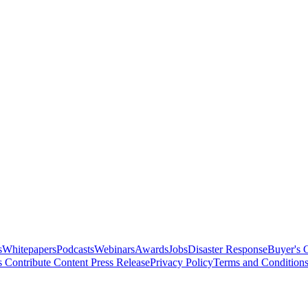
s
Whitepapers
Podcasts
Webinars
Awards
Jobs
Disaster Response
Buyer's 
s
Contribute Content
Press Release
Privacy Policy
Terms and Condition