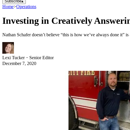
Subscribe
▴
Home
>
Operations
Investing in Creatively Answeri
Nathan Schafer doesn’t believe “this is how we’ve always done it” is
Lexi Tucker
・
Senior Editor
December 7, 2020