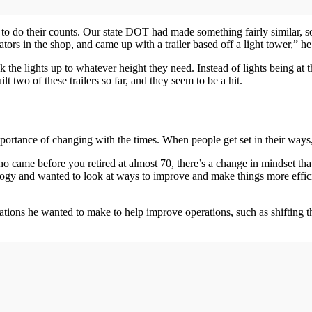
ty to do their counts. Our state DOT had made something fairly similar,
rs in the shop, and came up with a trailer based off a light tower,” he
nk the lights up to whatever height they need. Instead of lights being at 
 two of these trailers so far, and they seem to be a hit.
rtance of changing with the times. When people get set in their ways, it
o came before you retired at almost 70, there’s a change in mindset t
logy and wanted to look at ways to improve and make things more effic
ations he wanted to make to help improve operations, such as shifting t