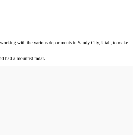
is working with the various departments in Sandy City, Utah, to make
and had a mounted radar.