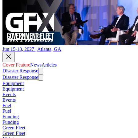
Jun 15-18, 2027 | Atlanta, GA
Cover Feature
News
Articles
Disaster Response
Disaster Response
Equipment
Equipment
Events
Events
Fuel
Fuel
Funding
Funding
Green Fleet
Green Fleet