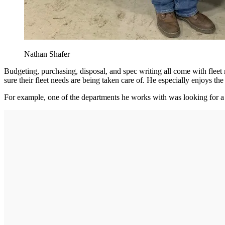
Nathan Shafer
Budgeting, purchasing, disposal, and spec writing all come with fleet
sure their fleet needs are being taken care of. He especially enjoys th
For example, one of the departments he works with was looking for a w