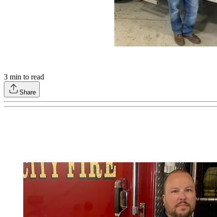
3
min to read
Share