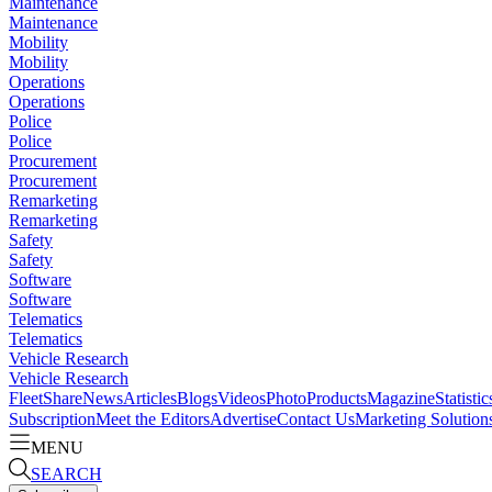
Maintenance
Maintenance
Mobility
Mobility
Operations
Operations
Police
Police
Procurement
Procurement
Remarketing
Remarketing
Safety
Safety
Software
Software
Telematics
Telematics
Vehicle Research
Vehicle Research
FleetShare
News
Articles
Blogs
Videos
Photo
Products
Magazine
Statistic
Subscription
Meet the Editors
Advertise
Contact Us
Marketing Solution
MENU
SEARCH