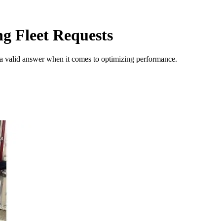
ng Fleet Requests
 a valid answer when it comes to optimizing performance.