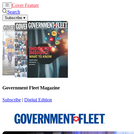
Cover Feature
News
Articles
Search
Subscribe
▾
Government Fleet Magazine
Subscribe
|
Digital Edition