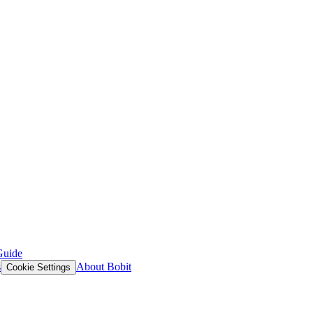
Guide
s
About Bobit
Cookie Settings