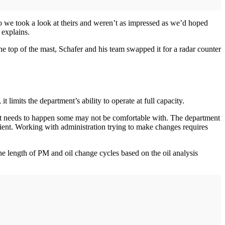
 so we took a look at theirs and weren’t as impressed as we’d hoped
 explains.
the top of the mast, Schafer and his team swapped it for a radar counter
 limits the department’s ability to operate at full capacity.
hat needs to happen some may not be comfortable with. The department
ient. Working with administration trying to make changes requires
he length of PM and oil change cycles based on the oil analysis