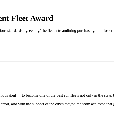
ent Fleet Award
ions standards, ‘greening’ the fleet, streamlining purchasing, and foster
ious goal — to become one of the best-run fleets not only in the state, bu
rt, and with the support of the city’s mayor, the team achieved that go