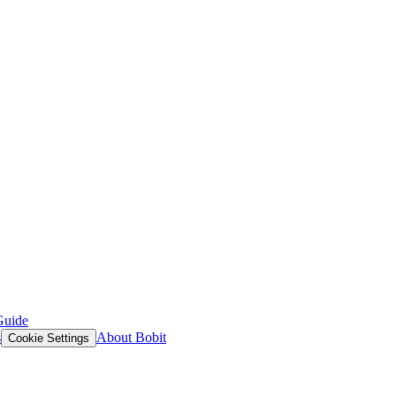
Guide
s
About Bobit
Cookie Settings