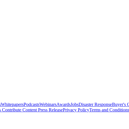
s
Whitepapers
Podcasts
Webinars
Awards
Jobs
Disaster Response
Buyer's 
s
Contribute Content
Press Release
Privacy Policy
Terms and Condition