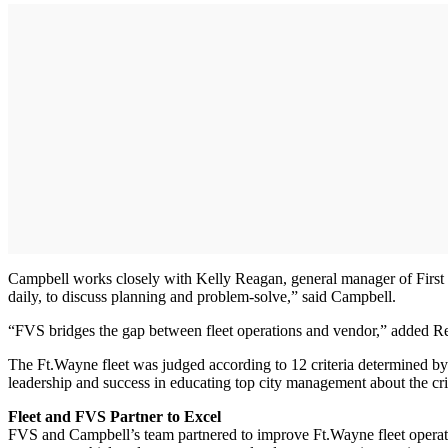
Campbell works closely with Kelly Reagan, general manager of First V
daily, to discuss planning and problem-solve,” said Campbell.
“FVS bridges the gap between fleet operations and vendor,” added R
The Ft.Wayne fleet was judged according to 12 criteria determined by 
leadership and success in educating top city management about the crit
Fleet and FVS Partner to Excel
FVS and Campbell’s team partnered to improve Ft.Wayne fleet operatio