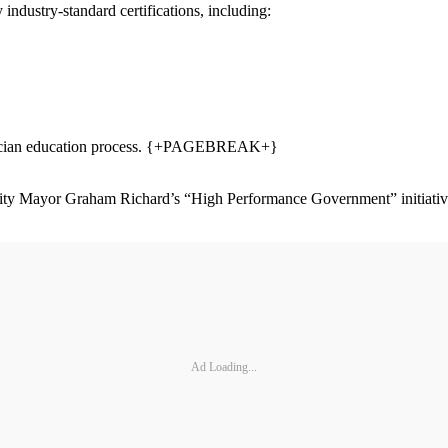
industry-standard certifications, including:
chnician education process. {+PAGEBREAK+}
city Mayor Graham Richard’s “High Performance Government” initiative t
Ad Loading...