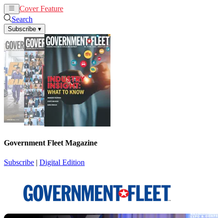
Cover Feature
News
Articles
Search
Subscribe
▾
Government Fleet Magazine
Subscribe
|
Digital Edition