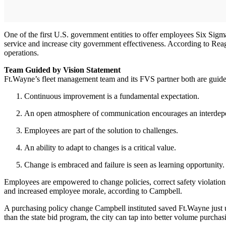
One of the first U.S. government entities to offer employees Six Sig
service and increase city government effectiveness. According to Reag
operations.
Team Guided by Vision Statement
Ft.Wayne’s fleet management team and its FVS partner both are guided
Continuous improvement is a fundamental expectation.
An open atmosphere of communication encourages an interdependen
Employees are part of the solution to challenges.
An ability to adapt to changes is a critical value.
Change is embraced and failure is seen as learning opportunity.
Employees are empowered to change policies, correct safety violation
and increased employee morale, according to Campbell.
A purchasing policy change Campbell instituted saved Ft.Wayne just u
than the state bid program, the city can tap into better volume purcha