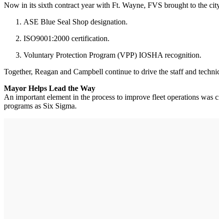
Now in its sixth contract year with Ft. Wayne, FVS brought to the city 
ASE Blue Seal Shop designation.
ISO9001:2000 certification.
Voluntary Protection Program (VPP) IOSHA recognition.
Together, Reagan and Campbell continue to drive the staff and te
Mayor Helps Lead the Way
An important element in the process to improve fleet operations was 
programs as Six Sigma.