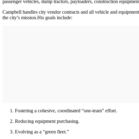
passenger vehicles, dump tractors, payloaders, construction equipment
Campbell handles city vendor contracts and all vehicle and equipment 
the city’s mission.His goals include:
Fostering a cohesive, coordinated “one-team” effort.
Reducing equipment purchasing.
Evolving as a “green fleet.”