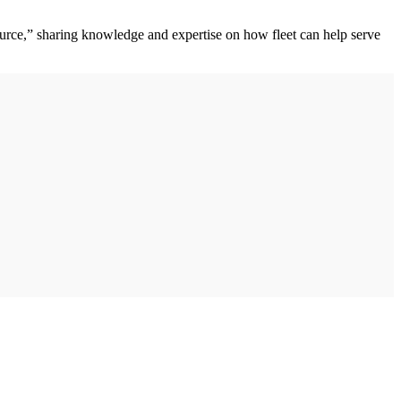
ource,” sharing knowledge and expertise on how fleet can help serve