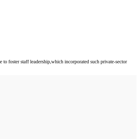
o foster staff leadership,which incorporated such private-sector