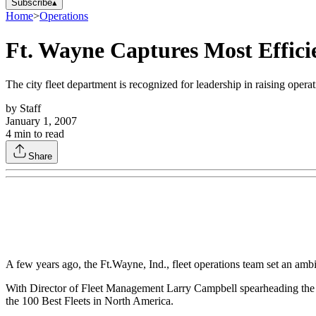
Subscribe
▴
Home
>
Operations
Ft. Wayne Captures Most Effici
The city fleet department is recognized for leadership in raising operat
by
Staff
January 1, 2007
4
min to read
Share
A few years ago, the Ft.Wayne, Ind., fleet operations team set an ambit
With Director of Fleet Management Larry Campbell spearheading the effo
the 100 Best Fleets in North America.