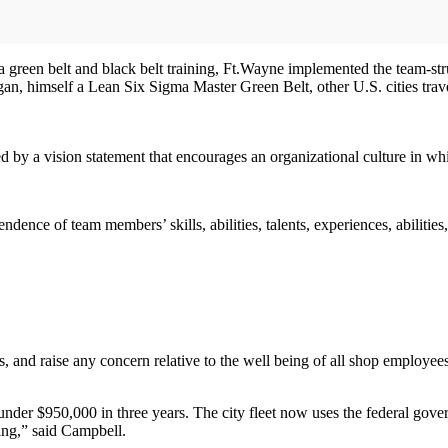
ma green belt and black belt training, Ft.Wayne implemented the team-s
an, himself a Lean Six Sigma Master Green Belt, other U.S. cities trav
 by a vision statement that encourages an organizational culture in wh
ce of team members’ skills, abilities, talents, experiences, abilities,
s, and raise any concern relative to the well being of all shop employ
nder $950,000 in three years. The city fleet now uses the federal gover
sing,” said Campbell.