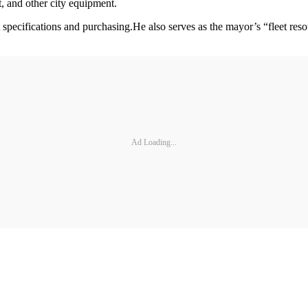
, and other city equipment.
specifications and purchasing.He also serves as the mayor’s “fleet res
Ad Loading...