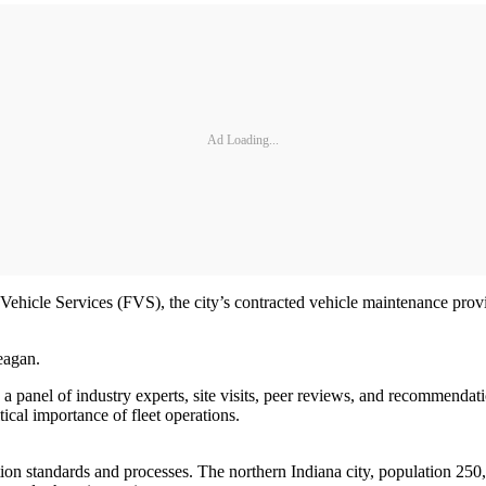
Ad Loading...
ehicle Services (FVS), the city’s contracted vehicle maintenance provi
eagan.
a panel of industry experts, site visits, peer reviews, and recommenda
ical importance of fleet operations.
n standards and processes. The northern Indiana city, population 250,00