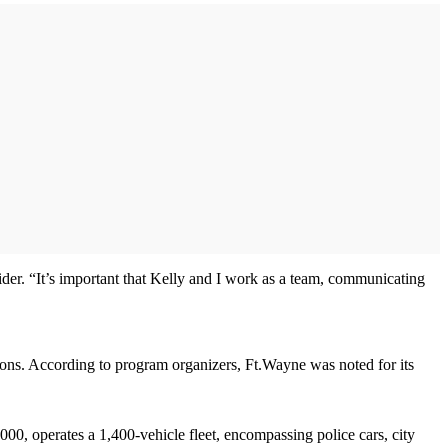
der. “It’s important that Kelly and I work as a team, communicating
tions. According to program organizers, Ft.Wayne was noted for its
0, operates a 1,400-vehicle fleet, encompassing police cars, city