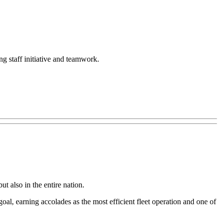
ing staff initiative and teamwork.
t also in the entire nation.
al, earning accolades as the most efficient fleet operation and one of