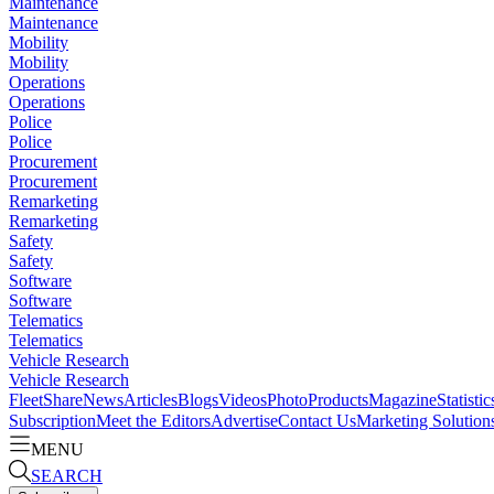
Maintenance
Maintenance
Mobility
Mobility
Operations
Operations
Police
Police
Procurement
Procurement
Remarketing
Remarketing
Safety
Safety
Software
Software
Telematics
Telematics
Vehicle Research
Vehicle Research
FleetShare
News
Articles
Blogs
Videos
Photo
Products
Magazine
Statistic
Subscription
Meet the Editors
Advertise
Contact Us
Marketing Solution
MENU
SEARCH