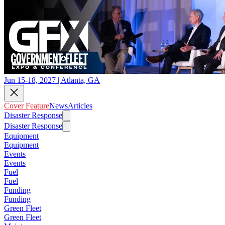
Jun 15-18, 2027 | Atlanta, GA
Cover Feature
News
Articles
Disaster Response
Disaster Response
Equipment
Equipment
Events
Events
Fuel
Fuel
Funding
Funding
Green Fleet
Green Fleet