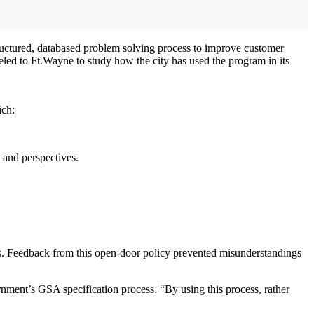
tructured, databased problem solving process to improve customer
eled to Ft.Wayne to study how the city has used the program in its
ich:
 and perspectives.
ees. Feedback from this open-door policy prevented misunderstandings
nment’s GSA specification process. “By using this process, rather