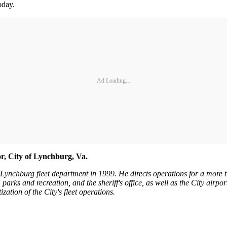
oday.
Ad Loading...
, City of Lynchburg, Va.
ynchburg fleet department in 1999. He directs operations for a more th
, parks and recreation, and the sheriff's office, as well as the City airpo
ization of the City's fleet operations.