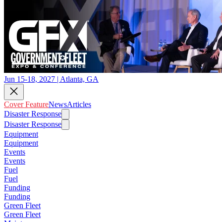
Jun 15-18, 2027 | Atlanta, GA
Cover Feature
News
Articles
Disaster Response
Disaster Response
Equipment
Equipment
Events
Events
Fuel
Fuel
Funding
Funding
Green Fleet
Green Fleet