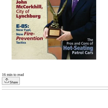
16
min to read
Share