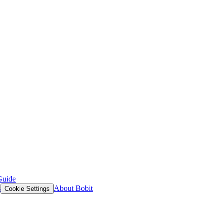
Guide
s
About Bobit
Cookie Settings