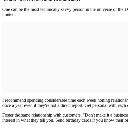
One can be the most technically savvy person in the universe or the Do
limited.
I recommend spending considerable time each week honing relationship
once a year even if they're not a direct report. Get personal with each 
Foster the same relationship with customers. "Don't make it a busine
interest in what they tell you. Send birthday cards if you know their bi