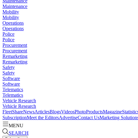
Maintenance
Maintenance
Mobility
Mobility
Operations
Operations
Police
Police
Procurement
Procurement
Remarketing
Remarketing
Safety
Safety
Software
Software
Telematics
Telematics
Vehicle Research
Vehicle Research
FleetShare
News
Articles
Blogs
Videos
Photo
Products
Magazine
Statistic
Subscription
Meet the Editors
Advertise
Contact Us
Marketing Solution
MENU
SEARCH