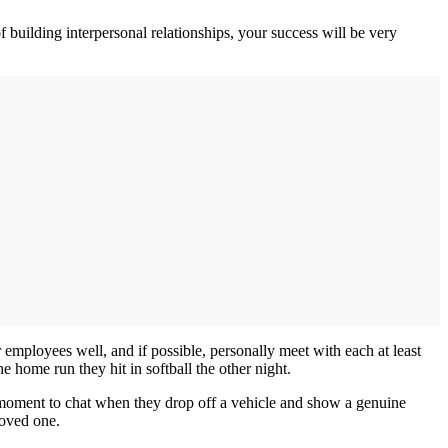
 building interpersonal relationships, your success will be very
mployees well, and if possible, personally meet with each at least
e home run they hit in softball the other night.
a moment to chat when they drop off a vehicle and show a genuine
loved one.