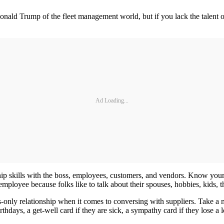
nald Trump of the fleet management world, but if you lack the talent of
Ad Loading...
 skills with the boss, employees, customers, and vendors. Know your e
employee because folks like to talk about their spouses, hobbies, kids, th
ss-only relationship when it comes to conversing with suppliers. Take 
rthdays, a get-well card if they are sick, a sympathy card if they lose a 