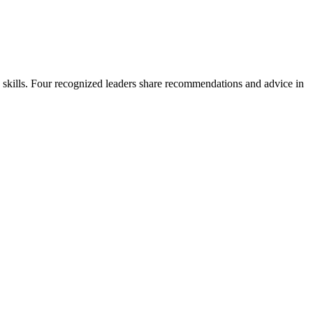
ne skills. Four recognized leaders share recommendations and advice in