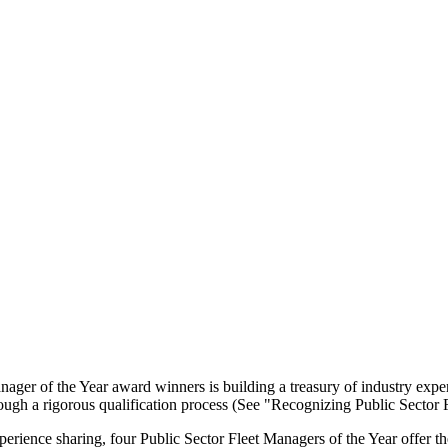
ager of the Year award winners is building a treasury of industry experti
ough a rigorous qualification process (See "Recognizing Public Sector
xperience sharing, four Public Sector Fleet Managers of the Year offer 