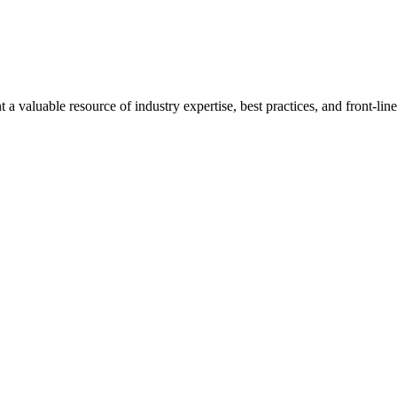
a valuable resource of industry expertise, best practices, and front-li