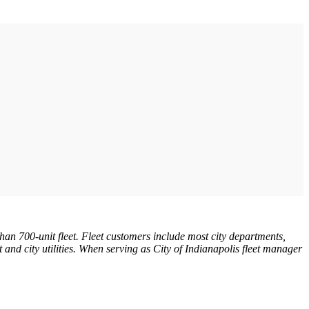
an 700-unit fleet. Fleet customers include most city departments,
rt and city utilities. When serving as City of Indianapolis fleet manager