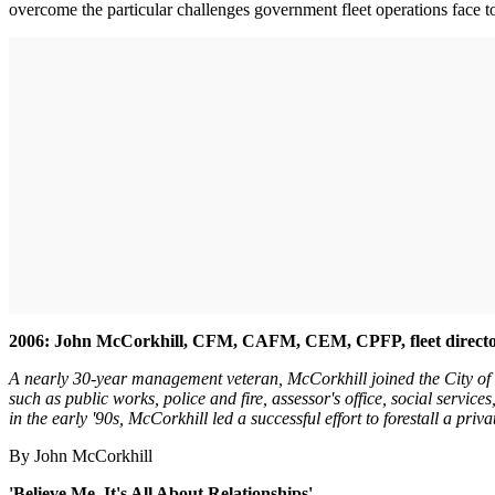
overcome the particular challenges government fleet operations face t
2006: John McCorkhill, CFM, CAFM, CEM, CPFP, fleet director
A nearly 30-year management veteran, McCorkhill joined the City of L
such as public works, police and fire, assessor's office, social services
in the early '90s, McCorkhill led a successful effort to forestall a privat
By John McCorkhill
'Believe Me, It's All About Relationships'