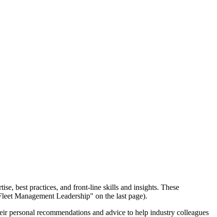
se, best practices, and front-line skills and insights. These
 Fleet Management Leadership" on the last page).
their personal recommendations and advice to help industry colleagues