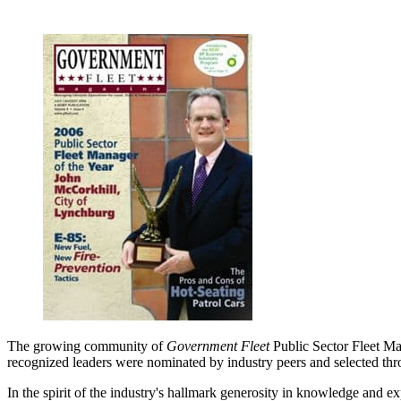
The growing community of
Government Fleet
Public Sector Fleet Man
recognized leaders were nominated by industry peers and selected thr
In the spirit of the industry's hallmark generosity in knowledge and e