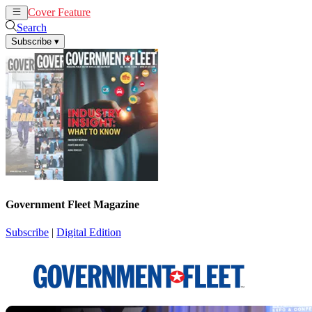
Cover Feature
News
Articles
Search
Subscribe
▾
Government Fleet Magazine
Subscribe
|
Digital Edition