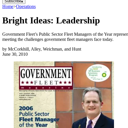
Subscribe
▴
Home
>
Operations
Bright Ideas: Leadership
Government Fleet’s Public Sector Fleet Managers of the Year represent 
meeting the challenges government fleet managers face today.
by
McCorkhill, Alley, Weichman, and Hunt
June 30, 2010