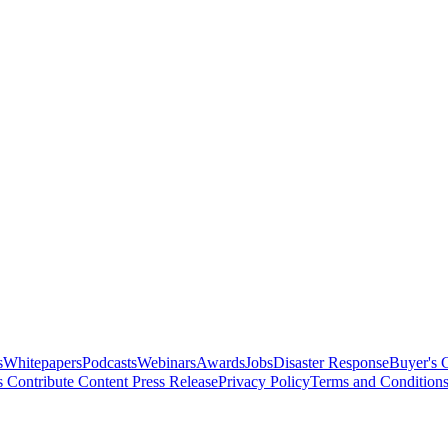
s
Whitepapers
Podcasts
Webinars
Awards
Jobs
Disaster Response
Buyer's 
s
Contribute Content
Press Release
Privacy Policy
Terms and Condition