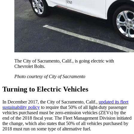
The City of Sacramento, Calif., is going electric with
Chevrolet Bolts.
Photo courtesy of City of Sacramento
Turning to Electric Vehicles
In December 2017, the City of Sacramento, Calif.,
updated its fleet
sustainability policy
to require that 50% of all light-duty passenger
vehicles purchased must be zero-emission vehicles (ZEVs) by the
end of the 2018 fiscal year. The Fleet Management Division initiated
the change, which also states that 50% of all vehicles purchased by
2018 must run on some type of ­alternative­­ fuel.