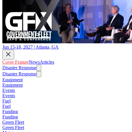
Jun 15-18, 2027 | Atlanta, GA
Cover Feature
News
Articles
Disaster Response
Disaster Response
Equipment
Equipment
Events
Events
Fuel
Fuel
Funding
Funding
Green Fleet
Green Fleet