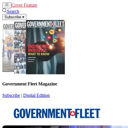
Cover Feature
News
Articles
Search
Subscribe
▾
Government Fleet Magazine
Subscribe
|
Digital Edition