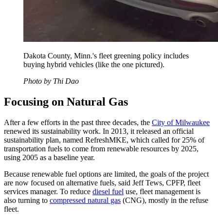
Dakota County, Minn.'s fleet greening policy includes
buying hybrid vehicles (like the one pictured).
Photo by Thi Dao
Focusing on Natural Gas
After a few efforts in the past three decades, the
City of Milwaukee
renewed its sustainability work. In 2013, it released an official
sustainability plan, named RefreshMKE, which called for 25% of
transportation fuels to come from renewable resources by 2025,
using 2005 as a baseline year.
Because renewable fuel options are limited, the goals of the project
are now focused on alternative fuels, said Jeff Tews, CPFP, fleet
services manager. To reduce
diesel fuel
use, fleet management is
also turning to
compressed natural gas
(CNG), mostly in the refuse
fleet.