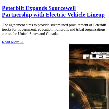
Peterbilt Expands Sourcewell
Partnership with Electric Vehicle Lineup
The agreement aims to provide streamlined procurement of Peterbilt
trucks for government, education, nonprofit and tribal organizations
across the United States and Canada.
Read More →