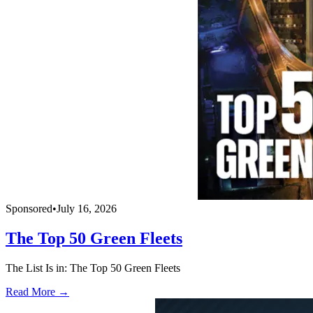
Sponsored
•
July 16, 2026
The Top 50 Green Fleets
The List Is in: The Top 50 Green Fleets
Read More →