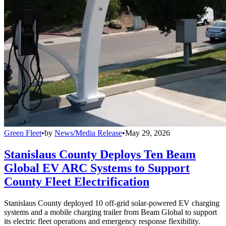
Green Fleet
•
by
News/Media Release
•
May 29, 2026
Stanislaus County Deploys Ten Beam
Global EV ARC Systems to Support
County Fleet Electrification
Stanislaus County deployed 10 off-grid solar-powered EV charging
systems and a mobile charging trailer from Beam Global to support
its electric fleet operations and emergency response flexibility.