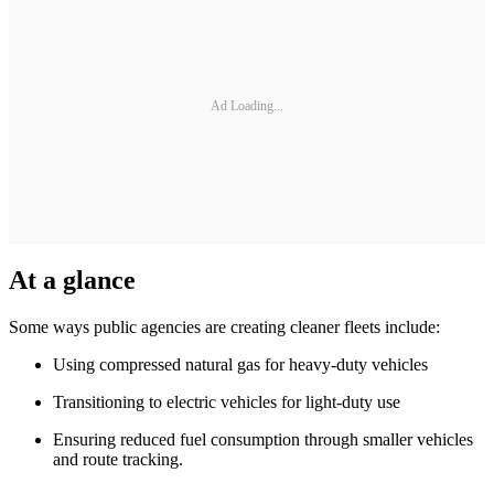
Ad Loading...
At a glance
Some ways public agencies are creating cleaner fleets include:
Using compressed natural gas for heavy-duty vehicles
Transitioning to electric vehicles for light-duty use
Ensuring reduced fuel consumption through smaller vehicles
and route tracking.