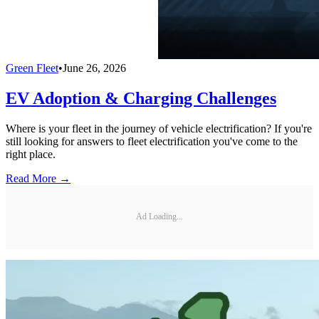
Green Fleet
•
June 26, 2026
EV Adoption & Charging Challenges
Where is your fleet in the journey of vehicle electrification? If you're
still looking for answers to fleet electrification you've come to the
right place.
Read More →
Ad Loading...