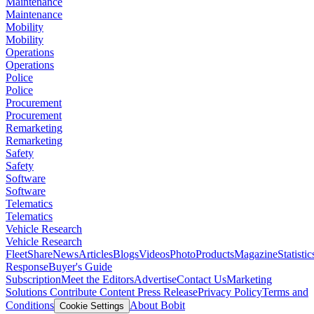
Maintenance
Maintenance
Mobility
Mobility
Operations
Operations
Police
Police
Procurement
Procurement
Remarketing
Remarketing
Safety
Safety
Software
Software
Telematics
Telematics
Vehicle Research
Vehicle Research
FleetShare
News
Articles
Blogs
Videos
Photo
Products
Magazine
Statistic
Response
Buyer's Guide
Subscription
Meet the Editors
Advertise
Contact Us
Marketing
Solutions
Contribute Content
Press Release
Privacy Policy
Terms and
Conditions
About Bobit
Cookie Settings