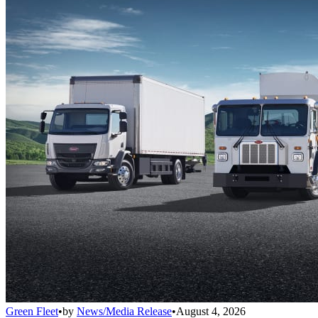
Green Fleet
•
by
News/Media Release
•
August 4, 2026