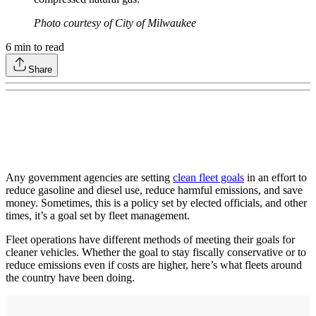
Photo courtesy of City of Milwaukee
6
min to read
Share
Any government agencies are setting
clean fleet goals
in an effort to
reduce gasoline and diesel use, reduce harmful emissions, and save
money. Sometimes, this is a policy set by elected officials, and other
times, it’s a goal set by fleet management.
Fleet operations have different methods of meeting their goals for
cleaner vehicles. Whether the goal to stay fiscally conservative or to
reduce emissions even if costs are higher, here’s what fleets around
the country have been doing.