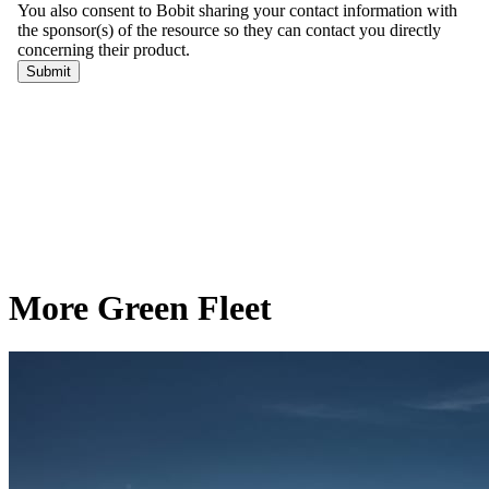
More Green Fleet