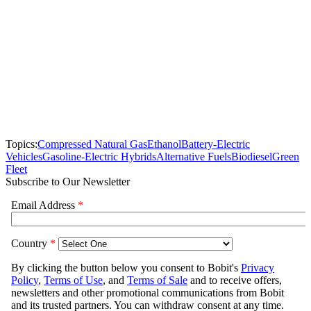
Topics:
Compressed Natural Gas
Ethanol
Battery-Electric
Vehicles
Gasoline-Electric Hybrids
Alternative Fuels
Biodiesel
Green
Fleet
Subscribe to Our Newsletter