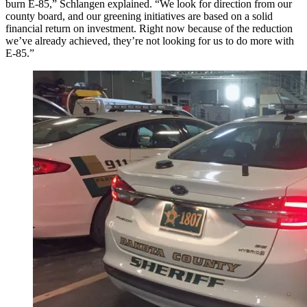
burn E-85,” Schlangen explained. “We look for direction from our
county board, and our greening initiatives are based on a solid
financial return on investment. Right now because of the reduction
we’ve already achieved, they’re not looking for us to do more with
E-85.”