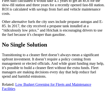
Fleet staff calculated it would take 4.1 years to get an ROI for the
slow-fill station and three years for a recently opened fast-fill station.
ROI is calculated with savings from fuel and vehicle maintenance
costs.
Other alternative fuels the city uses include propane autogas and E-
85. In 2017, the city received a propane tank installed at a
“ridiculously low price,” and Hrichak is encouraging drivers to use
the fuel because it’s cheaper than gasoline.
No Single Solution
Transitioning to a cleaner fleet doesn’t always mean a significant
upfront investment. It doesn’t require a policy coming from
management or elected officials. And while grant funding may help,
it’s possible to build a cleaner fleet without the extra funds. Fleet
managers are making decisions every day that help reduce fuel
spend and harmful emissions.
Related:
Low Budget Greening for Fleets and Maintenance
Facilities