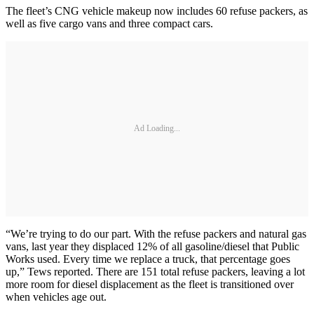
The fleet’s CNG vehicle makeup now includes 60 refuse packers, as
well as five cargo vans and three compact cars.
Ad Loading...
“We’re trying to do our part. With the refuse packers and natural gas
vans, last year they displaced 12% of all gasoline/diesel that Public
Works used. Every time we replace a truck, that percentage goes
up,” Tews reported. There are 151 total refuse packers, leaving a lot
more room for diesel displacement as the fleet is transitioned over
when vehicles age out.