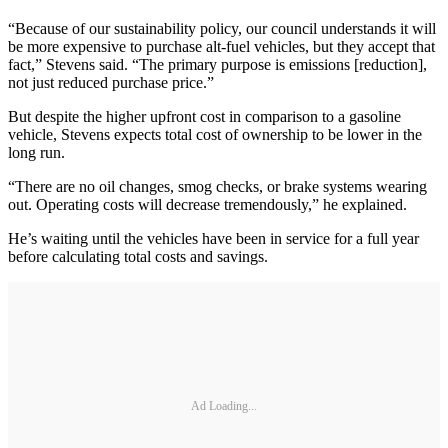
“Because of our sustainability policy, our council understands it will
be more expensive to purchase alt-fuel vehicles, but they accept that
fact,” Stevens said. “The primary purpose is emissions [reduction],
not just reduced purchase price.”
But despite the higher upfront cost in comparison to a gasoline
vehicle, Stevens expects total cost of ownership to be lower in the
long run.
“There are no oil changes, smog checks, or brake systems wearing
out. Operating costs will decrease tremendously,” he explained.
He’s waiting until the vehicles have been in service for a full year
before calculating total costs and savings.
Ad Loading...