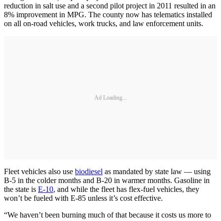
reduction in salt use and a second pilot project in 2011 resulted in an
8% improvement in MPG. The county now has telematics installed
on all on-road vehicles, work trucks, and law enforcement units.
Ad Loading...
Fleet vehicles also use
biodiesel
as mandated by state law — using
B-5 in the colder months and B-20 in warmer months. Gasoline in
the state is
E-10
, and while the fleet has flex-fuel vehicles, they
won’t be fueled with E-85 unless it’s cost effective.
“We haven’t been burning much of that because it costs us more to