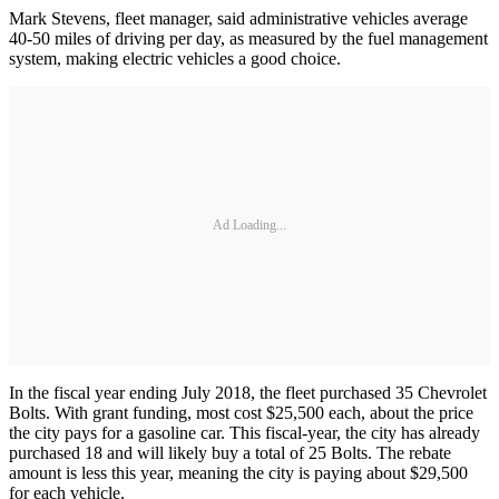
Mark Stevens, fleet manager, said administrative vehicles average
40-50 miles of driving per day, as measured by the fuel management
system, making electric vehicles a good choice.
Ad Loading...
In the fiscal year ending July 2018, the fleet purchased 35 Chevrolet
Bolts. With grant funding, most cost $25,500 each, about the price
the city pays for a gasoline car. This fiscal-year, the city has already
purchased 18 and will likely buy a total of 25 Bolts. The rebate
amount is less this year, meaning the city is paying about $29,500
for each vehicle.