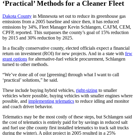
‘Practical’ Methods for a Cleaner Fleet
Dakota County
in Minnesota set out to reduce its greenhouse gas
emissions from a 2005 baseline and since then, it has reduced
emissions by 34%, Fleet Manager Kevin Schlangen, CAFM, CEM,
CPFP, reported. This surpasses the county’s goal of 15% reduction
by 2015 and 30% reduction by 2025.
In a fiscally conservative county, elected officials expect a financial
return on investment (ROI) for new projects. And in a state with
few
grant options
for alternative-fuel vehicle procurement, Schlangen
turned to other methods.
“We’ve done all of our [greening] through what I want to call
‘practical’ solutions,” he said.
These include buying hybrid vehicles,
right-sizing
to smaller
vehicles where possible, buying vehicles with smaller engines where
possible, and
implementing telematics
to reduce idling and monitor
and coach driver behavior.
Telematics may be the most costly of these steps, but Schlangen said
the cost of telematics is entirely paid for by savings in reduced salt
and fuel use (the county first installed telematics to track salt trucks
during the winter). A pilot project in 2005 resulted in a 25%