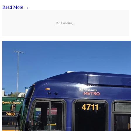
Read More →
Ad Loading...