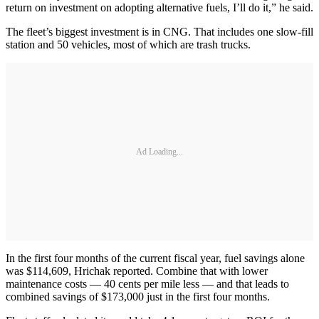
return on investment on adopting alternative fuels, I’ll do it,” he said.
The fleet’s biggest investment is in CNG. That includes one slow-fill
station and 50 vehicles, most of which are trash trucks.
Ad Loading...
In the first four months of the current fiscal year, fuel savings alone
was $114,609, Hrichak reported. Combine that with lower
maintenance costs — 40 cents per mile less — and that leads to
combined savings of $173,000 just in the first four months.