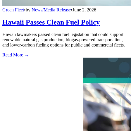
Green Fleet
•
by
News/Media Release
•
June 2, 2026
Hawaii Passes Clean Fuel Policy
Hawaii lawmakers passed clean fuel legislation that could support
renewable natural gas production, biogas-powered transportation,
and lower-carbon fueling options for public and commercial fleets.
Read More →