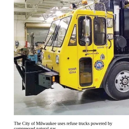
The City of Milwaukee uses refuse trucks powered by
compressed natural gas.