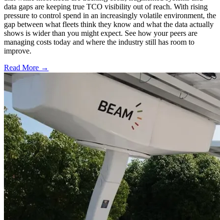
data gaps are keeping true TCO visibility out of reach. With rising
pressure to control spend in an increasingly volatile environment, the
gap between what fleets think they know and what the data actually
shows is wider than you might expect. See how your peers are
managing costs today and where the industry still has room to
improve.
Read More →