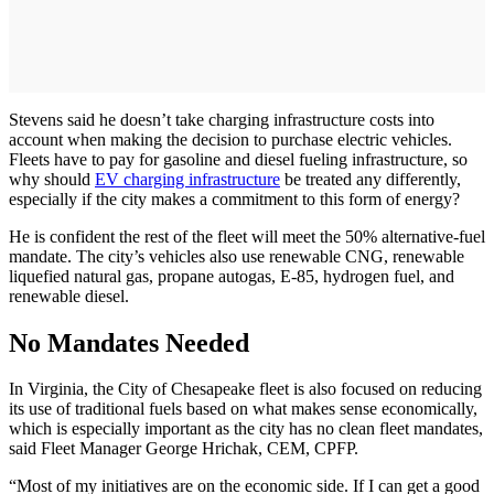
Stevens said he doesn’t take charging infrastructure costs into
account when making the decision to purchase electric vehicles.
Fleets have to pay for gasoline and diesel fueling infrastructure, so
why should
EV charging infrastructure
be treated any differently,
especially if the city makes a commitment to this form of energy?
He is confident the rest of the fleet will meet the 50% alternative-­fuel
mandate. The city’s vehicles also use renewable CNG, renewable
liquefied natural gas, propane autogas, E-85, hydrogen fuel, and
renewable diesel.
No Mandates Needed
In Virginia, the City of Chesapeake fleet is also focused on reducing
its use of traditional fuels based on what makes sense economically,
which is especially important as the city has no clean fleet mandates,
said Fleet Manager George Hrichak, CEM, CPFP.
“Most of my initiatives are on the economic side. If I can get a good