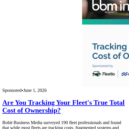
Sponsored
•
June 1, 2026
Are You Tracking Your Fleet's True Total
Cost of Ownership?
Bobit Business Media surveyed 190 fleet professionals and found
that while most fleets are tracking costs, fragmented systems and