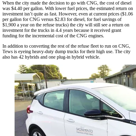
When the city made the decision to go with CNG, the cost of diesel
was $4.40 per gallon. With lower fuel prices, the estimated return on
investment isn’t quite as fast. However, even at current prices ($1.06
per gallon for CNG versus $2.83 for diesel, for fuel savings of
$1,900 a year on the refuse trucks) the city will still see a return on
investment for the trucks in 4.4 years because it received grant
funding for the incremental cost of the CNG engines.
In addition to converting the rest of the refuse fleet to run on CNG,
Tews is eyeing heavy-duty dump trucks for their high use. The city
also has 42 hybrids and one plug-in hybrid vehicle.