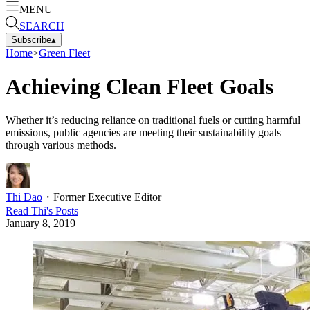
MENU
SEARCH
Subscribe
▴
Home
>
Green Fleet
Achieving Clean Fleet Goals
Whether it’s reducing reliance on traditional fuels or cutting harmful
emissions, public agencies are meeting their sustainability goals
through various methods.
Thi Dao
・
Former Executive Editor
Read
Thi
's Posts
January 8, 2019